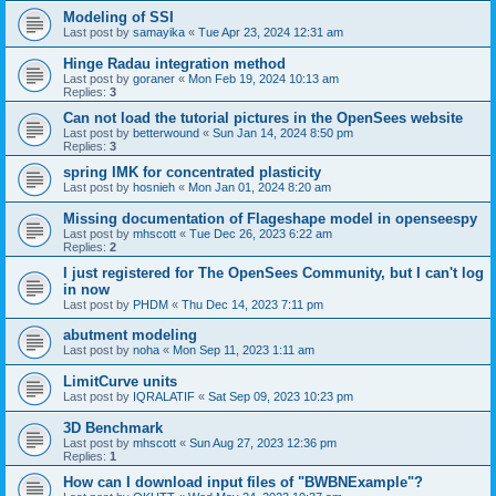
Modeling of SSI
Last post by
samayika
«
Tue Apr 23, 2024 12:31 am
Hinge Radau integration method
Last post by
goraner
«
Mon Feb 19, 2024 10:13 am
Replies:
3
Can not load the tutorial pictures in the OpenSees website
Last post by
betterwound
«
Sun Jan 14, 2024 8:50 pm
Replies:
3
spring IMK for concentrated plasticity
Last post by
hosnieh
«
Mon Jan 01, 2024 8:20 am
Missing documentation of Flageshape model in openseespy
Last post by
mhscott
«
Tue Dec 26, 2023 6:22 am
Replies:
2
I just registered for The OpenSees Community, but I can't log
in now
Last post by
PHDM
«
Thu Dec 14, 2023 7:11 pm
abutment modeling
Last post by
noha
«
Mon Sep 11, 2023 1:11 am
LimitCurve units
Last post by
IQRALATIF
«
Sat Sep 09, 2023 10:23 pm
3D Benchmark
Last post by
mhscott
«
Sun Aug 27, 2023 12:36 pm
Replies:
1
How can I download input files of "BWBNExample"?