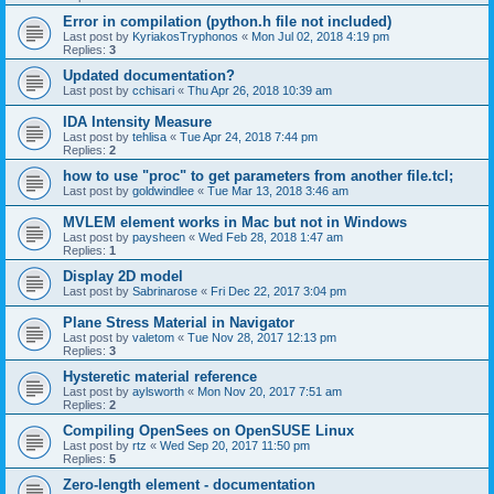
Error in compilation (python.h file not included)
Last post by
KyriakosTryphonos
«
Mon Jul 02, 2018 4:19 pm
Replies:
3
Updated documentation?
Last post by
cchisari
«
Thu Apr 26, 2018 10:39 am
IDA Intensity Measure
Last post by
tehlisa
«
Tue Apr 24, 2018 7:44 pm
Replies:
2
how to use "proc" to get parameters from another file.tcl;
Last post by
goldwindlee
«
Tue Mar 13, 2018 3:46 am
MVLEM element works in Mac but not in Windows
Last post by
paysheen
«
Wed Feb 28, 2018 1:47 am
Replies:
1
Display 2D model
Last post by
Sabrinarose
«
Fri Dec 22, 2017 3:04 pm
Plane Stress Material in Navigator
Last post by
valetom
«
Tue Nov 28, 2017 12:13 pm
Replies:
3
Hysteretic material reference
Last post by
aylsworth
«
Mon Nov 20, 2017 7:51 am
Replies:
2
Compiling OpenSees on OpenSUSE Linux
Last post by
rtz
«
Wed Sep 20, 2017 11:50 pm
Replies:
5
Zero-length element - documentation