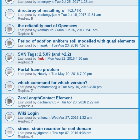
Last post by
emergny
«
Tue Jul 25, 2017 1:28 am
directiroy of installing of TCL/TK
Last post by
xuefengyijiao
«
Tue Jul 18, 2017 11:31 am
Replies:
8
the reliability part of Opensees
Last post by
kamalpura
«
Mon Jun 26, 2017 7:41 am
Replies:
5
Period of sdof on uniform soil modelled with quad elements
Last post by
mapak
«
Tue Aug 23, 2016 7:57 am
SVN Tags: 2.5.0? (and >2.2)
Last post by
fmk
«
Mon Aug 22, 2016 4:30 pm
Replies:
3
Portal frame problem
Last post by
Heady
«
Tue May 10, 2016 7:20 pm
which command for which version?
Last post by
mohammadjjj
«
Tue May 10, 2016 4:30 pm
Replies:
7
ZeroLengthContact Element
Last post by
dschavan83
«
Thu Apr 28, 2016 2:22 am
Replies:
3
Wiki Login
Last post by
vnfunz
«
Wed Apr 27, 2016 1:32 am
Replies:
7
stress, strain recorder for soil domain
Last post by
jdgome
«
Thu Apr 07, 2016 4:38 pm
Replies:
4