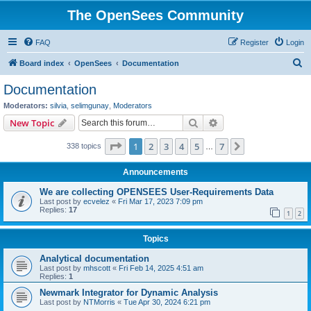
The OpenSees Community
FAQ
Register
Login
S
Board index
OpenSees
Documentation
e
Documentation
a
Moderators:
silvia
,
selimgunay
,
Moderators
r
Search
Advanced search
New Topic
c
Page
1
of
7
1
2
3
4
5
7
Next
338 topics
h
…
Announcements
We are collecting OPENSEES User-Requirements Data
Last post by
ecvelez
«
Fri Mar 17, 2023 7:09 pm
Replies:
17
1
2
Topics
Analytical documentation
Last post by
mhscott
«
Fri Feb 14, 2025 4:51 am
Replies:
1
Newmark Integrator for Dynamic Analysis
Last post by
NTMorris
«
Tue Apr 30, 2024 6:21 pm