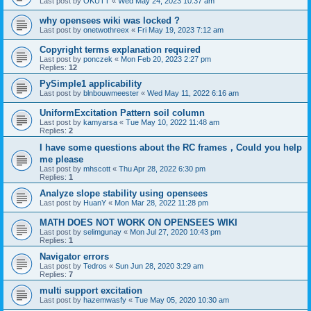
Last post by
OKUTT
«
Wed May 24, 2023 10:37 am
why opensees wiki was locked ?
Last post by
onetwothreex
«
Fri May 19, 2023 7:12 am
Copyright terms explanation required
Last post by
ponczek
«
Mon Feb 20, 2023 2:27 pm
Replies:
12
PySimple1 applicability
Last post by
blnbouwmeester
«
Wed May 11, 2022 6:16 am
UniformExcitation Pattern soil column
Last post by
kamyarsa
«
Tue May 10, 2022 11:48 am
Replies:
2
I have some questions about the RC frames，Could you help
me please
Last post by
mhscott
«
Thu Apr 28, 2022 6:30 pm
Replies:
1
Analyze slope stability using opensees
Last post by
HuanY
«
Mon Mar 28, 2022 11:28 pm
MATH DOES NOT WORK ON OPENSEES WIKI
Last post by
selimgunay
«
Mon Jul 27, 2020 10:43 pm
Replies:
1
Navigator errors
Last post by
Tedros
«
Sun Jun 28, 2020 3:29 am
Replies:
7
multi support excitation
Last post by
hazemwasfy
«
Tue May 05, 2020 10:30 am