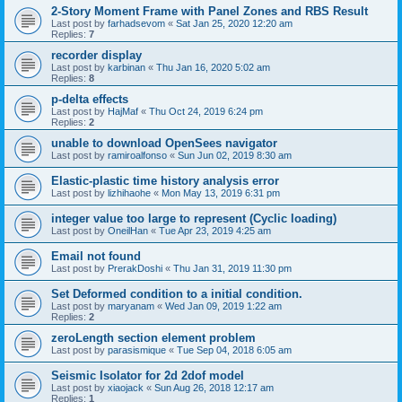
2-Story Moment Frame with Panel Zones and RBS Result
Last post by
farhadsevom
«
Sat Jan 25, 2020 12:20 am
Replies:
7
recorder display
Last post by
karbinan
«
Thu Jan 16, 2020 5:02 am
Replies:
8
p-delta effects
Last post by
HajMaf
«
Thu Oct 24, 2019 6:24 pm
Replies:
2
unable to download OpenSees navigator
Last post by
ramiroalfonso
«
Sun Jun 02, 2019 8:30 am
Elastic-plastic time history analysis error
Last post by
lizhihaohe
«
Mon May 13, 2019 6:31 pm
integer value too large to represent (Cyclic loading)
Last post by
OneilHan
«
Tue Apr 23, 2019 4:25 am
Email not found
Last post by
PrerakDoshi
«
Thu Jan 31, 2019 11:30 pm
Set Deformed condition to a initial condition.
Last post by
maryanam
«
Wed Jan 09, 2019 1:22 am
Replies:
2
zeroLength section element problem
Last post by
parasismique
«
Tue Sep 04, 2018 6:05 am
Seismic Isolator for 2d 2dof model
Last post by
xiaojack
«
Sun Aug 26, 2018 12:17 am
Replies:
1