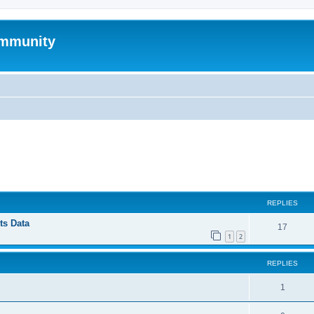
mmunity
ed search
REPLIES
ts Data
17
1
2
REPLIES
1