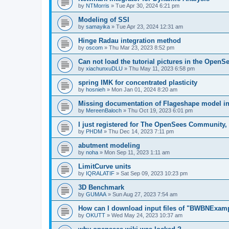
by
NTMorris
»
Tue Apr 30, 2024 6:21 pm
Modeling of SSI
by
samayika
»
Tue Apr 23, 2024 12:31 am
Hinge Radau integration method
by
oscom
»
Thu Mar 23, 2023 8:52 pm
Can not load the tutorial pictures in the OpenS
by
xiachunxuDLU
»
Thu May 11, 2023 6:58 pm
spring IMK for concentrated plasticity
by
hosnieh
»
Mon Jan 01, 2024 8:20 am
Missing documentation of Flageshape model i
by
MereenBaloch
»
Thu Oct 19, 2023 6:01 pm
I just registered for The OpenSees Community, b
by
PHDM
»
Thu Dec 14, 2023 7:11 pm
abutment modeling
by
noha
»
Mon Sep 11, 2023 1:11 am
LimitCurve units
by
IQRALATIF
»
Sat Sep 09, 2023 10:23 pm
3D Benchmark
by
GUMAA
»
Sun Aug 27, 2023 7:54 am
How can I download input files of "BWBNExam
by
OKUTT
»
Wed May 24, 2023 10:37 am