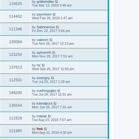
by
goldwindlee
110625
Tue Mar 13, 2018 3:46 am
by
paysheen
114402
Wed Feb 28, 2018 1:47 am
by
Sabrinarose
111346
Fri Dec 22, 2017 3:04 pm
by
valetom
130084
Tue Nov 28, 2017 12:13 pm
by
aylsworth
123250
Mon Nov 20, 2017 7:51 am
by
rtz
137613
Wed Sep 20, 2017 11:50 pm
by
emergny
112501
Tue Jul 25, 2017 1:28 am
by
xuefengyijiao
149200
Tue Jul 18, 2017 11:31 am
by
kamalpura
136544
Mon Jun 26, 2017 7:41 am
by
mapak
111828
Tue Aug 23, 2016 7:57 am
by
fmk
121985
Mon Aug 22, 2016 4:30 pm