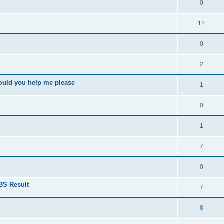
0
12
0
2
ould you help me please
1
0
1
7
0
BS Result
7
8