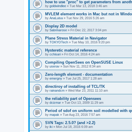
how to use "proc" to get parameters from another
by
goldwindlee
»
Tue Mar 13, 2018 3:46 am
MVLEM element works in Mac but not in Wind
by
AnaLuisa
»
Tue Nov 29, 2016 5:26 am
Display 2D model
by
Sabrinarose
»
Fri Dec 22, 2017 3:04 pm
Plane Stress Material in Navigator
by
TOKYOTech
»
Tue May 10, 2016 9:20 pm
Hysteretic material reference
by
cchisari
»
Fri Oct 14, 2016 4:24 am
Compiling OpenSees on OpenSUSE Linux
by
userav
»
Sun Nov 11, 2012 8:34 am
Zero-length element - documentation
by
emergny
»
Tue Jul 25, 2017 1:28 am
directiroy of installing of TCL/TK
by
rainandcm
»
Wed Mar 23, 2011 11:10 am
the reliability part of Opensees
by
dcizmar
»
Tue Oct 13, 2009 11:29 am
Period of sdof on uniform soil modelled with 
by
mapak
»
Tue Aug 23, 2016 7:57 am
SVN Tags: 2.5.0? (and >2.2)
by
iki
»
Mon Jul 18, 2016 6:09 am