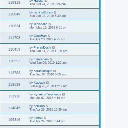
by
HajMaf
119318
Thu Oct 24, 2019 6:24 pm
by
ramiroalfonso
110049
Sun Jun 02, 2019 8:30 am
by
lizhihaohe
110834
Mon May 13, 2019 6:31 pm
by
OneilHan
111708
Tue Apr 23, 2019 4:25 am
by
PrerakDoshi
110459
Thu Jan 31, 2019 11:30 pm
by
maryanam
120552
Wed Jan 09, 2019 1:22 am
by
parasismique
113783
Tue Sep 04, 2018 6:05 am
by
xiaojack
118538
Sun Aug 26, 2018 12:17 am
by
KyriakosTryphonos
131938
Mon Jul 02, 2018 4:19 pm
by
cchisari
114045
Thu Apr 26, 2018 10:39 am
by
tehlisa
196316
Tue Apr 24, 2018 7:44 pm