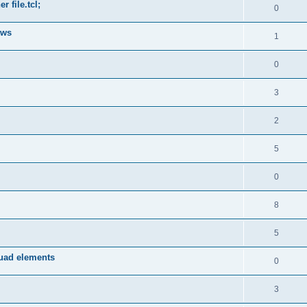
 file.tcl;
0
ows
1
0
3
2
5
0
8
5
quad elements
0
3