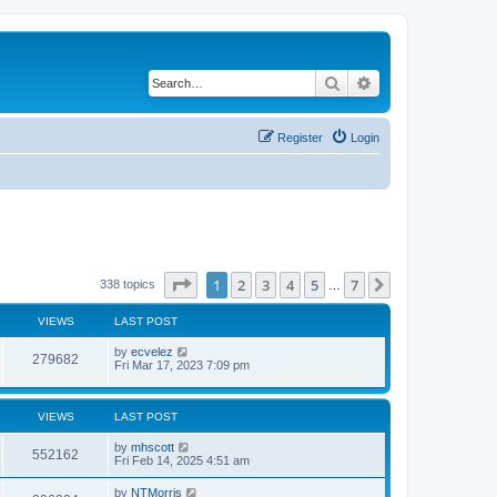
Search
Advanced search
Register
Login
Page
1
of
7
1
2
3
4
5
7
Next
338 topics
…
VIEWS
LAST POST
by
ecvelez
279682
Fri Mar 17, 2023 7:09 pm
VIEWS
LAST POST
by
mhscott
552162
Fri Feb 14, 2025 4:51 am
by
NTMorris