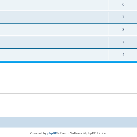
0
7
3
7
4
Powered by
phpBB
® Forum Software © phpBB Limited