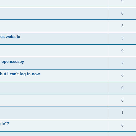
0
0
3
ees website
3
0
n openseespy
2
ut I can't log in now
0
0
0
1
ple"?
0