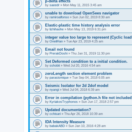
p-delta effects
by
saeedr
»
Mon May 11, 2015 3:45 am
unable to download OpenSees navigator
by
ramiroalfonso
»
Sun Jun 02, 2019 8:30 am
Elastic-plastic time history analysis error
by
lizhihaohe
»
Mon May 13, 2019 6:31 pm
integer value too large to represent (Cyclic load
by
OneilHan
»
Tue Apr 23, 2019 4:25 am
Email not found
by
PrerakDoshi
»
Thu Jan 31, 2019 11:30 pm
Set Deformed condition to a initial condition.
by
sshobit
»
Wed Jul 20, 2016 4:54 am
zeroLength section element problem
by
parasismique
»
Tue Sep 04, 2018 6:05 am
Seismic Isolator for 2d 2dof model
by
nyangi
»
Wed Jul 04, 2018 6:39 am
Error in compilation (python.h file not included
by
KyriakosTryphonos
»
Sun Jun 17, 2018 2:57 pm
Updated documentation?
by
cchisari
»
Thu Apr 26, 2018 10:39 am
IDA Intensity Measure
by
babakABD
»
Sun Jan 10, 2016 4:28 am