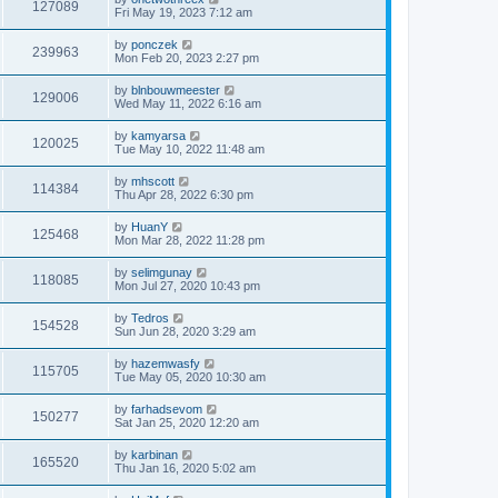
127089
Fri May 19, 2023 7:12 am
by
ponczek
239963
Mon Feb 20, 2023 2:27 pm
by
blnbouwmeester
129006
Wed May 11, 2022 6:16 am
by
kamyarsa
120025
Tue May 10, 2022 11:48 am
by
mhscott
114384
Thu Apr 28, 2022 6:30 pm
by
HuanY
125468
Mon Mar 28, 2022 11:28 pm
by
selimgunay
118085
Mon Jul 27, 2020 10:43 pm
by
Tedros
154528
Sun Jun 28, 2020 3:29 am
by
hazemwasfy
115705
Tue May 05, 2020 10:30 am
by
farhadsevom
150277
Sat Jan 25, 2020 12:20 am
by
karbinan
165520
Thu Jan 16, 2020 5:02 am