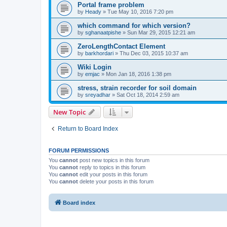
Portal frame problem
by
Heady
»
Tue May 10, 2016 7:20 pm
which command for which version?
by
sghanaatpishe
»
Sun Mar 29, 2015 12:21 am
ZeroLengthContact Element
by
barkhordari
»
Thu Dec 03, 2015 10:37 am
Wiki Login
by
emjac
»
Mon Jan 18, 2016 1:38 pm
stress, strain recorder for soil domain
by
sreyadhar
»
Sat Oct 18, 2014 2:59 am
New Topic
Return to Board Index
FORUM PERMISSIONS
You
cannot
post new topics in this forum
You
cannot
reply to topics in this forum
You
cannot
edit your posts in this forum
You
cannot
delete your posts in this forum
Board index