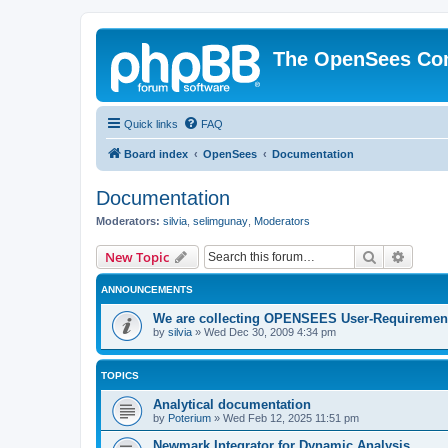
The OpenSees Co
Quick links
FAQ
Board index
OpenSees
Documentation
Documentation
Moderators:
silvia
,
selimgunay
,
Moderators
Search
Advanc
New Topic
ANNOUNCEMENTS
We are collecting OPENSEES User-Requiremen
by
silvia
»
Wed Dec 30, 2009 4:34 pm
TOPICS
Analytical documentation
by
Poterium
»
Wed Feb 12, 2025 11:51 pm
Newmark Integrator for Dynamic Analysis