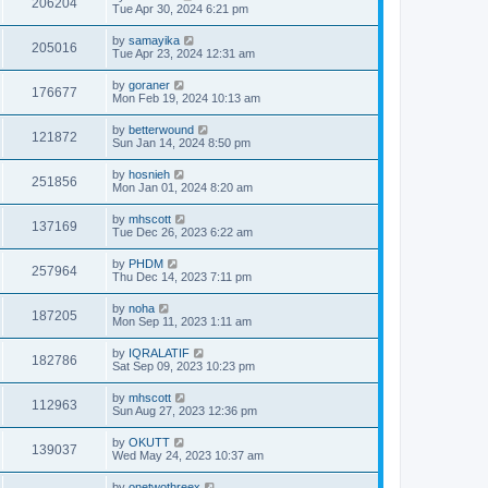
206204
Tue Apr 30, 2024 6:21 pm
by
samayika
205016
Tue Apr 23, 2024 12:31 am
by
goraner
176677
Mon Feb 19, 2024 10:13 am
by
betterwound
121872
Sun Jan 14, 2024 8:50 pm
by
hosnieh
251856
Mon Jan 01, 2024 8:20 am
by
mhscott
137169
Tue Dec 26, 2023 6:22 am
by
PHDM
257964
Thu Dec 14, 2023 7:11 pm
by
noha
187205
Mon Sep 11, 2023 1:11 am
by
IQRALATIF
182786
Sat Sep 09, 2023 10:23 pm
by
mhscott
112963
Sun Aug 27, 2023 12:36 pm
by
OKUTT
139037
Wed May 24, 2023 10:37 am
by
onetwothreex