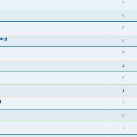
2
0
0
ing)
0
0
2
0
1
)
3
0
2