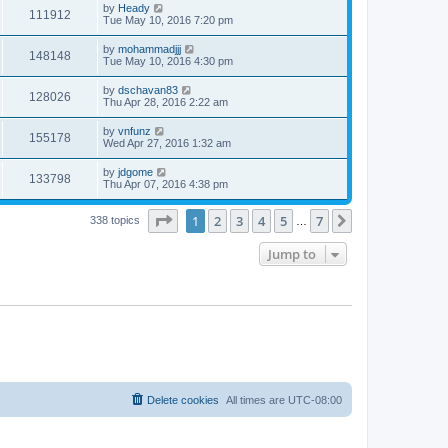
by
Heady
111912
Tue May 10, 2016 7:20 pm
by
mohammadjjj
148148
Tue May 10, 2016 4:30 pm
by
dschavan83
128026
Thu Apr 28, 2016 2:22 am
by
vnfunz
155178
Wed Apr 27, 2016 1:32 am
by
jdgome
133798
Thu Apr 07, 2016 4:38 pm
Page
1
of
7
1
2
3
4
5
7
Next
338 topics
…
Jump to
Delete cookies
All times are
UTC-08:00