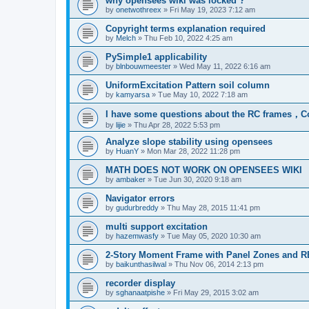
why opensees wiki was locked ?
by
onetwothreex
»
Fri May 19, 2023 7:12 am
Copyright terms explanation required
by
Melch
»
Thu Feb 10, 2022 4:25 am
PySimple1 applicability
by
blnbouwmeester
»
Wed May 11, 2022 6:16 am
UniformExcitation Pattern soil column
by
kamyarsa
»
Tue May 10, 2022 7:18 am
I have some questions about the RC frames，C
by
lijie
»
Thu Apr 28, 2022 5:53 pm
Analyze slope stability using opensees
by
HuanY
»
Mon Mar 28, 2022 11:28 pm
MATH DOES NOT WORK ON OPENSEES WIKI
by
ambaker
»
Tue Jun 30, 2020 9:18 am
Navigator errors
by
gudurbreddy
»
Thu May 28, 2015 11:41 pm
multi support excitation
by
hazemwasfy
»
Tue May 05, 2020 10:30 am
2-Story Moment Frame with Panel Zones and R
by
baikunthasilwal
»
Thu Nov 06, 2014 2:13 pm
recorder display
by
sghanaatpishe
»
Fri May 29, 2015 3:02 am