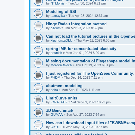
by
NTMorris
»
Tue Apr 30, 2024 6:21 pm
Modeling of SSI
by
samayika
»
Tue Apr 23, 2024 12:31 am
Hinge Radau integration method
by
oscom
»
Thu Mar 23, 2023 8:52 pm
Can not load the tutorial pictures in the OpenS
by
xiachunxuDLU
»
Thu May 11, 2023 6:58 pm
spring IMK for concentrated plasticity
by
hosnieh
»
Mon Jan 01, 2024 8:20 am
Missing documentation of Flageshape model i
by
MereenBaloch
»
Thu Oct 19, 2023 6:01 pm
I just registered for The OpenSees Community, b
by
PHDM
»
Thu Dec 14, 2023 7:11 pm
abutment modeling
by
noha
»
Mon Sep 11, 2023 1:11 am
LimitCurve units
by
IQRALATIF
»
Sat Sep 09, 2023 10:23 pm
3D Benchmark
by
GUMAA
»
Sun Aug 27, 2023 7:54 am
How can I download input files of "BWBNExam
by
OKUTT
»
Wed May 24, 2023 10:37 am