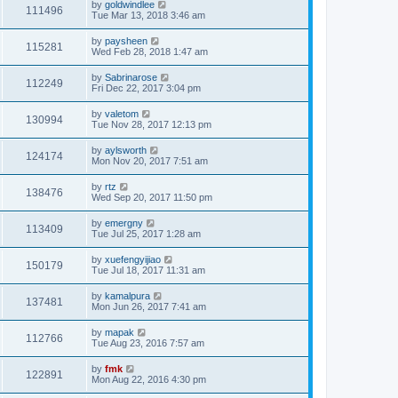
by
goldwindlee
111496
Tue Mar 13, 2018 3:46 am
by
paysheen
115281
Wed Feb 28, 2018 1:47 am
by
Sabrinarose
112249
Fri Dec 22, 2017 3:04 pm
by
valetom
130994
Tue Nov 28, 2017 12:13 pm
by
aylsworth
124174
Mon Nov 20, 2017 7:51 am
by
rtz
138476
Wed Sep 20, 2017 11:50 pm
by
emergny
113409
Tue Jul 25, 2017 1:28 am
by
xuefengyijiao
150179
Tue Jul 18, 2017 11:31 am
by
kamalpura
137481
Mon Jun 26, 2017 7:41 am
by
mapak
112766
Tue Aug 23, 2016 7:57 am
by
fmk
122891
Mon Aug 22, 2016 4:30 pm