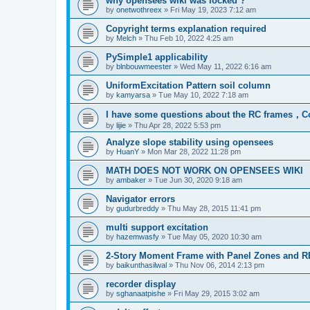
why opensees wiki was locked ?
by
onetwothreex
»
Fri May 19, 2023 7:12 am
Copyright terms explanation required
by
Melch
»
Thu Feb 10, 2022 4:25 am
PySimple1 applicability
by
blnbouwmeester
»
Wed May 11, 2022 6:16 am
UniformExcitation Pattern soil column
by
kamyarsa
»
Tue May 10, 2022 7:18 am
I have some questions about the RC frames，C
by
lijie
»
Thu Apr 28, 2022 5:53 pm
Analyze slope stability using opensees
by
HuanY
»
Mon Mar 28, 2022 11:28 pm
MATH DOES NOT WORK ON OPENSEES WIKI
by
ambaker
»
Tue Jun 30, 2020 9:18 am
Navigator errors
by
gudurbreddy
»
Thu May 28, 2015 11:41 pm
multi support excitation
by
hazemwasfy
»
Tue May 05, 2020 10:30 am
2-Story Moment Frame with Panel Zones and R
by
baikunthasilwal
»
Thu Nov 06, 2014 2:13 pm
recorder display
by
sghanaatpishe
»
Fri May 29, 2015 3:02 am