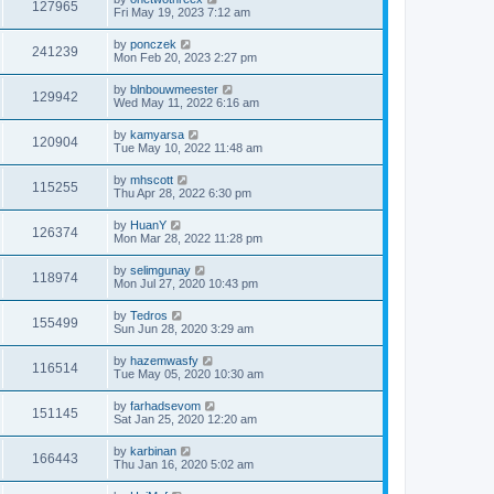
127965
Fri May 19, 2023 7:12 am
by
ponczek
241239
Mon Feb 20, 2023 2:27 pm
by
blnbouwmeester
129942
Wed May 11, 2022 6:16 am
by
kamyarsa
120904
Tue May 10, 2022 11:48 am
by
mhscott
115255
Thu Apr 28, 2022 6:30 pm
by
HuanY
126374
Mon Mar 28, 2022 11:28 pm
by
selimgunay
118974
Mon Jul 27, 2020 10:43 pm
by
Tedros
155499
Sun Jun 28, 2020 3:29 am
by
hazemwasfy
116514
Tue May 05, 2020 10:30 am
by
farhadsevom
151145
Sat Jan 25, 2020 12:20 am
by
karbinan
166443
Thu Jan 16, 2020 5:02 am