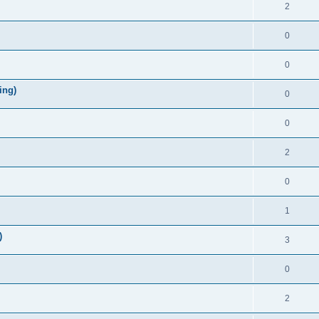
2
0
0
ing)
0
0
2
0
1
)
3
0
2