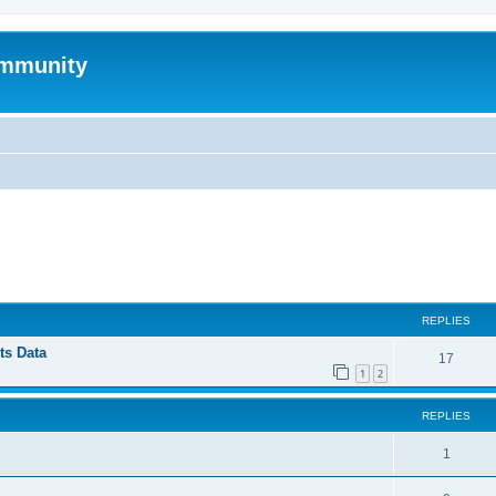
mmunity
ed search
REPLIES
ts Data
17
1
2
REPLIES
1