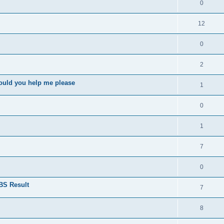
0
12
0
2
ould you help me please
1
0
1
7
0
BS Result
7
8