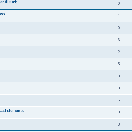
 file.tcl;
0
ows
1
0
3
2
5
0
8
5
quad elements
0
3