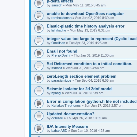
p-delta effects
by
saeedr
»
Mon May 11, 2015 3:45 am
unable to download OpenSees navigator
by
ramiroalfonso
»
Sun Jun 02, 2019 8:30 am
Elastic-plastic time history analysis error
by
lizhihaohe
»
Mon May 13, 2019 6:31 pm
integer value too large to represent (Cyclic load
by
OneilHan
»
Tue Apr 23, 2019 4:25 am
Email not found
by
PrerakDoshi
»
Thu Jan 31, 2019 11:30 pm
Set Deformed condition to a initial condition.
by
sshobit
»
Wed Jul 20, 2016 4:54 am
zeroLength section element problem
by
parasismique
»
Tue Sep 04, 2018 6:05 am
Seismic Isolator for 2d 2dof model
by
nyangi
»
Wed Jul 04, 2018 6:39 am
Error in compilation (python.h file not included
by
KyriakosTryphonos
»
Sun Jun 17, 2018 2:57 pm
Updated documentation?
by
cchisari
»
Thu Apr 26, 2018 10:39 am
IDA Intensity Measure
by
babakABD
»
Sun Jan 10, 2016 4:28 am