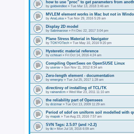
how to use "proc" to get parameters from another
by
goldwindlee
»
Tue Mar 13, 2018 3:46 am
MVLEM element works in Mac but not in Wind
by
AnaLuisa
»
Tue Nov 29, 2016 5:26 am
Display 2D model
by
Sabrinarose
»
Fri Dec 22, 2017 3:04 pm
Plane Stress Material in Navigator
by
TOKYOTech
»
Tue May 10, 2016 9:20 pm
Hysteretic material reference
by
cchisari
»
Fri Oct 14, 2016 4:24 am
Compiling OpenSees on OpenSUSE Linux
by
userav
»
Sun Nov 11, 2012 8:34 am
Zero-length element - documentation
by
emergny
»
Tue Jul 25, 2017 1:28 am
directiroy of installing of TCL/TK
by
rainandcm
»
Wed Mar 23, 2011 11:10 am
the reliability part of Opensees
by
dcizmar
»
Tue Oct 13, 2009 11:29 am
Period of sdof on uniform soil modelled with 
by
mapak
»
Tue Aug 23, 2016 7:57 am
SVN Tags: 2.5.0? (and >2.2)
by
iki
»
Mon Jul 18, 2016 6:09 am