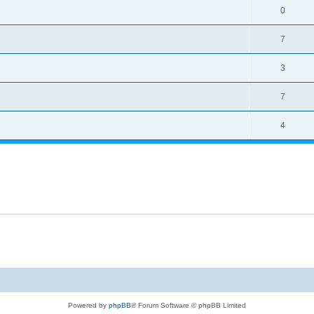
0
7
3
7
4
Powered by
phpBB
® Forum Software © phpBB Limited