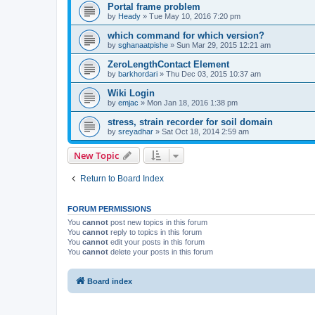
Portal frame problem
by
Heady
»
Tue May 10, 2016 7:20 pm
which command for which version?
by
sghanaatpishe
»
Sun Mar 29, 2015 12:21 am
ZeroLengthContact Element
by
barkhordari
»
Thu Dec 03, 2015 10:37 am
Wiki Login
by
emjac
»
Mon Jan 18, 2016 1:38 pm
stress, strain recorder for soil domain
by
sreyadhar
»
Sat Oct 18, 2014 2:59 am
New Topic
Return to Board Index
FORUM PERMISSIONS
You
cannot
post new topics in this forum
You
cannot
reply to topics in this forum
You
cannot
edit your posts in this forum
You
cannot
delete your posts in this forum
Board index