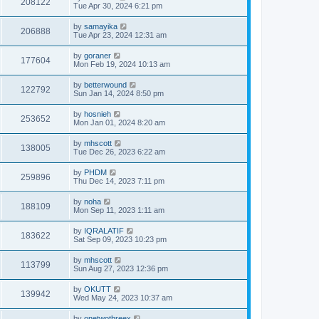
208122
Tue Apr 30, 2024 6:21 pm
by
samayika
206888
Tue Apr 23, 2024 12:31 am
by
goraner
177604
Mon Feb 19, 2024 10:13 am
by
betterwound
122792
Sun Jan 14, 2024 8:50 pm
by
hosnieh
253652
Mon Jan 01, 2024 8:20 am
by
mhscott
138005
Tue Dec 26, 2023 6:22 am
by
PHDM
259896
Thu Dec 14, 2023 7:11 pm
by
noha
188109
Mon Sep 11, 2023 1:11 am
by
IQRALATIF
183622
Sat Sep 09, 2023 10:23 pm
by
mhscott
113799
Sun Aug 27, 2023 12:36 pm
by
OKUTT
139942
Wed May 24, 2023 10:37 am
by
onetwothreex