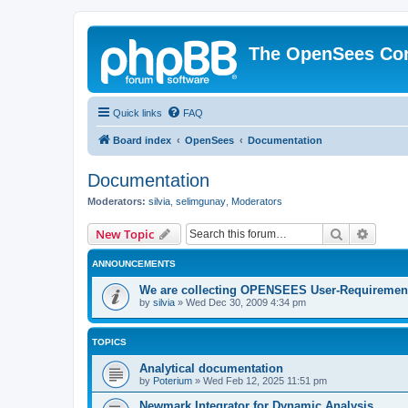
The OpenSees Co
Quick links
FAQ
Board index
OpenSees
Documentation
Documentation
Moderators:
silvia
,
selimgunay
,
Moderators
Search
Advanc
New Topic
ANNOUNCEMENTS
We are collecting OPENSEES User-Requiremen
by
silvia
»
Wed Dec 30, 2009 4:34 pm
TOPICS
Analytical documentation
by
Poterium
»
Wed Feb 12, 2025 11:51 pm
Newmark Integrator for Dynamic Analysis