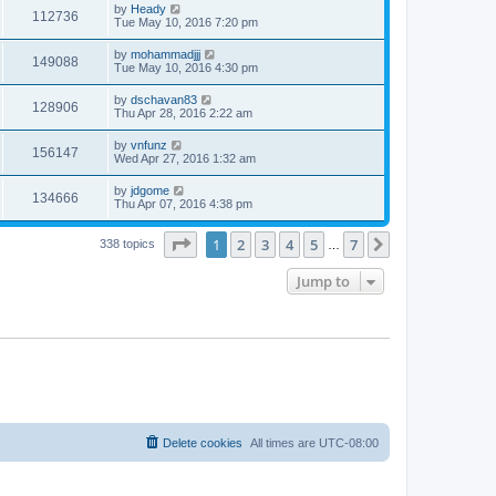
by
Heady
112736
Tue May 10, 2016 7:20 pm
by
mohammadjjj
149088
Tue May 10, 2016 4:30 pm
by
dschavan83
128906
Thu Apr 28, 2016 2:22 am
by
vnfunz
156147
Wed Apr 27, 2016 1:32 am
by
jdgome
134666
Thu Apr 07, 2016 4:38 pm
Page
1
of
7
1
2
3
4
5
7
Next
338 topics
…
Jump to
Delete cookies
All times are
UTC-08:00