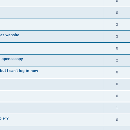
0
0
3
ees website
3
0
n openseespy
2
ut I can't log in now
0
0
0
1
ple"?
0