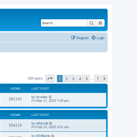
Search
Advanced search
Register
Login
Page
1
of
7
1
2
3
4
5
7
Next
338 topics
…
VIEWS
LAST POST
by
ecvelez
281142
Fri Mar 17, 2023 7:09 pm
VIEWS
LAST POST
by
mhscott
554119
Fri Feb 14, 2025 4:51 am
by
NTMorris