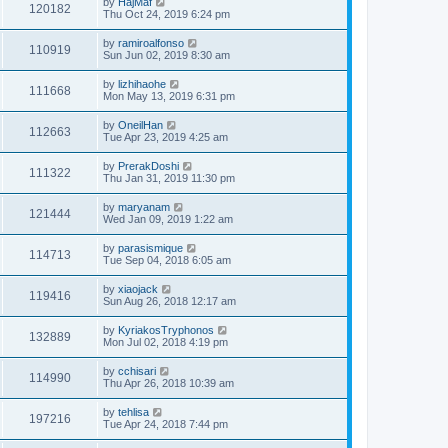
by
HajMaf
120182
Thu Oct 24, 2019 6:24 pm
by
ramiroalfonso
110919
Sun Jun 02, 2019 8:30 am
by
lizhihaohe
111668
Mon May 13, 2019 6:31 pm
by
OneilHan
112663
Tue Apr 23, 2019 4:25 am
by
PrerakDoshi
111322
Thu Jan 31, 2019 11:30 pm
by
maryanam
121444
Wed Jan 09, 2019 1:22 am
by
parasismique
114713
Tue Sep 04, 2018 6:05 am
by
xiaojack
119416
Sun Aug 26, 2018 12:17 am
by
KyriakosTryphonos
132889
Mon Jul 02, 2018 4:19 pm
by
cchisari
114990
Thu Apr 26, 2018 10:39 am
by
tehlisa
197216
Tue Apr 24, 2018 7:44 pm