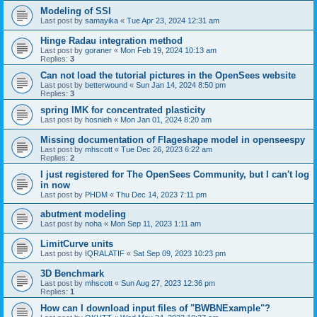
Modeling of SSI
Last post by
samayika
«
Tue Apr 23, 2024 12:31 am
Hinge Radau integration method
Last post by
goraner
«
Mon Feb 19, 2024 10:13 am
Replies:
3
Can not load the tutorial pictures in the OpenSees website
Last post by
betterwound
«
Sun Jan 14, 2024 8:50 pm
Replies:
3
spring IMK for concentrated plasticity
Last post by
hosnieh
«
Mon Jan 01, 2024 8:20 am
Missing documentation of Flageshape model in openseespy
Last post by
mhscott
«
Tue Dec 26, 2023 6:22 am
Replies:
2
I just registered for The OpenSees Community, but I can't log
in now
Last post by
PHDM
«
Thu Dec 14, 2023 7:11 pm
abutment modeling
Last post by
noha
«
Mon Sep 11, 2023 1:11 am
LimitCurve units
Last post by
IQRALATIF
«
Sat Sep 09, 2023 10:23 pm
3D Benchmark
Last post by
mhscott
«
Sun Aug 27, 2023 12:36 pm
Replies:
1
How can I download input files of "BWBNExample"?