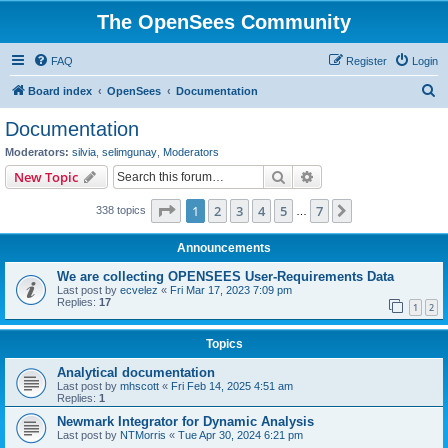
The OpenSees Community
FAQ
Register
Login
S
Board index
OpenSees
Documentation
e
Documentation
a
Moderators:
silvia
,
selimgunay
,
Moderators
r
Search
Advanced search
New Topic
c
Page
1
of
7
1
2
3
4
5
7
Next
338 topics
h
…
Announcements
We are collecting OPENSEES User-Requirements Data
Last post by
ecvelez
«
Fri Mar 17, 2023 7:09 pm
Replies:
17
1
2
Topics
Analytical documentation
Last post by
mhscott
«
Fri Feb 14, 2025 4:51 am
Replies:
1
Newmark Integrator for Dynamic Analysis
Last post by
NTMorris
«
Tue Apr 30, 2024 6:21 pm