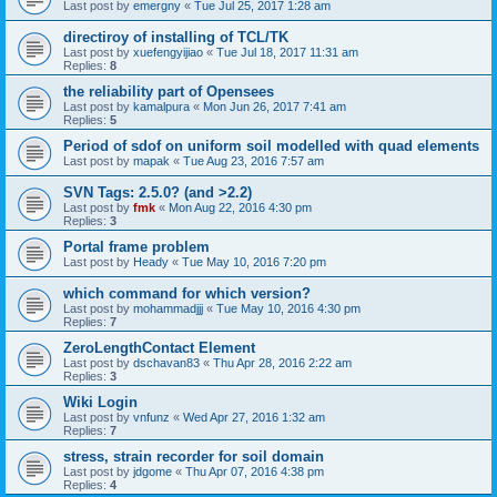
Last post by
emergny
«
Tue Jul 25, 2017 1:28 am
directiroy of installing of TCL/TK
Last post by
xuefengyijiao
«
Tue Jul 18, 2017 11:31 am
Replies:
8
the reliability part of Opensees
Last post by
kamalpura
«
Mon Jun 26, 2017 7:41 am
Replies:
5
Period of sdof on uniform soil modelled with quad elements
Last post by
mapak
«
Tue Aug 23, 2016 7:57 am
SVN Tags: 2.5.0? (and >2.2)
Last post by
fmk
«
Mon Aug 22, 2016 4:30 pm
Replies:
3
Portal frame problem
Last post by
Heady
«
Tue May 10, 2016 7:20 pm
which command for which version?
Last post by
mohammadjjj
«
Tue May 10, 2016 4:30 pm
Replies:
7
ZeroLengthContact Element
Last post by
dschavan83
«
Thu Apr 28, 2016 2:22 am
Replies:
3
Wiki Login
Last post by
vnfunz
«
Wed Apr 27, 2016 1:32 am
Replies:
7
stress, strain recorder for soil domain
Last post by
jdgome
«
Thu Apr 07, 2016 4:38 pm
Replies:
4