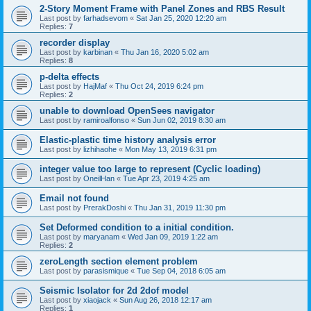
2-Story Moment Frame with Panel Zones and RBS Result
Last post by
farhadsevom
«
Sat Jan 25, 2020 12:20 am
Replies:
7
recorder display
Last post by
karbinan
«
Thu Jan 16, 2020 5:02 am
Replies:
8
p-delta effects
Last post by
HajMaf
«
Thu Oct 24, 2019 6:24 pm
Replies:
2
unable to download OpenSees navigator
Last post by
ramiroalfonso
«
Sun Jun 02, 2019 8:30 am
Elastic-plastic time history analysis error
Last post by
lizhihaohe
«
Mon May 13, 2019 6:31 pm
integer value too large to represent (Cyclic loading)
Last post by
OneilHan
«
Tue Apr 23, 2019 4:25 am
Email not found
Last post by
PrerakDoshi
«
Thu Jan 31, 2019 11:30 pm
Set Deformed condition to a initial condition.
Last post by
maryanam
«
Wed Jan 09, 2019 1:22 am
Replies:
2
zeroLength section element problem
Last post by
parasismique
«
Tue Sep 04, 2018 6:05 am
Seismic Isolator for 2d 2dof model
Last post by
xiaojack
«
Sun Aug 26, 2018 12:17 am
Replies:
1