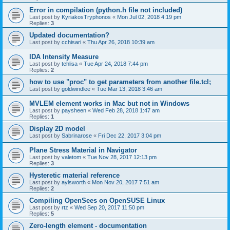
Error in compilation (python.h file not included)
Last post by
KyriakosTryphonos
«
Mon Jul 02, 2018 4:19 pm
Replies:
3
Updated documentation?
Last post by
cchisari
«
Thu Apr 26, 2018 10:39 am
IDA Intensity Measure
Last post by
tehlisa
«
Tue Apr 24, 2018 7:44 pm
Replies:
2
how to use "proc" to get parameters from another file.tcl;
Last post by
goldwindlee
«
Tue Mar 13, 2018 3:46 am
MVLEM element works in Mac but not in Windows
Last post by
paysheen
«
Wed Feb 28, 2018 1:47 am
Replies:
1
Display 2D model
Last post by
Sabrinarose
«
Fri Dec 22, 2017 3:04 pm
Plane Stress Material in Navigator
Last post by
valetom
«
Tue Nov 28, 2017 12:13 pm
Replies:
3
Hysteretic material reference
Last post by
aylsworth
«
Mon Nov 20, 2017 7:51 am
Replies:
2
Compiling OpenSees on OpenSUSE Linux
Last post by
rtz
«
Wed Sep 20, 2017 11:50 pm
Replies:
5
Zero-length element - documentation