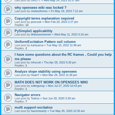
Last post by
OKUTT
«
Wed May 24, 2023 10:37 am
why opensees wiki was locked ?
Last post by
onetwothreex
«
Fri May 19, 2023 7:12 am
Copyright terms explanation required
Last post by
ponczek
«
Mon Feb 20, 2023 2:27 pm
Replies:
12
PySimple1 applicability
Last post by
blnbouwmeester
«
Wed May 11, 2022 6:16 am
UniformExcitation Pattern soil column
Last post by
kamyarsa
«
Tue May 10, 2022 11:48 am
Replies:
2
I have some questions about the RC frames，Could you help
me please
Last post by
mhscott
«
Thu Apr 28, 2022 6:30 pm
Replies:
1
Analyze slope stability using opensees
Last post by
HuanY
«
Mon Mar 28, 2022 11:28 pm
MATH DOES NOT WORK ON OPENSEES WIKI
Last post by
selimgunay
«
Mon Jul 27, 2020 10:43 pm
Replies:
1
Navigator errors
Last post by
Tedros
«
Sun Jun 28, 2020 3:29 am
Replies:
7
multi support excitation
Last post by
hazemwasfy
«
Tue May 05, 2020 10:30 am