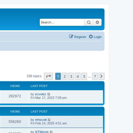
Search
Advanced search
Register
Login
Page
1
of
7
1
2
3
4
5
7
Next
338 topics
…
VIEWS
LAST POST
by
ecvelez
282972
Fri Mar 17, 2023 7:09 pm
VIEWS
LAST POST
by
mhscott
556260
Fri Feb 14, 2025 4:51 am
by
NTMorris