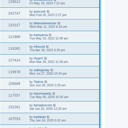
129512
Fri May 19, 2023 7:12 am
by
ponczek
242747
Mon Feb 20, 2023 2:27 pm
by
blnbouwmeester
131017
Wed May 11, 2022 6:16 am
by
kamyarsa
121968
Tue May 10, 2022 11:48 am
by
mhscott
116262
Thu Apr 28, 2022 6:30 pm
by
HuanY
127414
Mon Mar 28, 2022 11:28 pm
by
selimgunay
119978
Mon Jul 27, 2020 10:43 pm
by
Tedros
156689
Sun Jun 28, 2020 3:29 am
by
hazemwasfy
117557
Tue May 05, 2020 10:30 am
by
farhadsevom
152261
Sat Jan 25, 2020 12:20 am
by
karbinan
167553
Thu Jan 16, 2020 5:02 am