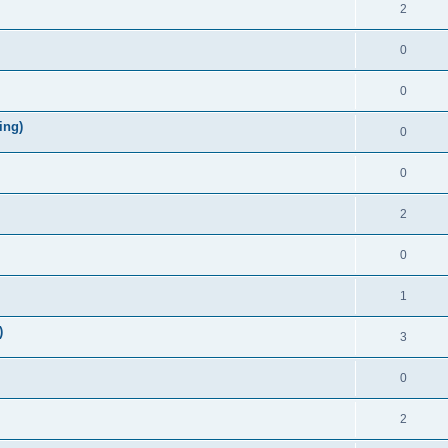
2
0
0
ing)
0
0
2
0
1
)
3
0
2