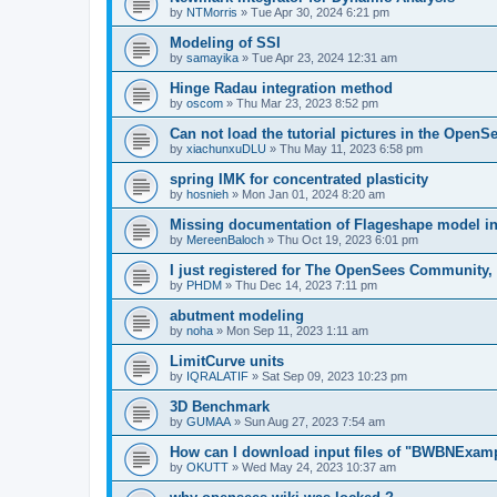
by
NTMorris
»
Tue Apr 30, 2024 6:21 pm
Modeling of SSI
by
samayika
»
Tue Apr 23, 2024 12:31 am
Hinge Radau integration method
by
oscom
»
Thu Mar 23, 2023 8:52 pm
Can not load the tutorial pictures in the OpenS
by
xiachunxuDLU
»
Thu May 11, 2023 6:58 pm
spring IMK for concentrated plasticity
by
hosnieh
»
Mon Jan 01, 2024 8:20 am
Missing documentation of Flageshape model i
by
MereenBaloch
»
Thu Oct 19, 2023 6:01 pm
I just registered for The OpenSees Community, b
by
PHDM
»
Thu Dec 14, 2023 7:11 pm
abutment modeling
by
noha
»
Mon Sep 11, 2023 1:11 am
LimitCurve units
by
IQRALATIF
»
Sat Sep 09, 2023 10:23 pm
3D Benchmark
by
GUMAA
»
Sun Aug 27, 2023 7:54 am
How can I download input files of "BWBNExam
by
OKUTT
»
Wed May 24, 2023 10:37 am