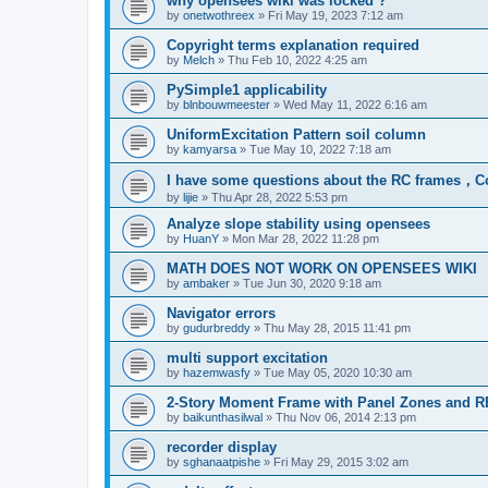
why opensees wiki was locked ?
by
onetwothreex
»
Fri May 19, 2023 7:12 am
Copyright terms explanation required
by
Melch
»
Thu Feb 10, 2022 4:25 am
PySimple1 applicability
by
blnbouwmeester
»
Wed May 11, 2022 6:16 am
UniformExcitation Pattern soil column
by
kamyarsa
»
Tue May 10, 2022 7:18 am
I have some questions about the RC frames，C
by
lijie
»
Thu Apr 28, 2022 5:53 pm
Analyze slope stability using opensees
by
HuanY
»
Mon Mar 28, 2022 11:28 pm
MATH DOES NOT WORK ON OPENSEES WIKI
by
ambaker
»
Tue Jun 30, 2020 9:18 am
Navigator errors
by
gudurbreddy
»
Thu May 28, 2015 11:41 pm
multi support excitation
by
hazemwasfy
»
Tue May 05, 2020 10:30 am
2-Story Moment Frame with Panel Zones and R
by
baikunthasilwal
»
Thu Nov 06, 2014 2:13 pm
recorder display
by
sghanaatpishe
»
Fri May 29, 2015 3:02 am