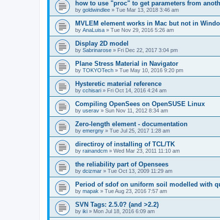
how to use "proc" to get parameters from another
by
goldwindlee
»
Tue Mar 13, 2018 3:46 am
MVLEM element works in Mac but not in Wind
by
AnaLuisa
»
Tue Nov 29, 2016 5:26 am
Display 2D model
by
Sabrinarose
»
Fri Dec 22, 2017 3:04 pm
Plane Stress Material in Navigator
by
TOKYOTech
»
Tue May 10, 2016 9:20 pm
Hysteretic material reference
by
cchisari
»
Fri Oct 14, 2016 4:24 am
Compiling OpenSees on OpenSUSE Linux
by
userav
»
Sun Nov 11, 2012 8:34 am
Zero-length element - documentation
by
emergny
»
Tue Jul 25, 2017 1:28 am
directiroy of installing of TCL/TK
by
rainandcm
»
Wed Mar 23, 2011 11:10 am
the reliability part of Opensees
by
dcizmar
»
Tue Oct 13, 2009 11:29 am
Period of sdof on uniform soil modelled with 
by
mapak
»
Tue Aug 23, 2016 7:57 am
SVN Tags: 2.5.0? (and >2.2)
by
iki
»
Mon Jul 18, 2016 6:09 am