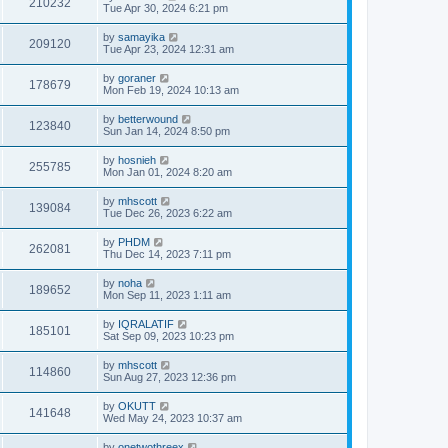
210232
Tue Apr 30, 2024 6:21 pm
by
samayika
209120
Tue Apr 23, 2024 12:31 am
by
goraner
178679
Mon Feb 19, 2024 10:13 am
by
betterwound
123840
Sun Jan 14, 2024 8:50 pm
by
hosnieh
255785
Mon Jan 01, 2024 8:20 am
by
mhscott
139084
Tue Dec 26, 2023 6:22 am
by
PHDM
262081
Thu Dec 14, 2023 7:11 pm
by
noha
189652
Mon Sep 11, 2023 1:11 am
by
IQRALATIF
185101
Sat Sep 09, 2023 10:23 pm
by
mhscott
114860
Sun Aug 27, 2023 12:36 pm
by
OKUTT
141648
Wed May 24, 2023 10:37 am
by
onetwothreex