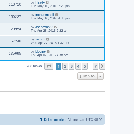
by
Heady
113716
Tue May 10, 2016 7:20 pm
by
mohammadjjj
150227
Tue May 10, 2016 4:30 pm
by
dschavan83
129954
Thu Apr 28, 2016 2:22 am
by
vnfunz
157248
Wed Apr 27, 2016 1:32 am
by
jdgome
135695
Thu Apr 07, 2016 4:38 pm
Page
1
of
7
1
2
3
4
5
7
Next
338 topics
…
Jump to
Delete cookies
All times are
UTC-08:00