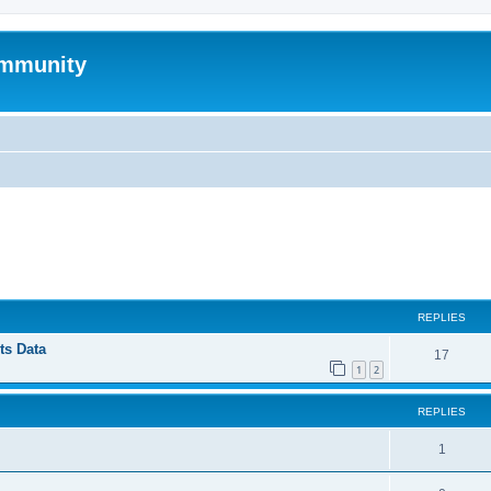
mmunity
ed search
REPLIES
ts Data
17
1
2
REPLIES
1