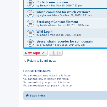
Portal frame problem
by
Heady
»
Tue May 10, 2016 7:20 pm
which command for which version?
by
sghanaatpishe
»
Sun Mar 29, 2015 12:21 am
ZeroLengthContact Element
by
barkhordari
»
Thu Dec 03, 2015 10:37 am
Wiki Login
by
emjac
»
Mon Jan 18, 2016 1:38 pm
stress, strain recorder for soil domain
by
sreyadhar
»
Sat Oct 18, 2014 2:59 am
New Topic
Return to Board Index
FORUM PERMISSIONS
You
cannot
post new topics in this forum
You
cannot
reply to topics in this forum
You
cannot
edit your posts in this forum
You
cannot
delete your posts in this forum
Board index