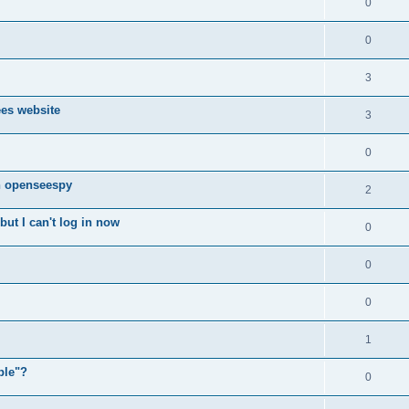
0
0
3
ees website
3
0
n openseespy
2
ut I can't log in now
0
0
0
1
ple"?
0