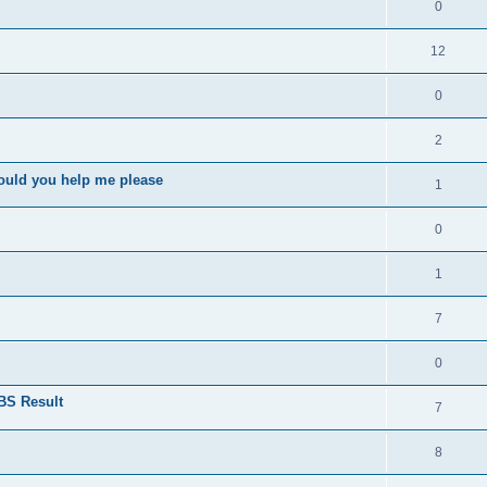
0
12
0
2
ould you help me please
1
0
1
7
0
BS Result
7
8