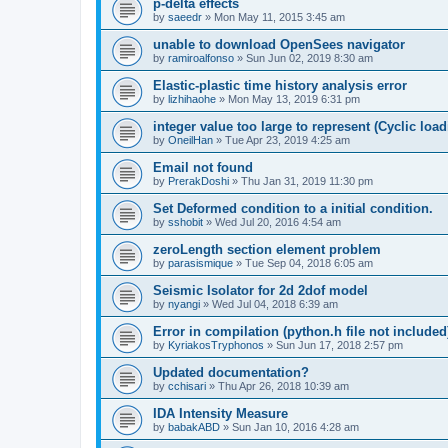
p-delta effects
by
saeedr
»
Mon May 11, 2015 3:45 am
unable to download OpenSees navigator
by
ramiroalfonso
»
Sun Jun 02, 2019 8:30 am
Elastic-plastic time history analysis error
by
lizhihaohe
»
Mon May 13, 2019 6:31 pm
integer value too large to represent (Cyclic load
by
OneilHan
»
Tue Apr 23, 2019 4:25 am
Email not found
by
PrerakDoshi
»
Thu Jan 31, 2019 11:30 pm
Set Deformed condition to a initial condition.
by
sshobit
»
Wed Jul 20, 2016 4:54 am
zeroLength section element problem
by
parasismique
»
Tue Sep 04, 2018 6:05 am
Seismic Isolator for 2d 2dof model
by
nyangi
»
Wed Jul 04, 2018 6:39 am
Error in compilation (python.h file not included
by
KyriakosTryphonos
»
Sun Jun 17, 2018 2:57 pm
Updated documentation?
by
cchisari
»
Thu Apr 26, 2018 10:39 am
IDA Intensity Measure
by
babakABD
»
Sun Jan 10, 2016 4:28 am