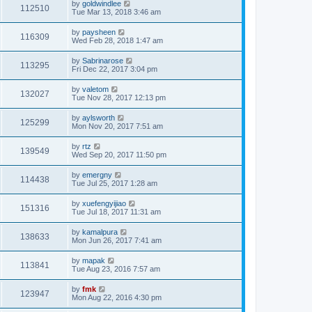
by
goldwindlee
112510
Tue Mar 13, 2018 3:46 am
by
paysheen
116309
Wed Feb 28, 2018 1:47 am
by
Sabrinarose
113295
Fri Dec 22, 2017 3:04 pm
by
valetom
132027
Tue Nov 28, 2017 12:13 pm
by
aylsworth
125299
Mon Nov 20, 2017 7:51 am
by
rtz
139549
Wed Sep 20, 2017 11:50 pm
by
emergny
114438
Tue Jul 25, 2017 1:28 am
by
xuefengyijiao
151316
Tue Jul 18, 2017 11:31 am
by
kamalpura
138633
Mon Jun 26, 2017 7:41 am
by
mapak
113841
Tue Aug 23, 2016 7:57 am
by
fmk
123947
Mon Aug 22, 2016 4:30 pm