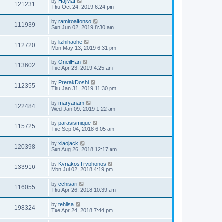
by
HajMaf
121231
Thu Oct 24, 2019 6:24 pm
by
ramiroalfonso
111939
Sun Jun 02, 2019 8:30 am
by
lizhihaohe
112720
Mon May 13, 2019 6:31 pm
by
OneilHan
113602
Tue Apr 23, 2019 4:25 am
by
PrerakDoshi
112355
Thu Jan 31, 2019 11:30 pm
by
maryanam
122484
Wed Jan 09, 2019 1:22 am
by
parasismique
115725
Tue Sep 04, 2018 6:05 am
by
xiaojack
120398
Sun Aug 26, 2018 12:17 am
by
KyriakosTryphonos
133916
Mon Jul 02, 2018 4:19 pm
by
cchisari
116055
Thu Apr 26, 2018 10:39 am
by
tehlisa
198324
Tue Apr 24, 2018 7:44 pm