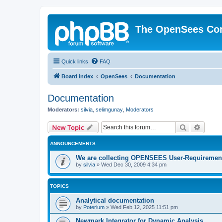
The OpenSees Co
Quick links
FAQ
Board index
OpenSees
Documentation
Documentation
Moderators:
silvia
,
selimgunay
,
Moderators
Search
Advanc
New Topic
ANNOUNCEMENTS
We are collecting OPENSEES User-Requiremen
by
silvia
»
Wed Dec 30, 2009 4:34 pm
TOPICS
Analytical documentation
by
Poterium
»
Wed Feb 12, 2025 11:51 pm
Newmark Integrator for Dynamic Analysis