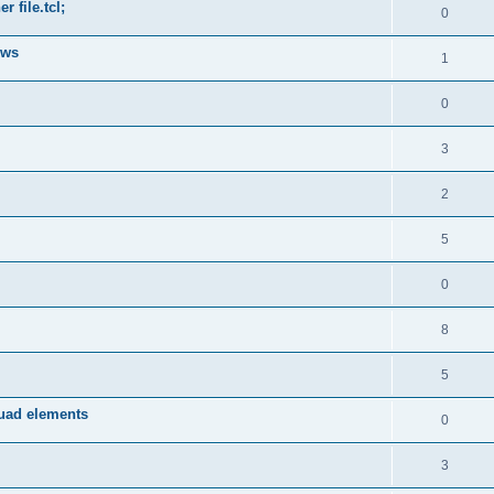
 file.tcl;
0
ows
1
0
3
2
5
0
8
5
quad elements
0
3