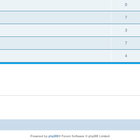
0
7
3
7
4
Powered by
phpBB
® Forum Software © phpBB Limited