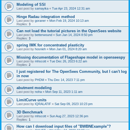
Modeling of SSI
Last post by
samayika
«
Tue Apr 23, 2024 12:31 am
Hinge Radau integration method
Last post by
goraner
«
Mon Feb 19, 2024 10:13 am
Replies:
3
Can not load the tutorial pictures in the OpenSees website
Last post by
betterwound
«
Sun Jan 14, 2024 8:50 pm
Replies:
3
spring IMK for concentrated plasticity
Last post by
hosnieh
«
Mon Jan 01, 2024 8:20 am
Missing documentation of Flageshape model in openseespy
Last post by
mhscott
«
Tue Dec 26, 2023 6:22 am
Replies:
2
I just registered for The OpenSees Community, but I can't log
in now
Last post by
PHDM
«
Thu Dec 14, 2023 7:11 pm
abutment modeling
Last post by
noha
«
Mon Sep 11, 2023 1:11 am
LimitCurve units
Last post by
IQRALATIF
«
Sat Sep 09, 2023 10:23 pm
3D Benchmark
Last post by
mhscott
«
Sun Aug 27, 2023 12:36 pm
Replies:
1
How can I download input files of "BWBNExample"?