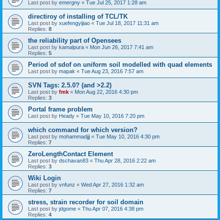
Last post by
emergny
«
Tue Jul 25, 2017 1:28 am
directiroy of installing of TCL/TK
Last post by
xuefengyijiao
«
Tue Jul 18, 2017 11:31 am
Replies:
8
the reliability part of Opensees
Last post by
kamalpura
«
Mon Jun 26, 2017 7:41 am
Replies:
5
Period of sdof on uniform soil modelled with quad elements
Last post by
mapak
«
Tue Aug 23, 2016 7:57 am
SVN Tags: 2.5.0? (and >2.2)
Last post by
fmk
«
Mon Aug 22, 2016 4:30 pm
Replies:
3
Portal frame problem
Last post by
Heady
«
Tue May 10, 2016 7:20 pm
which command for which version?
Last post by
mohammadjjj
«
Tue May 10, 2016 4:30 pm
Replies:
7
ZeroLengthContact Element
Last post by
dschavan83
«
Thu Apr 28, 2016 2:22 am
Replies:
3
Wiki Login
Last post by
vnfunz
«
Wed Apr 27, 2016 1:32 am
Replies:
7
stress, strain recorder for soil domain
Last post by
jdgome
«
Thu Apr 07, 2016 4:38 pm
Replies:
4