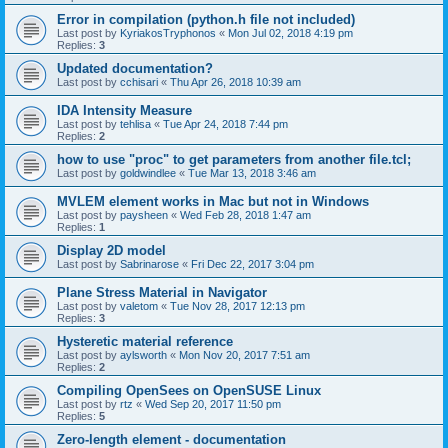
Error in compilation (python.h file not included)
Last post by
KyriakosTryphonos
«
Mon Jul 02, 2018 4:19 pm
Replies:
3
Updated documentation?
Last post by
cchisari
«
Thu Apr 26, 2018 10:39 am
IDA Intensity Measure
Last post by
tehlisa
«
Tue Apr 24, 2018 7:44 pm
Replies:
2
how to use "proc" to get parameters from another file.tcl;
Last post by
goldwindlee
«
Tue Mar 13, 2018 3:46 am
MVLEM element works in Mac but not in Windows
Last post by
paysheen
«
Wed Feb 28, 2018 1:47 am
Replies:
1
Display 2D model
Last post by
Sabrinarose
«
Fri Dec 22, 2017 3:04 pm
Plane Stress Material in Navigator
Last post by
valetom
«
Tue Nov 28, 2017 12:13 pm
Replies:
3
Hysteretic material reference
Last post by
aylsworth
«
Mon Nov 20, 2017 7:51 am
Replies:
2
Compiling OpenSees on OpenSUSE Linux
Last post by
rtz
«
Wed Sep 20, 2017 11:50 pm
Replies:
5
Zero-length element - documentation