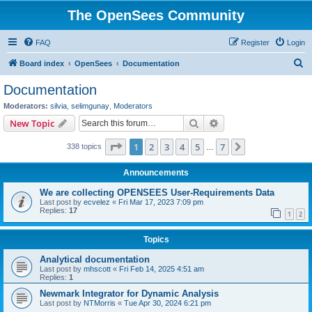
The OpenSees Community
FAQ
Register
Login
S
Board index
OpenSees
Documentation
e
Documentation
a
Moderators:
silvia
,
selimgunay
,
Moderators
r
Search
Advanced search
New Topic
c
Page
1
of
7
1
2
3
4
5
7
Next
338 topics
h
…
Announcements
We are collecting OPENSEES User-Requirements Data
Last post by
ecvelez
«
Fri Mar 17, 2023 7:09 pm
Replies:
17
1
2
Topics
Analytical documentation
Last post by
mhscott
«
Fri Feb 14, 2025 4:51 am
Replies:
1
Newmark Integrator for Dynamic Analysis
Last post by
NTMorris
«
Tue Apr 30, 2024 6:21 pm