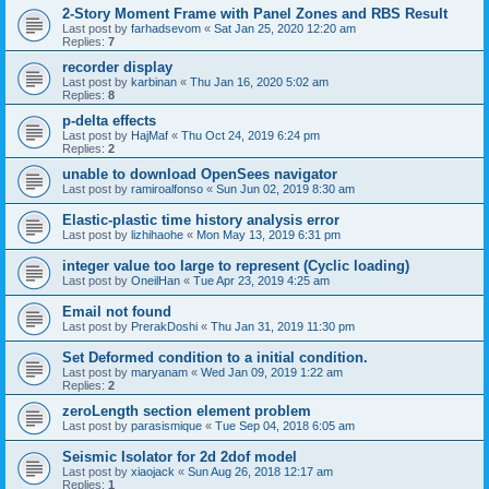
2-Story Moment Frame with Panel Zones and RBS Result
Last post by
farhadsevom
«
Sat Jan 25, 2020 12:20 am
Replies:
7
recorder display
Last post by
karbinan
«
Thu Jan 16, 2020 5:02 am
Replies:
8
p-delta effects
Last post by
HajMaf
«
Thu Oct 24, 2019 6:24 pm
Replies:
2
unable to download OpenSees navigator
Last post by
ramiroalfonso
«
Sun Jun 02, 2019 8:30 am
Elastic-plastic time history analysis error
Last post by
lizhihaohe
«
Mon May 13, 2019 6:31 pm
integer value too large to represent (Cyclic loading)
Last post by
OneilHan
«
Tue Apr 23, 2019 4:25 am
Email not found
Last post by
PrerakDoshi
«
Thu Jan 31, 2019 11:30 pm
Set Deformed condition to a initial condition.
Last post by
maryanam
«
Wed Jan 09, 2019 1:22 am
Replies:
2
zeroLength section element problem
Last post by
parasismique
«
Tue Sep 04, 2018 6:05 am
Seismic Isolator for 2d 2dof model
Last post by
xiaojack
«
Sun Aug 26, 2018 12:17 am
Replies:
1