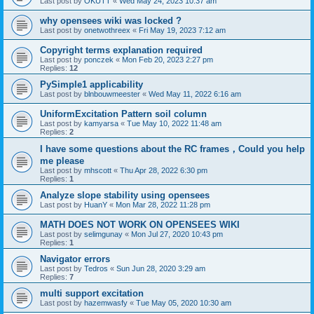
Last post by
OKUTT
«
Wed May 24, 2023 10:37 am
why opensees wiki was locked ?
Last post by
onetwothreex
«
Fri May 19, 2023 7:12 am
Copyright terms explanation required
Last post by
ponczek
«
Mon Feb 20, 2023 2:27 pm
Replies:
12
PySimple1 applicability
Last post by
blnbouwmeester
«
Wed May 11, 2022 6:16 am
UniformExcitation Pattern soil column
Last post by
kamyarsa
«
Tue May 10, 2022 11:48 am
Replies:
2
I have some questions about the RC frames，Could you help
me please
Last post by
mhscott
«
Thu Apr 28, 2022 6:30 pm
Replies:
1
Analyze slope stability using opensees
Last post by
HuanY
«
Mon Mar 28, 2022 11:28 pm
MATH DOES NOT WORK ON OPENSEES WIKI
Last post by
selimgunay
«
Mon Jul 27, 2020 10:43 pm
Replies:
1
Navigator errors
Last post by
Tedros
«
Sun Jun 28, 2020 3:29 am
Replies:
7
multi support excitation
Last post by
hazemwasfy
«
Tue May 05, 2020 10:30 am