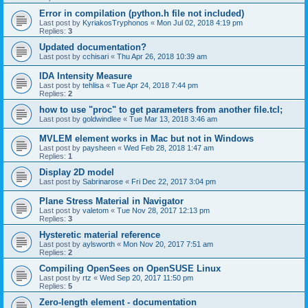
Error in compilation (python.h file not included)
Last post by
KyriakosTryphonos
«
Mon Jul 02, 2018 4:19 pm
Replies:
3
Updated documentation?
Last post by
cchisari
«
Thu Apr 26, 2018 10:39 am
IDA Intensity Measure
Last post by
tehlisa
«
Tue Apr 24, 2018 7:44 pm
Replies:
2
how to use "proc" to get parameters from another file.tcl;
Last post by
goldwindlee
«
Tue Mar 13, 2018 3:46 am
MVLEM element works in Mac but not in Windows
Last post by
paysheen
«
Wed Feb 28, 2018 1:47 am
Replies:
1
Display 2D model
Last post by
Sabrinarose
«
Fri Dec 22, 2017 3:04 pm
Plane Stress Material in Navigator
Last post by
valetom
«
Tue Nov 28, 2017 12:13 pm
Replies:
3
Hysteretic material reference
Last post by
aylsworth
«
Mon Nov 20, 2017 7:51 am
Replies:
2
Compiling OpenSees on OpenSUSE Linux
Last post by
rtz
«
Wed Sep 20, 2017 11:50 pm
Replies:
5
Zero-length element - documentation