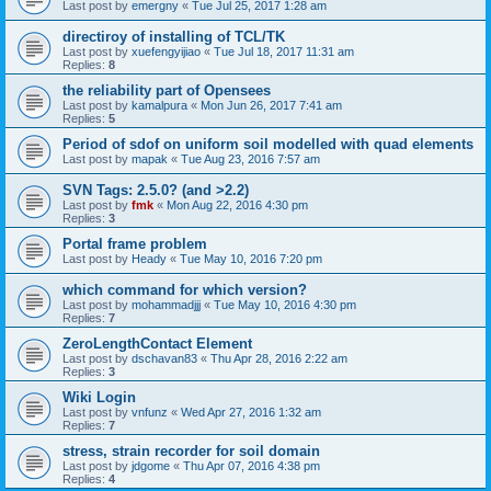
Last post by
emergny
«
Tue Jul 25, 2017 1:28 am
directiroy of installing of TCL/TK
Last post by
xuefengyijiao
«
Tue Jul 18, 2017 11:31 am
Replies:
8
the reliability part of Opensees
Last post by
kamalpura
«
Mon Jun 26, 2017 7:41 am
Replies:
5
Period of sdof on uniform soil modelled with quad elements
Last post by
mapak
«
Tue Aug 23, 2016 7:57 am
SVN Tags: 2.5.0? (and >2.2)
Last post by
fmk
«
Mon Aug 22, 2016 4:30 pm
Replies:
3
Portal frame problem
Last post by
Heady
«
Tue May 10, 2016 7:20 pm
which command for which version?
Last post by
mohammadjjj
«
Tue May 10, 2016 4:30 pm
Replies:
7
ZeroLengthContact Element
Last post by
dschavan83
«
Thu Apr 28, 2016 2:22 am
Replies:
3
Wiki Login
Last post by
vnfunz
«
Wed Apr 27, 2016 1:32 am
Replies:
7
stress, strain recorder for soil domain
Last post by
jdgome
«
Thu Apr 07, 2016 4:38 pm
Replies:
4