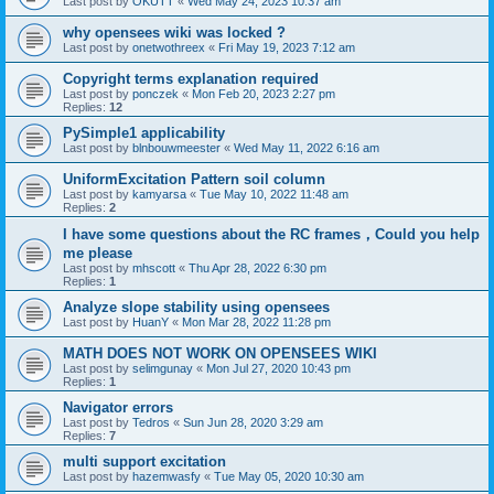
Last post by
OKUTT
«
Wed May 24, 2023 10:37 am
why opensees wiki was locked ?
Last post by
onetwothreex
«
Fri May 19, 2023 7:12 am
Copyright terms explanation required
Last post by
ponczek
«
Mon Feb 20, 2023 2:27 pm
Replies:
12
PySimple1 applicability
Last post by
blnbouwmeester
«
Wed May 11, 2022 6:16 am
UniformExcitation Pattern soil column
Last post by
kamyarsa
«
Tue May 10, 2022 11:48 am
Replies:
2
I have some questions about the RC frames，Could you help
me please
Last post by
mhscott
«
Thu Apr 28, 2022 6:30 pm
Replies:
1
Analyze slope stability using opensees
Last post by
HuanY
«
Mon Mar 28, 2022 11:28 pm
MATH DOES NOT WORK ON OPENSEES WIKI
Last post by
selimgunay
«
Mon Jul 27, 2020 10:43 pm
Replies:
1
Navigator errors
Last post by
Tedros
«
Sun Jun 28, 2020 3:29 am
Replies:
7
multi support excitation
Last post by
hazemwasfy
«
Tue May 05, 2020 10:30 am