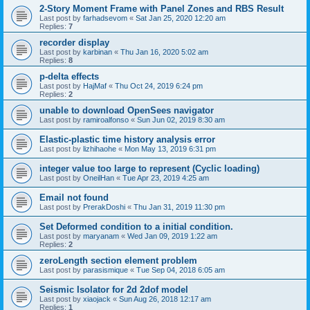
2-Story Moment Frame with Panel Zones and RBS Result
Last post by
farhadsevom
«
Sat Jan 25, 2020 12:20 am
Replies:
7
recorder display
Last post by
karbinan
«
Thu Jan 16, 2020 5:02 am
Replies:
8
p-delta effects
Last post by
HajMaf
«
Thu Oct 24, 2019 6:24 pm
Replies:
2
unable to download OpenSees navigator
Last post by
ramiroalfonso
«
Sun Jun 02, 2019 8:30 am
Elastic-plastic time history analysis error
Last post by
lizhihaohe
«
Mon May 13, 2019 6:31 pm
integer value too large to represent (Cyclic loading)
Last post by
OneilHan
«
Tue Apr 23, 2019 4:25 am
Email not found
Last post by
PrerakDoshi
«
Thu Jan 31, 2019 11:30 pm
Set Deformed condition to a initial condition.
Last post by
maryanam
«
Wed Jan 09, 2019 1:22 am
Replies:
2
zeroLength section element problem
Last post by
parasismique
«
Tue Sep 04, 2018 6:05 am
Seismic Isolator for 2d 2dof model
Last post by
xiaojack
«
Sun Aug 26, 2018 12:17 am
Replies:
1