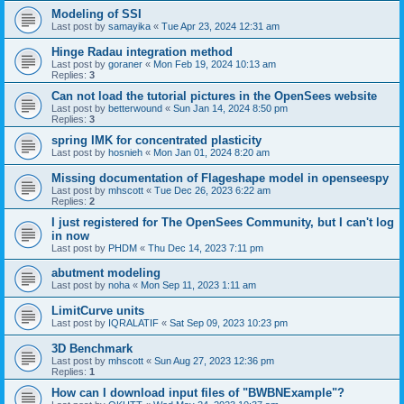
Modeling of SSI
Last post by
samayika
«
Tue Apr 23, 2024 12:31 am
Hinge Radau integration method
Last post by
goraner
«
Mon Feb 19, 2024 10:13 am
Replies:
3
Can not load the tutorial pictures in the OpenSees website
Last post by
betterwound
«
Sun Jan 14, 2024 8:50 pm
Replies:
3
spring IMK for concentrated plasticity
Last post by
hosnieh
«
Mon Jan 01, 2024 8:20 am
Missing documentation of Flageshape model in openseespy
Last post by
mhscott
«
Tue Dec 26, 2023 6:22 am
Replies:
2
I just registered for The OpenSees Community, but I can't log
in now
Last post by
PHDM
«
Thu Dec 14, 2023 7:11 pm
abutment modeling
Last post by
noha
«
Mon Sep 11, 2023 1:11 am
LimitCurve units
Last post by
IQRALATIF
«
Sat Sep 09, 2023 10:23 pm
3D Benchmark
Last post by
mhscott
«
Sun Aug 27, 2023 12:36 pm
Replies:
1
How can I download input files of "BWBNExample"?