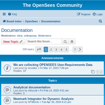
The OpenSees Community
FAQ
Register
Login
S
Board index
OpenSees
Documentation
e
Documentation
a
Moderators:
silvia
,
selimgunay
,
Moderators
r
Search
Advanced search
New Topic
c
Page
1
of
7
1
2
3
4
5
7
Next
338 topics
h
…
Announcements
We are collecting OPENSEES User-Requirements Data
Last post by
ecvelez
«
Fri Mar 17, 2023 7:09 pm
Replies:
17
1
2
Topics
Analytical documentation
Last post by
mhscott
«
Fri Feb 14, 2025 4:51 am
Replies:
1
Newmark Integrator for Dynamic Analysis
Last post by
NTMorris
«
Tue Apr 30, 2024 6:21 pm