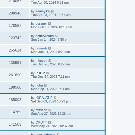
210057
Tue Apr 30, 2024 6:21 pm
by
samayika
208946
Tue Apr 23, 2024 12:31 am
by
goraner
178587
Mon Feb 19, 2024 10:13 am
by
betterwound
123742
Sun Jan 14, 2024 8:50 pm
by
hosnieh
255614
Mon Jan 01, 2024 8:20 am
by
mhscott
138991
Tue Dec 26, 2023 6:22 am
by
PHDM
261890
Thu Dec 14, 2023 7:11 pm
by
noha
189560
Mon Sep 11, 2023 1:11 am
by
IQRALATIF
185003
Sat Sep 09, 2023 10:23 pm
by
mhscott
114769
Sun Aug 27, 2023 12:36 pm
by
OKUTT
141563
Wed May 24, 2023 10:37 am
by
onetwothreex