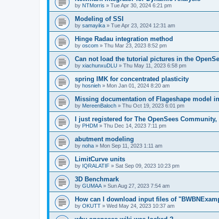
by
NTMorris
»
Tue Apr 30, 2024 6:21 pm
Modeling of SSI
by
samayika
»
Tue Apr 23, 2024 12:31 am
Hinge Radau integration method
by
oscom
»
Thu Mar 23, 2023 8:52 pm
Can not load the tutorial pictures in the OpenS
by
xiachunxuDLU
»
Thu May 11, 2023 6:58 pm
spring IMK for concentrated plasticity
by
hosnieh
»
Mon Jan 01, 2024 8:20 am
Missing documentation of Flageshape model i
by
MereenBaloch
»
Thu Oct 19, 2023 6:01 pm
I just registered for The OpenSees Community, b
by
PHDM
»
Thu Dec 14, 2023 7:11 pm
abutment modeling
by
noha
»
Mon Sep 11, 2023 1:11 am
LimitCurve units
by
IQRALATIF
»
Sat Sep 09, 2023 10:23 pm
3D Benchmark
by
GUMAA
»
Sun Aug 27, 2023 7:54 am
How can I download input files of "BWBNExam
by
OKUTT
»
Wed May 24, 2023 10:37 am