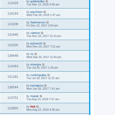
by
goldwindlee
112429
Tue Mar 13, 2018 3:46 am
by
paysheen
116193
Wed Feb 28, 2018 1:47 am
by
Sabrinarose
113208
Fri Dec 22, 2017 3:04 pm
by
valetom
131940
Tue Nov 28, 2017 12:13 pm
by
aylsworth
125205
Mon Nov 20, 2017 7:51 am
by
rtz
139448
Wed Sep 20, 2017 11:50 pm
by
emergny
114363
Tue Jul 25, 2017 1:28 am
by
xuefengyijiao
151181
Tue Jul 18, 2017 11:31 am
by
kamalpura
138544
Mon Jun 26, 2017 7:41 am
by
mapak
113751
Tue Aug 23, 2016 7:57 am
by
fmk
123855
Mon Aug 22, 2016 4:30 pm