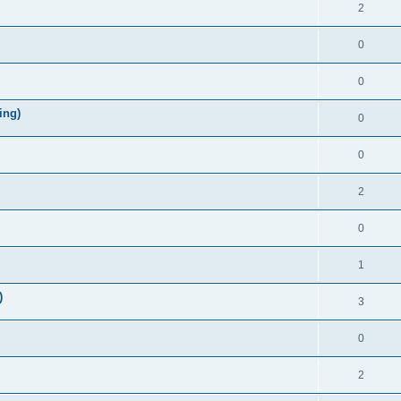
2
0
0
ing)
0
0
2
0
1
)
3
0
2