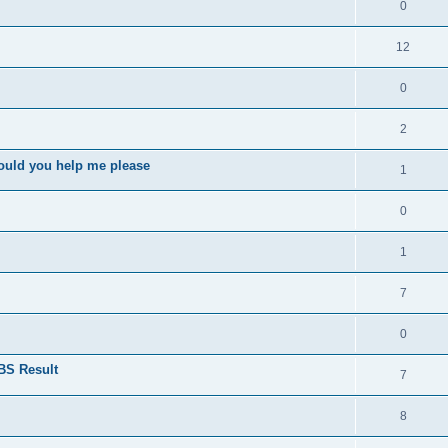
0
12
0
2
ould you help me please
1
0
1
7
0
BS Result
7
8