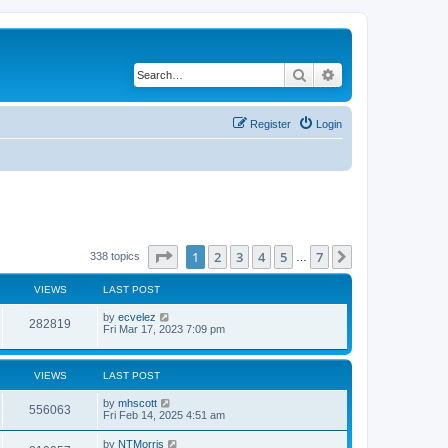
Search
Advanced search
Register
Login
Page
1
of
7
1
2
3
4
5
7
Next
338 topics
…
VIEWS
LAST POST
by
ecvelez
282819
Fri Mar 17, 2023 7:09 pm
VIEWS
LAST POST
by
mhscott
556063
Fri Feb 14, 2025 4:51 am
by
NTMorris