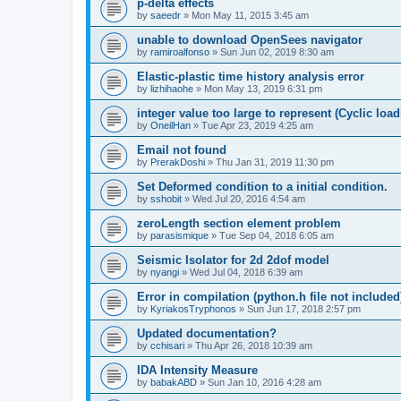
p-delta effects
by
saeedr
»
Mon May 11, 2015 3:45 am
unable to download OpenSees navigator
by
ramiroalfonso
»
Sun Jun 02, 2019 8:30 am
Elastic-plastic time history analysis error
by
lizhihaohe
»
Mon May 13, 2019 6:31 pm
integer value too large to represent (Cyclic load
by
OneilHan
»
Tue Apr 23, 2019 4:25 am
Email not found
by
PrerakDoshi
»
Thu Jan 31, 2019 11:30 pm
Set Deformed condition to a initial condition.
by
sshobit
»
Wed Jul 20, 2016 4:54 am
zeroLength section element problem
by
parasismique
»
Tue Sep 04, 2018 6:05 am
Seismic Isolator for 2d 2dof model
by
nyangi
»
Wed Jul 04, 2018 6:39 am
Error in compilation (python.h file not included
by
KyriakosTryphonos
»
Sun Jun 17, 2018 2:57 pm
Updated documentation?
by
cchisari
»
Thu Apr 26, 2018 10:39 am
IDA Intensity Measure
by
babakABD
»
Sun Jan 10, 2016 4:28 am