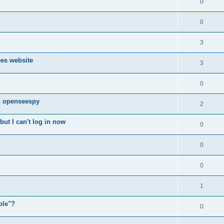
0
0
3
ees website
3
0
n openseespy
2
ut I can't log in now
0
0
0
1
ple"?
0