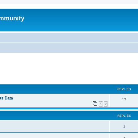
mmunity
ed search
REPLIES
ts Data
17
1
2
REPLIES
1