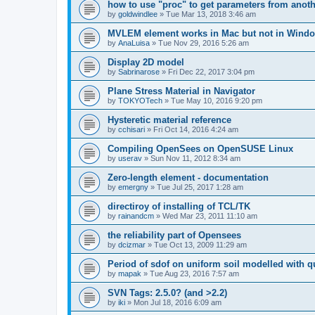
how to use "proc" to get parameters from another
by
goldwindlee
»
Tue Mar 13, 2018 3:46 am
MVLEM element works in Mac but not in Wind
by
AnaLuisa
»
Tue Nov 29, 2016 5:26 am
Display 2D model
by
Sabrinarose
»
Fri Dec 22, 2017 3:04 pm
Plane Stress Material in Navigator
by
TOKYOTech
»
Tue May 10, 2016 9:20 pm
Hysteretic material reference
by
cchisari
»
Fri Oct 14, 2016 4:24 am
Compiling OpenSees on OpenSUSE Linux
by
userav
»
Sun Nov 11, 2012 8:34 am
Zero-length element - documentation
by
emergny
»
Tue Jul 25, 2017 1:28 am
directiroy of installing of TCL/TK
by
rainandcm
»
Wed Mar 23, 2011 11:10 am
the reliability part of Opensees
by
dcizmar
»
Tue Oct 13, 2009 11:29 am
Period of sdof on uniform soil modelled with 
by
mapak
»
Tue Aug 23, 2016 7:57 am
SVN Tags: 2.5.0? (and >2.2)
by
iki
»
Mon Jul 18, 2016 6:09 am