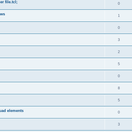
 file.tcl;
0
ows
1
0
3
2
5
0
8
5
quad elements
0
3