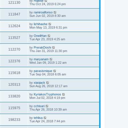
by
HajMaf
121130
Thu Oct 24, 2019 6:24 pm
by
ramiroalfonso
111847
Sun Jun 02, 2019 8:30 am
by
lizhihaohe
112624
Mon May 13, 2019 6:31 pm
by
OneilHan
113527
Tue Apr 23, 2019 4:25 am
by
PrerakDoshi
112270
Thu Jan 31, 2019 11:30 pm
by
maryanam
122376
Wed Jan 09, 2019 1:22 am
by
parasismique
115618
Tue Sep 04, 2018 6:05 am
by
xiaojack
120313
Sun Aug 26, 2018 12:17 am
by
KyriakosTryphonos
133820
Mon Jul 02, 2018 4:19 pm
by
cchisari
115975
Thu Apr 26, 2018 10:39 am
by
tehlisa
198233
Tue Apr 24, 2018 7:44 pm