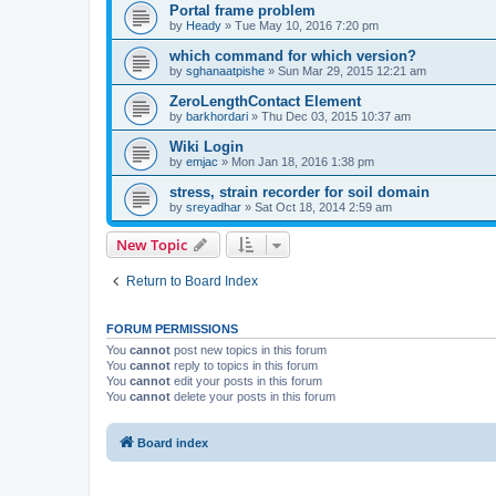
Portal frame problem
by
Heady
»
Tue May 10, 2016 7:20 pm
which command for which version?
by
sghanaatpishe
»
Sun Mar 29, 2015 12:21 am
ZeroLengthContact Element
by
barkhordari
»
Thu Dec 03, 2015 10:37 am
Wiki Login
by
emjac
»
Mon Jan 18, 2016 1:38 pm
stress, strain recorder for soil domain
by
sreyadhar
»
Sat Oct 18, 2014 2:59 am
New Topic
Return to Board Index
FORUM PERMISSIONS
You
cannot
post new topics in this forum
You
cannot
reply to topics in this forum
You
cannot
edit your posts in this forum
You
cannot
delete your posts in this forum
Board index