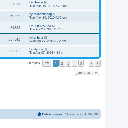
by
Heady
113639
Tue May 10, 2016 7:20 pm
by
mohammadjjj
150132
Tue May 10, 2016 4:30 pm
by
dschavan83
129855
Thu Apr 28, 2016 2:22 am
by
vnfunz
157142
Wed Apr 27, 2016 1:32 am
by
jdgome
135601
Thu Apr 07, 2016 4:38 pm
Page
1
of
7
1
2
3
4
5
7
Next
338 topics
…
Jump to
Delete cookies
All times are
UTC-08:00