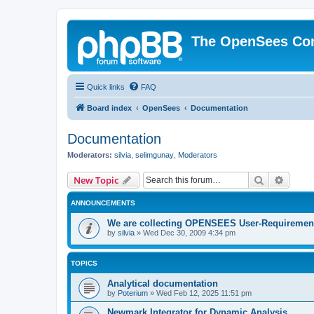
The OpenSees Co
Quick links
FAQ
Board index
OpenSees
Documentation
Documentation
Moderators:
silvia
,
selimgunay
,
Moderators
Search
Advanc
New Topic
ANNOUNCEMENTS
We are collecting OPENSEES User-Requiremen
by
silvia
»
Wed Dec 30, 2009 4:34 pm
TOPICS
Analytical documentation
by
Poterium
»
Wed Feb 12, 2025 11:51 pm
Newmark Integrator for Dynamic Analysis