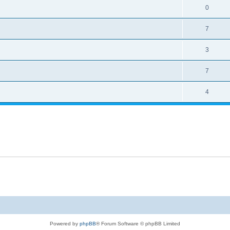
0
7
3
7
4
Powered by
phpBB
® Forum Software © phpBB Limited