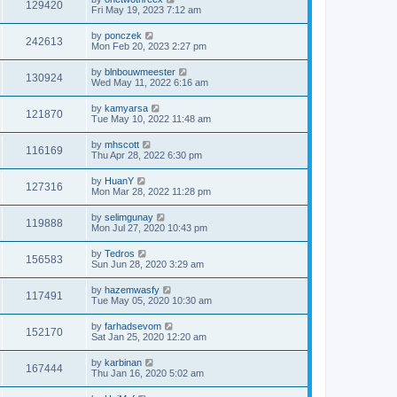
129420
Fri May 19, 2023 7:12 am
by
ponczek
242613
Mon Feb 20, 2023 2:27 pm
by
blnbouwmeester
130924
Wed May 11, 2022 6:16 am
by
kamyarsa
121870
Tue May 10, 2022 11:48 am
by
mhscott
116169
Thu Apr 28, 2022 6:30 pm
by
HuanY
127316
Mon Mar 28, 2022 11:28 pm
by
selimgunay
119888
Mon Jul 27, 2020 10:43 pm
by
Tedros
156583
Sun Jun 28, 2020 3:29 am
by
hazemwasfy
117491
Tue May 05, 2020 10:30 am
by
farhadsevom
152170
Sat Jan 25, 2020 12:20 am
by
karbinan
167444
Thu Jan 16, 2020 5:02 am