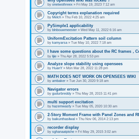
why opensees wiki was locked ?
by
onetwothreex
»
Fri May 19, 2023 7:12 am
Copyright terms explanation required
by
Melch
»
Thu Feb 10, 2022 4:25 am
PySimple1 applicability
by
blnbouwmeester
»
Wed May 11, 2022 6:16 am
UniformExcitation Pattern soil column
by
kamyarsa
»
Tue May 10, 2022 7:18 am
I have some questions about the RC frames，C
by
lijie
»
Thu Apr 28, 2022 5:53 pm
Analyze slope stability using opensees
by
HuanY
»
Mon Mar 28, 2022 11:28 pm
MATH DOES NOT WORK ON OPENSEES WIKI
by
ambaker
»
Tue Jun 30, 2020 9:18 am
Navigator errors
by
gudurbreddy
»
Thu May 28, 2015 11:41 pm
multi support excitation
by
hazemwasfy
»
Tue May 05, 2020 10:30 am
2-Story Moment Frame with Panel Zones and R
by
baikunthasilwal
»
Thu Nov 06, 2014 2:13 pm
recorder display
by
sghanaatpishe
»
Fri May 29, 2015 3:02 am