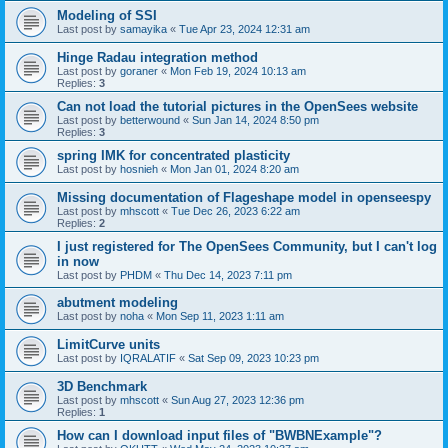
Modeling of SSI
Last post by
samayika
«
Tue Apr 23, 2024 12:31 am
Hinge Radau integration method
Last post by
goraner
«
Mon Feb 19, 2024 10:13 am
Replies:
3
Can not load the tutorial pictures in the OpenSees website
Last post by
betterwound
«
Sun Jan 14, 2024 8:50 pm
Replies:
3
spring IMK for concentrated plasticity
Last post by
hosnieh
«
Mon Jan 01, 2024 8:20 am
Missing documentation of Flageshape model in openseespy
Last post by
mhscott
«
Tue Dec 26, 2023 6:22 am
Replies:
2
I just registered for The OpenSees Community, but I can't log
in now
Last post by
PHDM
«
Thu Dec 14, 2023 7:11 pm
abutment modeling
Last post by
noha
«
Mon Sep 11, 2023 1:11 am
LimitCurve units
Last post by
IQRALATIF
«
Sat Sep 09, 2023 10:23 pm
3D Benchmark
Last post by
mhscott
«
Sun Aug 27, 2023 12:36 pm
Replies:
1
How can I download input files of "BWBNExample"?