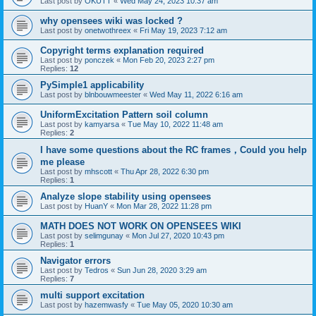
Last post by
OKUTT
«
Wed May 24, 2023 10:37 am
why opensees wiki was locked ?
Last post by
onetwothreex
«
Fri May 19, 2023 7:12 am
Copyright terms explanation required
Last post by
ponczek
«
Mon Feb 20, 2023 2:27 pm
Replies:
12
PySimple1 applicability
Last post by
blnbouwmeester
«
Wed May 11, 2022 6:16 am
UniformExcitation Pattern soil column
Last post by
kamyarsa
«
Tue May 10, 2022 11:48 am
Replies:
2
I have some questions about the RC frames，Could you help
me please
Last post by
mhscott
«
Thu Apr 28, 2022 6:30 pm
Replies:
1
Analyze slope stability using opensees
Last post by
HuanY
«
Mon Mar 28, 2022 11:28 pm
MATH DOES NOT WORK ON OPENSEES WIKI
Last post by
selimgunay
«
Mon Jul 27, 2020 10:43 pm
Replies:
1
Navigator errors
Last post by
Tedros
«
Sun Jun 28, 2020 3:29 am
Replies:
7
multi support excitation
Last post by
hazemwasfy
«
Tue May 05, 2020 10:30 am