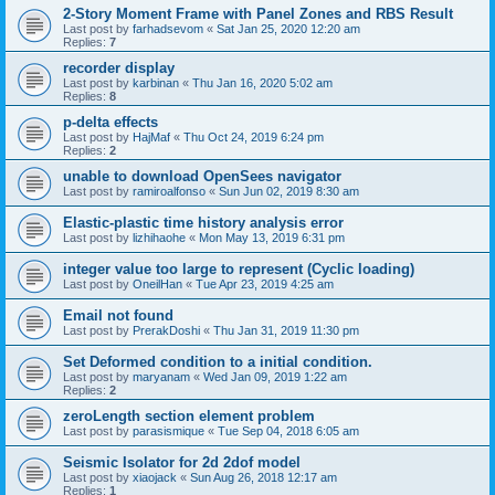
2-Story Moment Frame with Panel Zones and RBS Result
Last post by
farhadsevom
«
Sat Jan 25, 2020 12:20 am
Replies:
7
recorder display
Last post by
karbinan
«
Thu Jan 16, 2020 5:02 am
Replies:
8
p-delta effects
Last post by
HajMaf
«
Thu Oct 24, 2019 6:24 pm
Replies:
2
unable to download OpenSees navigator
Last post by
ramiroalfonso
«
Sun Jun 02, 2019 8:30 am
Elastic-plastic time history analysis error
Last post by
lizhihaohe
«
Mon May 13, 2019 6:31 pm
integer value too large to represent (Cyclic loading)
Last post by
OneilHan
«
Tue Apr 23, 2019 4:25 am
Email not found
Last post by
PrerakDoshi
«
Thu Jan 31, 2019 11:30 pm
Set Deformed condition to a initial condition.
Last post by
maryanam
«
Wed Jan 09, 2019 1:22 am
Replies:
2
zeroLength section element problem
Last post by
parasismique
«
Tue Sep 04, 2018 6:05 am
Seismic Isolator for 2d 2dof model
Last post by
xiaojack
«
Sun Aug 26, 2018 12:17 am
Replies:
1