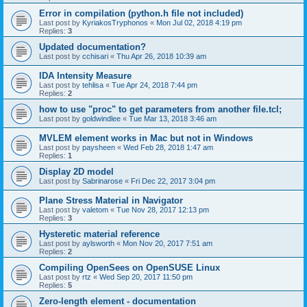
Error in compilation (python.h file not included)
Last post by
KyriakosTryphonos
«
Mon Jul 02, 2018 4:19 pm
Replies:
3
Updated documentation?
Last post by
cchisari
«
Thu Apr 26, 2018 10:39 am
IDA Intensity Measure
Last post by
tehlisa
«
Tue Apr 24, 2018 7:44 pm
Replies:
2
how to use "proc" to get parameters from another file.tcl;
Last post by
goldwindlee
«
Tue Mar 13, 2018 3:46 am
MVLEM element works in Mac but not in Windows
Last post by
paysheen
«
Wed Feb 28, 2018 1:47 am
Replies:
1
Display 2D model
Last post by
Sabrinarose
«
Fri Dec 22, 2017 3:04 pm
Plane Stress Material in Navigator
Last post by
valetom
«
Tue Nov 28, 2017 12:13 pm
Replies:
3
Hysteretic material reference
Last post by
aylsworth
«
Mon Nov 20, 2017 7:51 am
Replies:
2
Compiling OpenSees on OpenSUSE Linux
Last post by
rtz
«
Wed Sep 20, 2017 11:50 pm
Replies:
5
Zero-length element - documentation