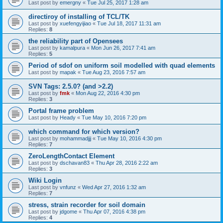
Last post by
emergny
«
Tue Jul 25, 2017 1:28 am
directiroy of installing of TCL/TK
Last post by
xuefengyijiao
«
Tue Jul 18, 2017 11:31 am
Replies:
8
the reliability part of Opensees
Last post by
kamalpura
«
Mon Jun 26, 2017 7:41 am
Replies:
5
Period of sdof on uniform soil modelled with quad elements
Last post by
mapak
«
Tue Aug 23, 2016 7:57 am
SVN Tags: 2.5.0? (and >2.2)
Last post by
fmk
«
Mon Aug 22, 2016 4:30 pm
Replies:
3
Portal frame problem
Last post by
Heady
«
Tue May 10, 2016 7:20 pm
which command for which version?
Last post by
mohammadjjj
«
Tue May 10, 2016 4:30 pm
Replies:
7
ZeroLengthContact Element
Last post by
dschavan83
«
Thu Apr 28, 2016 2:22 am
Replies:
3
Wiki Login
Last post by
vnfunz
«
Wed Apr 27, 2016 1:32 am
Replies:
7
stress, strain recorder for soil domain
Last post by
jdgome
«
Thu Apr 07, 2016 4:38 pm
Replies:
4