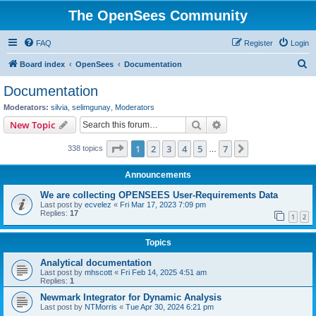
The OpenSees Community
FAQ
Register
Login
S
Board index
OpenSees
Documentation
e
Documentation
a
Moderators:
silvia
,
selimgunay
,
Moderators
r
Search
Advanced search
New Topic
c
Page
1
of
7
1
2
3
4
5
7
Next
338 topics
h
…
Announcements
We are collecting OPENSEES User-Requirements Data
Last post by
ecvelez
«
Fri Mar 17, 2023 7:09 pm
Replies:
17
1
2
Topics
Analytical documentation
Last post by
mhscott
«
Fri Feb 14, 2025 4:51 am
Replies:
1
Newmark Integrator for Dynamic Analysis
Last post by
NTMorris
«
Tue Apr 30, 2024 6:21 pm