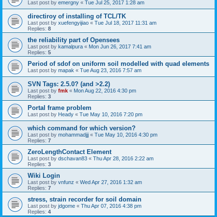
Last post by
emergny
«
Tue Jul 25, 2017 1:28 am
directiroy of installing of TCL/TK
Last post by
xuefengyijiao
«
Tue Jul 18, 2017 11:31 am
Replies:
8
the reliability part of Opensees
Last post by
kamalpura
«
Mon Jun 26, 2017 7:41 am
Replies:
5
Period of sdof on uniform soil modelled with quad elements
Last post by
mapak
«
Tue Aug 23, 2016 7:57 am
SVN Tags: 2.5.0? (and >2.2)
Last post by
fmk
«
Mon Aug 22, 2016 4:30 pm
Replies:
3
Portal frame problem
Last post by
Heady
«
Tue May 10, 2016 7:20 pm
which command for which version?
Last post by
mohammadjjj
«
Tue May 10, 2016 4:30 pm
Replies:
7
ZeroLengthContact Element
Last post by
dschavan83
«
Thu Apr 28, 2016 2:22 am
Replies:
3
Wiki Login
Last post by
vnfunz
«
Wed Apr 27, 2016 1:32 am
Replies:
7
stress, strain recorder for soil domain
Last post by
jdgome
«
Thu Apr 07, 2016 4:38 pm
Replies:
4