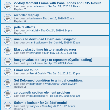
2-Story Moment Frame with Panel Zones and RBS Result
Last post by
farhadsevom
«
Sat Jan 25, 2020 12:20 am
Replies:
7
recorder display
Last post by
karbinan
«
Thu Jan 16, 2020 5:02 am
Replies:
8
p-delta effects
Last post by
HajMaf
«
Thu Oct 24, 2019 6:24 pm
Replies:
2
unable to download OpenSees navigator
Last post by
ramiroalfonso
«
Sun Jun 02, 2019 8:30 am
Elastic-plastic time history analysis error
Last post by
lizhihaohe
«
Mon May 13, 2019 6:31 pm
integer value too large to represent (Cyclic loading)
Last post by
OneilHan
«
Tue Apr 23, 2019 4:25 am
Email not found
Last post by
PrerakDoshi
«
Thu Jan 31, 2019 11:30 pm
Set Deformed condition to a initial condition.
Last post by
maryanam
«
Wed Jan 09, 2019 1:22 am
Replies:
2
zeroLength section element problem
Last post by
parasismique
«
Tue Sep 04, 2018 6:05 am
Seismic Isolator for 2d 2dof model
Last post by
xiaojack
«
Sun Aug 26, 2018 12:17 am
Replies:
1