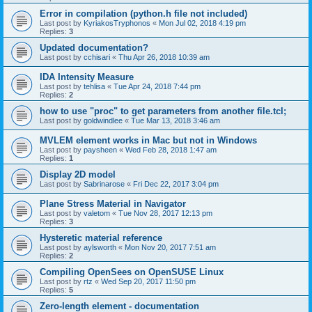
Error in compilation (python.h file not included)
Last post by
KyriakosTryphonos
«
Mon Jul 02, 2018 4:19 pm
Replies:
3
Updated documentation?
Last post by
cchisari
«
Thu Apr 26, 2018 10:39 am
IDA Intensity Measure
Last post by
tehlisa
«
Tue Apr 24, 2018 7:44 pm
Replies:
2
how to use "proc" to get parameters from another file.tcl;
Last post by
goldwindlee
«
Tue Mar 13, 2018 3:46 am
MVLEM element works in Mac but not in Windows
Last post by
paysheen
«
Wed Feb 28, 2018 1:47 am
Replies:
1
Display 2D model
Last post by
Sabrinarose
«
Fri Dec 22, 2017 3:04 pm
Plane Stress Material in Navigator
Last post by
valetom
«
Tue Nov 28, 2017 12:13 pm
Replies:
3
Hysteretic material reference
Last post by
aylsworth
«
Mon Nov 20, 2017 7:51 am
Replies:
2
Compiling OpenSees on OpenSUSE Linux
Last post by
rtz
«
Wed Sep 20, 2017 11:50 pm
Replies:
5
Zero-length element - documentation