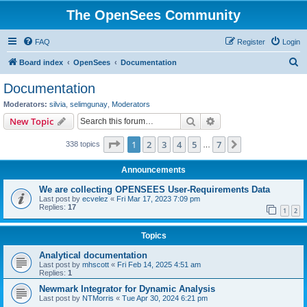
The OpenSees Community
FAQ
Register
Login
S
Board index
OpenSees
Documentation
e
Documentation
a
Moderators:
silvia
,
selimgunay
,
Moderators
r
Search
Advanced search
New Topic
c
Page
1
of
7
1
2
3
4
5
7
Next
338 topics
h
…
Announcements
We are collecting OPENSEES User-Requirements Data
Last post by
ecvelez
«
Fri Mar 17, 2023 7:09 pm
Replies:
17
1
2
Topics
Analytical documentation
Last post by
mhscott
«
Fri Feb 14, 2025 4:51 am
Replies:
1
Newmark Integrator for Dynamic Analysis
Last post by
NTMorris
«
Tue Apr 30, 2024 6:21 pm