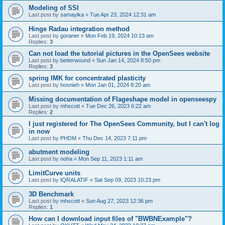
Modeling of SSI
Last post by
samayika
«
Tue Apr 23, 2024 12:31 am
Hinge Radau integration method
Last post by
goraner
«
Mon Feb 19, 2024 10:13 am
Replies:
3
Can not load the tutorial pictures in the OpenSees website
Last post by
betterwound
«
Sun Jan 14, 2024 8:50 pm
Replies:
3
spring IMK for concentrated plasticity
Last post by
hosnieh
«
Mon Jan 01, 2024 8:20 am
Missing documentation of Flageshape model in openseespy
Last post by
mhscott
«
Tue Dec 26, 2023 6:22 am
Replies:
2
I just registered for The OpenSees Community, but I can't log
in now
Last post by
PHDM
«
Thu Dec 14, 2023 7:11 pm
abutment modeling
Last post by
noha
«
Mon Sep 11, 2023 1:11 am
LimitCurve units
Last post by
IQRALATIF
«
Sat Sep 09, 2023 10:23 pm
3D Benchmark
Last post by
mhscott
«
Sun Aug 27, 2023 12:36 pm
Replies:
1
How can I download input files of "BWBNExample"?