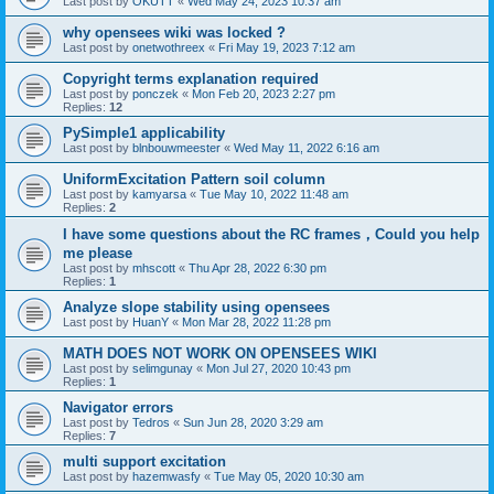
Last post by
OKUTT
«
Wed May 24, 2023 10:37 am
why opensees wiki was locked ?
Last post by
onetwothreex
«
Fri May 19, 2023 7:12 am
Copyright terms explanation required
Last post by
ponczek
«
Mon Feb 20, 2023 2:27 pm
Replies:
12
PySimple1 applicability
Last post by
blnbouwmeester
«
Wed May 11, 2022 6:16 am
UniformExcitation Pattern soil column
Last post by
kamyarsa
«
Tue May 10, 2022 11:48 am
Replies:
2
I have some questions about the RC frames，Could you help
me please
Last post by
mhscott
«
Thu Apr 28, 2022 6:30 pm
Replies:
1
Analyze slope stability using opensees
Last post by
HuanY
«
Mon Mar 28, 2022 11:28 pm
MATH DOES NOT WORK ON OPENSEES WIKI
Last post by
selimgunay
«
Mon Jul 27, 2020 10:43 pm
Replies:
1
Navigator errors
Last post by
Tedros
«
Sun Jun 28, 2020 3:29 am
Replies:
7
multi support excitation
Last post by
hazemwasfy
«
Tue May 05, 2020 10:30 am