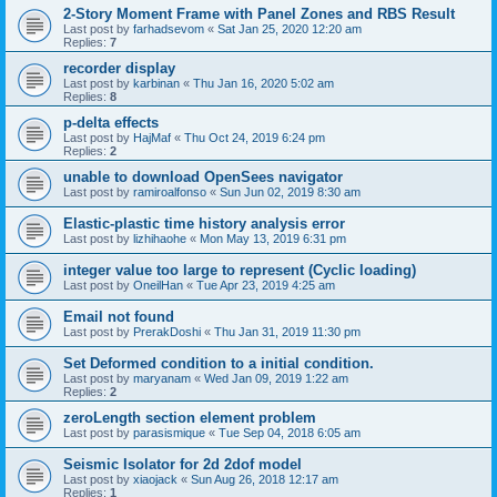
2-Story Moment Frame with Panel Zones and RBS Result
Last post by
farhadsevom
«
Sat Jan 25, 2020 12:20 am
Replies:
7
recorder display
Last post by
karbinan
«
Thu Jan 16, 2020 5:02 am
Replies:
8
p-delta effects
Last post by
HajMaf
«
Thu Oct 24, 2019 6:24 pm
Replies:
2
unable to download OpenSees navigator
Last post by
ramiroalfonso
«
Sun Jun 02, 2019 8:30 am
Elastic-plastic time history analysis error
Last post by
lizhihaohe
«
Mon May 13, 2019 6:31 pm
integer value too large to represent (Cyclic loading)
Last post by
OneilHan
«
Tue Apr 23, 2019 4:25 am
Email not found
Last post by
PrerakDoshi
«
Thu Jan 31, 2019 11:30 pm
Set Deformed condition to a initial condition.
Last post by
maryanam
«
Wed Jan 09, 2019 1:22 am
Replies:
2
zeroLength section element problem
Last post by
parasismique
«
Tue Sep 04, 2018 6:05 am
Seismic Isolator for 2d 2dof model
Last post by
xiaojack
«
Sun Aug 26, 2018 12:17 am
Replies:
1