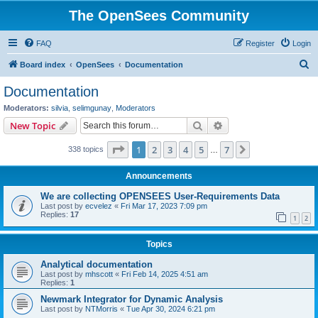
The OpenSees Community
FAQ
Register
Login
S
Board index
OpenSees
Documentation
e
Documentation
a
Moderators:
silvia
,
selimgunay
,
Moderators
r
Search
Advanced search
New Topic
c
Page
1
of
7
1
2
3
4
5
7
Next
338 topics
h
…
Announcements
We are collecting OPENSEES User-Requirements Data
Last post by
ecvelez
«
Fri Mar 17, 2023 7:09 pm
Replies:
17
1
2
Topics
Analytical documentation
Last post by
mhscott
«
Fri Feb 14, 2025 4:51 am
Replies:
1
Newmark Integrator for Dynamic Analysis
Last post by
NTMorris
«
Tue Apr 30, 2024 6:21 pm