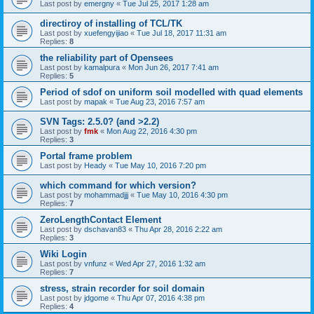
Last post by
emergny
«
Tue Jul 25, 2017 1:28 am
directiroy of installing of TCL/TK
Last post by
xuefengyijiao
«
Tue Jul 18, 2017 11:31 am
Replies:
8
the reliability part of Opensees
Last post by
kamalpura
«
Mon Jun 26, 2017 7:41 am
Replies:
5
Period of sdof on uniform soil modelled with quad elements
Last post by
mapak
«
Tue Aug 23, 2016 7:57 am
SVN Tags: 2.5.0? (and >2.2)
Last post by
fmk
«
Mon Aug 22, 2016 4:30 pm
Replies:
3
Portal frame problem
Last post by
Heady
«
Tue May 10, 2016 7:20 pm
which command for which version?
Last post by
mohammadjjj
«
Tue May 10, 2016 4:30 pm
Replies:
7
ZeroLengthContact Element
Last post by
dschavan83
«
Thu Apr 28, 2016 2:22 am
Replies:
3
Wiki Login
Last post by
vnfunz
«
Wed Apr 27, 2016 1:32 am
Replies:
7
stress, strain recorder for soil domain
Last post by
jdgome
«
Thu Apr 07, 2016 4:38 pm
Replies:
4