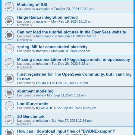
Modeling of SSI
Last post by
samayika
«
Tue Apr 23, 2024 12:31 am
Hinge Radau integration method
Last post by
goraner
«
Mon Feb 19, 2024 10:13 am
Replies:
3
Can not load the tutorial pictures in the OpenSees website
Last post by
betterwound
«
Sun Jan 14, 2024 8:50 pm
Replies:
3
spring IMK for concentrated plasticity
Last post by
hosnieh
«
Mon Jan 01, 2024 8:20 am
Missing documentation of Flageshape model in openseespy
Last post by
mhscott
«
Tue Dec 26, 2023 6:22 am
Replies:
2
I just registered for The OpenSees Community, but I can't log
in now
Last post by
PHDM
«
Thu Dec 14, 2023 7:11 pm
abutment modeling
Last post by
noha
«
Mon Sep 11, 2023 1:11 am
LimitCurve units
Last post by
IQRALATIF
«
Sat Sep 09, 2023 10:23 pm
3D Benchmark
Last post by
mhscott
«
Sun Aug 27, 2023 12:36 pm
Replies:
1
How can I download input files of "BWBNExample"?