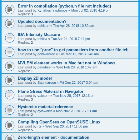
Error in compilation (python.h file not included)
Last post by
KyriakosTryphonos
«
Mon Jul 02, 2018 4:19 pm
Replies:
3
Updated documentation?
Last post by
cchisari
«
Thu Apr 26, 2018 10:39 am
IDA Intensity Measure
Last post by
tehlisa
«
Tue Apr 24, 2018 7:44 pm
Replies:
2
how to use "proc" to get parameters from another file.tcl;
Last post by
goldwindlee
«
Tue Mar 13, 2018 3:46 am
MVLEM element works in Mac but not in Windows
Last post by
paysheen
«
Wed Feb 28, 2018 1:47 am
Replies:
1
Display 2D model
Last post by
Sabrinarose
«
Fri Dec 22, 2017 3:04 pm
Plane Stress Material in Navigator
Last post by
valetom
«
Tue Nov 28, 2017 12:13 pm
Replies:
3
Hysteretic material reference
Last post by
aylsworth
«
Mon Nov 20, 2017 7:51 am
Replies:
2
Compiling OpenSees on OpenSUSE Linux
Last post by
rtz
«
Wed Sep 20, 2017 11:50 pm
Replies:
5
Zero-length element - documentation