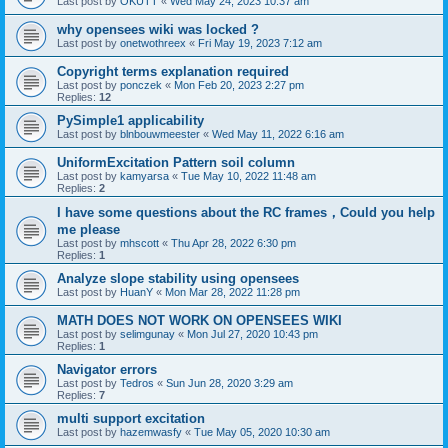
Last post by
OKUTT
«
Wed May 24, 2023 10:37 am
why opensees wiki was locked ?
Last post by
onetwothreex
«
Fri May 19, 2023 7:12 am
Copyright terms explanation required
Last post by
ponczek
«
Mon Feb 20, 2023 2:27 pm
Replies:
12
PySimple1 applicability
Last post by
blnbouwmeester
«
Wed May 11, 2022 6:16 am
UniformExcitation Pattern soil column
Last post by
kamyarsa
«
Tue May 10, 2022 11:48 am
Replies:
2
I have some questions about the RC frames，Could you help
me please
Last post by
mhscott
«
Thu Apr 28, 2022 6:30 pm
Replies:
1
Analyze slope stability using opensees
Last post by
HuanY
«
Mon Mar 28, 2022 11:28 pm
MATH DOES NOT WORK ON OPENSEES WIKI
Last post by
selimgunay
«
Mon Jul 27, 2020 10:43 pm
Replies:
1
Navigator errors
Last post by
Tedros
«
Sun Jun 28, 2020 3:29 am
Replies:
7
multi support excitation
Last post by
hazemwasfy
«
Tue May 05, 2020 10:30 am