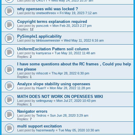
Last post by
OKUTT
«
Wed May 24, 2023 10:37 am
why opensees wiki was locked ?
Last post by
onetwothreex
«
Fri May 19, 2023 7:12 am
Copyright terms explanation required
Last post by
ponczek
«
Mon Feb 20, 2023 2:27 pm
Replies:
12
PySimple1 applicability
Last post by
blnbouwmeester
«
Wed May 11, 2022 6:16 am
UniformExcitation Pattern soil column
Last post by
kamyarsa
«
Tue May 10, 2022 11:48 am
Replies:
2
I have some questions about the RC frames，Could you help
me please
Last post by
mhscott
«
Thu Apr 28, 2022 6:30 pm
Replies:
1
Analyze slope stability using opensees
Last post by
HuanY
«
Mon Mar 28, 2022 11:28 pm
MATH DOES NOT WORK ON OPENSEES WIKI
Last post by
selimgunay
«
Mon Jul 27, 2020 10:43 pm
Replies:
1
Navigator errors
Last post by
Tedros
«
Sun Jun 28, 2020 3:29 am
Replies:
7
multi support excitation
Last post by
hazemwasfy
«
Tue May 05, 2020 10:30 am