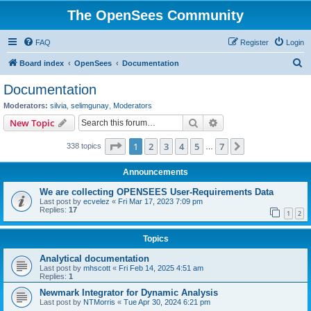
The OpenSees Community
FAQ
Register
Login
S
Board index
OpenSees
Documentation
e
Documentation
a
Moderators:
silvia
,
selimgunay
,
Moderators
r
Search
Advanced search
New Topic
c
Page
1
of
7
1
2
3
4
5
7
Next
338 topics
h
…
Announcements
We are collecting OPENSEES User-Requirements Data
Last post by
ecvelez
«
Fri Mar 17, 2023 7:09 pm
Replies:
17
1
2
Topics
Analytical documentation
Last post by
mhscott
«
Fri Feb 14, 2025 4:51 am
Replies:
1
Newmark Integrator for Dynamic Analysis
Last post by
NTMorris
«
Tue Apr 30, 2024 6:21 pm