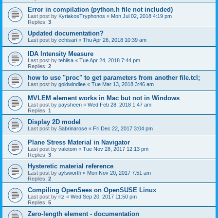
Error in compilation (python.h file not included)
Last post by
KyriakosTryphonos
«
Mon Jul 02, 2018 4:19 pm
Replies:
3
Updated documentation?
Last post by
cchisari
«
Thu Apr 26, 2018 10:39 am
IDA Intensity Measure
Last post by
tehlisa
«
Tue Apr 24, 2018 7:44 pm
Replies:
2
how to use "proc" to get parameters from another file.tcl;
Last post by
goldwindlee
«
Tue Mar 13, 2018 3:46 am
MVLEM element works in Mac but not in Windows
Last post by
paysheen
«
Wed Feb 28, 2018 1:47 am
Replies:
1
Display 2D model
Last post by
Sabrinarose
«
Fri Dec 22, 2017 3:04 pm
Plane Stress Material in Navigator
Last post by
valetom
«
Tue Nov 28, 2017 12:13 pm
Replies:
3
Hysteretic material reference
Last post by
aylsworth
«
Mon Nov 20, 2017 7:51 am
Replies:
2
Compiling OpenSees on OpenSUSE Linux
Last post by
rtz
«
Wed Sep 20, 2017 11:50 pm
Replies:
5
Zero-length element - documentation