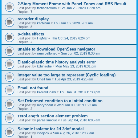
2-Story Moment Frame with Panel Zones and RBS Result
Last post by
farhadsevom
«
Sat Jan 25, 2020 12:20 am
Replies:
7
recorder display
Last post by
karbinan
«
Thu Jan 16, 2020 5:02 am
Replies:
8
p-delta effects
Last post by
HajMaf
«
Thu Oct 24, 2019 6:24 pm
Replies:
2
unable to download OpenSees navigator
Last post by
ramiroalfonso
«
Sun Jun 02, 2019 8:30 am
Elastic-plastic time history analysis error
Last post by
lizhihaohe
«
Mon May 13, 2019 6:31 pm
integer value too large to represent (Cyclic loading)
Last post by
OneilHan
«
Tue Apr 23, 2019 4:25 am
Email not found
Last post by
PrerakDoshi
«
Thu Jan 31, 2019 11:30 pm
Set Deformed condition to a initial condition.
Last post by
maryanam
«
Wed Jan 09, 2019 1:22 am
Replies:
2
zeroLength section element problem
Last post by
parasismique
«
Tue Sep 04, 2018 6:05 am
Seismic Isolator for 2d 2dof model
Last post by
xiaojack
«
Sun Aug 26, 2018 12:17 am
Replies:
1