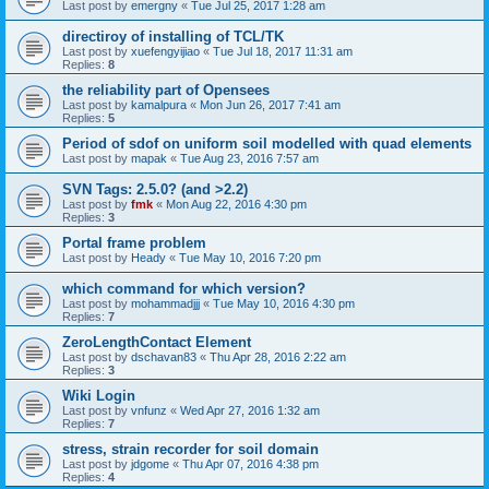
Last post by
emergny
«
Tue Jul 25, 2017 1:28 am
directiroy of installing of TCL/TK
Last post by
xuefengyijiao
«
Tue Jul 18, 2017 11:31 am
Replies:
8
the reliability part of Opensees
Last post by
kamalpura
«
Mon Jun 26, 2017 7:41 am
Replies:
5
Period of sdof on uniform soil modelled with quad elements
Last post by
mapak
«
Tue Aug 23, 2016 7:57 am
SVN Tags: 2.5.0? (and >2.2)
Last post by
fmk
«
Mon Aug 22, 2016 4:30 pm
Replies:
3
Portal frame problem
Last post by
Heady
«
Tue May 10, 2016 7:20 pm
which command for which version?
Last post by
mohammadjjj
«
Tue May 10, 2016 4:30 pm
Replies:
7
ZeroLengthContact Element
Last post by
dschavan83
«
Thu Apr 28, 2016 2:22 am
Replies:
3
Wiki Login
Last post by
vnfunz
«
Wed Apr 27, 2016 1:32 am
Replies:
7
stress, strain recorder for soil domain
Last post by
jdgome
«
Thu Apr 07, 2016 4:38 pm
Replies:
4