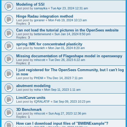
Modeling of SSI
Last post by
samayika
«
Tue Apr 23, 2024 12:31 am
Hinge Radau integration method
Last post by
goraner
«
Mon Feb 19, 2024 10:13 am
Replies:
3
Can not load the tutorial pictures in the OpenSees website
Last post by
betterwound
«
Sun Jan 14, 2024 8:50 pm
Replies:
3
spring IMK for concentrated plasticity
Last post by
hosnieh
«
Mon Jan 01, 2024 8:20 am
Missing documentation of Flageshape model in openseespy
Last post by
mhscott
«
Tue Dec 26, 2023 6:22 am
Replies:
2
I just registered for The OpenSees Community, but I can't log
in now
Last post by
PHDM
«
Thu Dec 14, 2023 7:11 pm
abutment modeling
Last post by
noha
«
Mon Sep 11, 2023 1:11 am
LimitCurve units
Last post by
IQRALATIF
«
Sat Sep 09, 2023 10:23 pm
3D Benchmark
Last post by
mhscott
«
Sun Aug 27, 2023 12:36 pm
Replies:
1
How can I download input files of "BWBNExample"?