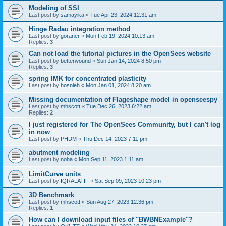
Modeling of SSI
Last post by
samayika
«
Tue Apr 23, 2024 12:31 am
Hinge Radau integration method
Last post by
goraner
«
Mon Feb 19, 2024 10:13 am
Replies:
3
Can not load the tutorial pictures in the OpenSees website
Last post by
betterwound
«
Sun Jan 14, 2024 8:50 pm
Replies:
3
spring IMK for concentrated plasticity
Last post by
hosnieh
«
Mon Jan 01, 2024 8:20 am
Missing documentation of Flageshape model in openseespy
Last post by
mhscott
«
Tue Dec 26, 2023 6:22 am
Replies:
2
I just registered for The OpenSees Community, but I can't log
in now
Last post by
PHDM
«
Thu Dec 14, 2023 7:11 pm
abutment modeling
Last post by
noha
«
Mon Sep 11, 2023 1:11 am
LimitCurve units
Last post by
IQRALATIF
«
Sat Sep 09, 2023 10:23 pm
3D Benchmark
Last post by
mhscott
«
Sun Aug 27, 2023 12:36 pm
Replies:
1
How can I download input files of "BWBNExample"?