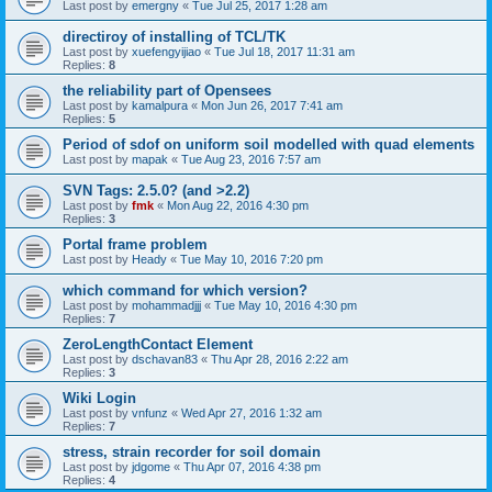
Last post by
emergny
«
Tue Jul 25, 2017 1:28 am
directiroy of installing of TCL/TK
Last post by
xuefengyijiao
«
Tue Jul 18, 2017 11:31 am
Replies:
8
the reliability part of Opensees
Last post by
kamalpura
«
Mon Jun 26, 2017 7:41 am
Replies:
5
Period of sdof on uniform soil modelled with quad elements
Last post by
mapak
«
Tue Aug 23, 2016 7:57 am
SVN Tags: 2.5.0? (and >2.2)
Last post by
fmk
«
Mon Aug 22, 2016 4:30 pm
Replies:
3
Portal frame problem
Last post by
Heady
«
Tue May 10, 2016 7:20 pm
which command for which version?
Last post by
mohammadjjj
«
Tue May 10, 2016 4:30 pm
Replies:
7
ZeroLengthContact Element
Last post by
dschavan83
«
Thu Apr 28, 2016 2:22 am
Replies:
3
Wiki Login
Last post by
vnfunz
«
Wed Apr 27, 2016 1:32 am
Replies:
7
stress, strain recorder for soil domain
Last post by
jdgome
«
Thu Apr 07, 2016 4:38 pm
Replies:
4