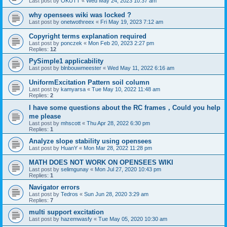
Last post by
OKUTT
«
Wed May 24, 2023 10:37 am
why opensees wiki was locked ?
Last post by
onetwothreex
«
Fri May 19, 2023 7:12 am
Copyright terms explanation required
Last post by
ponczek
«
Mon Feb 20, 2023 2:27 pm
Replies:
12
PySimple1 applicability
Last post by
blnbouwmeester
«
Wed May 11, 2022 6:16 am
UniformExcitation Pattern soil column
Last post by
kamyarsa
«
Tue May 10, 2022 11:48 am
Replies:
2
I have some questions about the RC frames，Could you help
me please
Last post by
mhscott
«
Thu Apr 28, 2022 6:30 pm
Replies:
1
Analyze slope stability using opensees
Last post by
HuanY
«
Mon Mar 28, 2022 11:28 pm
MATH DOES NOT WORK ON OPENSEES WIKI
Last post by
selimgunay
«
Mon Jul 27, 2020 10:43 pm
Replies:
1
Navigator errors
Last post by
Tedros
«
Sun Jun 28, 2020 3:29 am
Replies:
7
multi support excitation
Last post by
hazemwasfy
«
Tue May 05, 2020 10:30 am