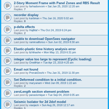
2-Story Moment Frame with Panel Zones and RBS Result
Last post by
farhadsevom
«
Sat Jan 25, 2020 12:20 am
Replies:
7
recorder display
Last post by
karbinan
«
Thu Jan 16, 2020 5:02 am
Replies:
8
p-delta effects
Last post by
HajMaf
«
Thu Oct 24, 2019 6:24 pm
Replies:
2
unable to download OpenSees navigator
Last post by
ramiroalfonso
«
Sun Jun 02, 2019 8:30 am
Elastic-plastic time history analysis error
Last post by
lizhihaohe
«
Mon May 13, 2019 6:31 pm
integer value too large to represent (Cyclic loading)
Last post by
OneilHan
«
Tue Apr 23, 2019 4:25 am
Email not found
Last post by
PrerakDoshi
«
Thu Jan 31, 2019 11:30 pm
Set Deformed condition to a initial condition.
Last post by
maryanam
«
Wed Jan 09, 2019 1:22 am
Replies:
2
zeroLength section element problem
Last post by
parasismique
«
Tue Sep 04, 2018 6:05 am
Seismic Isolator for 2d 2dof model
Last post by
xiaojack
«
Sun Aug 26, 2018 12:17 am
Replies:
1