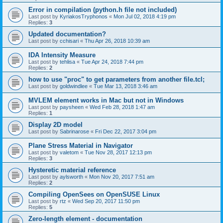
Error in compilation (python.h file not included)
Last post by
KyriakosTryphonos
«
Mon Jul 02, 2018 4:19 pm
Replies:
3
Updated documentation?
Last post by
cchisari
«
Thu Apr 26, 2018 10:39 am
IDA Intensity Measure
Last post by
tehlisa
«
Tue Apr 24, 2018 7:44 pm
Replies:
2
how to use "proc" to get parameters from another file.tcl;
Last post by
goldwindlee
«
Tue Mar 13, 2018 3:46 am
MVLEM element works in Mac but not in Windows
Last post by
paysheen
«
Wed Feb 28, 2018 1:47 am
Replies:
1
Display 2D model
Last post by
Sabrinarose
«
Fri Dec 22, 2017 3:04 pm
Plane Stress Material in Navigator
Last post by
valetom
«
Tue Nov 28, 2017 12:13 pm
Replies:
3
Hysteretic material reference
Last post by
aylsworth
«
Mon Nov 20, 2017 7:51 am
Replies:
2
Compiling OpenSees on OpenSUSE Linux
Last post by
rtz
«
Wed Sep 20, 2017 11:50 pm
Replies:
5
Zero-length element - documentation