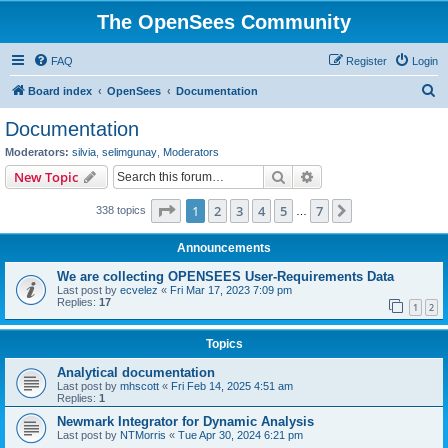
The OpenSees Community
FAQ
Register
Login
S
Board index
OpenSees
Documentation
e
Documentation
a
Moderators:
silvia
,
selimgunay
,
Moderators
r
Search
Advanced search
New Topic
c
Page
1
of
7
1
2
3
4
5
7
Next
338 topics
h
…
Announcements
We are collecting OPENSEES User-Requirements Data
Last post by
ecvelez
«
Fri Mar 17, 2023 7:09 pm
Replies:
17
1
2
Topics
Analytical documentation
Last post by
mhscott
«
Fri Feb 14, 2025 4:51 am
Replies:
1
Newmark Integrator for Dynamic Analysis
Last post by
NTMorris
«
Tue Apr 30, 2024 6:21 pm