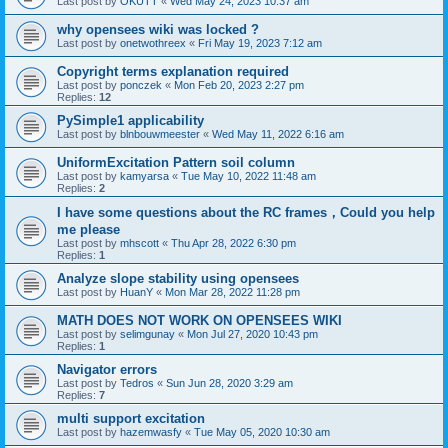
Last post by
OKUTT
«
Wed May 24, 2023 10:37 am
why opensees wiki was locked ?
Last post by
onetwothreex
«
Fri May 19, 2023 7:12 am
Copyright terms explanation required
Last post by
ponczek
«
Mon Feb 20, 2023 2:27 pm
Replies:
12
PySimple1 applicability
Last post by
blnbouwmeester
«
Wed May 11, 2022 6:16 am
UniformExcitation Pattern soil column
Last post by
kamyarsa
«
Tue May 10, 2022 11:48 am
Replies:
2
I have some questions about the RC frames，Could you help
me please
Last post by
mhscott
«
Thu Apr 28, 2022 6:30 pm
Replies:
1
Analyze slope stability using opensees
Last post by
HuanY
«
Mon Mar 28, 2022 11:28 pm
MATH DOES NOT WORK ON OPENSEES WIKI
Last post by
selimgunay
«
Mon Jul 27, 2020 10:43 pm
Replies:
1
Navigator errors
Last post by
Tedros
«
Sun Jun 28, 2020 3:29 am
Replies:
7
multi support excitation
Last post by
hazemwasfy
«
Tue May 05, 2020 10:30 am