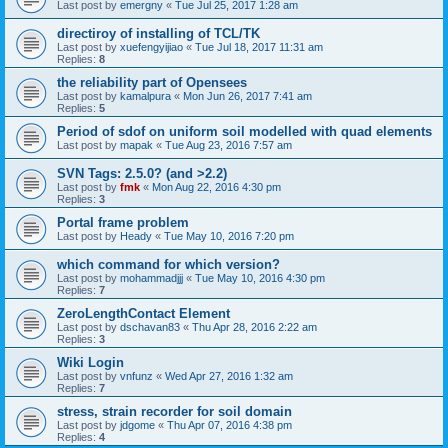
Last post by
emergny
«
Tue Jul 25, 2017 1:28 am
directiroy of installing of TCL/TK
Last post by
xuefengyijiao
«
Tue Jul 18, 2017 11:31 am
Replies:
8
the reliability part of Opensees
Last post by
kamalpura
«
Mon Jun 26, 2017 7:41 am
Replies:
5
Period of sdof on uniform soil modelled with quad elements
Last post by
mapak
«
Tue Aug 23, 2016 7:57 am
SVN Tags: 2.5.0? (and >2.2)
Last post by
fmk
«
Mon Aug 22, 2016 4:30 pm
Replies:
3
Portal frame problem
Last post by
Heady
«
Tue May 10, 2016 7:20 pm
which command for which version?
Last post by
mohammadjjj
«
Tue May 10, 2016 4:30 pm
Replies:
7
ZeroLengthContact Element
Last post by
dschavan83
«
Thu Apr 28, 2016 2:22 am
Replies:
3
Wiki Login
Last post by
vnfunz
«
Wed Apr 27, 2016 1:32 am
Replies:
7
stress, strain recorder for soil domain
Last post by
jdgome
«
Thu Apr 07, 2016 4:38 pm
Replies:
4