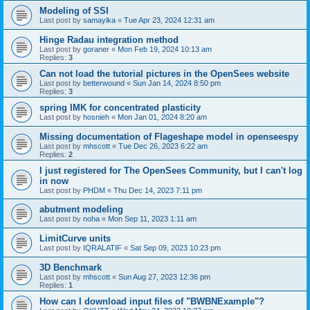
Modeling of SSI
Last post by
samayika
«
Tue Apr 23, 2024 12:31 am
Hinge Radau integration method
Last post by
goraner
«
Mon Feb 19, 2024 10:13 am
Replies:
3
Can not load the tutorial pictures in the OpenSees website
Last post by
betterwound
«
Sun Jan 14, 2024 8:50 pm
Replies:
3
spring IMK for concentrated plasticity
Last post by
hosnieh
«
Mon Jan 01, 2024 8:20 am
Missing documentation of Flageshape model in openseespy
Last post by
mhscott
«
Tue Dec 26, 2023 6:22 am
Replies:
2
I just registered for The OpenSees Community, but I can't log
in now
Last post by
PHDM
«
Thu Dec 14, 2023 7:11 pm
abutment modeling
Last post by
noha
«
Mon Sep 11, 2023 1:11 am
LimitCurve units
Last post by
IQRALATIF
«
Sat Sep 09, 2023 10:23 pm
3D Benchmark
Last post by
mhscott
«
Sun Aug 27, 2023 12:36 pm
Replies:
1
How can I download input files of "BWBNExample"?