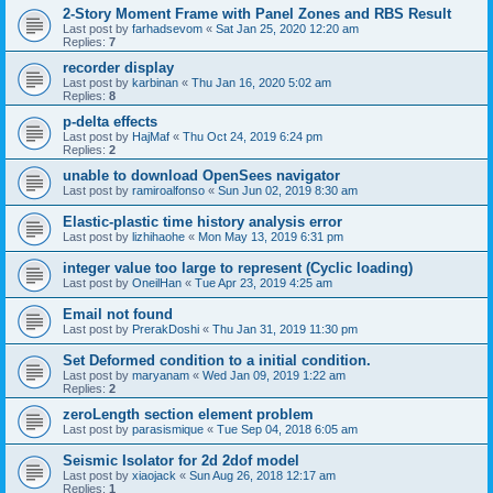
2-Story Moment Frame with Panel Zones and RBS Result
Last post by
farhadsevom
«
Sat Jan 25, 2020 12:20 am
Replies:
7
recorder display
Last post by
karbinan
«
Thu Jan 16, 2020 5:02 am
Replies:
8
p-delta effects
Last post by
HajMaf
«
Thu Oct 24, 2019 6:24 pm
Replies:
2
unable to download OpenSees navigator
Last post by
ramiroalfonso
«
Sun Jun 02, 2019 8:30 am
Elastic-plastic time history analysis error
Last post by
lizhihaohe
«
Mon May 13, 2019 6:31 pm
integer value too large to represent (Cyclic loading)
Last post by
OneilHan
«
Tue Apr 23, 2019 4:25 am
Email not found
Last post by
PrerakDoshi
«
Thu Jan 31, 2019 11:30 pm
Set Deformed condition to a initial condition.
Last post by
maryanam
«
Wed Jan 09, 2019 1:22 am
Replies:
2
zeroLength section element problem
Last post by
parasismique
«
Tue Sep 04, 2018 6:05 am
Seismic Isolator for 2d 2dof model
Last post by
xiaojack
«
Sun Aug 26, 2018 12:17 am
Replies:
1