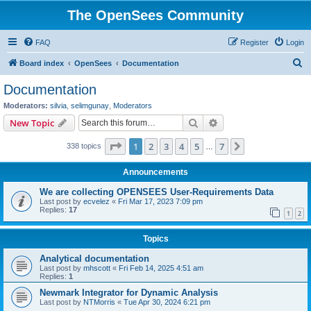
The OpenSees Community
FAQ
Register
Login
S
Board index
OpenSees
Documentation
e
Documentation
a
Moderators:
silvia
,
selimgunay
,
Moderators
r
Search
Advanced search
New Topic
c
Page
1
of
7
1
2
3
4
5
7
Next
338 topics
h
…
Announcements
We are collecting OPENSEES User-Requirements Data
Last post by
ecvelez
«
Fri Mar 17, 2023 7:09 pm
Replies:
17
1
2
Topics
Analytical documentation
Last post by
mhscott
«
Fri Feb 14, 2025 4:51 am
Replies:
1
Newmark Integrator for Dynamic Analysis
Last post by
NTMorris
«
Tue Apr 30, 2024 6:21 pm