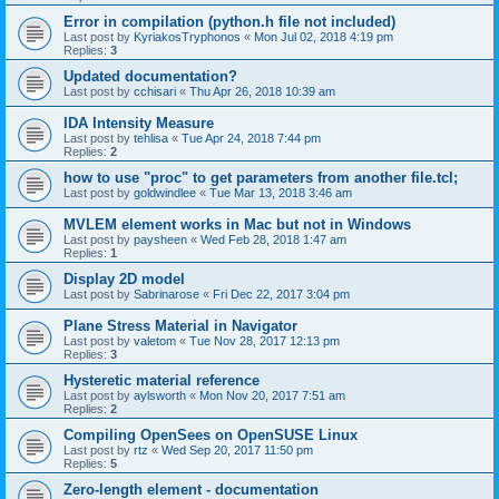
Error in compilation (python.h file not included)
Last post by
KyriakosTryphonos
«
Mon Jul 02, 2018 4:19 pm
Replies:
3
Updated documentation?
Last post by
cchisari
«
Thu Apr 26, 2018 10:39 am
IDA Intensity Measure
Last post by
tehlisa
«
Tue Apr 24, 2018 7:44 pm
Replies:
2
how to use "proc" to get parameters from another file.tcl;
Last post by
goldwindlee
«
Tue Mar 13, 2018 3:46 am
MVLEM element works in Mac but not in Windows
Last post by
paysheen
«
Wed Feb 28, 2018 1:47 am
Replies:
1
Display 2D model
Last post by
Sabrinarose
«
Fri Dec 22, 2017 3:04 pm
Plane Stress Material in Navigator
Last post by
valetom
«
Tue Nov 28, 2017 12:13 pm
Replies:
3
Hysteretic material reference
Last post by
aylsworth
«
Mon Nov 20, 2017 7:51 am
Replies:
2
Compiling OpenSees on OpenSUSE Linux
Last post by
rtz
«
Wed Sep 20, 2017 11:50 pm
Replies:
5
Zero-length element - documentation