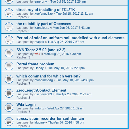
Last post by
emergny
«
Tue Jul 25, 2017 1:28 am
directiroy of installing of TCL/TK
Last post by
xuefengyijiao
«
Tue Jul 18, 2017 11:31 am
Replies:
8
the reliability part of Opensees
Last post by
kamalpura
«
Mon Jun 26, 2017 7:41 am
Replies:
5
Period of sdof on uniform soil modelled with quad elements
Last post by
mapak
«
Tue Aug 23, 2016 7:57 am
SVN Tags: 2.5.0? (and >2.2)
Last post by
fmk
«
Mon Aug 22, 2016 4:30 pm
Replies:
3
Portal frame problem
Last post by
Heady
«
Tue May 10, 2016 7:20 pm
which command for which version?
Last post by
mohammadjjj
«
Tue May 10, 2016 4:30 pm
Replies:
7
ZeroLengthContact Element
Last post by
dschavan83
«
Thu Apr 28, 2016 2:22 am
Replies:
3
Wiki Login
Last post by
vnfunz
«
Wed Apr 27, 2016 1:32 am
Replies:
7
stress, strain recorder for soil domain
Last post by
jdgome
«
Thu Apr 07, 2016 4:38 pm
Replies:
4