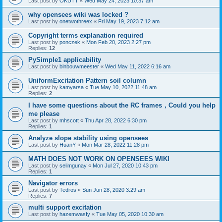
Last post by
OKUTT
«
Wed May 24, 2023 10:37 am
why opensees wiki was locked ?
Last post by
onetwothreex
«
Fri May 19, 2023 7:12 am
Copyright terms explanation required
Last post by
ponczek
«
Mon Feb 20, 2023 2:27 pm
Replies:
12
PySimple1 applicability
Last post by
blnbouwmeester
«
Wed May 11, 2022 6:16 am
UniformExcitation Pattern soil column
Last post by
kamyarsa
«
Tue May 10, 2022 11:48 am
Replies:
2
I have some questions about the RC frames，Could you help
me please
Last post by
mhscott
«
Thu Apr 28, 2022 6:30 pm
Replies:
1
Analyze slope stability using opensees
Last post by
HuanY
«
Mon Mar 28, 2022 11:28 pm
MATH DOES NOT WORK ON OPENSEES WIKI
Last post by
selimgunay
«
Mon Jul 27, 2020 10:43 pm
Replies:
1
Navigator errors
Last post by
Tedros
«
Sun Jun 28, 2020 3:29 am
Replies:
7
multi support excitation
Last post by
hazemwasfy
«
Tue May 05, 2020 10:30 am