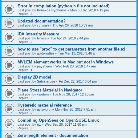
Error in compilation (python.h file not included)
Last post by
KyriakosTryphonos
«
Mon Jul 02, 2018 4:19 pm
Replies:
3
Updated documentation?
Last post by
cchisari
«
Thu Apr 26, 2018 10:39 am
IDA Intensity Measure
Last post by
tehlisa
«
Tue Apr 24, 2018 7:44 pm
Replies:
2
how to use "proc" to get parameters from another file.tcl;
Last post by
goldwindlee
«
Tue Mar 13, 2018 3:46 am
MVLEM element works in Mac but not in Windows
Last post by
paysheen
«
Wed Feb 28, 2018 1:47 am
Replies:
1
Display 2D model
Last post by
Sabrinarose
«
Fri Dec 22, 2017 3:04 pm
Plane Stress Material in Navigator
Last post by
valetom
«
Tue Nov 28, 2017 12:13 pm
Replies:
3
Hysteretic material reference
Last post by
aylsworth
«
Mon Nov 20, 2017 7:51 am
Replies:
2
Compiling OpenSees on OpenSUSE Linux
Last post by
rtz
«
Wed Sep 20, 2017 11:50 pm
Replies:
5
Zero-length element - documentation