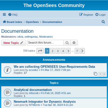
The OpenSees Community
FAQ
Register
Login
S
Board index
OpenSees
Documentation
e
Documentation
a
Moderators:
silvia
,
selimgunay
,
Moderators
r
Search
Advanced search
New Topic
c
Page
1
of
7
1
2
3
4
5
7
Next
338 topics
h
…
Announcements
We are collecting OPENSEES User-Requirements Data
Last post by
ecvelez
«
Fri Mar 17, 2023 7:09 pm
Replies:
17
1
2
Topics
Analytical documentation
Last post by
mhscott
«
Fri Feb 14, 2025 4:51 am
Replies:
1
Newmark Integrator for Dynamic Analysis
Last post by
NTMorris
«
Tue Apr 30, 2024 6:21 pm