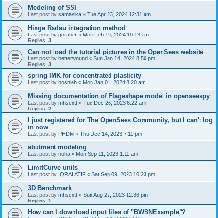
Modeling of SSI
Last post by
samayika
«
Tue Apr 23, 2024 12:31 am
Hinge Radau integration method
Last post by
goraner
«
Mon Feb 19, 2024 10:13 am
Replies:
3
Can not load the tutorial pictures in the OpenSees website
Last post by
betterwound
«
Sun Jan 14, 2024 8:50 pm
Replies:
3
spring IMK for concentrated plasticity
Last post by
hosnieh
«
Mon Jan 01, 2024 8:20 am
Missing documentation of Flageshape model in openseespy
Last post by
mhscott
«
Tue Dec 26, 2023 6:22 am
Replies:
2
I just registered for The OpenSees Community, but I can't log
in now
Last post by
PHDM
«
Thu Dec 14, 2023 7:11 pm
abutment modeling
Last post by
noha
«
Mon Sep 11, 2023 1:11 am
LimitCurve units
Last post by
IQRALATIF
«
Sat Sep 09, 2023 10:23 pm
3D Benchmark
Last post by
mhscott
«
Sun Aug 27, 2023 12:36 pm
Replies:
1
How can I download input files of "BWBNExample"?