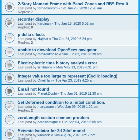
2-Story Moment Frame with Panel Zones and RBS Result
Last post by
farhadsevom
«
Sat Jan 25, 2020 12:20 am
Replies:
7
recorder display
Last post by
karbinan
«
Thu Jan 16, 2020 5:02 am
Replies:
8
p-delta effects
Last post by
HajMaf
«
Thu Oct 24, 2019 6:24 pm
Replies:
2
unable to download OpenSees navigator
Last post by
ramiroalfonso
«
Sun Jun 02, 2019 8:30 am
Elastic-plastic time history analysis error
Last post by
lizhihaohe
«
Mon May 13, 2019 6:31 pm
integer value too large to represent (Cyclic loading)
Last post by
OneilHan
«
Tue Apr 23, 2019 4:25 am
Email not found
Last post by
PrerakDoshi
«
Thu Jan 31, 2019 11:30 pm
Set Deformed condition to a initial condition.
Last post by
maryanam
«
Wed Jan 09, 2019 1:22 am
Replies:
2
zeroLength section element problem
Last post by
parasismique
«
Tue Sep 04, 2018 6:05 am
Seismic Isolator for 2d 2dof model
Last post by
xiaojack
«
Sun Aug 26, 2018 12:17 am
Replies:
1