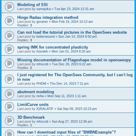
Modeling of SSI
Last post by
samayika
«
Tue Apr 23, 2024 12:31 am
Hinge Radau integration method
Last post by
goraner
«
Mon Feb 19, 2024 10:13 am
Replies:
3
Can not load the tutorial pictures in the OpenSees website
Last post by
betterwound
«
Sun Jan 14, 2024 8:50 pm
Replies:
3
spring IMK for concentrated plasticity
Last post by
hosnieh
«
Mon Jan 01, 2024 8:20 am
Missing documentation of Flageshape model in openseespy
Last post by
mhscott
«
Tue Dec 26, 2023 6:22 am
Replies:
2
I just registered for The OpenSees Community, but I can't log
in now
Last post by
PHDM
«
Thu Dec 14, 2023 7:11 pm
abutment modeling
Last post by
noha
«
Mon Sep 11, 2023 1:11 am
LimitCurve units
Last post by
IQRALATIF
«
Sat Sep 09, 2023 10:23 pm
3D Benchmark
Last post by
mhscott
«
Sun Aug 27, 2023 12:36 pm
Replies:
1
How can I download input files of "BWBNExample"?