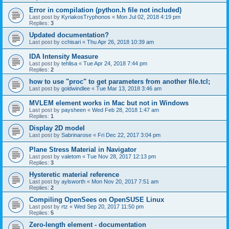
Error in compilation (python.h file not included)
Last post by
KyriakosTryphonos
«
Mon Jul 02, 2018 4:19 pm
Replies:
3
Updated documentation?
Last post by
cchisari
«
Thu Apr 26, 2018 10:39 am
IDA Intensity Measure
Last post by
tehlisa
«
Tue Apr 24, 2018 7:44 pm
Replies:
2
how to use "proc" to get parameters from another file.tcl;
Last post by
goldwindlee
«
Tue Mar 13, 2018 3:46 am
MVLEM element works in Mac but not in Windows
Last post by
paysheen
«
Wed Feb 28, 2018 1:47 am
Replies:
1
Display 2D model
Last post by
Sabrinarose
«
Fri Dec 22, 2017 3:04 pm
Plane Stress Material in Navigator
Last post by
valetom
«
Tue Nov 28, 2017 12:13 pm
Replies:
3
Hysteretic material reference
Last post by
aylsworth
«
Mon Nov 20, 2017 7:51 am
Replies:
2
Compiling OpenSees on OpenSUSE Linux
Last post by
rtz
«
Wed Sep 20, 2017 11:50 pm
Replies:
5
Zero-length element - documentation