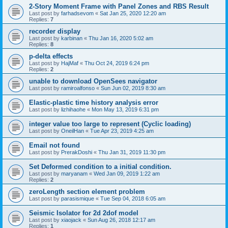
2-Story Moment Frame with Panel Zones and RBS Result
Last post by
farhadsevom
«
Sat Jan 25, 2020 12:20 am
Replies:
7
recorder display
Last post by
karbinan
«
Thu Jan 16, 2020 5:02 am
Replies:
8
p-delta effects
Last post by
HajMaf
«
Thu Oct 24, 2019 6:24 pm
Replies:
2
unable to download OpenSees navigator
Last post by
ramiroalfonso
«
Sun Jun 02, 2019 8:30 am
Elastic-plastic time history analysis error
Last post by
lizhihaohe
«
Mon May 13, 2019 6:31 pm
integer value too large to represent (Cyclic loading)
Last post by
OneilHan
«
Tue Apr 23, 2019 4:25 am
Email not found
Last post by
PrerakDoshi
«
Thu Jan 31, 2019 11:30 pm
Set Deformed condition to a initial condition.
Last post by
maryanam
«
Wed Jan 09, 2019 1:22 am
Replies:
2
zeroLength section element problem
Last post by
parasismique
«
Tue Sep 04, 2018 6:05 am
Seismic Isolator for 2d 2dof model
Last post by
xiaojack
«
Sun Aug 26, 2018 12:17 am
Replies:
1