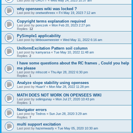
Last post by
OKUTT
«
Wed May 24, 2023 10:37 am
why opensees wiki was locked ?
Last post by
onetwothreex
«
Fri May 19, 2023 7:12 am
Copyright terms explanation required
Last post by
ponczek
«
Mon Feb 20, 2023 2:27 pm
Replies:
12
PySimple1 applicability
Last post by
blnbouwmeester
«
Wed May 11, 2022 6:16 am
UniformExcitation Pattern soil column
Last post by
kamyarsa
«
Tue May 10, 2022 11:48 am
Replies:
2
I have some questions about the RC frames，Could you help
me please
Last post by
mhscott
«
Thu Apr 28, 2022 6:30 pm
Replies:
1
Analyze slope stability using opensees
Last post by
HuanY
«
Mon Mar 28, 2022 11:28 pm
MATH DOES NOT WORK ON OPENSEES WIKI
Last post by
selimgunay
«
Mon Jul 27, 2020 10:43 pm
Replies:
1
Navigator errors
Last post by
Tedros
«
Sun Jun 28, 2020 3:29 am
Replies:
7
multi support excitation
Last post by
hazemwasfy
«
Tue May 05, 2020 10:30 am