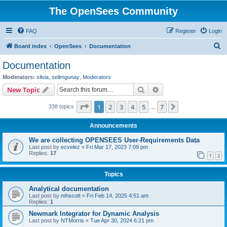
The OpenSees Community
FAQ
Register
Login
S
Board index
OpenSees
Documentation
e
Documentation
a
Moderators:
silvia
,
selimgunay
,
Moderators
r
Search
Advanced search
New Topic
c
Page
1
of
7
1
2
3
4
5
7
Next
338 topics
h
…
Announcements
We are collecting OPENSEES User-Requirements Data
Last post by
ecvelez
«
Fri Mar 17, 2023 7:09 pm
Replies:
17
1
2
Topics
Analytical documentation
Last post by
mhscott
«
Fri Feb 14, 2025 4:51 am
Replies:
1
Newmark Integrator for Dynamic Analysis
Last post by
NTMorris
«
Tue Apr 30, 2024 6:21 pm