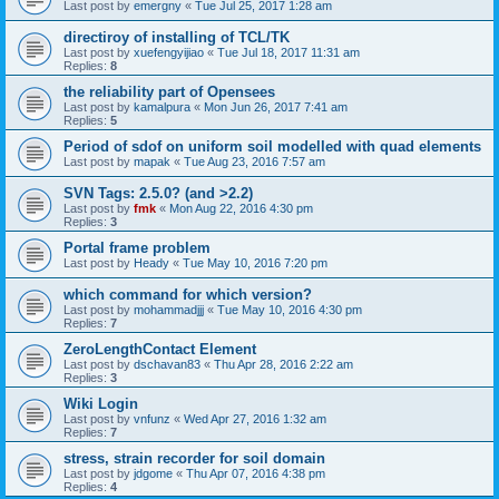
Last post by
emergny
«
Tue Jul 25, 2017 1:28 am
directiroy of installing of TCL/TK
Last post by
xuefengyijiao
«
Tue Jul 18, 2017 11:31 am
Replies:
8
the reliability part of Opensees
Last post by
kamalpura
«
Mon Jun 26, 2017 7:41 am
Replies:
5
Period of sdof on uniform soil modelled with quad elements
Last post by
mapak
«
Tue Aug 23, 2016 7:57 am
SVN Tags: 2.5.0? (and >2.2)
Last post by
fmk
«
Mon Aug 22, 2016 4:30 pm
Replies:
3
Portal frame problem
Last post by
Heady
«
Tue May 10, 2016 7:20 pm
which command for which version?
Last post by
mohammadjjj
«
Tue May 10, 2016 4:30 pm
Replies:
7
ZeroLengthContact Element
Last post by
dschavan83
«
Thu Apr 28, 2016 2:22 am
Replies:
3
Wiki Login
Last post by
vnfunz
«
Wed Apr 27, 2016 1:32 am
Replies:
7
stress, strain recorder for soil domain
Last post by
jdgome
«
Thu Apr 07, 2016 4:38 pm
Replies:
4