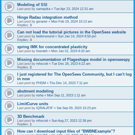
Modeling of SSI
Last post by
samayika
«
Tue Apr 23, 2024 12:31 am
Hinge Radau integration method
Last post by
goraner
«
Mon Feb 19, 2024 10:13 am
Replies:
3
Can not load the tutorial pictures in the OpenSees website
Last post by
betterwound
«
Sun Jan 14, 2024 8:50 pm
Replies:
3
spring IMK for concentrated plasticity
Last post by
hosnieh
«
Mon Jan 01, 2024 8:20 am
Missing documentation of Flageshape model in openseespy
Last post by
mhscott
«
Tue Dec 26, 2023 6:22 am
Replies:
2
I just registered for The OpenSees Community, but I can't log
in now
Last post by
PHDM
«
Thu Dec 14, 2023 7:11 pm
abutment modeling
Last post by
noha
«
Mon Sep 11, 2023 1:11 am
LimitCurve units
Last post by
IQRALATIF
«
Sat Sep 09, 2023 10:23 pm
3D Benchmark
Last post by
mhscott
«
Sun Aug 27, 2023 12:36 pm
Replies:
1
How can I download input files of "BWBNExample"?