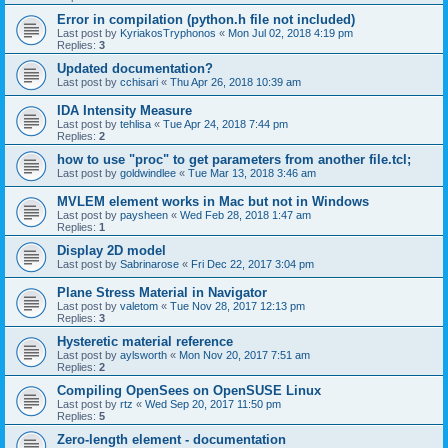
Error in compilation (python.h file not included)
Last post by
KyriakosTryphonos
«
Mon Jul 02, 2018 4:19 pm
Replies:
3
Updated documentation?
Last post by
cchisari
«
Thu Apr 26, 2018 10:39 am
IDA Intensity Measure
Last post by
tehlisa
«
Tue Apr 24, 2018 7:44 pm
Replies:
2
how to use "proc" to get parameters from another file.tcl;
Last post by
goldwindlee
«
Tue Mar 13, 2018 3:46 am
MVLEM element works in Mac but not in Windows
Last post by
paysheen
«
Wed Feb 28, 2018 1:47 am
Replies:
1
Display 2D model
Last post by
Sabrinarose
«
Fri Dec 22, 2017 3:04 pm
Plane Stress Material in Navigator
Last post by
valetom
«
Tue Nov 28, 2017 12:13 pm
Replies:
3
Hysteretic material reference
Last post by
aylsworth
«
Mon Nov 20, 2017 7:51 am
Replies:
2
Compiling OpenSees on OpenSUSE Linux
Last post by
rtz
«
Wed Sep 20, 2017 11:50 pm
Replies:
5
Zero-length element - documentation