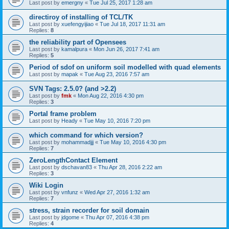
Last post by
emergny
«
Tue Jul 25, 2017 1:28 am
directiroy of installing of TCL/TK
Last post by
xuefengyijiao
«
Tue Jul 18, 2017 11:31 am
Replies:
8
the reliability part of Opensees
Last post by
kamalpura
«
Mon Jun 26, 2017 7:41 am
Replies:
5
Period of sdof on uniform soil modelled with quad elements
Last post by
mapak
«
Tue Aug 23, 2016 7:57 am
SVN Tags: 2.5.0? (and >2.2)
Last post by
fmk
«
Mon Aug 22, 2016 4:30 pm
Replies:
3
Portal frame problem
Last post by
Heady
«
Tue May 10, 2016 7:20 pm
which command for which version?
Last post by
mohammadjjj
«
Tue May 10, 2016 4:30 pm
Replies:
7
ZeroLengthContact Element
Last post by
dschavan83
«
Thu Apr 28, 2016 2:22 am
Replies:
3
Wiki Login
Last post by
vnfunz
«
Wed Apr 27, 2016 1:32 am
Replies:
7
stress, strain recorder for soil domain
Last post by
jdgome
«
Thu Apr 07, 2016 4:38 pm
Replies:
4