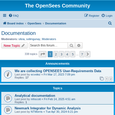
The OpenSees Community
FAQ
Register
Login
S
Board index
OpenSees
Documentation
e
Documentation
a
Moderators:
silvia
,
selimgunay
,
Moderators
r
Search
Advanced search
New Topic
c
Page
1
of
7
1
2
3
4
5
7
Next
338 topics
h
…
Announcements
We are collecting OPENSEES User-Requirements Data
Last post by
ecvelez
«
Fri Mar 17, 2023 7:09 pm
Replies:
17
1
2
Topics
Analytical documentation
Last post by
mhscott
«
Fri Feb 14, 2025 4:51 am
Replies:
1
Newmark Integrator for Dynamic Analysis
Last post by
NTMorris
«
Tue Apr 30, 2024 6:21 pm