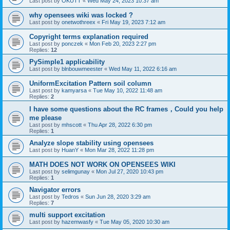
Last post by
OKUTT
«
Wed May 24, 2023 10:37 am
why opensees wiki was locked ?
Last post by
onetwothreex
«
Fri May 19, 2023 7:12 am
Copyright terms explanation required
Last post by
ponczek
«
Mon Feb 20, 2023 2:27 pm
Replies:
12
PySimple1 applicability
Last post by
blnbouwmeester
«
Wed May 11, 2022 6:16 am
UniformExcitation Pattern soil column
Last post by
kamyarsa
«
Tue May 10, 2022 11:48 am
Replies:
2
I have some questions about the RC frames，Could you help
me please
Last post by
mhscott
«
Thu Apr 28, 2022 6:30 pm
Replies:
1
Analyze slope stability using opensees
Last post by
HuanY
«
Mon Mar 28, 2022 11:28 pm
MATH DOES NOT WORK ON OPENSEES WIKI
Last post by
selimgunay
«
Mon Jul 27, 2020 10:43 pm
Replies:
1
Navigator errors
Last post by
Tedros
«
Sun Jun 28, 2020 3:29 am
Replies:
7
multi support excitation
Last post by
hazemwasfy
«
Tue May 05, 2020 10:30 am