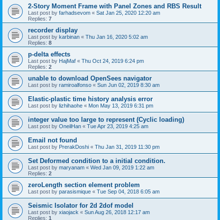
2-Story Moment Frame with Panel Zones and RBS Result
Last post by
farhadsevom
«
Sat Jan 25, 2020 12:20 am
Replies:
7
recorder display
Last post by
karbinan
«
Thu Jan 16, 2020 5:02 am
Replies:
8
p-delta effects
Last post by
HajMaf
«
Thu Oct 24, 2019 6:24 pm
Replies:
2
unable to download OpenSees navigator
Last post by
ramiroalfonso
«
Sun Jun 02, 2019 8:30 am
Elastic-plastic time history analysis error
Last post by
lizhihaohe
«
Mon May 13, 2019 6:31 pm
integer value too large to represent (Cyclic loading)
Last post by
OneilHan
«
Tue Apr 23, 2019 4:25 am
Email not found
Last post by
PrerakDoshi
«
Thu Jan 31, 2019 11:30 pm
Set Deformed condition to a initial condition.
Last post by
maryanam
«
Wed Jan 09, 2019 1:22 am
Replies:
2
zeroLength section element problem
Last post by
parasismique
«
Tue Sep 04, 2018 6:05 am
Seismic Isolator for 2d 2dof model
Last post by
xiaojack
«
Sun Aug 26, 2018 12:17 am
Replies:
1