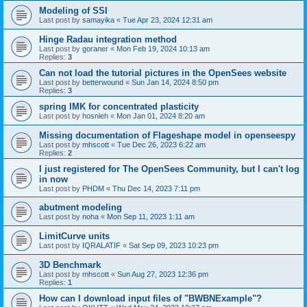
Modeling of SSI
Last post by
samayika
«
Tue Apr 23, 2024 12:31 am
Hinge Radau integration method
Last post by
goraner
«
Mon Feb 19, 2024 10:13 am
Replies:
3
Can not load the tutorial pictures in the OpenSees website
Last post by
betterwound
«
Sun Jan 14, 2024 8:50 pm
Replies:
3
spring IMK for concentrated plasticity
Last post by
hosnieh
«
Mon Jan 01, 2024 8:20 am
Missing documentation of Flageshape model in openseespy
Last post by
mhscott
«
Tue Dec 26, 2023 6:22 am
Replies:
2
I just registered for The OpenSees Community, but I can't log
in now
Last post by
PHDM
«
Thu Dec 14, 2023 7:11 pm
abutment modeling
Last post by
noha
«
Mon Sep 11, 2023 1:11 am
LimitCurve units
Last post by
IQRALATIF
«
Sat Sep 09, 2023 10:23 pm
3D Benchmark
Last post by
mhscott
«
Sun Aug 27, 2023 12:36 pm
Replies:
1
How can I download input files of "BWBNExample"?