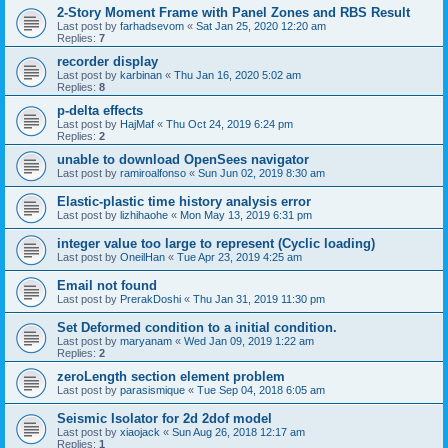
2-Story Moment Frame with Panel Zones and RBS Result
Last post by
farhadsevom
«
Sat Jan 25, 2020 12:20 am
Replies:
7
recorder display
Last post by
karbinan
«
Thu Jan 16, 2020 5:02 am
Replies:
8
p-delta effects
Last post by
HajMaf
«
Thu Oct 24, 2019 6:24 pm
Replies:
2
unable to download OpenSees navigator
Last post by
ramiroalfonso
«
Sun Jun 02, 2019 8:30 am
Elastic-plastic time history analysis error
Last post by
lizhihaohe
«
Mon May 13, 2019 6:31 pm
integer value too large to represent (Cyclic loading)
Last post by
OneilHan
«
Tue Apr 23, 2019 4:25 am
Email not found
Last post by
PrerakDoshi
«
Thu Jan 31, 2019 11:30 pm
Set Deformed condition to a initial condition.
Last post by
maryanam
«
Wed Jan 09, 2019 1:22 am
Replies:
2
zeroLength section element problem
Last post by
parasismique
«
Tue Sep 04, 2018 6:05 am
Seismic Isolator for 2d 2dof model
Last post by
xiaojack
«
Sun Aug 26, 2018 12:17 am
Replies:
1