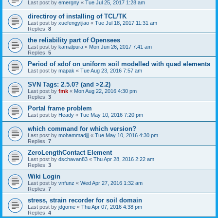
Last post by
emergny
«
Tue Jul 25, 2017 1:28 am
directiroy of installing of TCL/TK
Last post by
xuefengyijiao
«
Tue Jul 18, 2017 11:31 am
Replies:
8
the reliability part of Opensees
Last post by
kamalpura
«
Mon Jun 26, 2017 7:41 am
Replies:
5
Period of sdof on uniform soil modelled with quad elements
Last post by
mapak
«
Tue Aug 23, 2016 7:57 am
SVN Tags: 2.5.0? (and >2.2)
Last post by
fmk
«
Mon Aug 22, 2016 4:30 pm
Replies:
3
Portal frame problem
Last post by
Heady
«
Tue May 10, 2016 7:20 pm
which command for which version?
Last post by
mohammadjjj
«
Tue May 10, 2016 4:30 pm
Replies:
7
ZeroLengthContact Element
Last post by
dschavan83
«
Thu Apr 28, 2016 2:22 am
Replies:
3
Wiki Login
Last post by
vnfunz
«
Wed Apr 27, 2016 1:32 am
Replies:
7
stress, strain recorder for soil domain
Last post by
jdgome
«
Thu Apr 07, 2016 4:38 pm
Replies:
4