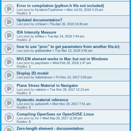
Error in compilation (python.h file not included)
Last post by
KyriakosTryphonos
«
Mon Jul 02, 2018 4:19 pm
Replies:
3
Updated documentation?
Last post by
cchisari
«
Thu Apr 26, 2018 10:39 am
IDA Intensity Measure
Last post by
tehlisa
«
Tue Apr 24, 2018 7:44 pm
Replies:
2
how to use "proc" to get parameters from another file.tcl;
Last post by
goldwindlee
«
Tue Mar 13, 2018 3:46 am
MVLEM element works in Mac but not in Windows
Last post by
paysheen
«
Wed Feb 28, 2018 1:47 am
Replies:
1
Display 2D model
Last post by
Sabrinarose
«
Fri Dec 22, 2017 3:04 pm
Plane Stress Material in Navigator
Last post by
valetom
«
Tue Nov 28, 2017 12:13 pm
Replies:
3
Hysteretic material reference
Last post by
aylsworth
«
Mon Nov 20, 2017 7:51 am
Replies:
2
Compiling OpenSees on OpenSUSE Linux
Last post by
rtz
«
Wed Sep 20, 2017 11:50 pm
Replies:
5
Zero-length element - documentation