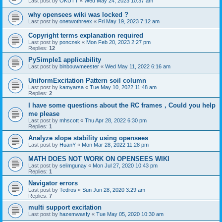
Last post by
OKUTT
«
Wed May 24, 2023 10:37 am
why opensees wiki was locked ?
Last post by
onetwothreex
«
Fri May 19, 2023 7:12 am
Copyright terms explanation required
Last post by
ponczek
«
Mon Feb 20, 2023 2:27 pm
Replies:
12
PySimple1 applicability
Last post by
blnbouwmeester
«
Wed May 11, 2022 6:16 am
UniformExcitation Pattern soil column
Last post by
kamyarsa
«
Tue May 10, 2022 11:48 am
Replies:
2
I have some questions about the RC frames，Could you help
me please
Last post by
mhscott
«
Thu Apr 28, 2022 6:30 pm
Replies:
1
Analyze slope stability using opensees
Last post by
HuanY
«
Mon Mar 28, 2022 11:28 pm
MATH DOES NOT WORK ON OPENSEES WIKI
Last post by
selimgunay
«
Mon Jul 27, 2020 10:43 pm
Replies:
1
Navigator errors
Last post by
Tedros
«
Sun Jun 28, 2020 3:29 am
Replies:
7
multi support excitation
Last post by
hazemwasfy
«
Tue May 05, 2020 10:30 am