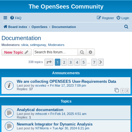
The OpenSees Community
FAQ
Register
Login
S
Board index
OpenSees
Documentation
e
Documentation
a
Moderators:
silvia
,
selimgunay
,
Moderators
r
Search
Advanced search
New Topic
c
Page
1
of
7
1
2
3
4
5
7
Next
338 topics
h
…
Announcements
We are collecting OPENSEES User-Requirements Data
Last post by
ecvelez
«
Fri Mar 17, 2023 7:09 pm
Replies:
17
1
2
Topics
Analytical documentation
Last post by
mhscott
«
Fri Feb 14, 2025 4:51 am
Replies:
1
Newmark Integrator for Dynamic Analysis
Last post by
NTMorris
«
Tue Apr 30, 2024 6:21 pm