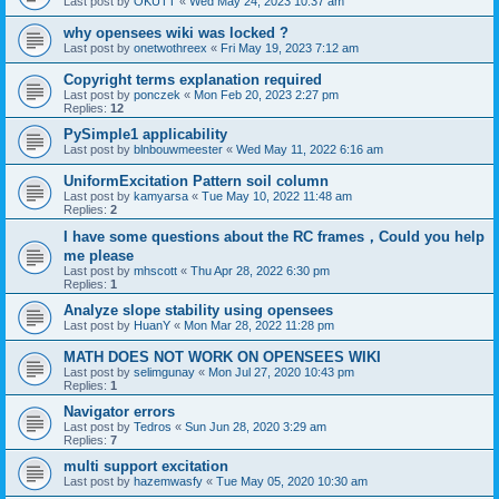
Last post by
OKUTT
«
Wed May 24, 2023 10:37 am
why opensees wiki was locked ?
Last post by
onetwothreex
«
Fri May 19, 2023 7:12 am
Copyright terms explanation required
Last post by
ponczek
«
Mon Feb 20, 2023 2:27 pm
Replies:
12
PySimple1 applicability
Last post by
blnbouwmeester
«
Wed May 11, 2022 6:16 am
UniformExcitation Pattern soil column
Last post by
kamyarsa
«
Tue May 10, 2022 11:48 am
Replies:
2
I have some questions about the RC frames，Could you help
me please
Last post by
mhscott
«
Thu Apr 28, 2022 6:30 pm
Replies:
1
Analyze slope stability using opensees
Last post by
HuanY
«
Mon Mar 28, 2022 11:28 pm
MATH DOES NOT WORK ON OPENSEES WIKI
Last post by
selimgunay
«
Mon Jul 27, 2020 10:43 pm
Replies:
1
Navigator errors
Last post by
Tedros
«
Sun Jun 28, 2020 3:29 am
Replies:
7
multi support excitation
Last post by
hazemwasfy
«
Tue May 05, 2020 10:30 am