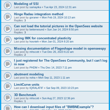
Modeling of SSI
Last post by
samayika
«
Tue Apr 23, 2024 12:31 am
Hinge Radau integration method
Last post by
goraner
«
Mon Feb 19, 2024 10:13 am
Replies:
3
Can not load the tutorial pictures in the OpenSees website
Last post by
betterwound
«
Sun Jan 14, 2024 8:50 pm
Replies:
3
spring IMK for concentrated plasticity
Last post by
hosnieh
«
Mon Jan 01, 2024 8:20 am
Missing documentation of Flageshape model in openseespy
Last post by
mhscott
«
Tue Dec 26, 2023 6:22 am
Replies:
2
I just registered for The OpenSees Community, but I can't log
in now
Last post by
PHDM
«
Thu Dec 14, 2023 7:11 pm
abutment modeling
Last post by
noha
«
Mon Sep 11, 2023 1:11 am
LimitCurve units
Last post by
IQRALATIF
«
Sat Sep 09, 2023 10:23 pm
3D Benchmark
Last post by
mhscott
«
Sun Aug 27, 2023 12:36 pm
Replies:
1
How can I download input files of "BWBNExample"?