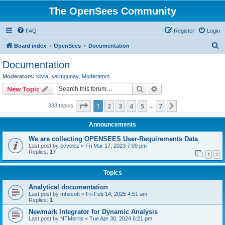
The OpenSees Community
FAQ
Register
Login
S
Board index
OpenSees
Documentation
e
Documentation
a
Moderators:
silvia
,
selimgunay
,
Moderators
r
Search
Advanced search
New Topic
c
Page
1
of
7
1
2
3
4
5
7
Next
338 topics
h
…
Announcements
We are collecting OPENSEES User-Requirements Data
Last post by
ecvelez
«
Fri Mar 17, 2023 7:09 pm
Replies:
17
1
2
Topics
Analytical documentation
Last post by
mhscott
«
Fri Feb 14, 2025 4:51 am
Replies:
1
Newmark Integrator for Dynamic Analysis
Last post by
NTMorris
«
Tue Apr 30, 2024 6:21 pm