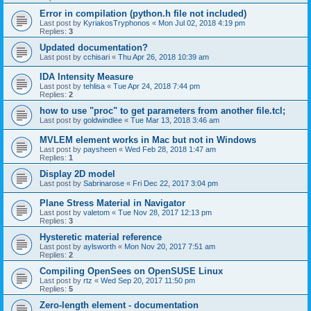
Error in compilation (python.h file not included)
Last post by
KyriakosTryphonos
«
Mon Jul 02, 2018 4:19 pm
Replies:
3
Updated documentation?
Last post by
cchisari
«
Thu Apr 26, 2018 10:39 am
IDA Intensity Measure
Last post by
tehlisa
«
Tue Apr 24, 2018 7:44 pm
Replies:
2
how to use "proc" to get parameters from another file.tcl;
Last post by
goldwindlee
«
Tue Mar 13, 2018 3:46 am
MVLEM element works in Mac but not in Windows
Last post by
paysheen
«
Wed Feb 28, 2018 1:47 am
Replies:
1
Display 2D model
Last post by
Sabrinarose
«
Fri Dec 22, 2017 3:04 pm
Plane Stress Material in Navigator
Last post by
valetom
«
Tue Nov 28, 2017 12:13 pm
Replies:
3
Hysteretic material reference
Last post by
aylsworth
«
Mon Nov 20, 2017 7:51 am
Replies:
2
Compiling OpenSees on OpenSUSE Linux
Last post by
rtz
«
Wed Sep 20, 2017 11:50 pm
Replies:
5
Zero-length element - documentation