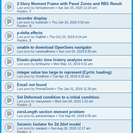
2-Story Moment Frame with Panel Zones and RBS Result
Last post by
farhadsevom
«
Sat Jan 25, 2020 12:20 am
Replies:
7
recorder display
Last post by
karbinan
«
Thu Jan 16, 2020 5:02 am
Replies:
8
p-delta effects
Last post by
HajMaf
«
Thu Oct 24, 2019 6:24 pm
Replies:
2
unable to download OpenSees navigator
Last post by
ramiroalfonso
«
Sun Jun 02, 2019 8:30 am
Elastic-plastic time history analysis error
Last post by
lizhihaohe
«
Mon May 13, 2019 6:31 pm
integer value too large to represent (Cyclic loading)
Last post by
OneilHan
«
Tue Apr 23, 2019 4:25 am
Email not found
Last post by
PrerakDoshi
«
Thu Jan 31, 2019 11:30 pm
Set Deformed condition to a initial condition.
Last post by
maryanam
«
Wed Jan 09, 2019 1:22 am
Replies:
2
zeroLength section element problem
Last post by
parasismique
«
Tue Sep 04, 2018 6:05 am
Seismic Isolator for 2d 2dof model
Last post by
xiaojack
«
Sun Aug 26, 2018 12:17 am
Replies:
1