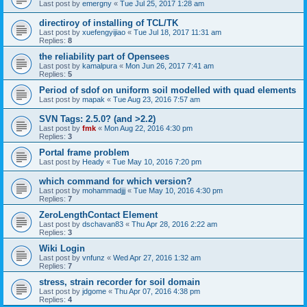
Last post by
emergny
«
Tue Jul 25, 2017 1:28 am
directiroy of installing of TCL/TK
Last post by
xuefengyijiao
«
Tue Jul 18, 2017 11:31 am
Replies:
8
the reliability part of Opensees
Last post by
kamalpura
«
Mon Jun 26, 2017 7:41 am
Replies:
5
Period of sdof on uniform soil modelled with quad elements
Last post by
mapak
«
Tue Aug 23, 2016 7:57 am
SVN Tags: 2.5.0? (and >2.2)
Last post by
fmk
«
Mon Aug 22, 2016 4:30 pm
Replies:
3
Portal frame problem
Last post by
Heady
«
Tue May 10, 2016 7:20 pm
which command for which version?
Last post by
mohammadjjj
«
Tue May 10, 2016 4:30 pm
Replies:
7
ZeroLengthContact Element
Last post by
dschavan83
«
Thu Apr 28, 2016 2:22 am
Replies:
3
Wiki Login
Last post by
vnfunz
«
Wed Apr 27, 2016 1:32 am
Replies:
7
stress, strain recorder for soil domain
Last post by
jdgome
«
Thu Apr 07, 2016 4:38 pm
Replies:
4