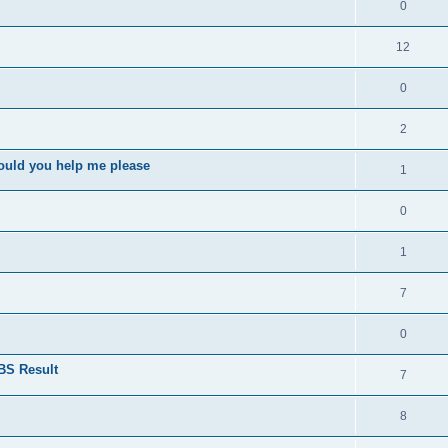
0
12
0
2
ould you help me please
1
0
1
7
0
BS Result
7
8