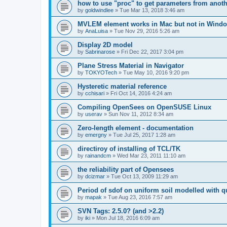
how to use "proc" to get parameters from another
by
goldwindlee
»
Tue Mar 13, 2018 3:46 am
MVLEM element works in Mac but not in Wind
by
AnaLuisa
»
Tue Nov 29, 2016 5:26 am
Display 2D model
by
Sabrinarose
»
Fri Dec 22, 2017 3:04 pm
Plane Stress Material in Navigator
by
TOKYOTech
»
Tue May 10, 2016 9:20 pm
Hysteretic material reference
by
cchisari
»
Fri Oct 14, 2016 4:24 am
Compiling OpenSees on OpenSUSE Linux
by
userav
»
Sun Nov 11, 2012 8:34 am
Zero-length element - documentation
by
emergny
»
Tue Jul 25, 2017 1:28 am
directiroy of installing of TCL/TK
by
rainandcm
»
Wed Mar 23, 2011 11:10 am
the reliability part of Opensees
by
dcizmar
»
Tue Oct 13, 2009 11:29 am
Period of sdof on uniform soil modelled with 
by
mapak
»
Tue Aug 23, 2016 7:57 am
SVN Tags: 2.5.0? (and >2.2)
by
iki
»
Mon Jul 18, 2016 6:09 am