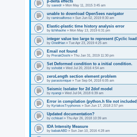
p-delta effects
by
saeedr
»
Mon May 11, 2015 3:45 am
unable to download OpenSees navigator
by
ramiroalfonso
»
Sun Jun 02, 2019 8:30 am
Elastic-plastic time history analysis error
by
lizhihaohe
»
Mon May 13, 2019 6:31 pm
integer value too large to represent (Cyclic load
by
OneilHan
»
Tue Apr 23, 2019 4:25 am
Email not found
by
PrerakDoshi
»
Thu Jan 31, 2019 11:30 pm
Set Deformed condition to a initial condition.
by
sshobit
»
Wed Jul 20, 2016 4:54 am
zeroLength section element problem
by
parasismique
»
Tue Sep 04, 2018 6:05 am
Seismic Isolator for 2d 2dof model
by
nyangi
»
Wed Jul 04, 2018 6:39 am
Error in compilation (python.h file not included
by
KyriakosTryphonos
»
Sun Jun 17, 2018 2:57 pm
Updated documentation?
by
cchisari
»
Thu Apr 26, 2018 10:39 am
IDA Intensity Measure
by
babakABD
»
Sun Jan 10, 2016 4:28 am