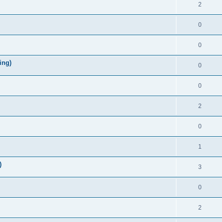
2
0
0
ing)
0
0
2
0
1
)
3
0
2