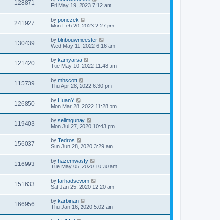
128871
Fri May 19, 2023 7:12 am
by
ponczek
241927
Mon Feb 20, 2023 2:27 pm
by
blnbouwmeester
130439
Wed May 11, 2022 6:16 am
by
kamyarsa
121420
Tue May 10, 2022 11:48 am
by
mhscott
115739
Thu Apr 28, 2022 6:30 pm
by
HuanY
126850
Mon Mar 28, 2022 11:28 pm
by
selimgunay
119403
Mon Jul 27, 2020 10:43 pm
by
Tedros
156037
Sun Jun 28, 2020 3:29 am
by
hazemwasfy
116993
Tue May 05, 2020 10:30 am
by
farhadsevom
151633
Sat Jan 25, 2020 12:20 am
by
karbinan
166956
Thu Jan 16, 2020 5:02 am