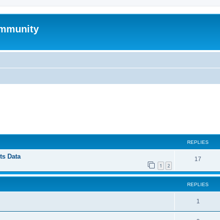
mmunity
ed search
REPLIES
ts Data
17
1
2
REPLIES
1