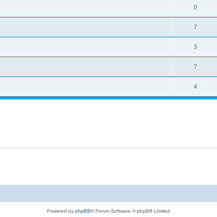
0
7
3
7
4
Powered by
phpBB
® Forum Software © phpBB Limited