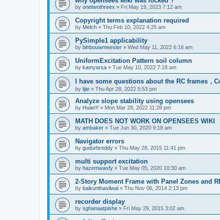
why opensees wiki was locked ?
by
onetwothreex
»
Fri May 19, 2023 7:12 am
Copyright terms explanation required
by
Melch
»
Thu Feb 10, 2022 4:25 am
PySimple1 applicability
by
blnbouwmeester
»
Wed May 11, 2022 6:16 am
UniformExcitation Pattern soil column
by
kamyarsa
»
Tue May 10, 2022 7:18 am
I have some questions about the RC frames，C
by
lijie
»
Thu Apr 28, 2022 5:53 pm
Analyze slope stability using opensees
by
HuanY
»
Mon Mar 28, 2022 11:28 pm
MATH DOES NOT WORK ON OPENSEES WIKI
by
ambaker
»
Tue Jun 30, 2020 9:18 am
Navigator errors
by
gudurbreddy
»
Thu May 28, 2015 11:41 pm
multi support excitation
by
hazemwasfy
»
Tue May 05, 2020 10:30 am
2-Story Moment Frame with Panel Zones and R
by
baikunthasilwal
»
Thu Nov 06, 2014 2:13 pm
recorder display
by
sghanaatpishe
»
Fri May 29, 2015 3:02 am