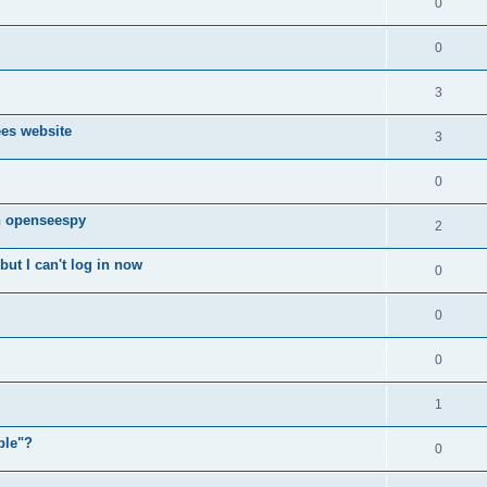
0
0
3
ees website
3
0
n openseespy
2
ut I can't log in now
0
0
0
1
ple"?
0