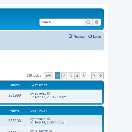
Search
Advanced search
Register
Login
Page
1
of
7
1
2
3
4
5
7
Next
338 topics
…
VIEWS
LAST POST
by
ecvelez
281996
Fri Mar 17, 2023 7:09 pm
VIEWS
LAST POST
by
mhscott
555103
Fri Feb 14, 2025 4:51 am
by
NTMorris