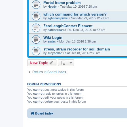
Portal frame problem
by
Heady
»
Tue May 10, 2016 7:20 pm
which command for which version?
by
sghanaatpishe
»
Sun Mar 29, 2015 12:21 am
ZeroLengthContact Element
by
barkhordari
»
Thu Dec 03, 2015 10:37 am
Wiki Login
by
emjac
»
Mon Jan 18, 2016 1:38 pm
stress, strain recorder for soil domain
by
sreyadhar
»
Sat Oct 18, 2014 2:59 am
New Topic
Return to Board Index
FORUM PERMISSIONS
You
cannot
post new topics in this forum
You
cannot
reply to topics in this forum
You
cannot
edit your posts in this forum
You
cannot
delete your posts in this forum
Board index