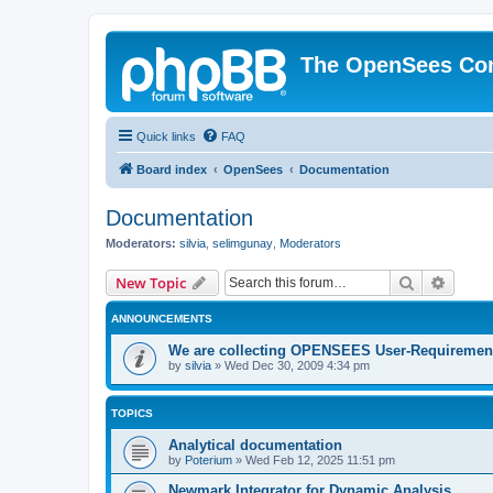
The OpenSees Co
Quick links
FAQ
Board index
OpenSees
Documentation
Documentation
Moderators:
silvia
,
selimgunay
,
Moderators
Search
Advanc
New Topic
ANNOUNCEMENTS
We are collecting OPENSEES User-Requiremen
by
silvia
»
Wed Dec 30, 2009 4:34 pm
TOPICS
Analytical documentation
by
Poterium
»
Wed Feb 12, 2025 11:51 pm
Newmark Integrator for Dynamic Analysis