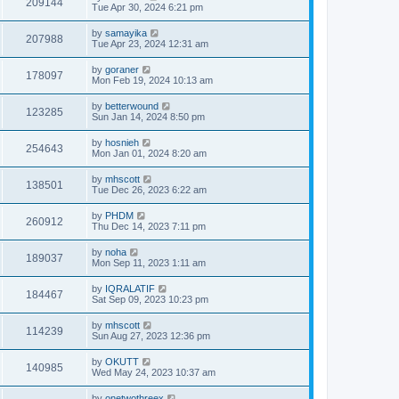
209144
Tue Apr 30, 2024 6:21 pm
by
samayika
207988
Tue Apr 23, 2024 12:31 am
by
goraner
178097
Mon Feb 19, 2024 10:13 am
by
betterwound
123285
Sun Jan 14, 2024 8:50 pm
by
hosnieh
254643
Mon Jan 01, 2024 8:20 am
by
mhscott
138501
Tue Dec 26, 2023 6:22 am
by
PHDM
260912
Thu Dec 14, 2023 7:11 pm
by
noha
189037
Mon Sep 11, 2023 1:11 am
by
IQRALATIF
184467
Sat Sep 09, 2023 10:23 pm
by
mhscott
114239
Sun Aug 27, 2023 12:36 pm
by
OKUTT
140985
Wed May 24, 2023 10:37 am
by
onetwothreex