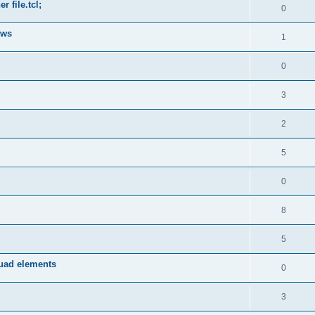
 file.tcl;
0
ows
1
0
3
2
5
0
8
5
quad elements
0
3