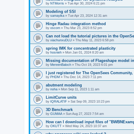
by
NTMorris
»
Tue Apr 30, 2024 6:21 pm
Modeling of SSI
by
samayika
»
Tue Apr 23, 2024 12:31 am
Hinge Radau integration method
by
oscom
»
Thu Mar 23, 2023 8:52 pm
Can not load the tutorial pictures in the OpenS
by
xiachunxuDLU
»
Thu May 11, 2023 6:58 pm
spring IMK for concentrated plasticity
by
hosnieh
»
Mon Jan 01, 2024 8:20 am
Missing documentation of Flageshape model i
by
MereenBaloch
»
Thu Oct 19, 2023 6:01 pm
I just registered for The OpenSees Community, b
by
PHDM
»
Thu Dec 14, 2023 7:11 pm
abutment modeling
by
noha
»
Mon Sep 11, 2023 1:11 am
LimitCurve units
by
IQRALATIF
»
Sat Sep 09, 2023 10:23 pm
3D Benchmark
by
GUMAA
»
Sun Aug 27, 2023 7:54 am
How can I download input files of "BWBNExam
by
OKUTT
»
Wed May 24, 2023 10:37 am