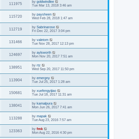
by
goldwindlee
111975
Tue Mar 13, 2018 3:46 am
by
paysheen
115720
Wed Feb 28, 2018 1:47 am
by
Sabrinarose
112719
Fri Dec 22, 2017 3:04 pm
by
valetom
131466
Tue Nov 28, 2017 12:13 pm
by
aylsworth
124697
Mon Nov 20, 2017 7:51 am
by
rtz
138951
Wed Sep 20, 2017 11:50 pm
by
emergny
113904
Tue Jul 25, 2017 1:28 am
by
xuefengyijiao
150681
Tue Jul 18, 2017 11:31 am
by
kamalpura
138041
Mon Jun 26, 2017 7:41 am
by
mapak
113288
Tue Aug 23, 2016 7:57 am
by
fmk
123363
Mon Aug 22, 2016 4:30 pm