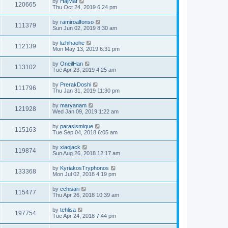
by
HajMaf
120665
Thu Oct 24, 2019 6:24 pm
by
ramiroalfonso
111379
Sun Jun 02, 2019 8:30 am
by
lizhihaohe
112139
Mon May 13, 2019 6:31 pm
by
OneilHan
113102
Tue Apr 23, 2019 4:25 am
by
PrerakDoshi
111796
Thu Jan 31, 2019 11:30 pm
by
maryanam
121928
Wed Jan 09, 2019 1:22 am
by
parasismique
115163
Tue Sep 04, 2018 6:05 am
by
xiaojack
119874
Sun Aug 26, 2018 12:17 am
by
KyriakosTryphonos
133368
Mon Jul 02, 2018 4:19 pm
by
cchisari
115477
Thu Apr 26, 2018 10:39 am
by
tehlisa
197754
Tue Apr 24, 2018 7:44 pm