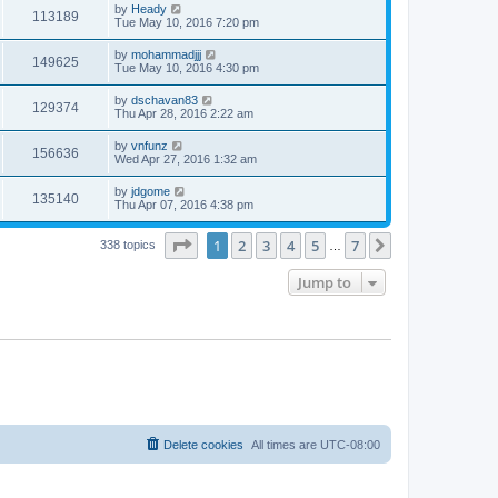
by
Heady
113189
Tue May 10, 2016 7:20 pm
by
mohammadjjj
149625
Tue May 10, 2016 4:30 pm
by
dschavan83
129374
Thu Apr 28, 2016 2:22 am
by
vnfunz
156636
Wed Apr 27, 2016 1:32 am
by
jdgome
135140
Thu Apr 07, 2016 4:38 pm
Page
1
of
7
1
2
3
4
5
7
Next
338 topics
…
Jump to
Delete cookies
All times are
UTC-08:00