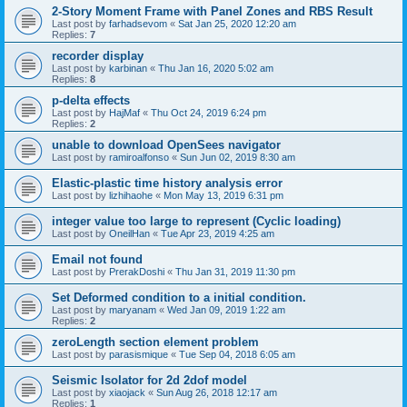
2-Story Moment Frame with Panel Zones and RBS Result
Last post by
farhadsevom
«
Sat Jan 25, 2020 12:20 am
Replies:
7
recorder display
Last post by
karbinan
«
Thu Jan 16, 2020 5:02 am
Replies:
8
p-delta effects
Last post by
HajMaf
«
Thu Oct 24, 2019 6:24 pm
Replies:
2
unable to download OpenSees navigator
Last post by
ramiroalfonso
«
Sun Jun 02, 2019 8:30 am
Elastic-plastic time history analysis error
Last post by
lizhihaohe
«
Mon May 13, 2019 6:31 pm
integer value too large to represent (Cyclic loading)
Last post by
OneilHan
«
Tue Apr 23, 2019 4:25 am
Email not found
Last post by
PrerakDoshi
«
Thu Jan 31, 2019 11:30 pm
Set Deformed condition to a initial condition.
Last post by
maryanam
«
Wed Jan 09, 2019 1:22 am
Replies:
2
zeroLength section element problem
Last post by
parasismique
«
Tue Sep 04, 2018 6:05 am
Seismic Isolator for 2d 2dof model
Last post by
xiaojack
«
Sun Aug 26, 2018 12:17 am
Replies:
1