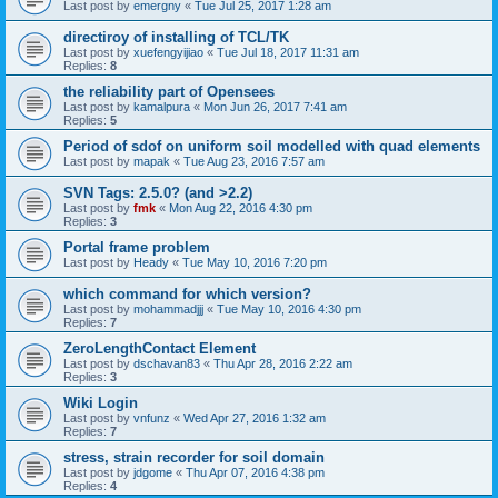
Last post by
emergny
«
Tue Jul 25, 2017 1:28 am
directiroy of installing of TCL/TK
Last post by
xuefengyijiao
«
Tue Jul 18, 2017 11:31 am
Replies:
8
the reliability part of Opensees
Last post by
kamalpura
«
Mon Jun 26, 2017 7:41 am
Replies:
5
Period of sdof on uniform soil modelled with quad elements
Last post by
mapak
«
Tue Aug 23, 2016 7:57 am
SVN Tags: 2.5.0? (and >2.2)
Last post by
fmk
«
Mon Aug 22, 2016 4:30 pm
Replies:
3
Portal frame problem
Last post by
Heady
«
Tue May 10, 2016 7:20 pm
which command for which version?
Last post by
mohammadjjj
«
Tue May 10, 2016 4:30 pm
Replies:
7
ZeroLengthContact Element
Last post by
dschavan83
«
Thu Apr 28, 2016 2:22 am
Replies:
3
Wiki Login
Last post by
vnfunz
«
Wed Apr 27, 2016 1:32 am
Replies:
7
stress, strain recorder for soil domain
Last post by
jdgome
«
Thu Apr 07, 2016 4:38 pm
Replies:
4