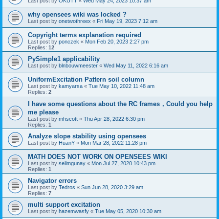
Last post by
OKUTT
«
Wed May 24, 2023 10:37 am
why opensees wiki was locked ?
Last post by
onetwothreex
«
Fri May 19, 2023 7:12 am
Copyright terms explanation required
Last post by
ponczek
«
Mon Feb 20, 2023 2:27 pm
Replies:
12
PySimple1 applicability
Last post by
blnbouwmeester
«
Wed May 11, 2022 6:16 am
UniformExcitation Pattern soil column
Last post by
kamyarsa
«
Tue May 10, 2022 11:48 am
Replies:
2
I have some questions about the RC frames，Could you help
me please
Last post by
mhscott
«
Thu Apr 28, 2022 6:30 pm
Replies:
1
Analyze slope stability using opensees
Last post by
HuanY
«
Mon Mar 28, 2022 11:28 pm
MATH DOES NOT WORK ON OPENSEES WIKI
Last post by
selimgunay
«
Mon Jul 27, 2020 10:43 pm
Replies:
1
Navigator errors
Last post by
Tedros
«
Sun Jun 28, 2020 3:29 am
Replies:
7
multi support excitation
Last post by
hazemwasfy
«
Tue May 05, 2020 10:30 am