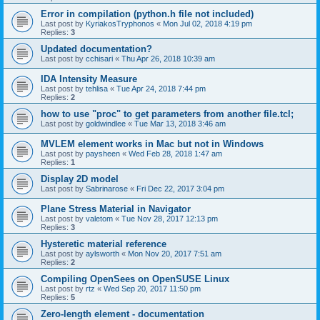
Error in compilation (python.h file not included)
Last post by
KyriakosTryphonos
«
Mon Jul 02, 2018 4:19 pm
Replies:
3
Updated documentation?
Last post by
cchisari
«
Thu Apr 26, 2018 10:39 am
IDA Intensity Measure
Last post by
tehlisa
«
Tue Apr 24, 2018 7:44 pm
Replies:
2
how to use "proc" to get parameters from another file.tcl;
Last post by
goldwindlee
«
Tue Mar 13, 2018 3:46 am
MVLEM element works in Mac but not in Windows
Last post by
paysheen
«
Wed Feb 28, 2018 1:47 am
Replies:
1
Display 2D model
Last post by
Sabrinarose
«
Fri Dec 22, 2017 3:04 pm
Plane Stress Material in Navigator
Last post by
valetom
«
Tue Nov 28, 2017 12:13 pm
Replies:
3
Hysteretic material reference
Last post by
aylsworth
«
Mon Nov 20, 2017 7:51 am
Replies:
2
Compiling OpenSees on OpenSUSE Linux
Last post by
rtz
«
Wed Sep 20, 2017 11:50 pm
Replies:
5
Zero-length element - documentation