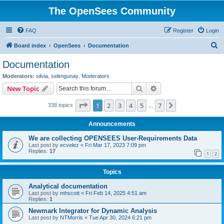
The OpenSees Community
FAQ
Register
Login
S
Board index
OpenSees
Documentation
e
Documentation
a
Moderators:
silvia
,
selimgunay
,
Moderators
r
Search
Advanced search
New Topic
c
Page
1
of
7
1
2
3
4
5
7
Next
338 topics
h
…
Announcements
We are collecting OPENSEES User-Requirements Data
Last post by
ecvelez
«
Fri Mar 17, 2023 7:09 pm
Replies:
17
1
2
Topics
Analytical documentation
Last post by
mhscott
«
Fri Feb 14, 2025 4:51 am
Replies:
1
Newmark Integrator for Dynamic Analysis
Last post by
NTMorris
«
Tue Apr 30, 2024 6:21 pm