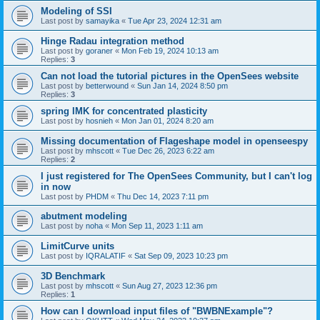
Modeling of SSI
Last post by
samayika
«
Tue Apr 23, 2024 12:31 am
Hinge Radau integration method
Last post by
goraner
«
Mon Feb 19, 2024 10:13 am
Replies:
3
Can not load the tutorial pictures in the OpenSees website
Last post by
betterwound
«
Sun Jan 14, 2024 8:50 pm
Replies:
3
spring IMK for concentrated plasticity
Last post by
hosnieh
«
Mon Jan 01, 2024 8:20 am
Missing documentation of Flageshape model in openseespy
Last post by
mhscott
«
Tue Dec 26, 2023 6:22 am
Replies:
2
I just registered for The OpenSees Community, but I can't log
in now
Last post by
PHDM
«
Thu Dec 14, 2023 7:11 pm
abutment modeling
Last post by
noha
«
Mon Sep 11, 2023 1:11 am
LimitCurve units
Last post by
IQRALATIF
«
Sat Sep 09, 2023 10:23 pm
3D Benchmark
Last post by
mhscott
«
Sun Aug 27, 2023 12:36 pm
Replies:
1
How can I download input files of "BWBNExample"?