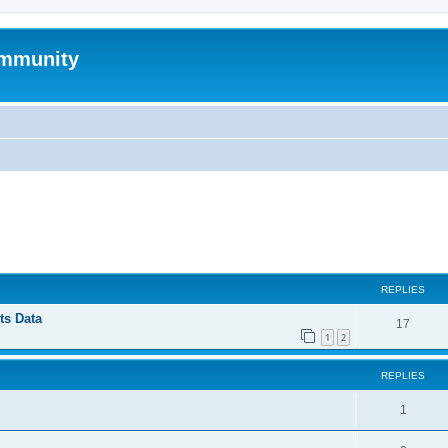
mmunity
ed search
REPLIES
ts Data
17
1
2
REPLIES
1