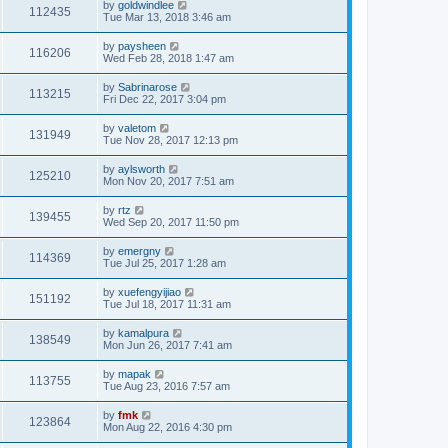
by
goldwindlee
112435
Tue Mar 13, 2018 3:46 am
by
paysheen
116206
Wed Feb 28, 2018 1:47 am
by
Sabrinarose
113215
Fri Dec 22, 2017 3:04 pm
by
valetom
131949
Tue Nov 28, 2017 12:13 pm
by
aylsworth
125210
Mon Nov 20, 2017 7:51 am
by
rtz
139455
Wed Sep 20, 2017 11:50 pm
by
emergny
114369
Tue Jul 25, 2017 1:28 am
by
xuefengyijiao
151192
Tue Jul 18, 2017 11:31 am
by
kamalpura
138549
Mon Jun 26, 2017 7:41 am
by
mapak
113755
Tue Aug 23, 2016 7:57 am
by
fmk
123864
Mon Aug 22, 2016 4:30 pm