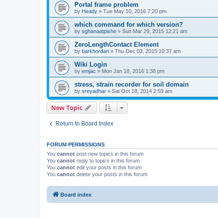
Portal frame problem
by
Heady
»
Tue May 10, 2016 7:20 pm
which command for which version?
by
sghanaatpishe
»
Sun Mar 29, 2015 12:21 am
ZeroLengthContact Element
by
barkhordari
»
Thu Dec 03, 2015 10:37 am
Wiki Login
by
emjac
»
Mon Jan 18, 2016 1:38 pm
stress, strain recorder for soil domain
by
sreyadhar
»
Sat Oct 18, 2014 2:59 am
New Topic
Return to Board Index
FORUM PERMISSIONS
You
cannot
post new topics in this forum
You
cannot
reply to topics in this forum
You
cannot
edit your posts in this forum
You
cannot
delete your posts in this forum
Board index