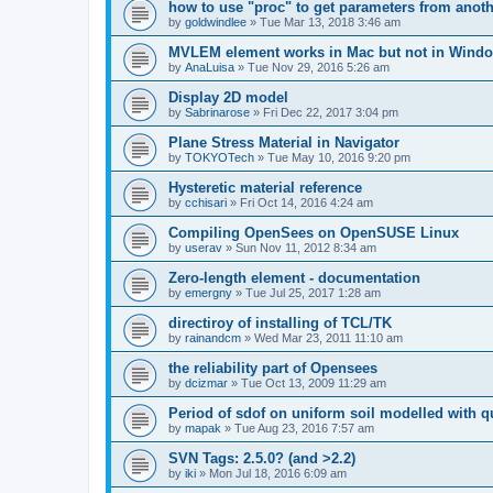
how to use "proc" to get parameters from another
by
goldwindlee
»
Tue Mar 13, 2018 3:46 am
MVLEM element works in Mac but not in Wind
by
AnaLuisa
»
Tue Nov 29, 2016 5:26 am
Display 2D model
by
Sabrinarose
»
Fri Dec 22, 2017 3:04 pm
Plane Stress Material in Navigator
by
TOKYOTech
»
Tue May 10, 2016 9:20 pm
Hysteretic material reference
by
cchisari
»
Fri Oct 14, 2016 4:24 am
Compiling OpenSees on OpenSUSE Linux
by
userav
»
Sun Nov 11, 2012 8:34 am
Zero-length element - documentation
by
emergny
»
Tue Jul 25, 2017 1:28 am
directiroy of installing of TCL/TK
by
rainandcm
»
Wed Mar 23, 2011 11:10 am
the reliability part of Opensees
by
dcizmar
»
Tue Oct 13, 2009 11:29 am
Period of sdof on uniform soil modelled with 
by
mapak
»
Tue Aug 23, 2016 7:57 am
SVN Tags: 2.5.0? (and >2.2)
by
iki
»
Mon Jul 18, 2016 6:09 am