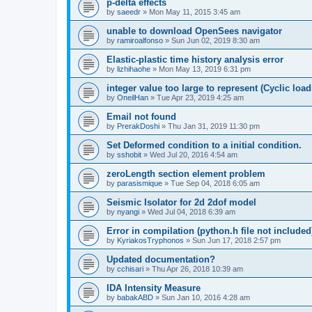
p-delta effects
by
saeedr
»
Mon May 11, 2015 3:45 am
unable to download OpenSees navigator
by
ramiroalfonso
»
Sun Jun 02, 2019 8:30 am
Elastic-plastic time history analysis error
by
lizhihaohe
»
Mon May 13, 2019 6:31 pm
integer value too large to represent (Cyclic load
by
OneilHan
»
Tue Apr 23, 2019 4:25 am
Email not found
by
PrerakDoshi
»
Thu Jan 31, 2019 11:30 pm
Set Deformed condition to a initial condition.
by
sshobit
»
Wed Jul 20, 2016 4:54 am
zeroLength section element problem
by
parasismique
»
Tue Sep 04, 2018 6:05 am
Seismic Isolator for 2d 2dof model
by
nyangi
»
Wed Jul 04, 2018 6:39 am
Error in compilation (python.h file not included
by
KyriakosTryphonos
»
Sun Jun 17, 2018 2:57 pm
Updated documentation?
by
cchisari
»
Thu Apr 26, 2018 10:39 am
IDA Intensity Measure
by
babakABD
»
Sun Jan 10, 2016 4:28 am