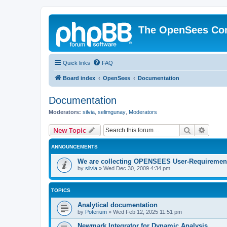
The OpenSees Co
Quick links
FAQ
Board index
OpenSees
Documentation
Documentation
Moderators:
silvia
,
selimgunay
,
Moderators
Search
Advanc
New Topic
ANNOUNCEMENTS
We are collecting OPENSEES User-Requiremen
by
silvia
»
Wed Dec 30, 2009 4:34 pm
TOPICS
Analytical documentation
by
Poterium
»
Wed Feb 12, 2025 11:51 pm
Newmark Integrator for Dynamic Analysis