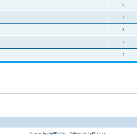
0
7
3
7
4
Powered by
phpBB
® Forum Software © phpBB Limited