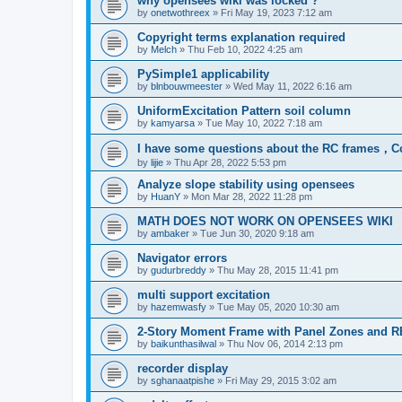
why opensees wiki was locked ?
by
onetwothreex
»
Fri May 19, 2023 7:12 am
Copyright terms explanation required
by
Melch
»
Thu Feb 10, 2022 4:25 am
PySimple1 applicability
by
blnbouwmeester
»
Wed May 11, 2022 6:16 am
UniformExcitation Pattern soil column
by
kamyarsa
»
Tue May 10, 2022 7:18 am
I have some questions about the RC frames，C
by
lijie
»
Thu Apr 28, 2022 5:53 pm
Analyze slope stability using opensees
by
HuanY
»
Mon Mar 28, 2022 11:28 pm
MATH DOES NOT WORK ON OPENSEES WIKI
by
ambaker
»
Tue Jun 30, 2020 9:18 am
Navigator errors
by
gudurbreddy
»
Thu May 28, 2015 11:41 pm
multi support excitation
by
hazemwasfy
»
Tue May 05, 2020 10:30 am
2-Story Moment Frame with Panel Zones and R
by
baikunthasilwal
»
Thu Nov 06, 2014 2:13 pm
recorder display
by
sghanaatpishe
»
Fri May 29, 2015 3:02 am