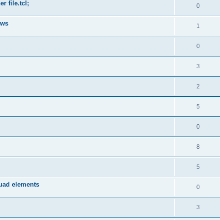
 file.tcl;
0
ows
1
0
3
2
5
0
8
5
quad elements
0
3