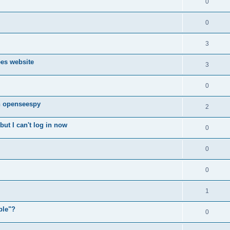
0
0
3
ees website
3
0
n openseespy
2
ut I can't log in now
0
0
0
1
ple"?
0