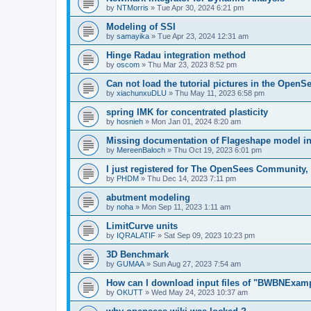
by
NTMorris
»
Tue Apr 30, 2024 6:21 pm
Modeling of SSI
by
samayika
»
Tue Apr 23, 2024 12:31 am
Hinge Radau integration method
by
oscom
»
Thu Mar 23, 2023 8:52 pm
Can not load the tutorial pictures in the OpenS
by
xiachunxuDLU
»
Thu May 11, 2023 6:58 pm
spring IMK for concentrated plasticity
by
hosnieh
»
Mon Jan 01, 2024 8:20 am
Missing documentation of Flageshape model i
by
MereenBaloch
»
Thu Oct 19, 2023 6:01 pm
I just registered for The OpenSees Community, b
by
PHDM
»
Thu Dec 14, 2023 7:11 pm
abutment modeling
by
noha
»
Mon Sep 11, 2023 1:11 am
LimitCurve units
by
IQRALATIF
»
Sat Sep 09, 2023 10:23 pm
3D Benchmark
by
GUMAA
»
Sun Aug 27, 2023 7:54 am
How can I download input files of "BWBNExam
by
OKUTT
»
Wed May 24, 2023 10:37 am