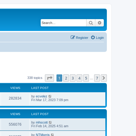
Search
Advanced search
Register
Login
Page
1
of
7
1
2
3
4
5
7
Next
338 topics
…
VIEWS
LAST POST
by
ecvelez
282834
Fri Mar 17, 2023 7:09 pm
VIEWS
LAST POST
by
mhscott
556076
Fri Feb 14, 2025 4:51 am
by
NTMorris