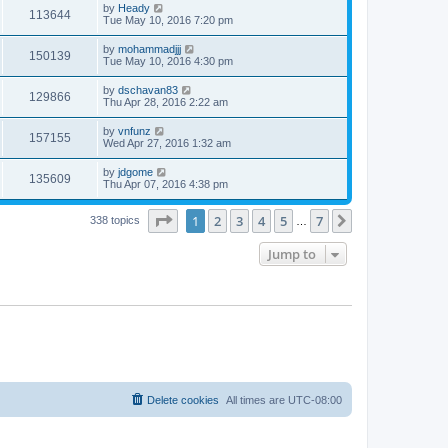
by
Heady
113644
Tue May 10, 2016 7:20 pm
by
mohammadjjj
150139
Tue May 10, 2016 4:30 pm
by
dschavan83
129866
Thu Apr 28, 2016 2:22 am
by
vnfunz
157155
Wed Apr 27, 2016 1:32 am
by
jdgome
135609
Thu Apr 07, 2016 4:38 pm
Page
1
of
7
1
2
3
4
5
7
Next
338 topics
…
Jump to
Delete cookies
All times are
UTC-08:00