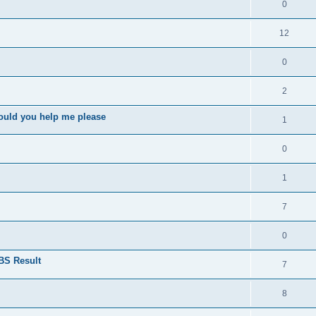
0
12
0
2
ould you help me please
1
0
1
7
0
BS Result
7
8