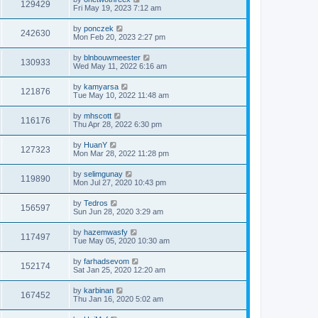
129429
Fri May 19, 2023 7:12 am
by
ponczek
242630
Mon Feb 20, 2023 2:27 pm
by
blnbouwmeester
130933
Wed May 11, 2022 6:16 am
by
kamyarsa
121876
Tue May 10, 2022 11:48 am
by
mhscott
116176
Thu Apr 28, 2022 6:30 pm
by
HuanY
127323
Mon Mar 28, 2022 11:28 pm
by
selimgunay
119890
Mon Jul 27, 2020 10:43 pm
by
Tedros
156597
Sun Jun 28, 2020 3:29 am
by
hazemwasfy
117497
Tue May 05, 2020 10:30 am
by
farhadsevom
152174
Sat Jan 25, 2020 12:20 am
by
karbinan
167452
Thu Jan 16, 2020 5:02 am