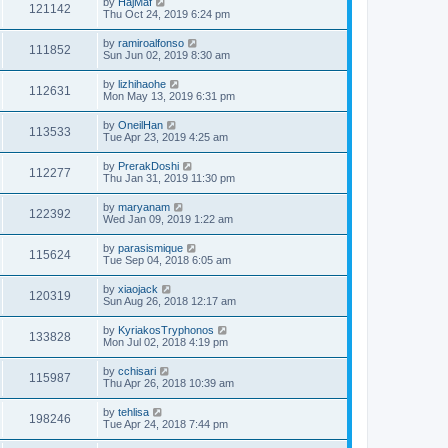
by
HajMaf
121142
Thu Oct 24, 2019 6:24 pm
by
ramiroalfonso
111852
Sun Jun 02, 2019 8:30 am
by
lizhihaohe
112631
Mon May 13, 2019 6:31 pm
by
OneilHan
113533
Tue Apr 23, 2019 4:25 am
by
PrerakDoshi
112277
Thu Jan 31, 2019 11:30 pm
by
maryanam
122392
Wed Jan 09, 2019 1:22 am
by
parasismique
115624
Tue Sep 04, 2018 6:05 am
by
xiaojack
120319
Sun Aug 26, 2018 12:17 am
by
KyriakosTryphonos
133828
Mon Jul 02, 2018 4:19 pm
by
cchisari
115987
Thu Apr 26, 2018 10:39 am
by
tehlisa
198246
Tue Apr 24, 2018 7:44 pm