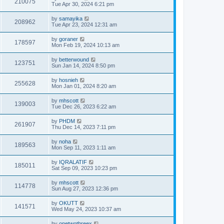
210075
Tue Apr 30, 2024 6:21 pm
by
samayika
208962
Tue Apr 23, 2024 12:31 am
by
goraner
178597
Mon Feb 19, 2024 10:13 am
by
betterwound
123751
Sun Jan 14, 2024 8:50 pm
by
hosnieh
255628
Mon Jan 01, 2024 8:20 am
by
mhscott
139003
Tue Dec 26, 2023 6:22 am
by
PHDM
261907
Thu Dec 14, 2023 7:11 pm
by
noha
189563
Mon Sep 11, 2023 1:11 am
by
IQRALATIF
185011
Sat Sep 09, 2023 10:23 pm
by
mhscott
114778
Sun Aug 27, 2023 12:36 pm
by
OKUTT
141571
Wed May 24, 2023 10:37 am
by
onetwothreex