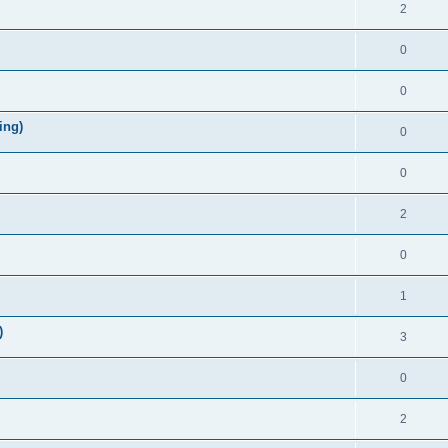
2
0
0
ing)
0
0
2
0
1
)
3
0
2