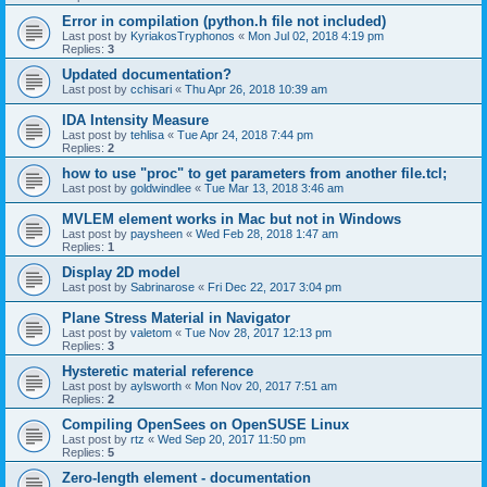
Error in compilation (python.h file not included)
Last post by
KyriakosTryphonos
«
Mon Jul 02, 2018 4:19 pm
Replies:
3
Updated documentation?
Last post by
cchisari
«
Thu Apr 26, 2018 10:39 am
IDA Intensity Measure
Last post by
tehlisa
«
Tue Apr 24, 2018 7:44 pm
Replies:
2
how to use "proc" to get parameters from another file.tcl;
Last post by
goldwindlee
«
Tue Mar 13, 2018 3:46 am
MVLEM element works in Mac but not in Windows
Last post by
paysheen
«
Wed Feb 28, 2018 1:47 am
Replies:
1
Display 2D model
Last post by
Sabrinarose
«
Fri Dec 22, 2017 3:04 pm
Plane Stress Material in Navigator
Last post by
valetom
«
Tue Nov 28, 2017 12:13 pm
Replies:
3
Hysteretic material reference
Last post by
aylsworth
«
Mon Nov 20, 2017 7:51 am
Replies:
2
Compiling OpenSees on OpenSUSE Linux
Last post by
rtz
«
Wed Sep 20, 2017 11:50 pm
Replies:
5
Zero-length element - documentation