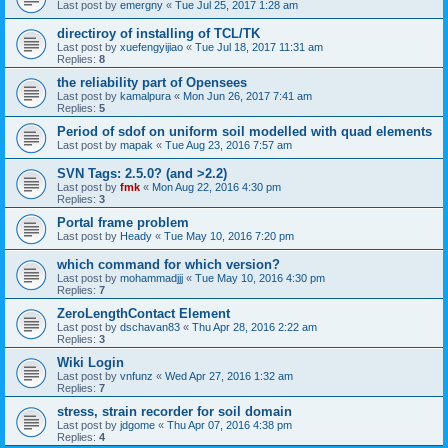
Last post by
emergny
«
Tue Jul 25, 2017 1:28 am
directiroy of installing of TCL/TK
Last post by
xuefengyijiao
«
Tue Jul 18, 2017 11:31 am
Replies:
8
the reliability part of Opensees
Last post by
kamalpura
«
Mon Jun 26, 2017 7:41 am
Replies:
5
Period of sdof on uniform soil modelled with quad elements
Last post by
mapak
«
Tue Aug 23, 2016 7:57 am
SVN Tags: 2.5.0? (and >2.2)
Last post by
fmk
«
Mon Aug 22, 2016 4:30 pm
Replies:
3
Portal frame problem
Last post by
Heady
«
Tue May 10, 2016 7:20 pm
which command for which version?
Last post by
mohammadjjj
«
Tue May 10, 2016 4:30 pm
Replies:
7
ZeroLengthContact Element
Last post by
dschavan83
«
Thu Apr 28, 2016 2:22 am
Replies:
3
Wiki Login
Last post by
vnfunz
«
Wed Apr 27, 2016 1:32 am
Replies:
7
stress, strain recorder for soil domain
Last post by
jdgome
«
Thu Apr 07, 2016 4:38 pm
Replies:
4