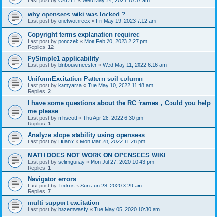
Last post by
OKUTT
«
Wed May 24, 2023 10:37 am
why opensees wiki was locked ?
Last post by
onetwothreex
«
Fri May 19, 2023 7:12 am
Copyright terms explanation required
Last post by
ponczek
«
Mon Feb 20, 2023 2:27 pm
Replies:
12
PySimple1 applicability
Last post by
blnbouwmeester
«
Wed May 11, 2022 6:16 am
UniformExcitation Pattern soil column
Last post by
kamyarsa
«
Tue May 10, 2022 11:48 am
Replies:
2
I have some questions about the RC frames，Could you help
me please
Last post by
mhscott
«
Thu Apr 28, 2022 6:30 pm
Replies:
1
Analyze slope stability using opensees
Last post by
HuanY
«
Mon Mar 28, 2022 11:28 pm
MATH DOES NOT WORK ON OPENSEES WIKI
Last post by
selimgunay
«
Mon Jul 27, 2020 10:43 pm
Replies:
1
Navigator errors
Last post by
Tedros
«
Sun Jun 28, 2020 3:29 am
Replies:
7
multi support excitation
Last post by
hazemwasfy
«
Tue May 05, 2020 10:30 am