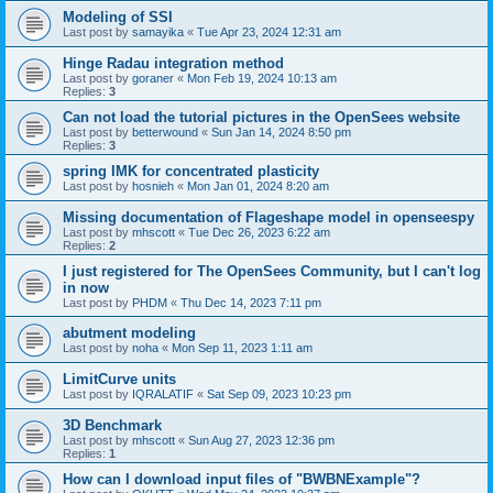
Modeling of SSI
Last post by
samayika
«
Tue Apr 23, 2024 12:31 am
Hinge Radau integration method
Last post by
goraner
«
Mon Feb 19, 2024 10:13 am
Replies:
3
Can not load the tutorial pictures in the OpenSees website
Last post by
betterwound
«
Sun Jan 14, 2024 8:50 pm
Replies:
3
spring IMK for concentrated plasticity
Last post by
hosnieh
«
Mon Jan 01, 2024 8:20 am
Missing documentation of Flageshape model in openseespy
Last post by
mhscott
«
Tue Dec 26, 2023 6:22 am
Replies:
2
I just registered for The OpenSees Community, but I can't log
in now
Last post by
PHDM
«
Thu Dec 14, 2023 7:11 pm
abutment modeling
Last post by
noha
«
Mon Sep 11, 2023 1:11 am
LimitCurve units
Last post by
IQRALATIF
«
Sat Sep 09, 2023 10:23 pm
3D Benchmark
Last post by
mhscott
«
Sun Aug 27, 2023 12:36 pm
Replies:
1
How can I download input files of "BWBNExample"?