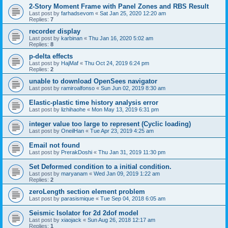
2-Story Moment Frame with Panel Zones and RBS Result
Last post by
farhadsevom
«
Sat Jan 25, 2020 12:20 am
Replies:
7
recorder display
Last post by
karbinan
«
Thu Jan 16, 2020 5:02 am
Replies:
8
p-delta effects
Last post by
HajMaf
«
Thu Oct 24, 2019 6:24 pm
Replies:
2
unable to download OpenSees navigator
Last post by
ramiroalfonso
«
Sun Jun 02, 2019 8:30 am
Elastic-plastic time history analysis error
Last post by
lizhihaohe
«
Mon May 13, 2019 6:31 pm
integer value too large to represent (Cyclic loading)
Last post by
OneilHan
«
Tue Apr 23, 2019 4:25 am
Email not found
Last post by
PrerakDoshi
«
Thu Jan 31, 2019 11:30 pm
Set Deformed condition to a initial condition.
Last post by
maryanam
«
Wed Jan 09, 2019 1:22 am
Replies:
2
zeroLength section element problem
Last post by
parasismique
«
Tue Sep 04, 2018 6:05 am
Seismic Isolator for 2d 2dof model
Last post by
xiaojack
«
Sun Aug 26, 2018 12:17 am
Replies:
1