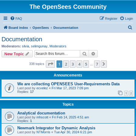
The OpenSees Community
FAQ
Register
Login
S
Board index
OpenSees
Documentation
e
Documentation
a
Moderators:
silvia
,
selimgunay
,
Moderators
r
Search
Advanced search
New Topic
c
Page
1
of
7
1
2
3
4
5
7
Next
338 topics
h
…
Announcements
We are collecting OPENSEES User-Requirements Data
Last post by
ecvelez
«
Fri Mar 17, 2023 7:09 pm
Replies:
17
1
2
Topics
Analytical documentation
Last post by
mhscott
«
Fri Feb 14, 2025 4:51 am
Replies:
1
Newmark Integrator for Dynamic Analysis
Last post by
NTMorris
«
Tue Apr 30, 2024 6:21 pm