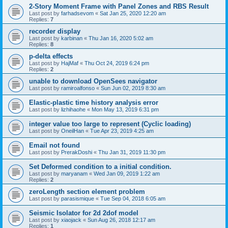
2-Story Moment Frame with Panel Zones and RBS Result
Last post by
farhadsevom
«
Sat Jan 25, 2020 12:20 am
Replies:
7
recorder display
Last post by
karbinan
«
Thu Jan 16, 2020 5:02 am
Replies:
8
p-delta effects
Last post by
HajMaf
«
Thu Oct 24, 2019 6:24 pm
Replies:
2
unable to download OpenSees navigator
Last post by
ramiroalfonso
«
Sun Jun 02, 2019 8:30 am
Elastic-plastic time history analysis error
Last post by
lizhihaohe
«
Mon May 13, 2019 6:31 pm
integer value too large to represent (Cyclic loading)
Last post by
OneilHan
«
Tue Apr 23, 2019 4:25 am
Email not found
Last post by
PrerakDoshi
«
Thu Jan 31, 2019 11:30 pm
Set Deformed condition to a initial condition.
Last post by
maryanam
«
Wed Jan 09, 2019 1:22 am
Replies:
2
zeroLength section element problem
Last post by
parasismique
«
Tue Sep 04, 2018 6:05 am
Seismic Isolator for 2d 2dof model
Last post by
xiaojack
«
Sun Aug 26, 2018 12:17 am
Replies:
1