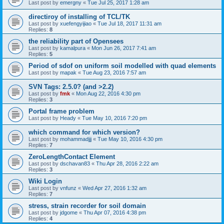
Last post by
emergny
«
Tue Jul 25, 2017 1:28 am
directiroy of installing of TCL/TK
Last post by
xuefengyijiao
«
Tue Jul 18, 2017 11:31 am
Replies:
8
the reliability part of Opensees
Last post by
kamalpura
«
Mon Jun 26, 2017 7:41 am
Replies:
5
Period of sdof on uniform soil modelled with quad elements
Last post by
mapak
«
Tue Aug 23, 2016 7:57 am
SVN Tags: 2.5.0? (and >2.2)
Last post by
fmk
«
Mon Aug 22, 2016 4:30 pm
Replies:
3
Portal frame problem
Last post by
Heady
«
Tue May 10, 2016 7:20 pm
which command for which version?
Last post by
mohammadjjj
«
Tue May 10, 2016 4:30 pm
Replies:
7
ZeroLengthContact Element
Last post by
dschavan83
«
Thu Apr 28, 2016 2:22 am
Replies:
3
Wiki Login
Last post by
vnfunz
«
Wed Apr 27, 2016 1:32 am
Replies:
7
stress, strain recorder for soil domain
Last post by
jdgome
«
Thu Apr 07, 2016 4:38 pm
Replies:
4