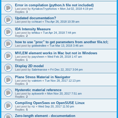
Error in compilation (python.h file not included)
Last post by
KyriakosTryphonos
«
Mon Jul 02, 2018 4:19 pm
Replies:
3
Updated documentation?
Last post by
cchisari
«
Thu Apr 26, 2018 10:39 am
IDA Intensity Measure
Last post by
tehlisa
«
Tue Apr 24, 2018 7:44 pm
Replies:
2
how to use "proc" to get parameters from another file.tcl;
Last post by
goldwindlee
«
Tue Mar 13, 2018 3:46 am
MVLEM element works in Mac but not in Windows
Last post by
paysheen
«
Wed Feb 28, 2018 1:47 am
Replies:
1
Display 2D model
Last post by
Sabrinarose
«
Fri Dec 22, 2017 3:04 pm
Plane Stress Material in Navigator
Last post by
valetom
«
Tue Nov 28, 2017 12:13 pm
Replies:
3
Hysteretic material reference
Last post by
aylsworth
«
Mon Nov 20, 2017 7:51 am
Replies:
2
Compiling OpenSees on OpenSUSE Linux
Last post by
rtz
«
Wed Sep 20, 2017 11:50 pm
Replies:
5
Zero-length element - documentation