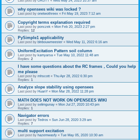
Last post by
OKUTT
«
Wed May 24, 2023 10:37 am
why opensees wiki was locked ?
Last post by
onetwothreex
«
Fri May 19, 2023 7:12 am
Copyright terms explanation required
Last post by
ponczek
«
Mon Feb 20, 2023 2:27 pm
Replies:
12
PySimple1 applicability
Last post by
blnbouwmeester
«
Wed May 11, 2022 6:16 am
UniformExcitation Pattern soil column
Last post by
kamyarsa
«
Tue May 10, 2022 11:48 am
Replies:
2
I have some questions about the RC frames，Could you help
me please
Last post by
mhscott
«
Thu Apr 28, 2022 6:30 pm
Replies:
1
Analyze slope stability using opensees
Last post by
HuanY
«
Mon Mar 28, 2022 11:28 pm
MATH DOES NOT WORK ON OPENSEES WIKI
Last post by
selimgunay
«
Mon Jul 27, 2020 10:43 pm
Replies:
1
Navigator errors
Last post by
Tedros
«
Sun Jun 28, 2020 3:29 am
Replies:
7
multi support excitation
Last post by
hazemwasfy
«
Tue May 05, 2020 10:30 am