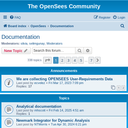
The OpenSees Community
FAQ
Register
Login
S
Board index
OpenSees
Documentation
e
Documentation
a
Moderators:
silvia
,
selimgunay
,
Moderators
r
Search
Advanced search
New Topic
c
Page
1
of
7
1
2
3
4
5
7
Next
338 topics
h
…
Announcements
We are collecting OPENSEES User-Requirements Data
Last post by
ecvelez
«
Fri Mar 17, 2023 7:09 pm
Replies:
17
1
2
Topics
Analytical documentation
Last post by
mhscott
«
Fri Feb 14, 2025 4:51 am
Replies:
1
Newmark Integrator for Dynamic Analysis
Last post by
NTMorris
«
Tue Apr 30, 2024 6:21 pm