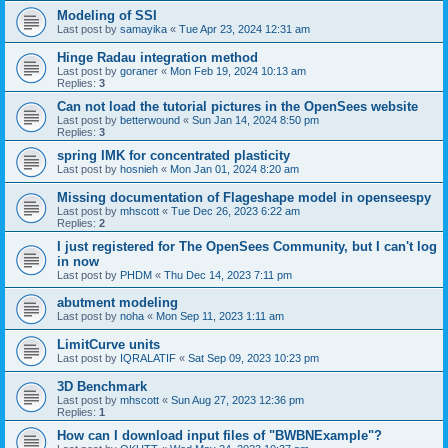
Modeling of SSI
Last post by
samayika
«
Tue Apr 23, 2024 12:31 am
Hinge Radau integration method
Last post by
goraner
«
Mon Feb 19, 2024 10:13 am
Replies:
3
Can not load the tutorial pictures in the OpenSees website
Last post by
betterwound
«
Sun Jan 14, 2024 8:50 pm
Replies:
3
spring IMK for concentrated plasticity
Last post by
hosnieh
«
Mon Jan 01, 2024 8:20 am
Missing documentation of Flageshape model in openseespy
Last post by
mhscott
«
Tue Dec 26, 2023 6:22 am
Replies:
2
I just registered for The OpenSees Community, but I can't log
in now
Last post by
PHDM
«
Thu Dec 14, 2023 7:11 pm
abutment modeling
Last post by
noha
«
Mon Sep 11, 2023 1:11 am
LimitCurve units
Last post by
IQRALATIF
«
Sat Sep 09, 2023 10:23 pm
3D Benchmark
Last post by
mhscott
«
Sun Aug 27, 2023 12:36 pm
Replies:
1
How can I download input files of "BWBNExample"?