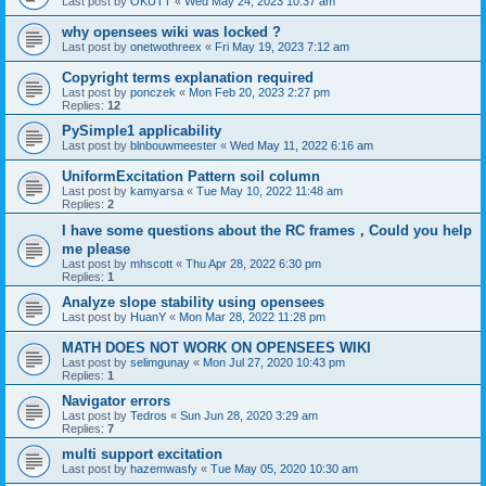
Last post by
OKUTT
«
Wed May 24, 2023 10:37 am
why opensees wiki was locked ?
Last post by
onetwothreex
«
Fri May 19, 2023 7:12 am
Copyright terms explanation required
Last post by
ponczek
«
Mon Feb 20, 2023 2:27 pm
Replies:
12
PySimple1 applicability
Last post by
blnbouwmeester
«
Wed May 11, 2022 6:16 am
UniformExcitation Pattern soil column
Last post by
kamyarsa
«
Tue May 10, 2022 11:48 am
Replies:
2
I have some questions about the RC frames，Could you help
me please
Last post by
mhscott
«
Thu Apr 28, 2022 6:30 pm
Replies:
1
Analyze slope stability using opensees
Last post by
HuanY
«
Mon Mar 28, 2022 11:28 pm
MATH DOES NOT WORK ON OPENSEES WIKI
Last post by
selimgunay
«
Mon Jul 27, 2020 10:43 pm
Replies:
1
Navigator errors
Last post by
Tedros
«
Sun Jun 28, 2020 3:29 am
Replies:
7
multi support excitation
Last post by
hazemwasfy
«
Tue May 05, 2020 10:30 am