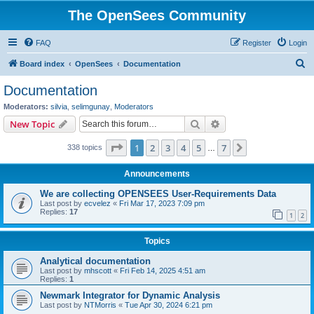
The OpenSees Community
FAQ
Register
Login
S
Board index
OpenSees
Documentation
e
Documentation
a
Moderators:
silvia
,
selimgunay
,
Moderators
r
Search
Advanced search
New Topic
c
Page
1
of
7
1
2
3
4
5
7
Next
338 topics
h
…
Announcements
We are collecting OPENSEES User-Requirements Data
Last post by
ecvelez
«
Fri Mar 17, 2023 7:09 pm
Replies:
17
1
2
Topics
Analytical documentation
Last post by
mhscott
«
Fri Feb 14, 2025 4:51 am
Replies:
1
Newmark Integrator for Dynamic Analysis
Last post by
NTMorris
«
Tue Apr 30, 2024 6:21 pm