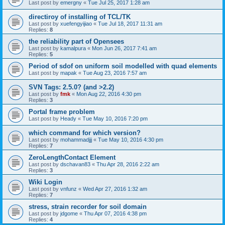
Last post by
emergny
«
Tue Jul 25, 2017 1:28 am
directiroy of installing of TCL/TK
Last post by
xuefengyijiao
«
Tue Jul 18, 2017 11:31 am
Replies:
8
the reliability part of Opensees
Last post by
kamalpura
«
Mon Jun 26, 2017 7:41 am
Replies:
5
Period of sdof on uniform soil modelled with quad elements
Last post by
mapak
«
Tue Aug 23, 2016 7:57 am
SVN Tags: 2.5.0? (and >2.2)
Last post by
fmk
«
Mon Aug 22, 2016 4:30 pm
Replies:
3
Portal frame problem
Last post by
Heady
«
Tue May 10, 2016 7:20 pm
which command for which version?
Last post by
mohammadjjj
«
Tue May 10, 2016 4:30 pm
Replies:
7
ZeroLengthContact Element
Last post by
dschavan83
«
Thu Apr 28, 2016 2:22 am
Replies:
3
Wiki Login
Last post by
vnfunz
«
Wed Apr 27, 2016 1:32 am
Replies:
7
stress, strain recorder for soil domain
Last post by
jdgome
«
Thu Apr 07, 2016 4:38 pm
Replies:
4