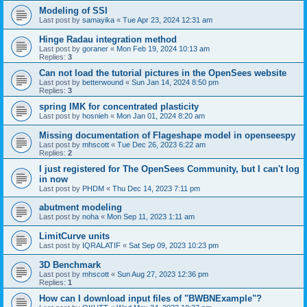
Modeling of SSI
Last post by
samayika
«
Tue Apr 23, 2024 12:31 am
Hinge Radau integration method
Last post by
goraner
«
Mon Feb 19, 2024 10:13 am
Replies:
3
Can not load the tutorial pictures in the OpenSees website
Last post by
betterwound
«
Sun Jan 14, 2024 8:50 pm
Replies:
3
spring IMK for concentrated plasticity
Last post by
hosnieh
«
Mon Jan 01, 2024 8:20 am
Missing documentation of Flageshape model in openseespy
Last post by
mhscott
«
Tue Dec 26, 2023 6:22 am
Replies:
2
I just registered for The OpenSees Community, but I can't log
in now
Last post by
PHDM
«
Thu Dec 14, 2023 7:11 pm
abutment modeling
Last post by
noha
«
Mon Sep 11, 2023 1:11 am
LimitCurve units
Last post by
IQRALATIF
«
Sat Sep 09, 2023 10:23 pm
3D Benchmark
Last post by
mhscott
«
Sun Aug 27, 2023 12:36 pm
Replies:
1
How can I download input files of "BWBNExample"?