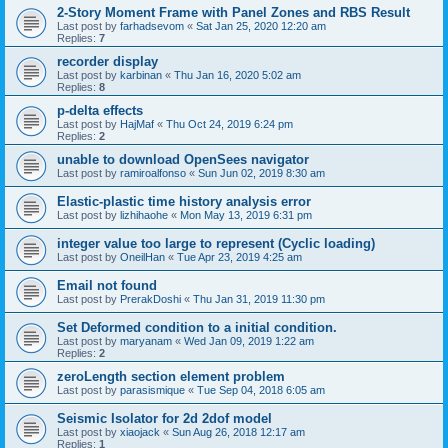
2-Story Moment Frame with Panel Zones and RBS Result
Last post by
farhadsevom
«
Sat Jan 25, 2020 12:20 am
Replies:
7
recorder display
Last post by
karbinan
«
Thu Jan 16, 2020 5:02 am
Replies:
8
p-delta effects
Last post by
HajMaf
«
Thu Oct 24, 2019 6:24 pm
Replies:
2
unable to download OpenSees navigator
Last post by
ramiroalfonso
«
Sun Jun 02, 2019 8:30 am
Elastic-plastic time history analysis error
Last post by
lizhihaohe
«
Mon May 13, 2019 6:31 pm
integer value too large to represent (Cyclic loading)
Last post by
OneilHan
«
Tue Apr 23, 2019 4:25 am
Email not found
Last post by
PrerakDoshi
«
Thu Jan 31, 2019 11:30 pm
Set Deformed condition to a initial condition.
Last post by
maryanam
«
Wed Jan 09, 2019 1:22 am
Replies:
2
zeroLength section element problem
Last post by
parasismique
«
Tue Sep 04, 2018 6:05 am
Seismic Isolator for 2d 2dof model
Last post by
xiaojack
«
Sun Aug 26, 2018 12:17 am
Replies:
1