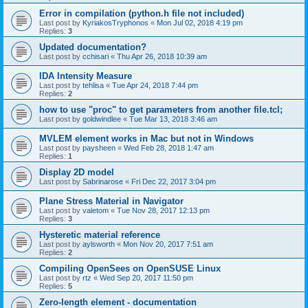
Error in compilation (python.h file not included)
Last post by
KyriakosTryphonos
«
Mon Jul 02, 2018 4:19 pm
Replies:
3
Updated documentation?
Last post by
cchisari
«
Thu Apr 26, 2018 10:39 am
IDA Intensity Measure
Last post by
tehlisa
«
Tue Apr 24, 2018 7:44 pm
Replies:
2
how to use "proc" to get parameters from another file.tcl;
Last post by
goldwindlee
«
Tue Mar 13, 2018 3:46 am
MVLEM element works in Mac but not in Windows
Last post by
paysheen
«
Wed Feb 28, 2018 1:47 am
Replies:
1
Display 2D model
Last post by
Sabrinarose
«
Fri Dec 22, 2017 3:04 pm
Plane Stress Material in Navigator
Last post by
valetom
«
Tue Nov 28, 2017 12:13 pm
Replies:
3
Hysteretic material reference
Last post by
aylsworth
«
Mon Nov 20, 2017 7:51 am
Replies:
2
Compiling OpenSees on OpenSUSE Linux
Last post by
rtz
«
Wed Sep 20, 2017 11:50 pm
Replies:
5
Zero-length element - documentation