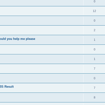
0
12
0
2
ould you help me please
1
0
1
7
0
BS Result
7
8