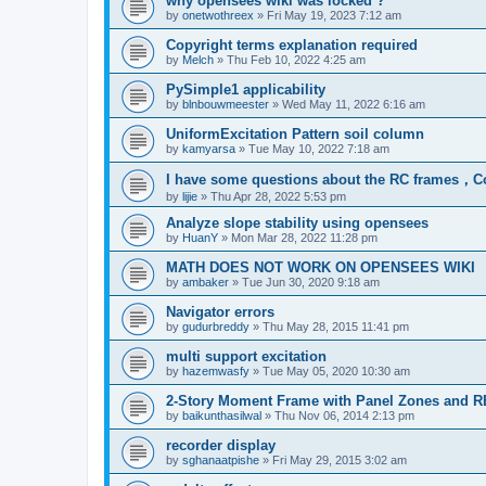
why opensees wiki was locked ?
by
onetwothreex
»
Fri May 19, 2023 7:12 am
Copyright terms explanation required
by
Melch
»
Thu Feb 10, 2022 4:25 am
PySimple1 applicability
by
blnbouwmeester
»
Wed May 11, 2022 6:16 am
UniformExcitation Pattern soil column
by
kamyarsa
»
Tue May 10, 2022 7:18 am
I have some questions about the RC frames，C
by
lijie
»
Thu Apr 28, 2022 5:53 pm
Analyze slope stability using opensees
by
HuanY
»
Mon Mar 28, 2022 11:28 pm
MATH DOES NOT WORK ON OPENSEES WIKI
by
ambaker
»
Tue Jun 30, 2020 9:18 am
Navigator errors
by
gudurbreddy
»
Thu May 28, 2015 11:41 pm
multi support excitation
by
hazemwasfy
»
Tue May 05, 2020 10:30 am
2-Story Moment Frame with Panel Zones and R
by
baikunthasilwal
»
Thu Nov 06, 2014 2:13 pm
recorder display
by
sghanaatpishe
»
Fri May 29, 2015 3:02 am