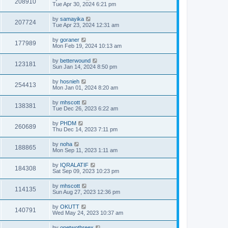
208910
Tue Apr 30, 2024 6:21 pm
by
samayika
207724
Tue Apr 23, 2024 12:31 am
by
goraner
177989
Mon Feb 19, 2024 10:13 am
by
betterwound
123181
Sun Jan 14, 2024 8:50 pm
by
hosnieh
254413
Mon Jan 01, 2024 8:20 am
by
mhscott
138381
Tue Dec 26, 2023 6:22 am
by
PHDM
260689
Thu Dec 14, 2023 7:11 pm
by
noha
188865
Mon Sep 11, 2023 1:11 am
by
IQRALATIF
184308
Sat Sep 09, 2023 10:23 pm
by
mhscott
114135
Sun Aug 27, 2023 12:36 pm
by
OKUTT
140791
Wed May 24, 2023 10:37 am
by
onetwothreex