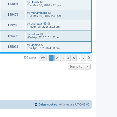
by
Heady
113091
Tue May 10, 2016 7:20 pm
by
mohammadjjj
149477
Tue May 10, 2016 4:30 pm
by
dschavan83
129265
Thu Apr 28, 2016 2:22 am
by
vnfunz
156496
Wed Apr 27, 2016 1:32 am
by
jdgome
135031
Thu Apr 07, 2016 4:38 pm
Page
1
of
7
1
2
3
4
5
7
Next
338 topics
…
Jump to
Delete cookies
All times are
UTC-08:00