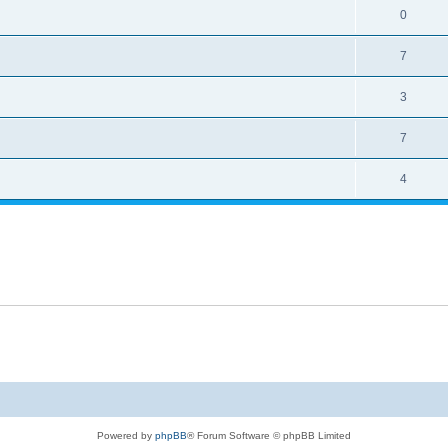
0
7
3
7
4
Powered by
phpBB
® Forum Software © phpBB Limited