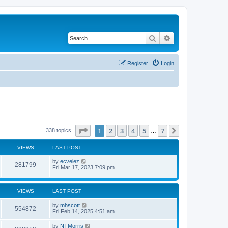
Search
Advanced search
Register
Login
Page
1
of
7
1
2
3
4
5
7
Next
338 topics
…
VIEWS
LAST POST
by
ecvelez
281799
Fri Mar 17, 2023 7:09 pm
VIEWS
LAST POST
by
mhscott
554872
Fri Feb 14, 2025 4:51 am
by
NTMorris