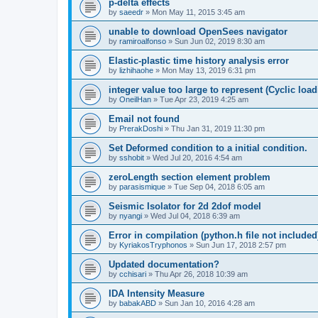
p-delta effects
by
saeedr
»
Mon May 11, 2015 3:45 am
unable to download OpenSees navigator
by
ramiroalfonso
»
Sun Jun 02, 2019 8:30 am
Elastic-plastic time history analysis error
by
lizhihaohe
»
Mon May 13, 2019 6:31 pm
integer value too large to represent (Cyclic load
by
OneilHan
»
Tue Apr 23, 2019 4:25 am
Email not found
by
PrerakDoshi
»
Thu Jan 31, 2019 11:30 pm
Set Deformed condition to a initial condition.
by
sshobit
»
Wed Jul 20, 2016 4:54 am
zeroLength section element problem
by
parasismique
»
Tue Sep 04, 2018 6:05 am
Seismic Isolator for 2d 2dof model
by
nyangi
»
Wed Jul 04, 2018 6:39 am
Error in compilation (python.h file not included
by
KyriakosTryphonos
»
Sun Jun 17, 2018 2:57 pm
Updated documentation?
by
cchisari
»
Thu Apr 26, 2018 10:39 am
IDA Intensity Measure
by
babakABD
»
Sun Jan 10, 2016 4:28 am