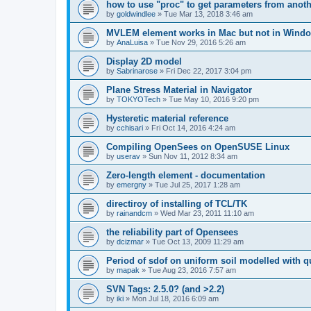
how to use "proc" to get parameters from another
by
goldwindlee
»
Tue Mar 13, 2018 3:46 am
MVLEM element works in Mac but not in Wind
by
AnaLuisa
»
Tue Nov 29, 2016 5:26 am
Display 2D model
by
Sabrinarose
»
Fri Dec 22, 2017 3:04 pm
Plane Stress Material in Navigator
by
TOKYOTech
»
Tue May 10, 2016 9:20 pm
Hysteretic material reference
by
cchisari
»
Fri Oct 14, 2016 4:24 am
Compiling OpenSees on OpenSUSE Linux
by
userav
»
Sun Nov 11, 2012 8:34 am
Zero-length element - documentation
by
emergny
»
Tue Jul 25, 2017 1:28 am
directiroy of installing of TCL/TK
by
rainandcm
»
Wed Mar 23, 2011 11:10 am
the reliability part of Opensees
by
dcizmar
»
Tue Oct 13, 2009 11:29 am
Period of sdof on uniform soil modelled with 
by
mapak
»
Tue Aug 23, 2016 7:57 am
SVN Tags: 2.5.0? (and >2.2)
by
iki
»
Mon Jul 18, 2016 6:09 am