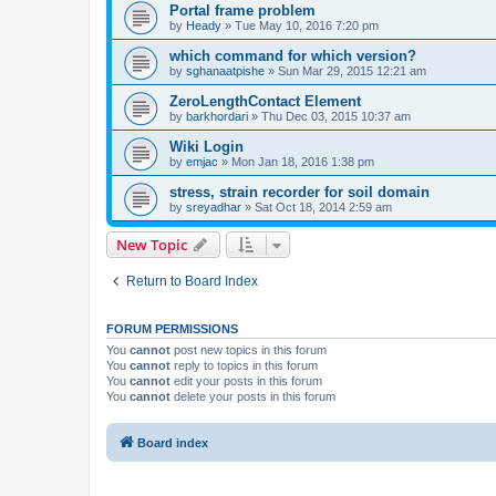
Portal frame problem
by
Heady
»
Tue May 10, 2016 7:20 pm
which command for which version?
by
sghanaatpishe
»
Sun Mar 29, 2015 12:21 am
ZeroLengthContact Element
by
barkhordari
»
Thu Dec 03, 2015 10:37 am
Wiki Login
by
emjac
»
Mon Jan 18, 2016 1:38 pm
stress, strain recorder for soil domain
by
sreyadhar
»
Sat Oct 18, 2014 2:59 am
New Topic
Return to Board Index
FORUM PERMISSIONS
You
cannot
post new topics in this forum
You
cannot
reply to topics in this forum
You
cannot
edit your posts in this forum
You
cannot
delete your posts in this forum
Board index