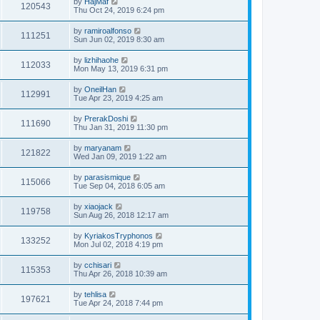
by
HajMaf
120543
Thu Oct 24, 2019 6:24 pm
by
ramiroalfonso
111251
Sun Jun 02, 2019 8:30 am
by
lizhihaohe
112033
Mon May 13, 2019 6:31 pm
by
OneilHan
112991
Tue Apr 23, 2019 4:25 am
by
PrerakDoshi
111690
Thu Jan 31, 2019 11:30 pm
by
maryanam
121822
Wed Jan 09, 2019 1:22 am
by
parasismique
115066
Tue Sep 04, 2018 6:05 am
by
xiaojack
119758
Sun Aug 26, 2018 12:17 am
by
KyriakosTryphonos
133252
Mon Jul 02, 2018 4:19 pm
by
cchisari
115353
Thu Apr 26, 2018 10:39 am
by
tehlisa
197621
Tue Apr 24, 2018 7:44 pm