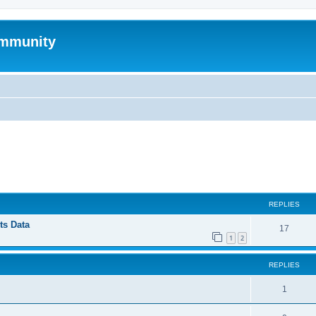
mmunity
ed search
REPLIES
ts Data
17
1
2
REPLIES
1