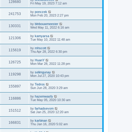
128680
Fri May 19, 2023 7:12 am
by
ponczek
241753
Mon Feb 20, 2023 2:27 pm
by
blnbouwmeester
130331
Wed May 11, 2022 6:16 am
by
kamyarsa
121306
Tue May 10, 2022 11:48 am
by
mhscott
115619
Thu Apr 28, 2022 6:30 pm
by
HuanY
126725
Mon Mar 28, 2022 11:28 pm
by
selimgunay
119298
Mon Jul 27, 2020 10:43 pm
by
Tedros
155897
Sun Jun 28, 2020 3:29 am
by
hazemwasfy
116886
Tue May 05, 2020 10:30 am
by
farhadsevom
151512
Sat Jan 25, 2020 12:20 am
by
karbinan
166831
Thu Jan 16, 2020 5:02 am