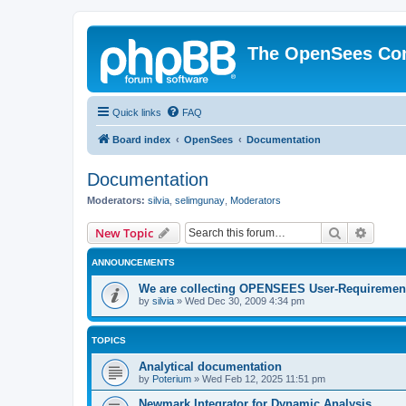
The OpenSees Co
Quick links
FAQ
Board index
OpenSees
Documentation
Documentation
Moderators:
silvia
,
selimgunay
,
Moderators
Search
Advanc
New Topic
ANNOUNCEMENTS
We are collecting OPENSEES User-Requiremen
by
silvia
»
Wed Dec 30, 2009 4:34 pm
TOPICS
Analytical documentation
by
Poterium
»
Wed Feb 12, 2025 11:51 pm
Newmark Integrator for Dynamic Analysis