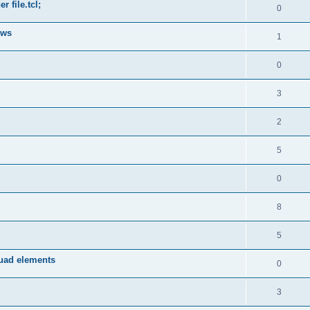
 file.tcl;
0
ows
1
0
3
2
5
0
8
5
quad elements
0
3