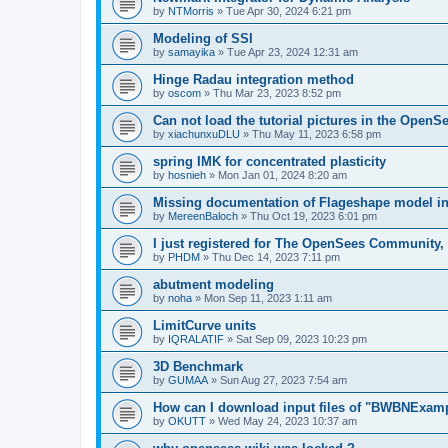
by
NTMorris
»
Tue Apr 30, 2024 6:21 pm
Modeling of SSI
by
samayika
»
Tue Apr 23, 2024 12:31 am
Hinge Radau integration method
by
oscom
»
Thu Mar 23, 2023 8:52 pm
Can not load the tutorial pictures in the OpenS
by
xiachunxuDLU
»
Thu May 11, 2023 6:58 pm
spring IMK for concentrated plasticity
by
hosnieh
»
Mon Jan 01, 2024 8:20 am
Missing documentation of Flageshape model i
by
MereenBaloch
»
Thu Oct 19, 2023 6:01 pm
I just registered for The OpenSees Community, b
by
PHDM
»
Thu Dec 14, 2023 7:11 pm
abutment modeling
by
noha
»
Mon Sep 11, 2023 1:11 am
LimitCurve units
by
IQRALATIF
»
Sat Sep 09, 2023 10:23 pm
3D Benchmark
by
GUMAA
»
Sun Aug 27, 2023 7:54 am
How can I download input files of "BWBNExam
by
OKUTT
»
Wed May 24, 2023 10:37 am