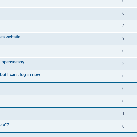
0
0
3
ees website
3
0
n openseespy
2
ut I can't log in now
0
0
0
1
ple"?
0