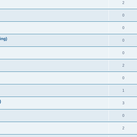
2
0
0
ing)
0
0
2
0
1
)
3
0
2