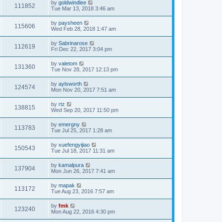
by
goldwindlee
111852
Tue Mar 13, 2018 3:46 am
by
paysheen
115606
Wed Feb 28, 2018 1:47 am
by
Sabrinarose
112619
Fri Dec 22, 2017 3:04 pm
by
valetom
131360
Tue Nov 28, 2017 12:13 pm
by
aylsworth
124574
Mon Nov 20, 2017 7:51 am
by
rtz
138815
Wed Sep 20, 2017 11:50 pm
by
emergny
113783
Tue Jul 25, 2017 1:28 am
by
xuefengyijiao
150543
Tue Jul 18, 2017 11:31 am
by
kamalpura
137904
Mon Jun 26, 2017 7:41 am
by
mapak
113172
Tue Aug 23, 2016 7:57 am
by
fmk
123240
Mon Aug 22, 2016 4:30 pm