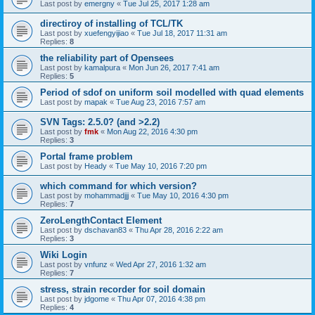
Last post by
emergny
«
Tue Jul 25, 2017 1:28 am
directiroy of installing of TCL/TK
Last post by
xuefengyijiao
«
Tue Jul 18, 2017 11:31 am
Replies:
8
the reliability part of Opensees
Last post by
kamalpura
«
Mon Jun 26, 2017 7:41 am
Replies:
5
Period of sdof on uniform soil modelled with quad elements
Last post by
mapak
«
Tue Aug 23, 2016 7:57 am
SVN Tags: 2.5.0? (and >2.2)
Last post by
fmk
«
Mon Aug 22, 2016 4:30 pm
Replies:
3
Portal frame problem
Last post by
Heady
«
Tue May 10, 2016 7:20 pm
which command for which version?
Last post by
mohammadjjj
«
Tue May 10, 2016 4:30 pm
Replies:
7
ZeroLengthContact Element
Last post by
dschavan83
«
Thu Apr 28, 2016 2:22 am
Replies:
3
Wiki Login
Last post by
vnfunz
«
Wed Apr 27, 2016 1:32 am
Replies:
7
stress, strain recorder for soil domain
Last post by
jdgome
«
Thu Apr 07, 2016 4:38 pm
Replies:
4