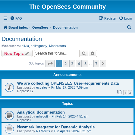
The OpenSees Community
FAQ
Register
Login
S
Board index
OpenSees
Documentation
e
Documentation
a
Moderators:
silvia
,
selimgunay
,
Moderators
r
Search
Advanced search
New Topic
c
Page
1
of
7
1
2
3
4
5
7
Next
338 topics
h
…
Announcements
We are collecting OPENSEES User-Requirements Data
Last post by
ecvelez
«
Fri Mar 17, 2023 7:09 pm
Replies:
17
1
2
Topics
Analytical documentation
Last post by
mhscott
«
Fri Feb 14, 2025 4:51 am
Replies:
1
Newmark Integrator for Dynamic Analysis
Last post by
NTMorris
«
Tue Apr 30, 2024 6:21 pm