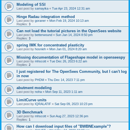
Modeling of SSI
Last post by
samayika
«
Tue Apr 23, 2024 12:31 am
Hinge Radau integration method
Last post by
goraner
«
Mon Feb 19, 2024 10:13 am
Replies:
3
Can not load the tutorial pictures in the OpenSees website
Last post by
betterwound
«
Sun Jan 14, 2024 8:50 pm
Replies:
3
spring IMK for concentrated plasticity
Last post by
hosnieh
«
Mon Jan 01, 2024 8:20 am
Missing documentation of Flageshape model in openseespy
Last post by
mhscott
«
Tue Dec 26, 2023 6:22 am
Replies:
2
I just registered for The OpenSees Community, but I can't log
in now
Last post by
PHDM
«
Thu Dec 14, 2023 7:11 pm
abutment modeling
Last post by
noha
«
Mon Sep 11, 2023 1:11 am
LimitCurve units
Last post by
IQRALATIF
«
Sat Sep 09, 2023 10:23 pm
3D Benchmark
Last post by
mhscott
«
Sun Aug 27, 2023 12:36 pm
Replies:
1
How can I download input files of "BWBNExample"?