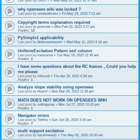
Last post by
OKUTT
«
Wed May 24, 2023 10:37 am
why opensees wiki was locked ?
Last post by
onetwothreex
«
Fri May 19, 2023 7:12 am
Copyright terms explanation required
Last post by
ponczek
«
Mon Feb 20, 2023 2:27 pm
Replies:
12
PySimple1 applicability
Last post by
blnbouwmeester
«
Wed May 11, 2022 6:16 am
UniformExcitation Pattern soil column
Last post by
kamyarsa
«
Tue May 10, 2022 11:48 am
Replies:
2
I have some questions about the RC frames，Could you help
me please
Last post by
mhscott
«
Thu Apr 28, 2022 6:30 pm
Replies:
1
Analyze slope stability using opensees
Last post by
HuanY
«
Mon Mar 28, 2022 11:28 pm
MATH DOES NOT WORK ON OPENSEES WIKI
Last post by
selimgunay
«
Mon Jul 27, 2020 10:43 pm
Replies:
1
Navigator errors
Last post by
Tedros
«
Sun Jun 28, 2020 3:29 am
Replies:
7
multi support excitation
Last post by
hazemwasfy
«
Tue May 05, 2020 10:30 am