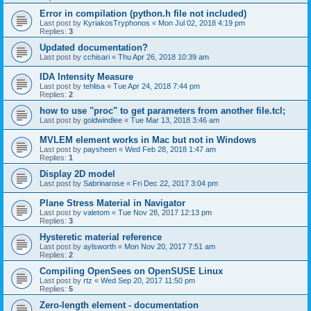
Error in compilation (python.h file not included)
Last post by
KyriakosTryphonos
«
Mon Jul 02, 2018 4:19 pm
Replies:
3
Updated documentation?
Last post by
cchisari
«
Thu Apr 26, 2018 10:39 am
IDA Intensity Measure
Last post by
tehlisa
«
Tue Apr 24, 2018 7:44 pm
Replies:
2
how to use "proc" to get parameters from another file.tcl;
Last post by
goldwindlee
«
Tue Mar 13, 2018 3:46 am
MVLEM element works in Mac but not in Windows
Last post by
paysheen
«
Wed Feb 28, 2018 1:47 am
Replies:
1
Display 2D model
Last post by
Sabrinarose
«
Fri Dec 22, 2017 3:04 pm
Plane Stress Material in Navigator
Last post by
valetom
«
Tue Nov 28, 2017 12:13 pm
Replies:
3
Hysteretic material reference
Last post by
aylsworth
«
Mon Nov 20, 2017 7:51 am
Replies:
2
Compiling OpenSees on OpenSUSE Linux
Last post by
rtz
«
Wed Sep 20, 2017 11:50 pm
Replies:
5
Zero-length element - documentation