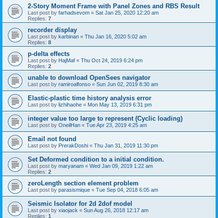
2-Story Moment Frame with Panel Zones and RBS Result
Last post by
farhadsevom
«
Sat Jan 25, 2020 12:20 am
Replies:
7
recorder display
Last post by
karbinan
«
Thu Jan 16, 2020 5:02 am
Replies:
8
p-delta effects
Last post by
HajMaf
«
Thu Oct 24, 2019 6:24 pm
Replies:
2
unable to download OpenSees navigator
Last post by
ramiroalfonso
«
Sun Jun 02, 2019 8:30 am
Elastic-plastic time history analysis error
Last post by
lizhihaohe
«
Mon May 13, 2019 6:31 pm
integer value too large to represent (Cyclic loading)
Last post by
OneilHan
«
Tue Apr 23, 2019 4:25 am
Email not found
Last post by
PrerakDoshi
«
Thu Jan 31, 2019 11:30 pm
Set Deformed condition to a initial condition.
Last post by
maryanam
«
Wed Jan 09, 2019 1:22 am
Replies:
2
zeroLength section element problem
Last post by
parasismique
«
Tue Sep 04, 2018 6:05 am
Seismic Isolator for 2d 2dof model
Last post by
xiaojack
«
Sun Aug 26, 2018 12:17 am
Replies:
1