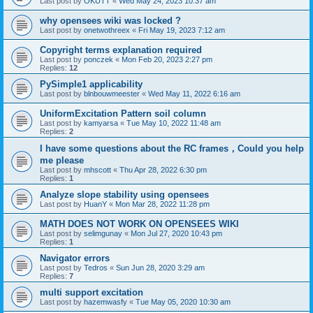
Last post by
OKUTT
«
Wed May 24, 2023 10:37 am
why opensees wiki was locked ?
Last post by
onetwothreex
«
Fri May 19, 2023 7:12 am
Copyright terms explanation required
Last post by
ponczek
«
Mon Feb 20, 2023 2:27 pm
Replies:
12
PySimple1 applicability
Last post by
blnbouwmeester
«
Wed May 11, 2022 6:16 am
UniformExcitation Pattern soil column
Last post by
kamyarsa
«
Tue May 10, 2022 11:48 am
Replies:
2
I have some questions about the RC frames，Could you help
me please
Last post by
mhscott
«
Thu Apr 28, 2022 6:30 pm
Replies:
1
Analyze slope stability using opensees
Last post by
HuanY
«
Mon Mar 28, 2022 11:28 pm
MATH DOES NOT WORK ON OPENSEES WIKI
Last post by
selimgunay
«
Mon Jul 27, 2020 10:43 pm
Replies:
1
Navigator errors
Last post by
Tedros
«
Sun Jun 28, 2020 3:29 am
Replies:
7
multi support excitation
Last post by
hazemwasfy
«
Tue May 05, 2020 10:30 am