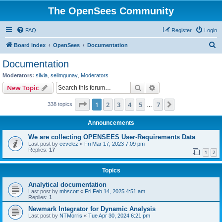
The OpenSees Community
FAQ
Register
Login
S
Board index
OpenSees
Documentation
e
Documentation
a
Moderators:
silvia
,
selimgunay
,
Moderators
r
Search
Advanced search
New Topic
c
Page
1
of
7
1
2
3
4
5
7
Next
338 topics
h
…
Announcements
We are collecting OPENSEES User-Requirements Data
Last post by
ecvelez
«
Fri Mar 17, 2023 7:09 pm
Replies:
17
1
2
Topics
Analytical documentation
Last post by
mhscott
«
Fri Feb 14, 2025 4:51 am
Replies:
1
Newmark Integrator for Dynamic Analysis
Last post by
NTMorris
«
Tue Apr 30, 2024 6:21 pm