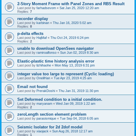
2-Story Moment Frame with Panel Zones and RBS Result
Last post by
farhadsevom
«
Sat Jan 25, 2020 12:20 am
Replies:
7
recorder display
Last post by
karbinan
«
Thu Jan 16, 2020 5:02 am
Replies:
8
p-delta effects
Last post by
HajMaf
«
Thu Oct 24, 2019 6:24 pm
Replies:
2
unable to download OpenSees navigator
Last post by
ramiroalfonso
«
Sun Jun 02, 2019 8:30 am
Elastic-plastic time history analysis error
Last post by
lizhihaohe
«
Mon May 13, 2019 6:31 pm
integer value too large to represent (Cyclic loading)
Last post by
OneilHan
«
Tue Apr 23, 2019 4:25 am
Email not found
Last post by
PrerakDoshi
«
Thu Jan 31, 2019 11:30 pm
Set Deformed condition to a initial condition.
Last post by
maryanam
«
Wed Jan 09, 2019 1:22 am
Replies:
2
zeroLength section element problem
Last post by
parasismique
«
Tue Sep 04, 2018 6:05 am
Seismic Isolator for 2d 2dof model
Last post by
xiaojack
«
Sun Aug 26, 2018 12:17 am
Replies:
1