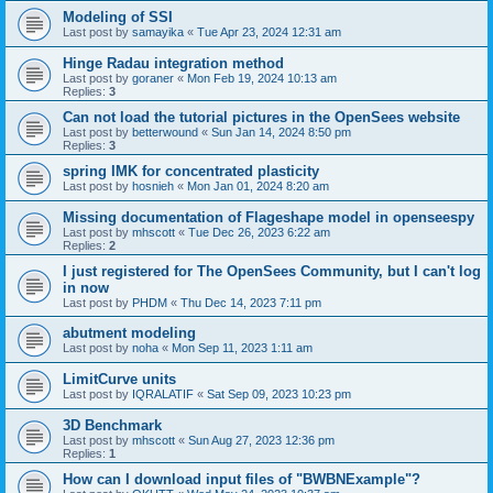
Modeling of SSI
Last post by
samayika
«
Tue Apr 23, 2024 12:31 am
Hinge Radau integration method
Last post by
goraner
«
Mon Feb 19, 2024 10:13 am
Replies:
3
Can not load the tutorial pictures in the OpenSees website
Last post by
betterwound
«
Sun Jan 14, 2024 8:50 pm
Replies:
3
spring IMK for concentrated plasticity
Last post by
hosnieh
«
Mon Jan 01, 2024 8:20 am
Missing documentation of Flageshape model in openseespy
Last post by
mhscott
«
Tue Dec 26, 2023 6:22 am
Replies:
2
I just registered for The OpenSees Community, but I can't log
in now
Last post by
PHDM
«
Thu Dec 14, 2023 7:11 pm
abutment modeling
Last post by
noha
«
Mon Sep 11, 2023 1:11 am
LimitCurve units
Last post by
IQRALATIF
«
Sat Sep 09, 2023 10:23 pm
3D Benchmark
Last post by
mhscott
«
Sun Aug 27, 2023 12:36 pm
Replies:
1
How can I download input files of "BWBNExample"?