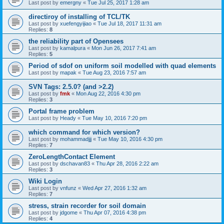
Last post by
emergny
«
Tue Jul 25, 2017 1:28 am
directiroy of installing of TCL/TK
Last post by
xuefengyijiao
«
Tue Jul 18, 2017 11:31 am
Replies:
8
the reliability part of Opensees
Last post by
kamalpura
«
Mon Jun 26, 2017 7:41 am
Replies:
5
Period of sdof on uniform soil modelled with quad elements
Last post by
mapak
«
Tue Aug 23, 2016 7:57 am
SVN Tags: 2.5.0? (and >2.2)
Last post by
fmk
«
Mon Aug 22, 2016 4:30 pm
Replies:
3
Portal frame problem
Last post by
Heady
«
Tue May 10, 2016 7:20 pm
which command for which version?
Last post by
mohammadjjj
«
Tue May 10, 2016 4:30 pm
Replies:
7
ZeroLengthContact Element
Last post by
dschavan83
«
Thu Apr 28, 2016 2:22 am
Replies:
3
Wiki Login
Last post by
vnfunz
«
Wed Apr 27, 2016 1:32 am
Replies:
7
stress, strain recorder for soil domain
Last post by
jdgome
«
Thu Apr 07, 2016 4:38 pm
Replies:
4