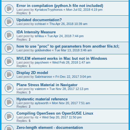
Error in compilation (python.h file not included)
Last post by
KyriakosTryphonos
«
Mon Jul 02, 2018 4:19 pm
Replies:
3
Updated documentation?
Last post by
cchisari
«
Thu Apr 26, 2018 10:39 am
IDA Intensity Measure
Last post by
tehlisa
«
Tue Apr 24, 2018 7:44 pm
Replies:
2
how to use "proc" to get parameters from another file.tcl;
Last post by
goldwindlee
«
Tue Mar 13, 2018 3:46 am
MVLEM element works in Mac but not in Windows
Last post by
paysheen
«
Wed Feb 28, 2018 1:47 am
Replies:
1
Display 2D model
Last post by
Sabrinarose
«
Fri Dec 22, 2017 3:04 pm
Plane Stress Material in Navigator
Last post by
valetom
«
Tue Nov 28, 2017 12:13 pm
Replies:
3
Hysteretic material reference
Last post by
aylsworth
«
Mon Nov 20, 2017 7:51 am
Replies:
2
Compiling OpenSees on OpenSUSE Linux
Last post by
rtz
«
Wed Sep 20, 2017 11:50 pm
Replies:
5
Zero-length element - documentation