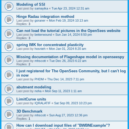
Modeling of SSI
Last post by
samayika
«
Tue Apr 23, 2024 12:31 am
Hinge Radau integration method
Last post by
goraner
«
Mon Feb 19, 2024 10:13 am
Replies:
3
Can not load the tutorial pictures in the OpenSees website
Last post by
betterwound
«
Sun Jan 14, 2024 8:50 pm
Replies:
3
spring IMK for concentrated plasticity
Last post by
hosnieh
«
Mon Jan 01, 2024 8:20 am
Missing documentation of Flageshape model in openseespy
Last post by
mhscott
«
Tue Dec 26, 2023 6:22 am
Replies:
2
I just registered for The OpenSees Community, but I can't log
in now
Last post by
PHDM
«
Thu Dec 14, 2023 7:11 pm
abutment modeling
Last post by
noha
«
Mon Sep 11, 2023 1:11 am
LimitCurve units
Last post by
IQRALATIF
«
Sat Sep 09, 2023 10:23 pm
3D Benchmark
Last post by
mhscott
«
Sun Aug 27, 2023 12:36 pm
Replies:
1
How can I download input files of "BWBNExample"?