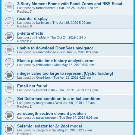
2-Story Moment Frame with Panel Zones and RBS Result
Last post by
farhadsevom
«
Sat Jan 25, 2020 12:20 am
Replies:
7
recorder display
Last post by
karbinan
«
Thu Jan 16, 2020 5:02 am
Replies:
8
p-delta effects
Last post by
HajMaf
«
Thu Oct 24, 2019 6:24 pm
Replies:
2
unable to download OpenSees navigator
Last post by
ramiroalfonso
«
Sun Jun 02, 2019 8:30 am
Elastic-plastic time history analysis error
Last post by
lizhihaohe
«
Mon May 13, 2019 6:31 pm
integer value too large to represent (Cyclic loading)
Last post by
OneilHan
«
Tue Apr 23, 2019 4:25 am
Email not found
Last post by
PrerakDoshi
«
Thu Jan 31, 2019 11:30 pm
Set Deformed condition to a initial condition.
Last post by
maryanam
«
Wed Jan 09, 2019 1:22 am
Replies:
2
zeroLength section element problem
Last post by
parasismique
«
Tue Sep 04, 2018 6:05 am
Seismic Isolator for 2d 2dof model
Last post by
xiaojack
«
Sun Aug 26, 2018 12:17 am
Replies:
1