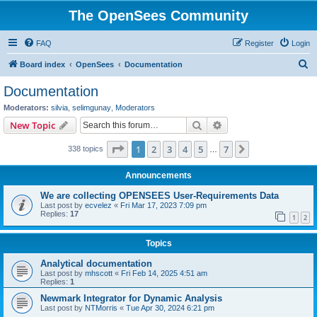
The OpenSees Community
FAQ
Register
Login
S
Board index
OpenSees
Documentation
e
Documentation
a
Moderators:
silvia
,
selimgunay
,
Moderators
r
Search
Advanced search
New Topic
c
Page
1
of
7
1
2
3
4
5
7
Next
338 topics
h
…
Announcements
We are collecting OPENSEES User-Requirements Data
Last post by
ecvelez
«
Fri Mar 17, 2023 7:09 pm
Replies:
17
1
2
Topics
Analytical documentation
Last post by
mhscott
«
Fri Feb 14, 2025 4:51 am
Replies:
1
Newmark Integrator for Dynamic Analysis
Last post by
NTMorris
«
Tue Apr 30, 2024 6:21 pm