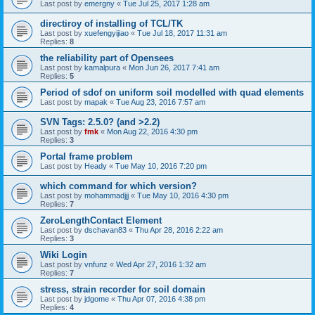
Last post by
emergny
«
Tue Jul 25, 2017 1:28 am
directiroy of installing of TCL/TK
Last post by
xuefengyijiao
«
Tue Jul 18, 2017 11:31 am
Replies:
8
the reliability part of Opensees
Last post by
kamalpura
«
Mon Jun 26, 2017 7:41 am
Replies:
5
Period of sdof on uniform soil modelled with quad elements
Last post by
mapak
«
Tue Aug 23, 2016 7:57 am
SVN Tags: 2.5.0? (and >2.2)
Last post by
fmk
«
Mon Aug 22, 2016 4:30 pm
Replies:
3
Portal frame problem
Last post by
Heady
«
Tue May 10, 2016 7:20 pm
which command for which version?
Last post by
mohammadjjj
«
Tue May 10, 2016 4:30 pm
Replies:
7
ZeroLengthContact Element
Last post by
dschavan83
«
Thu Apr 28, 2016 2:22 am
Replies:
3
Wiki Login
Last post by
vnfunz
«
Wed Apr 27, 2016 1:32 am
Replies:
7
stress, strain recorder for soil domain
Last post by
jdgome
«
Thu Apr 07, 2016 4:38 pm
Replies:
4