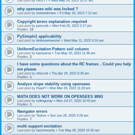
Last post by
OKUTT
«
Wed May 24, 2023 10:37 am
why opensees wiki was locked ?
Last post by
onetwothreex
«
Fri May 19, 2023 7:12 am
Copyright terms explanation required
Last post by
ponczek
«
Mon Feb 20, 2023 2:27 pm
Replies:
12
PySimple1 applicability
Last post by
blnbouwmeester
«
Wed May 11, 2022 6:16 am
UniformExcitation Pattern soil column
Last post by
kamyarsa
«
Tue May 10, 2022 11:48 am
Replies:
2
I have some questions about the RC frames，Could you help
me please
Last post by
mhscott
«
Thu Apr 28, 2022 6:30 pm
Replies:
1
Analyze slope stability using opensees
Last post by
HuanY
«
Mon Mar 28, 2022 11:28 pm
MATH DOES NOT WORK ON OPENSEES WIKI
Last post by
selimgunay
«
Mon Jul 27, 2020 10:43 pm
Replies:
1
Navigator errors
Last post by
Tedros
«
Sun Jun 28, 2020 3:29 am
Replies:
7
multi support excitation
Last post by
hazemwasfy
«
Tue May 05, 2020 10:30 am