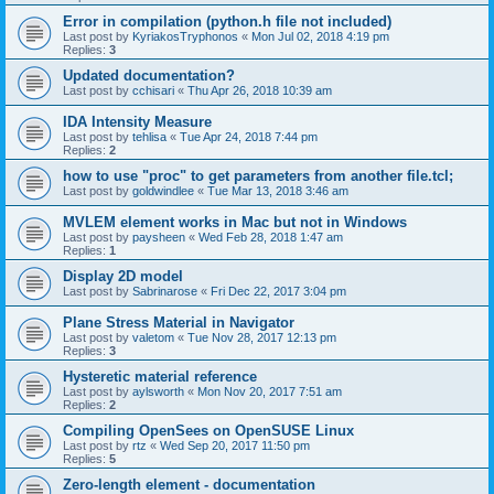
Error in compilation (python.h file not included)
Last post by
KyriakosTryphonos
«
Mon Jul 02, 2018 4:19 pm
Replies:
3
Updated documentation?
Last post by
cchisari
«
Thu Apr 26, 2018 10:39 am
IDA Intensity Measure
Last post by
tehlisa
«
Tue Apr 24, 2018 7:44 pm
Replies:
2
how to use "proc" to get parameters from another file.tcl;
Last post by
goldwindlee
«
Tue Mar 13, 2018 3:46 am
MVLEM element works in Mac but not in Windows
Last post by
paysheen
«
Wed Feb 28, 2018 1:47 am
Replies:
1
Display 2D model
Last post by
Sabrinarose
«
Fri Dec 22, 2017 3:04 pm
Plane Stress Material in Navigator
Last post by
valetom
«
Tue Nov 28, 2017 12:13 pm
Replies:
3
Hysteretic material reference
Last post by
aylsworth
«
Mon Nov 20, 2017 7:51 am
Replies:
2
Compiling OpenSees on OpenSUSE Linux
Last post by
rtz
«
Wed Sep 20, 2017 11:50 pm
Replies:
5
Zero-length element - documentation