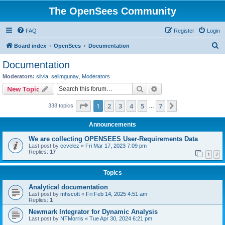
The OpenSees Community
FAQ
Register
Login
S
Board index
OpenSees
Documentation
e
Documentation
a
Moderators:
silvia
,
selimgunay
,
Moderators
r
Search
Advanced search
New Topic
c
Page
1
of
7
1
2
3
4
5
7
Next
338 topics
h
…
Announcements
We are collecting OPENSEES User-Requirements Data
Last post by
ecvelez
«
Fri Mar 17, 2023 7:09 pm
Replies:
17
1
2
Topics
Analytical documentation
Last post by
mhscott
«
Fri Feb 14, 2025 4:51 am
Replies:
1
Newmark Integrator for Dynamic Analysis
Last post by
NTMorris
«
Tue Apr 30, 2024 6:21 pm