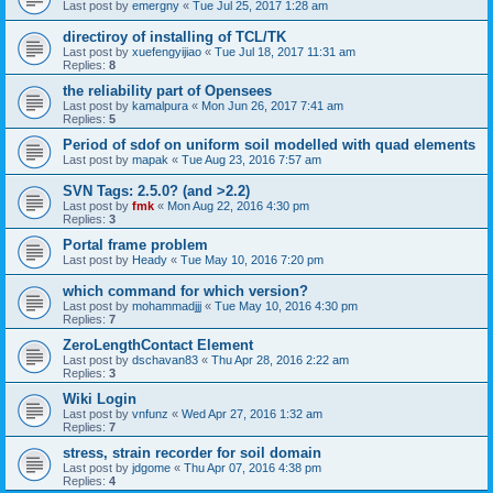
Last post by
emergny
«
Tue Jul 25, 2017 1:28 am
directiroy of installing of TCL/TK
Last post by
xuefengyijiao
«
Tue Jul 18, 2017 11:31 am
Replies:
8
the reliability part of Opensees
Last post by
kamalpura
«
Mon Jun 26, 2017 7:41 am
Replies:
5
Period of sdof on uniform soil modelled with quad elements
Last post by
mapak
«
Tue Aug 23, 2016 7:57 am
SVN Tags: 2.5.0? (and >2.2)
Last post by
fmk
«
Mon Aug 22, 2016 4:30 pm
Replies:
3
Portal frame problem
Last post by
Heady
«
Tue May 10, 2016 7:20 pm
which command for which version?
Last post by
mohammadjjj
«
Tue May 10, 2016 4:30 pm
Replies:
7
ZeroLengthContact Element
Last post by
dschavan83
«
Thu Apr 28, 2016 2:22 am
Replies:
3
Wiki Login
Last post by
vnfunz
«
Wed Apr 27, 2016 1:32 am
Replies:
7
stress, strain recorder for soil domain
Last post by
jdgome
«
Thu Apr 07, 2016 4:38 pm
Replies:
4