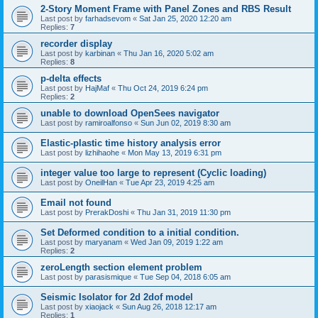
2-Story Moment Frame with Panel Zones and RBS Result
Last post by
farhadsevom
«
Sat Jan 25, 2020 12:20 am
Replies:
7
recorder display
Last post by
karbinan
«
Thu Jan 16, 2020 5:02 am
Replies:
8
p-delta effects
Last post by
HajMaf
«
Thu Oct 24, 2019 6:24 pm
Replies:
2
unable to download OpenSees navigator
Last post by
ramiroalfonso
«
Sun Jun 02, 2019 8:30 am
Elastic-plastic time history analysis error
Last post by
lizhihaohe
«
Mon May 13, 2019 6:31 pm
integer value too large to represent (Cyclic loading)
Last post by
OneilHan
«
Tue Apr 23, 2019 4:25 am
Email not found
Last post by
PrerakDoshi
«
Thu Jan 31, 2019 11:30 pm
Set Deformed condition to a initial condition.
Last post by
maryanam
«
Wed Jan 09, 2019 1:22 am
Replies:
2
zeroLength section element problem
Last post by
parasismique
«
Tue Sep 04, 2018 6:05 am
Seismic Isolator for 2d 2dof model
Last post by
xiaojack
«
Sun Aug 26, 2018 12:17 am
Replies:
1