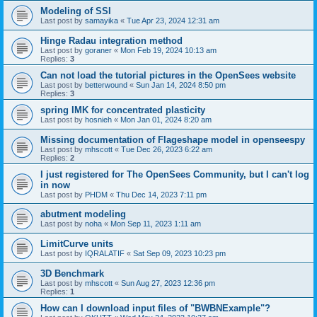
Modeling of SSI
Last post by
samayika
«
Tue Apr 23, 2024 12:31 am
Hinge Radau integration method
Last post by
goraner
«
Mon Feb 19, 2024 10:13 am
Replies:
3
Can not load the tutorial pictures in the OpenSees website
Last post by
betterwound
«
Sun Jan 14, 2024 8:50 pm
Replies:
3
spring IMK for concentrated plasticity
Last post by
hosnieh
«
Mon Jan 01, 2024 8:20 am
Missing documentation of Flageshape model in openseespy
Last post by
mhscott
«
Tue Dec 26, 2023 6:22 am
Replies:
2
I just registered for The OpenSees Community, but I can't log
in now
Last post by
PHDM
«
Thu Dec 14, 2023 7:11 pm
abutment modeling
Last post by
noha
«
Mon Sep 11, 2023 1:11 am
LimitCurve units
Last post by
IQRALATIF
«
Sat Sep 09, 2023 10:23 pm
3D Benchmark
Last post by
mhscott
«
Sun Aug 27, 2023 12:36 pm
Replies:
1
How can I download input files of "BWBNExample"?