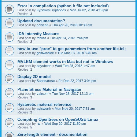
Error in compilation (python.h file not included)
Last post by
KyriakosTryphonos
«
Mon Jul 02, 2018 4:19 pm
Replies:
3
Updated documentation?
Last post by
cchisari
«
Thu Apr 26, 2018 10:39 am
IDA Intensity Measure
Last post by
tehlisa
«
Tue Apr 24, 2018 7:44 pm
Replies:
2
how to use "proc" to get parameters from another file.tcl;
Last post by
goldwindlee
«
Tue Mar 13, 2018 3:46 am
MVLEM element works in Mac but not in Windows
Last post by
paysheen
«
Wed Feb 28, 2018 1:47 am
Replies:
1
Display 2D model
Last post by
Sabrinarose
«
Fri Dec 22, 2017 3:04 pm
Plane Stress Material in Navigator
Last post by
valetom
«
Tue Nov 28, 2017 12:13 pm
Replies:
3
Hysteretic material reference
Last post by
aylsworth
«
Mon Nov 20, 2017 7:51 am
Replies:
2
Compiling OpenSees on OpenSUSE Linux
Last post by
rtz
«
Wed Sep 20, 2017 11:50 pm
Replies:
5
Zero-length element - documentation