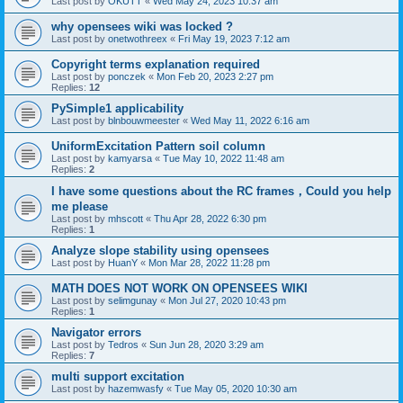
Last post by
OKUTT
«
Wed May 24, 2023 10:37 am
why opensees wiki was locked ?
Last post by
onetwothreex
«
Fri May 19, 2023 7:12 am
Copyright terms explanation required
Last post by
ponczek
«
Mon Feb 20, 2023 2:27 pm
Replies:
12
PySimple1 applicability
Last post by
blnbouwmeester
«
Wed May 11, 2022 6:16 am
UniformExcitation Pattern soil column
Last post by
kamyarsa
«
Tue May 10, 2022 11:48 am
Replies:
2
I have some questions about the RC frames，Could you help
me please
Last post by
mhscott
«
Thu Apr 28, 2022 6:30 pm
Replies:
1
Analyze slope stability using opensees
Last post by
HuanY
«
Mon Mar 28, 2022 11:28 pm
MATH DOES NOT WORK ON OPENSEES WIKI
Last post by
selimgunay
«
Mon Jul 27, 2020 10:43 pm
Replies:
1
Navigator errors
Last post by
Tedros
«
Sun Jun 28, 2020 3:29 am
Replies:
7
multi support excitation
Last post by
hazemwasfy
«
Tue May 05, 2020 10:30 am