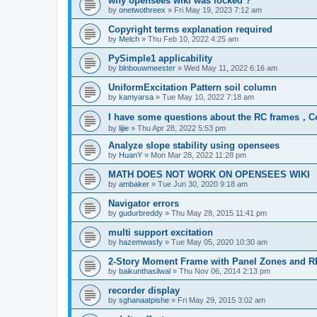
why opensees wiki was locked ?
by
onetwothreex
»
Fri May 19, 2023 7:12 am
Copyright terms explanation required
by
Melch
»
Thu Feb 10, 2022 4:25 am
PySimple1 applicability
by
blnbouwmeester
»
Wed May 11, 2022 6:16 am
UniformExcitation Pattern soil column
by
kamyarsa
»
Tue May 10, 2022 7:18 am
I have some questions about the RC frames，C
by
lijie
»
Thu Apr 28, 2022 5:53 pm
Analyze slope stability using opensees
by
HuanY
»
Mon Mar 28, 2022 11:28 pm
MATH DOES NOT WORK ON OPENSEES WIKI
by
ambaker
»
Tue Jun 30, 2020 9:18 am
Navigator errors
by
gudurbreddy
»
Thu May 28, 2015 11:41 pm
multi support excitation
by
hazemwasfy
»
Tue May 05, 2020 10:30 am
2-Story Moment Frame with Panel Zones and R
by
baikunthasilwal
»
Thu Nov 06, 2014 2:13 pm
recorder display
by
sghanaatpishe
»
Fri May 29, 2015 3:02 am