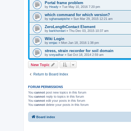
Portal frame problem
by
Heady
»
Tue May 10, 2016 7:20 pm
which command for which version?
by
sghanaatpishe
»
Sun Mar 29, 2015 12:21 am
ZeroLengthContact Element
by
barkhordari
»
Thu Dec 03, 2015 10:37 am
Wiki Login
by
emjac
»
Mon Jan 18, 2016 1:38 pm
stress, strain recorder for soil domain
by
sreyadhar
»
Sat Oct 18, 2014 2:59 am
New Topic
Return to Board Index
FORUM PERMISSIONS
You
cannot
post new topics in this forum
You
cannot
reply to topics in this forum
You
cannot
edit your posts in this forum
You
cannot
delete your posts in this forum
Board index