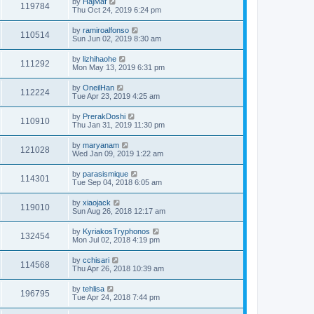
by
HajMaf
119784
Thu Oct 24, 2019 6:24 pm
by
ramiroalfonso
110514
Sun Jun 02, 2019 8:30 am
by
lizhihaohe
111292
Mon May 13, 2019 6:31 pm
by
OneilHan
112224
Tue Apr 23, 2019 4:25 am
by
PrerakDoshi
110910
Thu Jan 31, 2019 11:30 pm
by
maryanam
121028
Wed Jan 09, 2019 1:22 am
by
parasismique
114301
Tue Sep 04, 2018 6:05 am
by
xiaojack
119010
Sun Aug 26, 2018 12:17 am
by
KyriakosTryphonos
132454
Mon Jul 02, 2018 4:19 pm
by
cchisari
114568
Thu Apr 26, 2018 10:39 am
by
tehlisa
196795
Tue Apr 24, 2018 7:44 pm