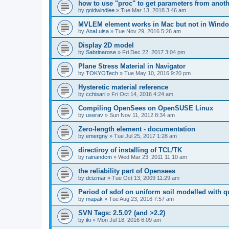
how to use "proc" to get parameters from another
by
goldwindlee
»
Tue Mar 13, 2018 3:46 am
MVLEM element works in Mac but not in Wind
by
AnaLuisa
»
Tue Nov 29, 2016 5:26 am
Display 2D model
by
Sabrinarose
»
Fri Dec 22, 2017 3:04 pm
Plane Stress Material in Navigator
by
TOKYOTech
»
Tue May 10, 2016 9:20 pm
Hysteretic material reference
by
cchisari
»
Fri Oct 14, 2016 4:24 am
Compiling OpenSees on OpenSUSE Linux
by
userav
»
Sun Nov 11, 2012 8:34 am
Zero-length element - documentation
by
emergny
»
Tue Jul 25, 2017 1:28 am
directiroy of installing of TCL/TK
by
rainandcm
»
Wed Mar 23, 2011 11:10 am
the reliability part of Opensees
by
dcizmar
»
Tue Oct 13, 2009 11:29 am
Period of sdof on uniform soil modelled with 
by
mapak
»
Tue Aug 23, 2016 7:57 am
SVN Tags: 2.5.0? (and >2.2)
by
iki
»
Mon Jul 18, 2016 6:09 am