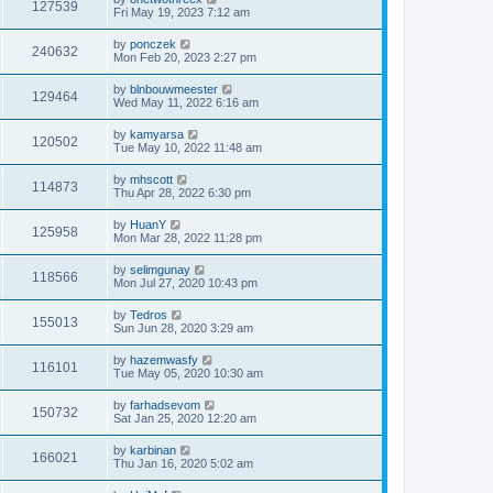
127539
Fri May 19, 2023 7:12 am
by
ponczek
240632
Mon Feb 20, 2023 2:27 pm
by
blnbouwmeester
129464
Wed May 11, 2022 6:16 am
by
kamyarsa
120502
Tue May 10, 2022 11:48 am
by
mhscott
114873
Thu Apr 28, 2022 6:30 pm
by
HuanY
125958
Mon Mar 28, 2022 11:28 pm
by
selimgunay
118566
Mon Jul 27, 2020 10:43 pm
by
Tedros
155013
Sun Jun 28, 2020 3:29 am
by
hazemwasfy
116101
Tue May 05, 2020 10:30 am
by
farhadsevom
150732
Sat Jan 25, 2020 12:20 am
by
karbinan
166021
Thu Jan 16, 2020 5:02 am