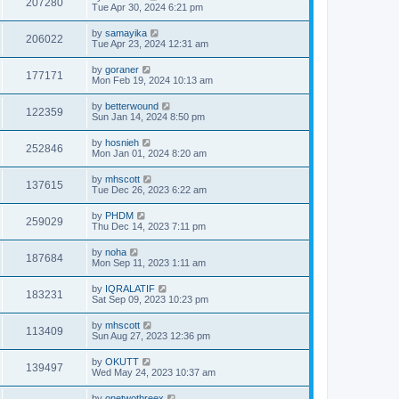
207280
Tue Apr 30, 2024 6:21 pm
by
samayika
206022
Tue Apr 23, 2024 12:31 am
by
goraner
177171
Mon Feb 19, 2024 10:13 am
by
betterwound
122359
Sun Jan 14, 2024 8:50 pm
by
hosnieh
252846
Mon Jan 01, 2024 8:20 am
by
mhscott
137615
Tue Dec 26, 2023 6:22 am
by
PHDM
259029
Thu Dec 14, 2023 7:11 pm
by
noha
187684
Mon Sep 11, 2023 1:11 am
by
IQRALATIF
183231
Sat Sep 09, 2023 10:23 pm
by
mhscott
113409
Sun Aug 27, 2023 12:36 pm
by
OKUTT
139497
Wed May 24, 2023 10:37 am
by
onetwothreex