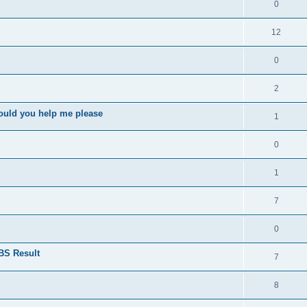
0
12
0
2
ould you help me please
1
0
1
7
0
BS Result
7
8