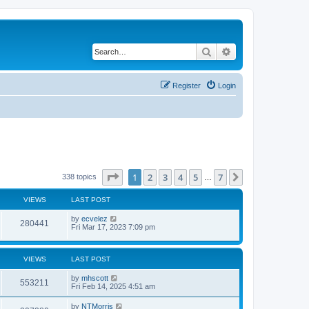
Search
Advanced search
Register
Login
Page
1
of
7
1
2
3
4
5
7
Next
338 topics
…
VIEWS
LAST POST
by
ecvelez
280441
Fri Mar 17, 2023 7:09 pm
VIEWS
LAST POST
by
mhscott
553211
Fri Feb 14, 2025 4:51 am
by
NTMorris