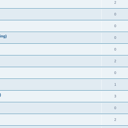
2
0
0
ing)
0
0
2
0
1
)
3
0
2