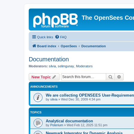
The OpenSees Co
Quick links
FAQ
Board index
OpenSees
Documentation
Documentation
Moderators:
silvia
,
selimgunay
,
Moderators
Search
Advanc
New Topic
ANNOUNCEMENTS
We are collecting OPENSEES User-Requiremen
by
silvia
»
Wed Dec 30, 2009 4:34 pm
TOPICS
Analytical documentation
by
Poterium
»
Wed Feb 12, 2025 11:51 pm
Newmark Integrator for Dynamic Analysis