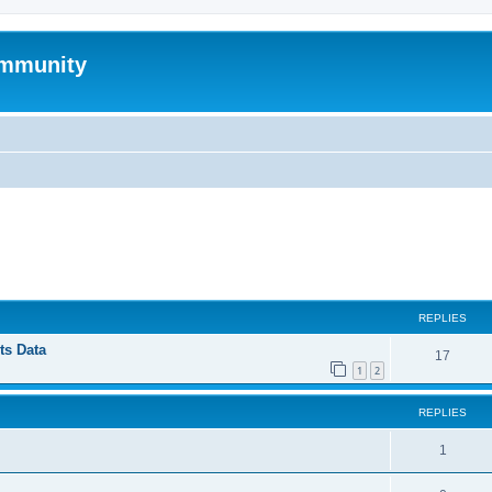
mmunity
ed search
REPLIES
ts Data
17
1
2
REPLIES
1