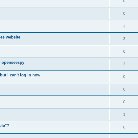
0
0
3
ees website
3
0
n openseespy
2
ut I can't log in now
0
0
0
1
ple"?
0