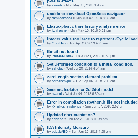
p-delta effects
by
saeedr
»
Mon May 11, 2015 3:45 am
unable to download OpenSees navigator
by
ramiroalfonso
»
Sun Jun 02, 2019 8:30 am
Elastic-plastic time history analysis error
by
lizhihaohe
»
Mon May 13, 2019 6:31 pm
integer value too large to represent (Cyclic load
by
OneilHan
»
Tue Apr 23, 2019 4:25 am
Email not found
by
PrerakDoshi
»
Thu Jan 31, 2019 11:30 pm
Set Deformed condition to a initial condition.
by
sshobit
»
Wed Jul 20, 2016 4:54 am
zeroLength section element problem
by
parasismique
»
Tue Sep 04, 2018 6:05 am
Seismic Isolator for 2d 2dof model
by
nyangi
»
Wed Jul 04, 2018 6:39 am
Error in compilation (python.h file not included
by
KyriakosTryphonos
»
Sun Jun 17, 2018 2:57 pm
Updated documentation?
by
cchisari
»
Thu Apr 26, 2018 10:39 am
IDA Intensity Measure
by
babakABD
»
Sun Jan 10, 2016 4:28 am