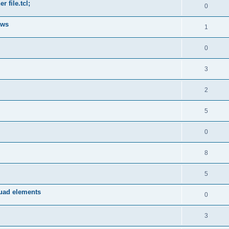
 file.tcl;
0
ows
1
0
3
2
5
0
8
5
quad elements
0
3