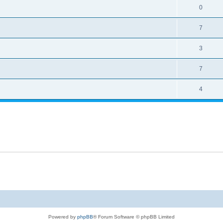
0
7
3
7
4
Powered by
phpBB
® Forum Software © phpBB Limited