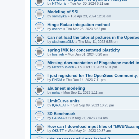
by
NTMorris
»
Tue Apr 30, 2024 6:21 pm
Modeling of SSI
by
samayika
»
Tue Apr 23, 2024 12:31 am
Hinge Radau integration method
by
oscom
»
Thu Mar 23, 2023 8:52 pm
Can not load the tutorial pictures in the OpenS
by
xiachunxuDLU
»
Thu May 11, 2023 6:58 pm
spring IMK for concentrated plasticity
by
hosnieh
»
Mon Jan 01, 2024 8:20 am
Missing documentation of Flageshape model i
by
MereenBaloch
»
Thu Oct 19, 2023 6:01 pm
I just registered for The OpenSees Community, b
by
PHDM
»
Thu Dec 14, 2023 7:11 pm
abutment modeling
by
noha
»
Mon Sep 11, 2023 1:11 am
LimitCurve units
by
IQRALATIF
»
Sat Sep 09, 2023 10:23 pm
3D Benchmark
by
GUMAA
»
Sun Aug 27, 2023 7:54 am
How can I download input files of "BWBNExam
by
OKUTT
»
Wed May 24, 2023 10:37 am