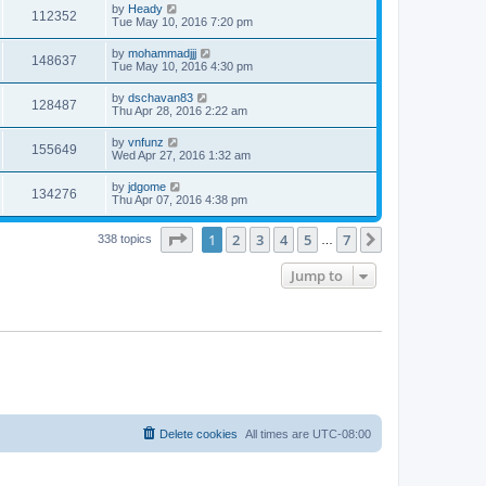
by
Heady
112352
Tue May 10, 2016 7:20 pm
by
mohammadjjj
148637
Tue May 10, 2016 4:30 pm
by
dschavan83
128487
Thu Apr 28, 2016 2:22 am
by
vnfunz
155649
Wed Apr 27, 2016 1:32 am
by
jdgome
134276
Thu Apr 07, 2016 4:38 pm
Page
1
of
7
1
2
3
4
5
7
Next
338 topics
…
Jump to
Delete cookies
All times are
UTC-08:00