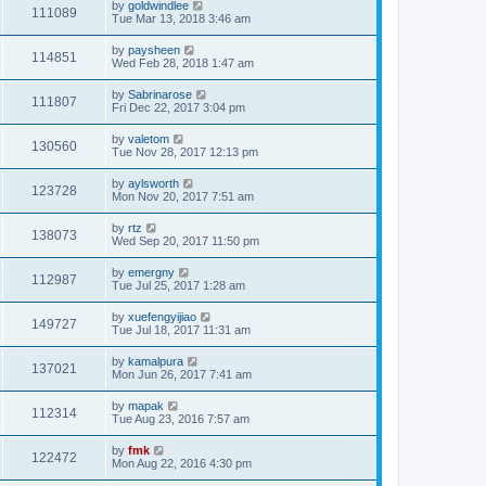
by
goldwindlee
111089
Tue Mar 13, 2018 3:46 am
by
paysheen
114851
Wed Feb 28, 2018 1:47 am
by
Sabrinarose
111807
Fri Dec 22, 2017 3:04 pm
by
valetom
130560
Tue Nov 28, 2017 12:13 pm
by
aylsworth
123728
Mon Nov 20, 2017 7:51 am
by
rtz
138073
Wed Sep 20, 2017 11:50 pm
by
emergny
112987
Tue Jul 25, 2017 1:28 am
by
xuefengyijiao
149727
Tue Jul 18, 2017 11:31 am
by
kamalpura
137021
Mon Jun 26, 2017 7:41 am
by
mapak
112314
Tue Aug 23, 2016 7:57 am
by
fmk
122472
Mon Aug 22, 2016 4:30 pm