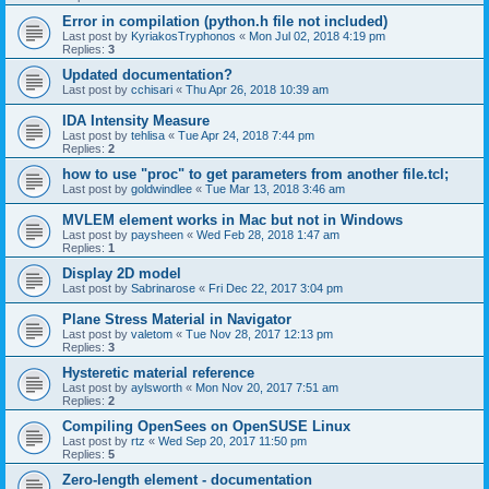
Error in compilation (python.h file not included)
Last post by
KyriakosTryphonos
«
Mon Jul 02, 2018 4:19 pm
Replies:
3
Updated documentation?
Last post by
cchisari
«
Thu Apr 26, 2018 10:39 am
IDA Intensity Measure
Last post by
tehlisa
«
Tue Apr 24, 2018 7:44 pm
Replies:
2
how to use "proc" to get parameters from another file.tcl;
Last post by
goldwindlee
«
Tue Mar 13, 2018 3:46 am
MVLEM element works in Mac but not in Windows
Last post by
paysheen
«
Wed Feb 28, 2018 1:47 am
Replies:
1
Display 2D model
Last post by
Sabrinarose
«
Fri Dec 22, 2017 3:04 pm
Plane Stress Material in Navigator
Last post by
valetom
«
Tue Nov 28, 2017 12:13 pm
Replies:
3
Hysteretic material reference
Last post by
aylsworth
«
Mon Nov 20, 2017 7:51 am
Replies:
2
Compiling OpenSees on OpenSUSE Linux
Last post by
rtz
«
Wed Sep 20, 2017 11:50 pm
Replies:
5
Zero-length element - documentation