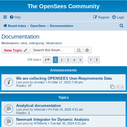
The OpenSees Community
FAQ
Register
Login
S
Board index
OpenSees
Documentation
e
Documentation
a
Moderators:
silvia
,
selimgunay
,
Moderators
r
Search
Advanced search
New Topic
c
Page
1
of
7
1
2
3
4
5
7
Next
338 topics
h
…
Announcements
We are collecting OPENSEES User-Requirements Data
Last post by
ecvelez
«
Fri Mar 17, 2023 7:09 pm
Replies:
17
1
2
Topics
Analytical documentation
Last post by
mhscott
«
Fri Feb 14, 2025 4:51 am
Replies:
1
Newmark Integrator for Dynamic Analysis
Last post by
NTMorris
«
Tue Apr 30, 2024 6:21 pm