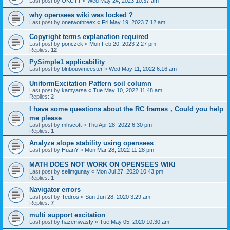
Last post by
OKUTT
«
Wed May 24, 2023 10:37 am
why opensees wiki was locked ?
Last post by
onetwothreex
«
Fri May 19, 2023 7:12 am
Copyright terms explanation required
Last post by
ponczek
«
Mon Feb 20, 2023 2:27 pm
Replies:
12
PySimple1 applicability
Last post by
blnbouwmeester
«
Wed May 11, 2022 6:16 am
UniformExcitation Pattern soil column
Last post by
kamyarsa
«
Tue May 10, 2022 11:48 am
Replies:
2
I have some questions about the RC frames，Could you help
me please
Last post by
mhscott
«
Thu Apr 28, 2022 6:30 pm
Replies:
1
Analyze slope stability using opensees
Last post by
HuanY
«
Mon Mar 28, 2022 11:28 pm
MATH DOES NOT WORK ON OPENSEES WIKI
Last post by
selimgunay
«
Mon Jul 27, 2020 10:43 pm
Replies:
1
Navigator errors
Last post by
Tedros
«
Sun Jun 28, 2020 3:29 am
Replies:
7
multi support excitation
Last post by
hazemwasfy
«
Tue May 05, 2020 10:30 am