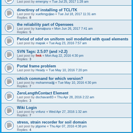
Last post by
emergny
«
Tue Jul 25, 2017 1:28 am
directiroy of installing of TCL/TK
Last post by
xuefengyijiao
«
Tue Jul 18, 2017 11:31 am
Replies:
8
the reliability part of Opensees
Last post by
kamalpura
«
Mon Jun 26, 2017 7:41 am
Replies:
5
Period of sdof on uniform soil modelled with quad elements
Last post by
mapak
«
Tue Aug 23, 2016 7:57 am
SVN Tags: 2.5.0? (and >2.2)
Last post by
fmk
«
Mon Aug 22, 2016 4:30 pm
Replies:
3
Portal frame problem
Last post by
Heady
«
Tue May 10, 2016 7:20 pm
which command for which version?
Last post by
mohammadjjj
«
Tue May 10, 2016 4:30 pm
Replies:
7
ZeroLengthContact Element
Last post by
dschavan83
«
Thu Apr 28, 2016 2:22 am
Replies:
3
Wiki Login
Last post by
vnfunz
«
Wed Apr 27, 2016 1:32 am
Replies:
7
stress, strain recorder for soil domain
Last post by
jdgome
«
Thu Apr 07, 2016 4:38 pm
Replies:
4