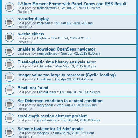
2-Story Moment Frame with Panel Zones and RBS Result
Last post by
farhadsevom
«
Sat Jan 25, 2020 12:20 am
Replies:
7
recorder display
Last post by
karbinan
«
Thu Jan 16, 2020 5:02 am
Replies:
8
p-delta effects
Last post by
HajMaf
«
Thu Oct 24, 2019 6:24 pm
Replies:
2
unable to download OpenSees navigator
Last post by
ramiroalfonso
«
Sun Jun 02, 2019 8:30 am
Elastic-plastic time history analysis error
Last post by
lizhihaohe
«
Mon May 13, 2019 6:31 pm
integer value too large to represent (Cyclic loading)
Last post by
OneilHan
«
Tue Apr 23, 2019 4:25 am
Email not found
Last post by
PrerakDoshi
«
Thu Jan 31, 2019 11:30 pm
Set Deformed condition to a initial condition.
Last post by
maryanam
«
Wed Jan 09, 2019 1:22 am
Replies:
2
zeroLength section element problem
Last post by
parasismique
«
Tue Sep 04, 2018 6:05 am
Seismic Isolator for 2d 2dof model
Last post by
xiaojack
«
Sun Aug 26, 2018 12:17 am
Replies:
1