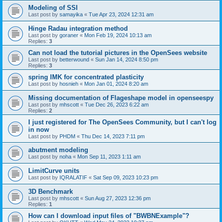
Modeling of SSI
Last post by
samayika
«
Tue Apr 23, 2024 12:31 am
Hinge Radau integration method
Last post by
goraner
«
Mon Feb 19, 2024 10:13 am
Replies:
3
Can not load the tutorial pictures in the OpenSees website
Last post by
betterwound
«
Sun Jan 14, 2024 8:50 pm
Replies:
3
spring IMK for concentrated plasticity
Last post by
hosnieh
«
Mon Jan 01, 2024 8:20 am
Missing documentation of Flageshape model in openseespy
Last post by
mhscott
«
Tue Dec 26, 2023 6:22 am
Replies:
2
I just registered for The OpenSees Community, but I can't log
in now
Last post by
PHDM
«
Thu Dec 14, 2023 7:11 pm
abutment modeling
Last post by
noha
«
Mon Sep 11, 2023 1:11 am
LimitCurve units
Last post by
IQRALATIF
«
Sat Sep 09, 2023 10:23 pm
3D Benchmark
Last post by
mhscott
«
Sun Aug 27, 2023 12:36 pm
Replies:
1
How can I download input files of "BWBNExample"?