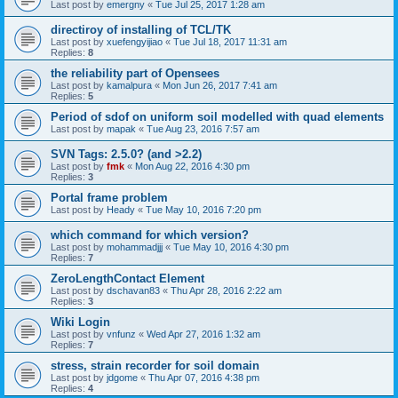
Last post by
emergny
«
Tue Jul 25, 2017 1:28 am
directiroy of installing of TCL/TK
Last post by
xuefengyijiao
«
Tue Jul 18, 2017 11:31 am
Replies:
8
the reliability part of Opensees
Last post by
kamalpura
«
Mon Jun 26, 2017 7:41 am
Replies:
5
Period of sdof on uniform soil modelled with quad elements
Last post by
mapak
«
Tue Aug 23, 2016 7:57 am
SVN Tags: 2.5.0? (and >2.2)
Last post by
fmk
«
Mon Aug 22, 2016 4:30 pm
Replies:
3
Portal frame problem
Last post by
Heady
«
Tue May 10, 2016 7:20 pm
which command for which version?
Last post by
mohammadjjj
«
Tue May 10, 2016 4:30 pm
Replies:
7
ZeroLengthContact Element
Last post by
dschavan83
«
Thu Apr 28, 2016 2:22 am
Replies:
3
Wiki Login
Last post by
vnfunz
«
Wed Apr 27, 2016 1:32 am
Replies:
7
stress, strain recorder for soil domain
Last post by
jdgome
«
Thu Apr 07, 2016 4:38 pm
Replies:
4