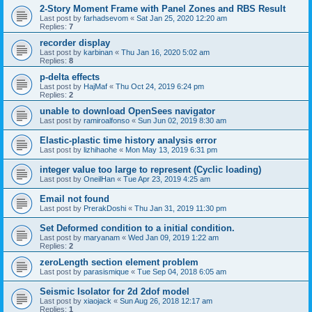
2-Story Moment Frame with Panel Zones and RBS Result
Last post by
farhadsevom
«
Sat Jan 25, 2020 12:20 am
Replies:
7
recorder display
Last post by
karbinan
«
Thu Jan 16, 2020 5:02 am
Replies:
8
p-delta effects
Last post by
HajMaf
«
Thu Oct 24, 2019 6:24 pm
Replies:
2
unable to download OpenSees navigator
Last post by
ramiroalfonso
«
Sun Jun 02, 2019 8:30 am
Elastic-plastic time history analysis error
Last post by
lizhihaohe
«
Mon May 13, 2019 6:31 pm
integer value too large to represent (Cyclic loading)
Last post by
OneilHan
«
Tue Apr 23, 2019 4:25 am
Email not found
Last post by
PrerakDoshi
«
Thu Jan 31, 2019 11:30 pm
Set Deformed condition to a initial condition.
Last post by
maryanam
«
Wed Jan 09, 2019 1:22 am
Replies:
2
zeroLength section element problem
Last post by
parasismique
«
Tue Sep 04, 2018 6:05 am
Seismic Isolator for 2d 2dof model
Last post by
xiaojack
«
Sun Aug 26, 2018 12:17 am
Replies:
1