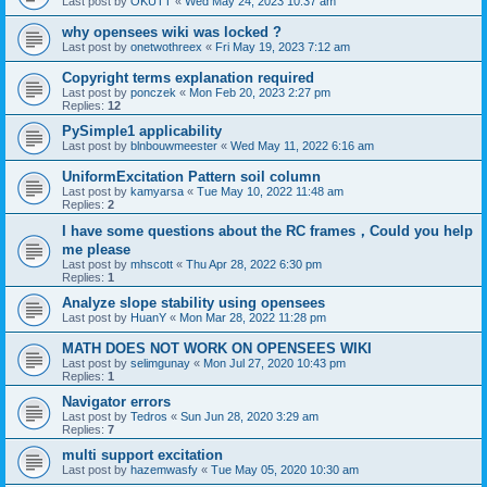
Last post by
OKUTT
«
Wed May 24, 2023 10:37 am
why opensees wiki was locked ?
Last post by
onetwothreex
«
Fri May 19, 2023 7:12 am
Copyright terms explanation required
Last post by
ponczek
«
Mon Feb 20, 2023 2:27 pm
Replies:
12
PySimple1 applicability
Last post by
blnbouwmeester
«
Wed May 11, 2022 6:16 am
UniformExcitation Pattern soil column
Last post by
kamyarsa
«
Tue May 10, 2022 11:48 am
Replies:
2
I have some questions about the RC frames，Could you help
me please
Last post by
mhscott
«
Thu Apr 28, 2022 6:30 pm
Replies:
1
Analyze slope stability using opensees
Last post by
HuanY
«
Mon Mar 28, 2022 11:28 pm
MATH DOES NOT WORK ON OPENSEES WIKI
Last post by
selimgunay
«
Mon Jul 27, 2020 10:43 pm
Replies:
1
Navigator errors
Last post by
Tedros
«
Sun Jun 28, 2020 3:29 am
Replies:
7
multi support excitation
Last post by
hazemwasfy
«
Tue May 05, 2020 10:30 am