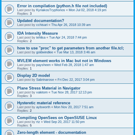
Error in compilation (python.h file not included)
Last post by
KyriakosTryphonos
«
Mon Jul 02, 2018 4:19 pm
Replies:
3
Updated documentation?
Last post by
cchisari
«
Thu Apr 26, 2018 10:39 am
IDA Intensity Measure
Last post by
tehlisa
«
Tue Apr 24, 2018 7:44 pm
Replies:
2
how to use "proc" to get parameters from another file.tcl;
Last post by
goldwindlee
«
Tue Mar 13, 2018 3:46 am
MVLEM element works in Mac but not in Windows
Last post by
paysheen
«
Wed Feb 28, 2018 1:47 am
Replies:
1
Display 2D model
Last post by
Sabrinarose
«
Fri Dec 22, 2017 3:04 pm
Plane Stress Material in Navigator
Last post by
valetom
«
Tue Nov 28, 2017 12:13 pm
Replies:
3
Hysteretic material reference
Last post by
aylsworth
«
Mon Nov 20, 2017 7:51 am
Replies:
2
Compiling OpenSees on OpenSUSE Linux
Last post by
rtz
«
Wed Sep 20, 2017 11:50 pm
Replies:
5
Zero-length element - documentation