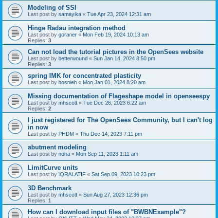
Modeling of SSI
Last post by
samayika
«
Tue Apr 23, 2024 12:31 am
Hinge Radau integration method
Last post by
goraner
«
Mon Feb 19, 2024 10:13 am
Replies:
3
Can not load the tutorial pictures in the OpenSees website
Last post by
betterwound
«
Sun Jan 14, 2024 8:50 pm
Replies:
3
spring IMK for concentrated plasticity
Last post by
hosnieh
«
Mon Jan 01, 2024 8:20 am
Missing documentation of Flageshape model in openseespy
Last post by
mhscott
«
Tue Dec 26, 2023 6:22 am
Replies:
2
I just registered for The OpenSees Community, but I can't log
in now
Last post by
PHDM
«
Thu Dec 14, 2023 7:11 pm
abutment modeling
Last post by
noha
«
Mon Sep 11, 2023 1:11 am
LimitCurve units
Last post by
IQRALATIF
«
Sat Sep 09, 2023 10:23 pm
3D Benchmark
Last post by
mhscott
«
Sun Aug 27, 2023 12:36 pm
Replies:
1
How can I download input files of "BWBNExample"?