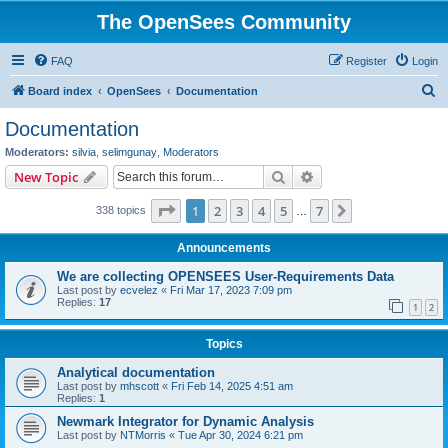
The OpenSees Community
FAQ
Register
Login
S
Board index
OpenSees
Documentation
e
Documentation
a
Moderators:
silvia
,
selimgunay
,
Moderators
r
Search
Advanced search
New Topic
c
Page
1
of
7
1
2
3
4
5
7
Next
338 topics
h
…
Announcements
We are collecting OPENSEES User-Requirements Data
Last post by
ecvelez
«
Fri Mar 17, 2023 7:09 pm
Replies:
17
1
2
Topics
Analytical documentation
Last post by
mhscott
«
Fri Feb 14, 2025 4:51 am
Replies:
1
Newmark Integrator for Dynamic Analysis
Last post by
NTMorris
«
Tue Apr 30, 2024 6:21 pm