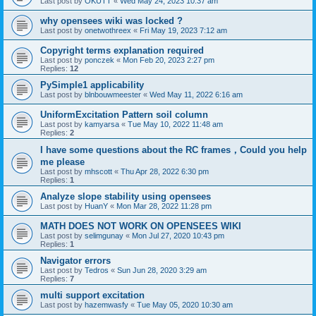
Last post by
OKUTT
«
Wed May 24, 2023 10:37 am
why opensees wiki was locked ?
Last post by
onetwothreex
«
Fri May 19, 2023 7:12 am
Copyright terms explanation required
Last post by
ponczek
«
Mon Feb 20, 2023 2:27 pm
Replies:
12
PySimple1 applicability
Last post by
blnbouwmeester
«
Wed May 11, 2022 6:16 am
UniformExcitation Pattern soil column
Last post by
kamyarsa
«
Tue May 10, 2022 11:48 am
Replies:
2
I have some questions about the RC frames，Could you help
me please
Last post by
mhscott
«
Thu Apr 28, 2022 6:30 pm
Replies:
1
Analyze slope stability using opensees
Last post by
HuanY
«
Mon Mar 28, 2022 11:28 pm
MATH DOES NOT WORK ON OPENSEES WIKI
Last post by
selimgunay
«
Mon Jul 27, 2020 10:43 pm
Replies:
1
Navigator errors
Last post by
Tedros
«
Sun Jun 28, 2020 3:29 am
Replies:
7
multi support excitation
Last post by
hazemwasfy
«
Tue May 05, 2020 10:30 am