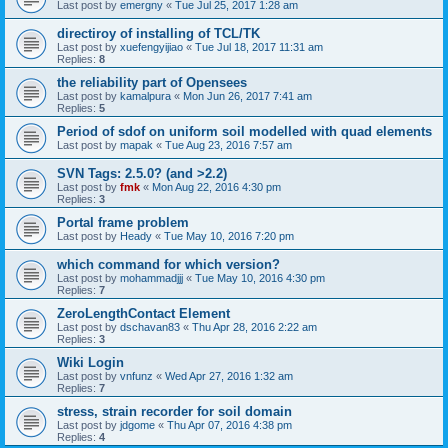
Last post by
emergny
«
Tue Jul 25, 2017 1:28 am
directiroy of installing of TCL/TK
Last post by
xuefengyijiao
«
Tue Jul 18, 2017 11:31 am
Replies:
8
the reliability part of Opensees
Last post by
kamalpura
«
Mon Jun 26, 2017 7:41 am
Replies:
5
Period of sdof on uniform soil modelled with quad elements
Last post by
mapak
«
Tue Aug 23, 2016 7:57 am
SVN Tags: 2.5.0? (and >2.2)
Last post by
fmk
«
Mon Aug 22, 2016 4:30 pm
Replies:
3
Portal frame problem
Last post by
Heady
«
Tue May 10, 2016 7:20 pm
which command for which version?
Last post by
mohammadjjj
«
Tue May 10, 2016 4:30 pm
Replies:
7
ZeroLengthContact Element
Last post by
dschavan83
«
Thu Apr 28, 2016 2:22 am
Replies:
3
Wiki Login
Last post by
vnfunz
«
Wed Apr 27, 2016 1:32 am
Replies:
7
stress, strain recorder for soil domain
Last post by
jdgome
«
Thu Apr 07, 2016 4:38 pm
Replies:
4