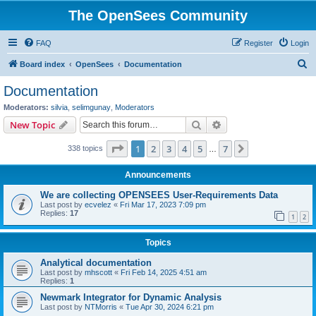
The OpenSees Community
FAQ
Register
Login
S
Board index
OpenSees
Documentation
e
Documentation
a
Moderators:
silvia
,
selimgunay
,
Moderators
r
Search
Advanced search
New Topic
c
Page
1
of
7
1
2
3
4
5
7
Next
338 topics
h
…
Announcements
We are collecting OPENSEES User-Requirements Data
Last post by
ecvelez
«
Fri Mar 17, 2023 7:09 pm
Replies:
17
1
2
Topics
Analytical documentation
Last post by
mhscott
«
Fri Feb 14, 2025 4:51 am
Replies:
1
Newmark Integrator for Dynamic Analysis
Last post by
NTMorris
«
Tue Apr 30, 2024 6:21 pm