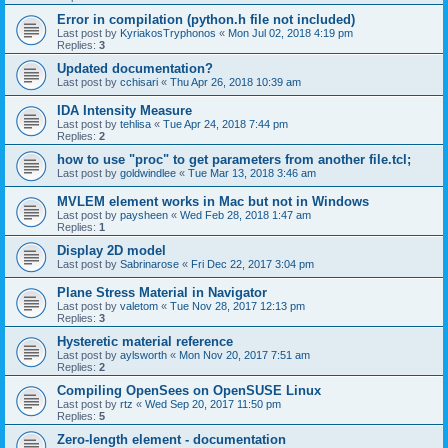
Error in compilation (python.h file not included)
Last post by
KyriakosTryphonos
«
Mon Jul 02, 2018 4:19 pm
Replies:
3
Updated documentation?
Last post by
cchisari
«
Thu Apr 26, 2018 10:39 am
IDA Intensity Measure
Last post by
tehlisa
«
Tue Apr 24, 2018 7:44 pm
Replies:
2
how to use "proc" to get parameters from another file.tcl;
Last post by
goldwindlee
«
Tue Mar 13, 2018 3:46 am
MVLEM element works in Mac but not in Windows
Last post by
paysheen
«
Wed Feb 28, 2018 1:47 am
Replies:
1
Display 2D model
Last post by
Sabrinarose
«
Fri Dec 22, 2017 3:04 pm
Plane Stress Material in Navigator
Last post by
valetom
«
Tue Nov 28, 2017 12:13 pm
Replies:
3
Hysteretic material reference
Last post by
aylsworth
«
Mon Nov 20, 2017 7:51 am
Replies:
2
Compiling OpenSees on OpenSUSE Linux
Last post by
rtz
«
Wed Sep 20, 2017 11:50 pm
Replies:
5
Zero-length element - documentation