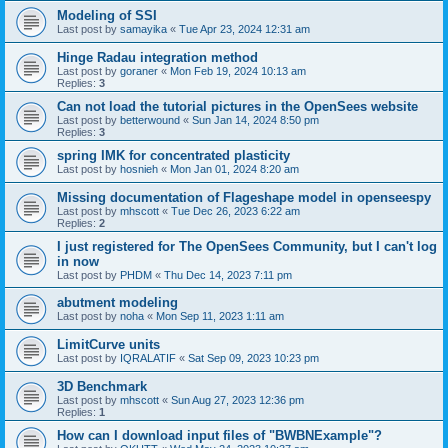
Modeling of SSI
Last post by
samayika
«
Tue Apr 23, 2024 12:31 am
Hinge Radau integration method
Last post by
goraner
«
Mon Feb 19, 2024 10:13 am
Replies:
3
Can not load the tutorial pictures in the OpenSees website
Last post by
betterwound
«
Sun Jan 14, 2024 8:50 pm
Replies:
3
spring IMK for concentrated plasticity
Last post by
hosnieh
«
Mon Jan 01, 2024 8:20 am
Missing documentation of Flageshape model in openseespy
Last post by
mhscott
«
Tue Dec 26, 2023 6:22 am
Replies:
2
I just registered for The OpenSees Community, but I can't log
in now
Last post by
PHDM
«
Thu Dec 14, 2023 7:11 pm
abutment modeling
Last post by
noha
«
Mon Sep 11, 2023 1:11 am
LimitCurve units
Last post by
IQRALATIF
«
Sat Sep 09, 2023 10:23 pm
3D Benchmark
Last post by
mhscott
«
Sun Aug 27, 2023 12:36 pm
Replies:
1
How can I download input files of "BWBNExample"?