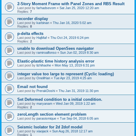
2-Story Moment Frame with Panel Zones and RBS Result
Last post by
farhadsevom
«
Sat Jan 25, 2020 12:20 am
Replies:
7
recorder display
Last post by
karbinan
«
Thu Jan 16, 2020 5:02 am
Replies:
8
p-delta effects
Last post by
HajMaf
«
Thu Oct 24, 2019 6:24 pm
Replies:
2
unable to download OpenSees navigator
Last post by
ramiroalfonso
«
Sun Jun 02, 2019 8:30 am
Elastic-plastic time history analysis error
Last post by
lizhihaohe
«
Mon May 13, 2019 6:31 pm
integer value too large to represent (Cyclic loading)
Last post by
OneilHan
«
Tue Apr 23, 2019 4:25 am
Email not found
Last post by
PrerakDoshi
«
Thu Jan 31, 2019 11:30 pm
Set Deformed condition to a initial condition.
Last post by
maryanam
«
Wed Jan 09, 2019 1:22 am
Replies:
2
zeroLength section element problem
Last post by
parasismique
«
Tue Sep 04, 2018 6:05 am
Seismic Isolator for 2d 2dof model
Last post by
xiaojack
«
Sun Aug 26, 2018 12:17 am
Replies:
1