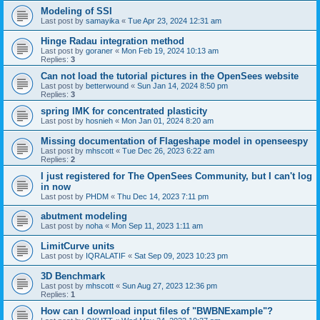
Modeling of SSI
Last post by
samayika
«
Tue Apr 23, 2024 12:31 am
Hinge Radau integration method
Last post by
goraner
«
Mon Feb 19, 2024 10:13 am
Replies:
3
Can not load the tutorial pictures in the OpenSees website
Last post by
betterwound
«
Sun Jan 14, 2024 8:50 pm
Replies:
3
spring IMK for concentrated plasticity
Last post by
hosnieh
«
Mon Jan 01, 2024 8:20 am
Missing documentation of Flageshape model in openseespy
Last post by
mhscott
«
Tue Dec 26, 2023 6:22 am
Replies:
2
I just registered for The OpenSees Community, but I can't log
in now
Last post by
PHDM
«
Thu Dec 14, 2023 7:11 pm
abutment modeling
Last post by
noha
«
Mon Sep 11, 2023 1:11 am
LimitCurve units
Last post by
IQRALATIF
«
Sat Sep 09, 2023 10:23 pm
3D Benchmark
Last post by
mhscott
«
Sun Aug 27, 2023 12:36 pm
Replies:
1
How can I download input files of "BWBNExample"?