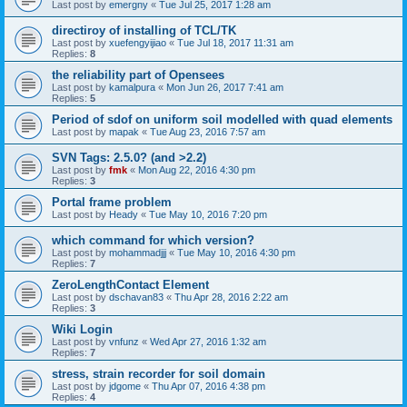
Last post by
emergny
«
Tue Jul 25, 2017 1:28 am
directiroy of installing of TCL/TK
Last post by
xuefengyijiao
«
Tue Jul 18, 2017 11:31 am
Replies:
8
the reliability part of Opensees
Last post by
kamalpura
«
Mon Jun 26, 2017 7:41 am
Replies:
5
Period of sdof on uniform soil modelled with quad elements
Last post by
mapak
«
Tue Aug 23, 2016 7:57 am
SVN Tags: 2.5.0? (and >2.2)
Last post by
fmk
«
Mon Aug 22, 2016 4:30 pm
Replies:
3
Portal frame problem
Last post by
Heady
«
Tue May 10, 2016 7:20 pm
which command for which version?
Last post by
mohammadjjj
«
Tue May 10, 2016 4:30 pm
Replies:
7
ZeroLengthContact Element
Last post by
dschavan83
«
Thu Apr 28, 2016 2:22 am
Replies:
3
Wiki Login
Last post by
vnfunz
«
Wed Apr 27, 2016 1:32 am
Replies:
7
stress, strain recorder for soil domain
Last post by
jdgome
«
Thu Apr 07, 2016 4:38 pm
Replies:
4