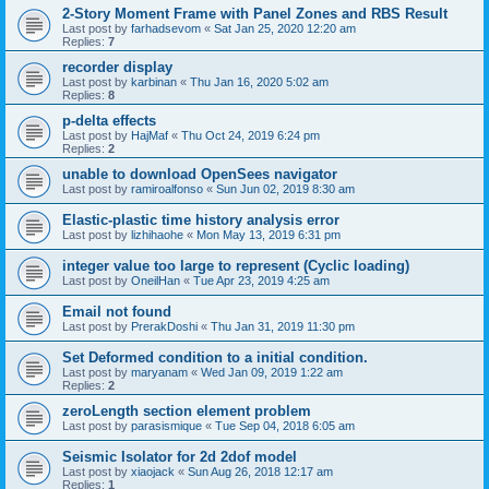
2-Story Moment Frame with Panel Zones and RBS Result
Last post by
farhadsevom
«
Sat Jan 25, 2020 12:20 am
Replies:
7
recorder display
Last post by
karbinan
«
Thu Jan 16, 2020 5:02 am
Replies:
8
p-delta effects
Last post by
HajMaf
«
Thu Oct 24, 2019 6:24 pm
Replies:
2
unable to download OpenSees navigator
Last post by
ramiroalfonso
«
Sun Jun 02, 2019 8:30 am
Elastic-plastic time history analysis error
Last post by
lizhihaohe
«
Mon May 13, 2019 6:31 pm
integer value too large to represent (Cyclic loading)
Last post by
OneilHan
«
Tue Apr 23, 2019 4:25 am
Email not found
Last post by
PrerakDoshi
«
Thu Jan 31, 2019 11:30 pm
Set Deformed condition to a initial condition.
Last post by
maryanam
«
Wed Jan 09, 2019 1:22 am
Replies:
2
zeroLength section element problem
Last post by
parasismique
«
Tue Sep 04, 2018 6:05 am
Seismic Isolator for 2d 2dof model
Last post by
xiaojack
«
Sun Aug 26, 2018 12:17 am
Replies:
1