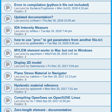
Error in compilation (python.h file not included)
Last post by
KyriakosTryphonos
«
Mon Jul 02, 2018 4:19 pm
Replies:
3
Updated documentation?
Last post by
cchisari
«
Thu Apr 26, 2018 10:39 am
IDA Intensity Measure
Last post by
tehlisa
«
Tue Apr 24, 2018 7:44 pm
Replies:
2
how to use "proc" to get parameters from another file.tcl;
Last post by
goldwindlee
«
Tue Mar 13, 2018 3:46 am
MVLEM element works in Mac but not in Windows
Last post by
paysheen
«
Wed Feb 28, 2018 1:47 am
Replies:
1
Display 2D model
Last post by
Sabrinarose
«
Fri Dec 22, 2017 3:04 pm
Plane Stress Material in Navigator
Last post by
valetom
«
Tue Nov 28, 2017 12:13 pm
Replies:
3
Hysteretic material reference
Last post by
aylsworth
«
Mon Nov 20, 2017 7:51 am
Replies:
2
Compiling OpenSees on OpenSUSE Linux
Last post by
rtz
«
Wed Sep 20, 2017 11:50 pm
Replies:
5
Zero-length element - documentation