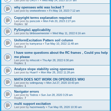
Last post by
OKUTT
«
Wed May 24, 2023 10:37 am
why opensees wiki was locked ?
Last post by
onetwothreex
«
Fri May 19, 2023 7:12 am
Copyright terms explanation required
Last post by
ponczek
«
Mon Feb 20, 2023 2:27 pm
Replies:
12
PySimple1 applicability
Last post by
blnbouwmeester
«
Wed May 11, 2022 6:16 am
UniformExcitation Pattern soil column
Last post by
kamyarsa
«
Tue May 10, 2022 11:48 am
Replies:
2
I have some questions about the RC frames，Could you help
me please
Last post by
mhscott
«
Thu Apr 28, 2022 6:30 pm
Replies:
1
Analyze slope stability using opensees
Last post by
HuanY
«
Mon Mar 28, 2022 11:28 pm
MATH DOES NOT WORK ON OPENSEES WIKI
Last post by
selimgunay
«
Mon Jul 27, 2020 10:43 pm
Replies:
1
Navigator errors
Last post by
Tedros
«
Sun Jun 28, 2020 3:29 am
Replies:
7
multi support excitation
Last post by
hazemwasfy
«
Tue May 05, 2020 10:30 am