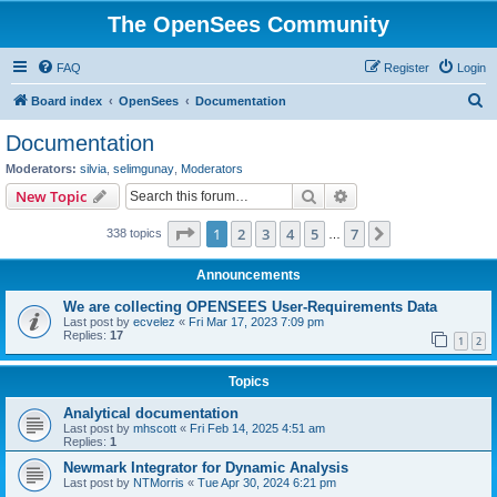
The OpenSees Community
FAQ
Register
Login
S
Board index
OpenSees
Documentation
e
Documentation
a
Moderators:
silvia
,
selimgunay
,
Moderators
r
Search
Advanced search
New Topic
c
Page
1
of
7
1
2
3
4
5
7
Next
338 topics
h
…
Announcements
We are collecting OPENSEES User-Requirements Data
Last post by
ecvelez
«
Fri Mar 17, 2023 7:09 pm
Replies:
17
1
2
Topics
Analytical documentation
Last post by
mhscott
«
Fri Feb 14, 2025 4:51 am
Replies:
1
Newmark Integrator for Dynamic Analysis
Last post by
NTMorris
«
Tue Apr 30, 2024 6:21 pm