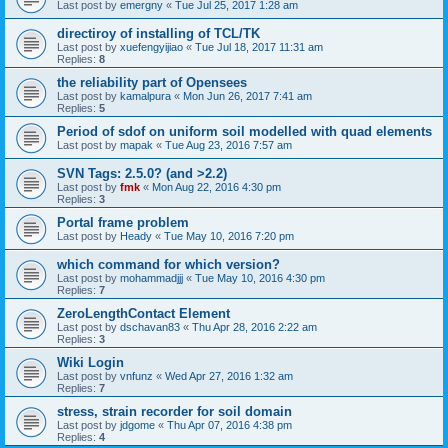
Last post by
emergny
«
Tue Jul 25, 2017 1:28 am
directiroy of installing of TCL/TK
Last post by
xuefengyijiao
«
Tue Jul 18, 2017 11:31 am
Replies:
8
the reliability part of Opensees
Last post by
kamalpura
«
Mon Jun 26, 2017 7:41 am
Replies:
5
Period of sdof on uniform soil modelled with quad elements
Last post by
mapak
«
Tue Aug 23, 2016 7:57 am
SVN Tags: 2.5.0? (and >2.2)
Last post by
fmk
«
Mon Aug 22, 2016 4:30 pm
Replies:
3
Portal frame problem
Last post by
Heady
«
Tue May 10, 2016 7:20 pm
which command for which version?
Last post by
mohammadjjj
«
Tue May 10, 2016 4:30 pm
Replies:
7
ZeroLengthContact Element
Last post by
dschavan83
«
Thu Apr 28, 2016 2:22 am
Replies:
3
Wiki Login
Last post by
vnfunz
«
Wed Apr 27, 2016 1:32 am
Replies:
7
stress, strain recorder for soil domain
Last post by
jdgome
«
Thu Apr 07, 2016 4:38 pm
Replies:
4