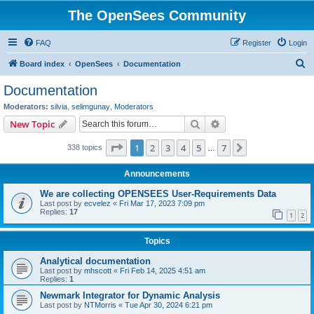
The OpenSees Community
FAQ
Register
Login
S
Board index
OpenSees
Documentation
e
Documentation
a
Moderators:
silvia
,
selimgunay
,
Moderators
r
Search
Advanced search
New Topic
c
Page
1
of
7
1
2
3
4
5
7
Next
338 topics
h
…
Announcements
We are collecting OPENSEES User-Requirements Data
Last post by
ecvelez
«
Fri Mar 17, 2023 7:09 pm
Replies:
17
1
2
Topics
Analytical documentation
Last post by
mhscott
«
Fri Feb 14, 2025 4:51 am
Replies:
1
Newmark Integrator for Dynamic Analysis
Last post by
NTMorris
«
Tue Apr 30, 2024 6:21 pm