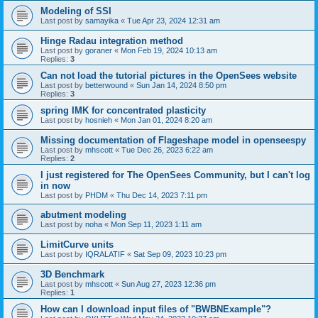
Modeling of SSI
Last post by
samayika
«
Tue Apr 23, 2024 12:31 am
Hinge Radau integration method
Last post by
goraner
«
Mon Feb 19, 2024 10:13 am
Replies:
3
Can not load the tutorial pictures in the OpenSees website
Last post by
betterwound
«
Sun Jan 14, 2024 8:50 pm
Replies:
3
spring IMK for concentrated plasticity
Last post by
hosnieh
«
Mon Jan 01, 2024 8:20 am
Missing documentation of Flageshape model in openseespy
Last post by
mhscott
«
Tue Dec 26, 2023 6:22 am
Replies:
2
I just registered for The OpenSees Community, but I can't log
in now
Last post by
PHDM
«
Thu Dec 14, 2023 7:11 pm
abutment modeling
Last post by
noha
«
Mon Sep 11, 2023 1:11 am
LimitCurve units
Last post by
IQRALATIF
«
Sat Sep 09, 2023 10:23 pm
3D Benchmark
Last post by
mhscott
«
Sun Aug 27, 2023 12:36 pm
Replies:
1
How can I download input files of "BWBNExample"?