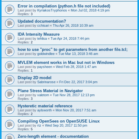
Error in compilation (python.h file not included)
Last post by
KyriakosTryphonos
«
Mon Jul 02, 2018 4:19 pm
Replies:
3
Updated documentation?
Last post by
cchisari
«
Thu Apr 26, 2018 10:39 am
IDA Intensity Measure
Last post by
tehlisa
«
Tue Apr 24, 2018 7:44 pm
Replies:
2
how to use "proc" to get parameters from another file.tcl;
Last post by
goldwindlee
«
Tue Mar 13, 2018 3:46 am
MVLEM element works in Mac but not in Windows
Last post by
paysheen
«
Wed Feb 28, 2018 1:47 am
Replies:
1
Display 2D model
Last post by
Sabrinarose
«
Fri Dec 22, 2017 3:04 pm
Plane Stress Material in Navigator
Last post by
valetom
«
Tue Nov 28, 2017 12:13 pm
Replies:
3
Hysteretic material reference
Last post by
aylsworth
«
Mon Nov 20, 2017 7:51 am
Replies:
2
Compiling OpenSees on OpenSUSE Linux
Last post by
rtz
«
Wed Sep 20, 2017 11:50 pm
Replies:
5
Zero-length element - documentation