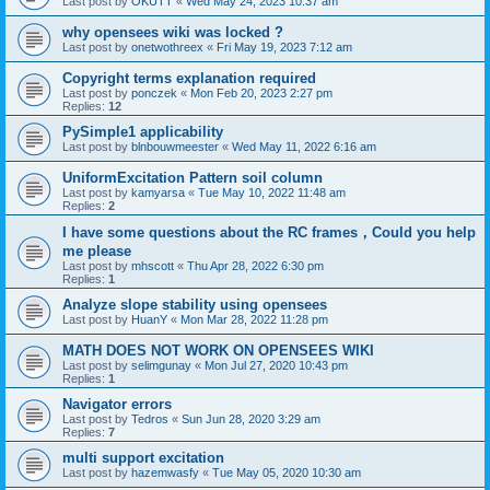
Last post by
OKUTT
«
Wed May 24, 2023 10:37 am
why opensees wiki was locked ?
Last post by
onetwothreex
«
Fri May 19, 2023 7:12 am
Copyright terms explanation required
Last post by
ponczek
«
Mon Feb 20, 2023 2:27 pm
Replies:
12
PySimple1 applicability
Last post by
blnbouwmeester
«
Wed May 11, 2022 6:16 am
UniformExcitation Pattern soil column
Last post by
kamyarsa
«
Tue May 10, 2022 11:48 am
Replies:
2
I have some questions about the RC frames，Could you help
me please
Last post by
mhscott
«
Thu Apr 28, 2022 6:30 pm
Replies:
1
Analyze slope stability using opensees
Last post by
HuanY
«
Mon Mar 28, 2022 11:28 pm
MATH DOES NOT WORK ON OPENSEES WIKI
Last post by
selimgunay
«
Mon Jul 27, 2020 10:43 pm
Replies:
1
Navigator errors
Last post by
Tedros
«
Sun Jun 28, 2020 3:29 am
Replies:
7
multi support excitation
Last post by
hazemwasfy
«
Tue May 05, 2020 10:30 am