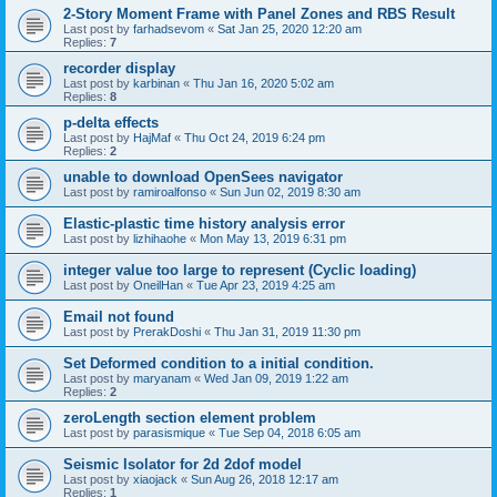
2-Story Moment Frame with Panel Zones and RBS Result
Last post by
farhadsevom
«
Sat Jan 25, 2020 12:20 am
Replies:
7
recorder display
Last post by
karbinan
«
Thu Jan 16, 2020 5:02 am
Replies:
8
p-delta effects
Last post by
HajMaf
«
Thu Oct 24, 2019 6:24 pm
Replies:
2
unable to download OpenSees navigator
Last post by
ramiroalfonso
«
Sun Jun 02, 2019 8:30 am
Elastic-plastic time history analysis error
Last post by
lizhihaohe
«
Mon May 13, 2019 6:31 pm
integer value too large to represent (Cyclic loading)
Last post by
OneilHan
«
Tue Apr 23, 2019 4:25 am
Email not found
Last post by
PrerakDoshi
«
Thu Jan 31, 2019 11:30 pm
Set Deformed condition to a initial condition.
Last post by
maryanam
«
Wed Jan 09, 2019 1:22 am
Replies:
2
zeroLength section element problem
Last post by
parasismique
«
Tue Sep 04, 2018 6:05 am
Seismic Isolator for 2d 2dof model
Last post by
xiaojack
«
Sun Aug 26, 2018 12:17 am
Replies:
1