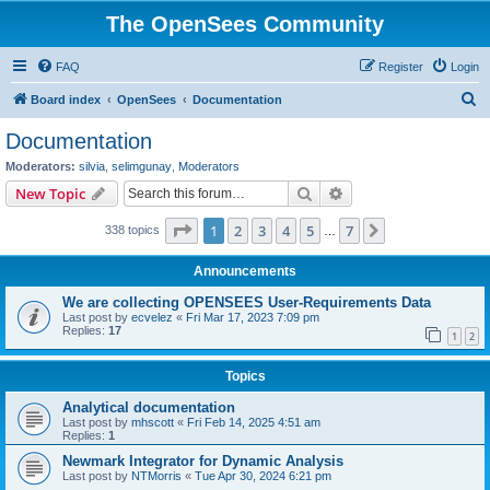
The OpenSees Community
FAQ
Register
Login
S
Board index
OpenSees
Documentation
e
Documentation
a
Moderators:
silvia
,
selimgunay
,
Moderators
r
Search
Advanced search
New Topic
c
Page
1
of
7
1
2
3
4
5
7
Next
338 topics
h
…
Announcements
We are collecting OPENSEES User-Requirements Data
Last post by
ecvelez
«
Fri Mar 17, 2023 7:09 pm
Replies:
17
1
2
Topics
Analytical documentation
Last post by
mhscott
«
Fri Feb 14, 2025 4:51 am
Replies:
1
Newmark Integrator for Dynamic Analysis
Last post by
NTMorris
«
Tue Apr 30, 2024 6:21 pm