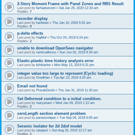
2-Story Moment Frame with Panel Zones and RBS Result
Last post by
farhadsevom
«
Sat Jan 25, 2020 12:20 am
Replies:
7
recorder display
Last post by
karbinan
«
Thu Jan 16, 2020 5:02 am
Replies:
8
p-delta effects
Last post by
HajMaf
«
Thu Oct 24, 2019 6:24 pm
Replies:
2
unable to download OpenSees navigator
Last post by
ramiroalfonso
«
Sun Jun 02, 2019 8:30 am
Elastic-plastic time history analysis error
Last post by
lizhihaohe
«
Mon May 13, 2019 6:31 pm
integer value too large to represent (Cyclic loading)
Last post by
OneilHan
«
Tue Apr 23, 2019 4:25 am
Email not found
Last post by
PrerakDoshi
«
Thu Jan 31, 2019 11:30 pm
Set Deformed condition to a initial condition.
Last post by
maryanam
«
Wed Jan 09, 2019 1:22 am
Replies:
2
zeroLength section element problem
Last post by
parasismique
«
Tue Sep 04, 2018 6:05 am
Seismic Isolator for 2d 2dof model
Last post by
xiaojack
«
Sun Aug 26, 2018 12:17 am
Replies:
1