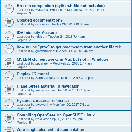
Error in compilation (python.h file not included)
Last post by
KyriakosTryphonos
«
Mon Jul 02, 2018 4:19 pm
Replies:
3
Updated documentation?
Last post by
cchisari
«
Thu Apr 26, 2018 10:39 am
IDA Intensity Measure
Last post by
tehlisa
«
Tue Apr 24, 2018 7:44 pm
Replies:
2
how to use "proc" to get parameters from another file.tcl;
Last post by
goldwindlee
«
Tue Mar 13, 2018 3:46 am
MVLEM element works in Mac but not in Windows
Last post by
paysheen
«
Wed Feb 28, 2018 1:47 am
Replies:
1
Display 2D model
Last post by
Sabrinarose
«
Fri Dec 22, 2017 3:04 pm
Plane Stress Material in Navigator
Last post by
valetom
«
Tue Nov 28, 2017 12:13 pm
Replies:
3
Hysteretic material reference
Last post by
aylsworth
«
Mon Nov 20, 2017 7:51 am
Replies:
2
Compiling OpenSees on OpenSUSE Linux
Last post by
rtz
«
Wed Sep 20, 2017 11:50 pm
Replies:
5
Zero-length element - documentation