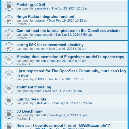
Modeling of SSI
Last post by
samayika
«
Tue Apr 23, 2024 12:31 am
Hinge Radau integration method
Last post by
goraner
«
Mon Feb 19, 2024 10:13 am
Replies:
3
Can not load the tutorial pictures in the OpenSees website
Last post by
betterwound
«
Sun Jan 14, 2024 8:50 pm
Replies:
3
spring IMK for concentrated plasticity
Last post by
hosnieh
«
Mon Jan 01, 2024 8:20 am
Missing documentation of Flageshape model in openseespy
Last post by
mhscott
«
Tue Dec 26, 2023 6:22 am
Replies:
2
I just registered for The OpenSees Community, but I can't log
in now
Last post by
PHDM
«
Thu Dec 14, 2023 7:11 pm
abutment modeling
Last post by
noha
«
Mon Sep 11, 2023 1:11 am
LimitCurve units
Last post by
IQRALATIF
«
Sat Sep 09, 2023 10:23 pm
3D Benchmark
Last post by
mhscott
«
Sun Aug 27, 2023 12:36 pm
Replies:
1
How can I download input files of "BWBNExample"?