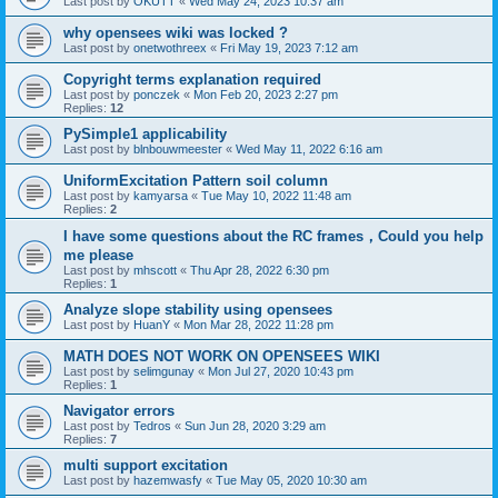
Last post by
OKUTT
«
Wed May 24, 2023 10:37 am
why opensees wiki was locked ?
Last post by
onetwothreex
«
Fri May 19, 2023 7:12 am
Copyright terms explanation required
Last post by
ponczek
«
Mon Feb 20, 2023 2:27 pm
Replies:
12
PySimple1 applicability
Last post by
blnbouwmeester
«
Wed May 11, 2022 6:16 am
UniformExcitation Pattern soil column
Last post by
kamyarsa
«
Tue May 10, 2022 11:48 am
Replies:
2
I have some questions about the RC frames，Could you help
me please
Last post by
mhscott
«
Thu Apr 28, 2022 6:30 pm
Replies:
1
Analyze slope stability using opensees
Last post by
HuanY
«
Mon Mar 28, 2022 11:28 pm
MATH DOES NOT WORK ON OPENSEES WIKI
Last post by
selimgunay
«
Mon Jul 27, 2020 10:43 pm
Replies:
1
Navigator errors
Last post by
Tedros
«
Sun Jun 28, 2020 3:29 am
Replies:
7
multi support excitation
Last post by
hazemwasfy
«
Tue May 05, 2020 10:30 am