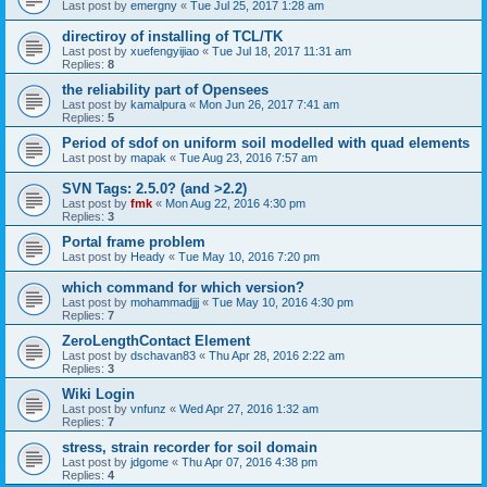
Last post by
emergny
«
Tue Jul 25, 2017 1:28 am
directiroy of installing of TCL/TK
Last post by
xuefengyijiao
«
Tue Jul 18, 2017 11:31 am
Replies:
8
the reliability part of Opensees
Last post by
kamalpura
«
Mon Jun 26, 2017 7:41 am
Replies:
5
Period of sdof on uniform soil modelled with quad elements
Last post by
mapak
«
Tue Aug 23, 2016 7:57 am
SVN Tags: 2.5.0? (and >2.2)
Last post by
fmk
«
Mon Aug 22, 2016 4:30 pm
Replies:
3
Portal frame problem
Last post by
Heady
«
Tue May 10, 2016 7:20 pm
which command for which version?
Last post by
mohammadjjj
«
Tue May 10, 2016 4:30 pm
Replies:
7
ZeroLengthContact Element
Last post by
dschavan83
«
Thu Apr 28, 2016 2:22 am
Replies:
3
Wiki Login
Last post by
vnfunz
«
Wed Apr 27, 2016 1:32 am
Replies:
7
stress, strain recorder for soil domain
Last post by
jdgome
«
Thu Apr 07, 2016 4:38 pm
Replies:
4