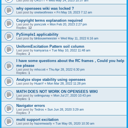
Last post by
OKUTT
«
Wed May 24, 2023 10:37 am
why opensees wiki was locked ?
Last post by
onetwothreex
«
Fri May 19, 2023 7:12 am
Copyright terms explanation required
Last post by
ponczek
«
Mon Feb 20, 2023 2:27 pm
Replies:
12
PySimple1 applicability
Last post by
blnbouwmeester
«
Wed May 11, 2022 6:16 am
UniformExcitation Pattern soil column
Last post by
kamyarsa
«
Tue May 10, 2022 11:48 am
Replies:
2
I have some questions about the RC frames，Could you help
me please
Last post by
mhscott
«
Thu Apr 28, 2022 6:30 pm
Replies:
1
Analyze slope stability using opensees
Last post by
HuanY
«
Mon Mar 28, 2022 11:28 pm
MATH DOES NOT WORK ON OPENSEES WIKI
Last post by
selimgunay
«
Mon Jul 27, 2020 10:43 pm
Replies:
1
Navigator errors
Last post by
Tedros
«
Sun Jun 28, 2020 3:29 am
Replies:
7
multi support excitation
Last post by
hazemwasfy
«
Tue May 05, 2020 10:30 am