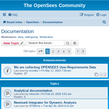
The OpenSees Community
FAQ
Register
Login
S
Board index
OpenSees
Documentation
e
Documentation
a
Moderators:
silvia
,
selimgunay
,
Moderators
r
Search
Advanced search
New Topic
c
Page
1
of
7
1
2
3
4
5
7
Next
338 topics
h
…
Announcements
We are collecting OPENSEES User-Requirements Data
Last post by
ecvelez
«
Fri Mar 17, 2023 7:09 pm
Replies:
17
1
2
Topics
Analytical documentation
Last post by
mhscott
«
Fri Feb 14, 2025 4:51 am
Replies:
1
Newmark Integrator for Dynamic Analysis
Last post by
NTMorris
«
Tue Apr 30, 2024 6:21 pm