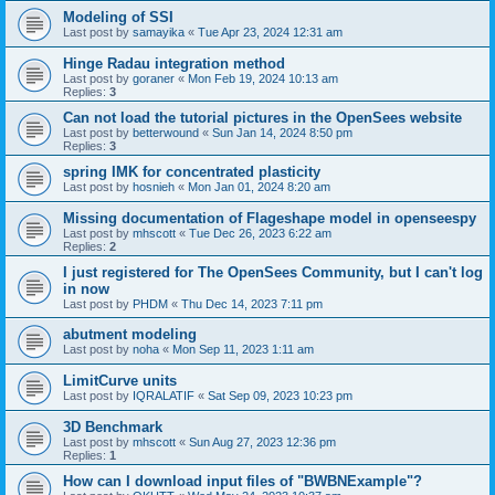
Modeling of SSI
Last post by
samayika
«
Tue Apr 23, 2024 12:31 am
Hinge Radau integration method
Last post by
goraner
«
Mon Feb 19, 2024 10:13 am
Replies:
3
Can not load the tutorial pictures in the OpenSees website
Last post by
betterwound
«
Sun Jan 14, 2024 8:50 pm
Replies:
3
spring IMK for concentrated plasticity
Last post by
hosnieh
«
Mon Jan 01, 2024 8:20 am
Missing documentation of Flageshape model in openseespy
Last post by
mhscott
«
Tue Dec 26, 2023 6:22 am
Replies:
2
I just registered for The OpenSees Community, but I can't log
in now
Last post by
PHDM
«
Thu Dec 14, 2023 7:11 pm
abutment modeling
Last post by
noha
«
Mon Sep 11, 2023 1:11 am
LimitCurve units
Last post by
IQRALATIF
«
Sat Sep 09, 2023 10:23 pm
3D Benchmark
Last post by
mhscott
«
Sun Aug 27, 2023 12:36 pm
Replies:
1
How can I download input files of "BWBNExample"?