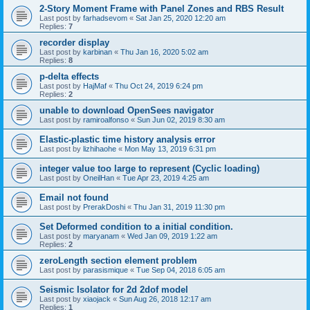
2-Story Moment Frame with Panel Zones and RBS Result
Last post by
farhadsevom
«
Sat Jan 25, 2020 12:20 am
Replies:
7
recorder display
Last post by
karbinan
«
Thu Jan 16, 2020 5:02 am
Replies:
8
p-delta effects
Last post by
HajMaf
«
Thu Oct 24, 2019 6:24 pm
Replies:
2
unable to download OpenSees navigator
Last post by
ramiroalfonso
«
Sun Jun 02, 2019 8:30 am
Elastic-plastic time history analysis error
Last post by
lizhihaohe
«
Mon May 13, 2019 6:31 pm
integer value too large to represent (Cyclic loading)
Last post by
OneilHan
«
Tue Apr 23, 2019 4:25 am
Email not found
Last post by
PrerakDoshi
«
Thu Jan 31, 2019 11:30 pm
Set Deformed condition to a initial condition.
Last post by
maryanam
«
Wed Jan 09, 2019 1:22 am
Replies:
2
zeroLength section element problem
Last post by
parasismique
«
Tue Sep 04, 2018 6:05 am
Seismic Isolator for 2d 2dof model
Last post by
xiaojack
«
Sun Aug 26, 2018 12:17 am
Replies:
1