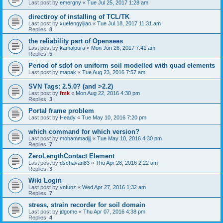
Last post by
emergny
«
Tue Jul 25, 2017 1:28 am
directiroy of installing of TCL/TK
Last post by
xuefengyijiao
«
Tue Jul 18, 2017 11:31 am
Replies:
8
the reliability part of Opensees
Last post by
kamalpura
«
Mon Jun 26, 2017 7:41 am
Replies:
5
Period of sdof on uniform soil modelled with quad elements
Last post by
mapak
«
Tue Aug 23, 2016 7:57 am
SVN Tags: 2.5.0? (and >2.2)
Last post by
fmk
«
Mon Aug 22, 2016 4:30 pm
Replies:
3
Portal frame problem
Last post by
Heady
«
Tue May 10, 2016 7:20 pm
which command for which version?
Last post by
mohammadjjj
«
Tue May 10, 2016 4:30 pm
Replies:
7
ZeroLengthContact Element
Last post by
dschavan83
«
Thu Apr 28, 2016 2:22 am
Replies:
3
Wiki Login
Last post by
vnfunz
«
Wed Apr 27, 2016 1:32 am
Replies:
7
stress, strain recorder for soil domain
Last post by
jdgome
«
Thu Apr 07, 2016 4:38 pm
Replies:
4