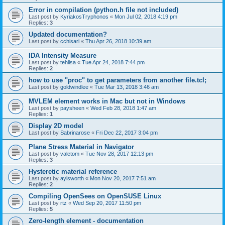
Error in compilation (python.h file not included)
Last post by
KyriakosTryphonos
«
Mon Jul 02, 2018 4:19 pm
Replies:
3
Updated documentation?
Last post by
cchisari
«
Thu Apr 26, 2018 10:39 am
IDA Intensity Measure
Last post by
tehlisa
«
Tue Apr 24, 2018 7:44 pm
Replies:
2
how to use "proc" to get parameters from another file.tcl;
Last post by
goldwindlee
«
Tue Mar 13, 2018 3:46 am
MVLEM element works in Mac but not in Windows
Last post by
paysheen
«
Wed Feb 28, 2018 1:47 am
Replies:
1
Display 2D model
Last post by
Sabrinarose
«
Fri Dec 22, 2017 3:04 pm
Plane Stress Material in Navigator
Last post by
valetom
«
Tue Nov 28, 2017 12:13 pm
Replies:
3
Hysteretic material reference
Last post by
aylsworth
«
Mon Nov 20, 2017 7:51 am
Replies:
2
Compiling OpenSees on OpenSUSE Linux
Last post by
rtz
«
Wed Sep 20, 2017 11:50 pm
Replies:
5
Zero-length element - documentation