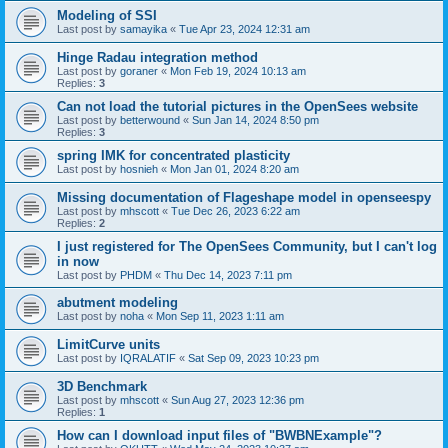
Modeling of SSI
Last post by
samayika
«
Tue Apr 23, 2024 12:31 am
Hinge Radau integration method
Last post by
goraner
«
Mon Feb 19, 2024 10:13 am
Replies:
3
Can not load the tutorial pictures in the OpenSees website
Last post by
betterwound
«
Sun Jan 14, 2024 8:50 pm
Replies:
3
spring IMK for concentrated plasticity
Last post by
hosnieh
«
Mon Jan 01, 2024 8:20 am
Missing documentation of Flageshape model in openseespy
Last post by
mhscott
«
Tue Dec 26, 2023 6:22 am
Replies:
2
I just registered for The OpenSees Community, but I can't log
in now
Last post by
PHDM
«
Thu Dec 14, 2023 7:11 pm
abutment modeling
Last post by
noha
«
Mon Sep 11, 2023 1:11 am
LimitCurve units
Last post by
IQRALATIF
«
Sat Sep 09, 2023 10:23 pm
3D Benchmark
Last post by
mhscott
«
Sun Aug 27, 2023 12:36 pm
Replies:
1
How can I download input files of "BWBNExample"?