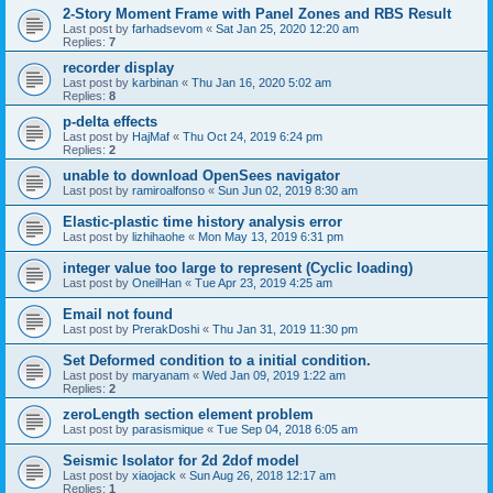
2-Story Moment Frame with Panel Zones and RBS Result
Last post by
farhadsevom
«
Sat Jan 25, 2020 12:20 am
Replies:
7
recorder display
Last post by
karbinan
«
Thu Jan 16, 2020 5:02 am
Replies:
8
p-delta effects
Last post by
HajMaf
«
Thu Oct 24, 2019 6:24 pm
Replies:
2
unable to download OpenSees navigator
Last post by
ramiroalfonso
«
Sun Jun 02, 2019 8:30 am
Elastic-plastic time history analysis error
Last post by
lizhihaohe
«
Mon May 13, 2019 6:31 pm
integer value too large to represent (Cyclic loading)
Last post by
OneilHan
«
Tue Apr 23, 2019 4:25 am
Email not found
Last post by
PrerakDoshi
«
Thu Jan 31, 2019 11:30 pm
Set Deformed condition to a initial condition.
Last post by
maryanam
«
Wed Jan 09, 2019 1:22 am
Replies:
2
zeroLength section element problem
Last post by
parasismique
«
Tue Sep 04, 2018 6:05 am
Seismic Isolator for 2d 2dof model
Last post by
xiaojack
«
Sun Aug 26, 2018 12:17 am
Replies:
1