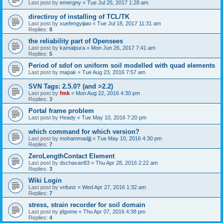
Last post by
emergny
«
Tue Jul 25, 2017 1:28 am
directiroy of installing of TCL/TK
Last post by
xuefengyijiao
«
Tue Jul 18, 2017 11:31 am
Replies:
8
the reliability part of Opensees
Last post by
kamalpura
«
Mon Jun 26, 2017 7:41 am
Replies:
5
Period of sdof on uniform soil modelled with quad elements
Last post by
mapak
«
Tue Aug 23, 2016 7:57 am
SVN Tags: 2.5.0? (and >2.2)
Last post by
fmk
«
Mon Aug 22, 2016 4:30 pm
Replies:
3
Portal frame problem
Last post by
Heady
«
Tue May 10, 2016 7:20 pm
which command for which version?
Last post by
mohammadjjj
«
Tue May 10, 2016 4:30 pm
Replies:
7
ZeroLengthContact Element
Last post by
dschavan83
«
Thu Apr 28, 2016 2:22 am
Replies:
3
Wiki Login
Last post by
vnfunz
«
Wed Apr 27, 2016 1:32 am
Replies:
7
stress, strain recorder for soil domain
Last post by
jdgome
«
Thu Apr 07, 2016 4:38 pm
Replies:
4