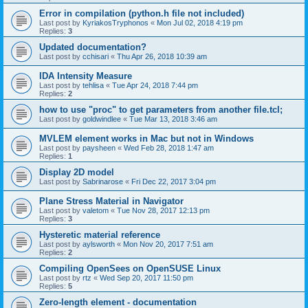
Error in compilation (python.h file not included)
Last post by
KyriakosTryphonos
«
Mon Jul 02, 2018 4:19 pm
Replies:
3
Updated documentation?
Last post by
cchisari
«
Thu Apr 26, 2018 10:39 am
IDA Intensity Measure
Last post by
tehlisa
«
Tue Apr 24, 2018 7:44 pm
Replies:
2
how to use "proc" to get parameters from another file.tcl;
Last post by
goldwindlee
«
Tue Mar 13, 2018 3:46 am
MVLEM element works in Mac but not in Windows
Last post by
paysheen
«
Wed Feb 28, 2018 1:47 am
Replies:
1
Display 2D model
Last post by
Sabrinarose
«
Fri Dec 22, 2017 3:04 pm
Plane Stress Material in Navigator
Last post by
valetom
«
Tue Nov 28, 2017 12:13 pm
Replies:
3
Hysteretic material reference
Last post by
aylsworth
«
Mon Nov 20, 2017 7:51 am
Replies:
2
Compiling OpenSees on OpenSUSE Linux
Last post by
rtz
«
Wed Sep 20, 2017 11:50 pm
Replies:
5
Zero-length element - documentation