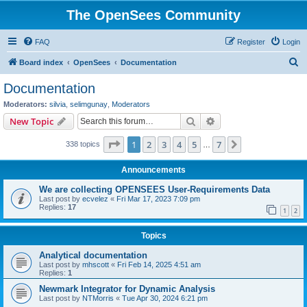
The OpenSees Community
FAQ
Register
Login
S
Board index
OpenSees
Documentation
e
Documentation
a
Moderators:
silvia
,
selimgunay
,
Moderators
r
Search
Advanced search
New Topic
c
Page
1
of
7
1
2
3
4
5
7
Next
338 topics
h
…
Announcements
We are collecting OPENSEES User-Requirements Data
Last post by
ecvelez
«
Fri Mar 17, 2023 7:09 pm
Replies:
17
1
2
Topics
Analytical documentation
Last post by
mhscott
«
Fri Feb 14, 2025 4:51 am
Replies:
1
Newmark Integrator for Dynamic Analysis
Last post by
NTMorris
«
Tue Apr 30, 2024 6:21 pm