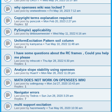
Last post by
OKUTT
«
Wed May 24, 2023 10:37 am
why opensees wiki was locked ?
Last post by
onetwothreex
«
Fri May 19, 2023 7:12 am
Copyright terms explanation required
Last post by
ponczek
«
Mon Feb 20, 2023 2:27 pm
Replies:
12
PySimple1 applicability
Last post by
blnbouwmeester
«
Wed May 11, 2022 6:16 am
UniformExcitation Pattern soil column
Last post by
kamyarsa
«
Tue May 10, 2022 11:48 am
Replies:
2
I have some questions about the RC frames，Could you help
me please
Last post by
mhscott
«
Thu Apr 28, 2022 6:30 pm
Replies:
1
Analyze slope stability using opensees
Last post by
HuanY
«
Mon Mar 28, 2022 11:28 pm
MATH DOES NOT WORK ON OPENSEES WIKI
Last post by
selimgunay
«
Mon Jul 27, 2020 10:43 pm
Replies:
1
Navigator errors
Last post by
Tedros
«
Sun Jun 28, 2020 3:29 am
Replies:
7
multi support excitation
Last post by
hazemwasfy
«
Tue May 05, 2020 10:30 am