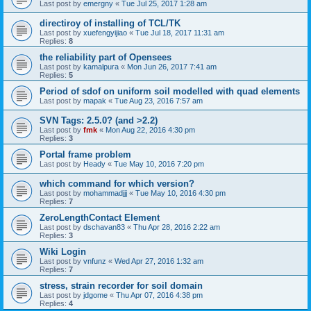
Last post by
emergny
«
Tue Jul 25, 2017 1:28 am
directiroy of installing of TCL/TK
Last post by
xuefengyijiao
«
Tue Jul 18, 2017 11:31 am
Replies:
8
the reliability part of Opensees
Last post by
kamalpura
«
Mon Jun 26, 2017 7:41 am
Replies:
5
Period of sdof on uniform soil modelled with quad elements
Last post by
mapak
«
Tue Aug 23, 2016 7:57 am
SVN Tags: 2.5.0? (and >2.2)
Last post by
fmk
«
Mon Aug 22, 2016 4:30 pm
Replies:
3
Portal frame problem
Last post by
Heady
«
Tue May 10, 2016 7:20 pm
which command for which version?
Last post by
mohammadjjj
«
Tue May 10, 2016 4:30 pm
Replies:
7
ZeroLengthContact Element
Last post by
dschavan83
«
Thu Apr 28, 2016 2:22 am
Replies:
3
Wiki Login
Last post by
vnfunz
«
Wed Apr 27, 2016 1:32 am
Replies:
7
stress, strain recorder for soil domain
Last post by
jdgome
«
Thu Apr 07, 2016 4:38 pm
Replies:
4