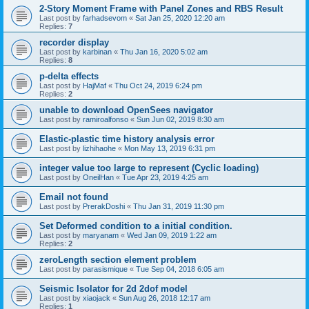
2-Story Moment Frame with Panel Zones and RBS Result
Last post by
farhadsevom
«
Sat Jan 25, 2020 12:20 am
Replies:
7
recorder display
Last post by
karbinan
«
Thu Jan 16, 2020 5:02 am
Replies:
8
p-delta effects
Last post by
HajMaf
«
Thu Oct 24, 2019 6:24 pm
Replies:
2
unable to download OpenSees navigator
Last post by
ramiroalfonso
«
Sun Jun 02, 2019 8:30 am
Elastic-plastic time history analysis error
Last post by
lizhihaohe
«
Mon May 13, 2019 6:31 pm
integer value too large to represent (Cyclic loading)
Last post by
OneilHan
«
Tue Apr 23, 2019 4:25 am
Email not found
Last post by
PrerakDoshi
«
Thu Jan 31, 2019 11:30 pm
Set Deformed condition to a initial condition.
Last post by
maryanam
«
Wed Jan 09, 2019 1:22 am
Replies:
2
zeroLength section element problem
Last post by
parasismique
«
Tue Sep 04, 2018 6:05 am
Seismic Isolator for 2d 2dof model
Last post by
xiaojack
«
Sun Aug 26, 2018 12:17 am
Replies:
1