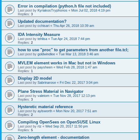
Error in compilation (python.h file not included)
Last post by
KyriakosTryphonos
«
Mon Jul 02, 2018 4:19 pm
Replies:
3
Updated documentation?
Last post by
cchisari
«
Thu Apr 26, 2018 10:39 am
IDA Intensity Measure
Last post by
tehlisa
«
Tue Apr 24, 2018 7:44 pm
Replies:
2
how to use "proc" to get parameters from another file.tcl;
Last post by
goldwindlee
«
Tue Mar 13, 2018 3:46 am
MVLEM element works in Mac but not in Windows
Last post by
paysheen
«
Wed Feb 28, 2018 1:47 am
Replies:
1
Display 2D model
Last post by
Sabrinarose
«
Fri Dec 22, 2017 3:04 pm
Plane Stress Material in Navigator
Last post by
valetom
«
Tue Nov 28, 2017 12:13 pm
Replies:
3
Hysteretic material reference
Last post by
aylsworth
«
Mon Nov 20, 2017 7:51 am
Replies:
2
Compiling OpenSees on OpenSUSE Linux
Last post by
rtz
«
Wed Sep 20, 2017 11:50 pm
Replies:
5
Zero-length element - documentation