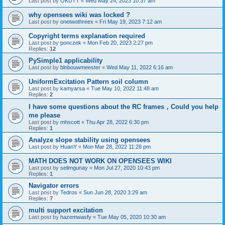
Last post by
OKUTT
«
Wed May 24, 2023 10:37 am
why opensees wiki was locked ?
Last post by
onetwothreex
«
Fri May 19, 2023 7:12 am
Copyright terms explanation required
Last post by
ponczek
«
Mon Feb 20, 2023 2:27 pm
Replies:
12
PySimple1 applicability
Last post by
blnbouwmeester
«
Wed May 11, 2022 6:16 am
UniformExcitation Pattern soil column
Last post by
kamyarsa
«
Tue May 10, 2022 11:48 am
Replies:
2
I have some questions about the RC frames，Could you help
me please
Last post by
mhscott
«
Thu Apr 28, 2022 6:30 pm
Replies:
1
Analyze slope stability using opensees
Last post by
HuanY
«
Mon Mar 28, 2022 11:28 pm
MATH DOES NOT WORK ON OPENSEES WIKI
Last post by
selimgunay
«
Mon Jul 27, 2020 10:43 pm
Replies:
1
Navigator errors
Last post by
Tedros
«
Sun Jun 28, 2020 3:29 am
Replies:
7
multi support excitation
Last post by
hazemwasfy
«
Tue May 05, 2020 10:30 am