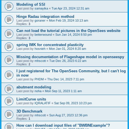
Modeling of SSI
Last post by
samayika
«
Tue Apr 23, 2024 12:31 am
Hinge Radau integration method
Last post by
goraner
«
Mon Feb 19, 2024 10:13 am
Replies:
3
Can not load the tutorial pictures in the OpenSees website
Last post by
betterwound
«
Sun Jan 14, 2024 8:50 pm
Replies:
3
spring IMK for concentrated plasticity
Last post by
hosnieh
«
Mon Jan 01, 2024 8:20 am
Missing documentation of Flageshape model in openseespy
Last post by
mhscott
«
Tue Dec 26, 2023 6:22 am
Replies:
2
I just registered for The OpenSees Community, but I can't log
in now
Last post by
PHDM
«
Thu Dec 14, 2023 7:11 pm
abutment modeling
Last post by
noha
«
Mon Sep 11, 2023 1:11 am
LimitCurve units
Last post by
IQRALATIF
«
Sat Sep 09, 2023 10:23 pm
3D Benchmark
Last post by
mhscott
«
Sun Aug 27, 2023 12:36 pm
Replies:
1
How can I download input files of "BWBNExample"?