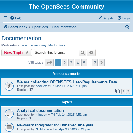
The OpenSees Community
FAQ
Register
Login
S
Board index
OpenSees
Documentation
e
Documentation
a
Moderators:
silvia
,
selimgunay
,
Moderators
r
Search
Advanced search
New Topic
c
Page
1
of
7
1
2
3
4
5
7
Next
338 topics
h
…
Announcements
We are collecting OPENSEES User-Requirements Data
Last post by
ecvelez
«
Fri Mar 17, 2023 7:09 pm
Replies:
17
1
2
Topics
Analytical documentation
Last post by
mhscott
«
Fri Feb 14, 2025 4:51 am
Replies:
1
Newmark Integrator for Dynamic Analysis
Last post by
NTMorris
«
Tue Apr 30, 2024 6:21 pm