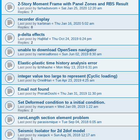
2-Story Moment Frame with Panel Zones and RBS Result
Last post by
farhadsevom
«
Sat Jan 25, 2020 12:20 am
Replies:
7
recorder display
Last post by
karbinan
«
Thu Jan 16, 2020 5:02 am
Replies:
8
p-delta effects
Last post by
HajMaf
«
Thu Oct 24, 2019 6:24 pm
Replies:
2
unable to download OpenSees navigator
Last post by
ramiroalfonso
«
Sun Jun 02, 2019 8:30 am
Elastic-plastic time history analysis error
Last post by
lizhihaohe
«
Mon May 13, 2019 6:31 pm
integer value too large to represent (Cyclic loading)
Last post by
OneilHan
«
Tue Apr 23, 2019 4:25 am
Email not found
Last post by
PrerakDoshi
«
Thu Jan 31, 2019 11:30 pm
Set Deformed condition to a initial condition.
Last post by
maryanam
«
Wed Jan 09, 2019 1:22 am
Replies:
2
zeroLength section element problem
Last post by
parasismique
«
Tue Sep 04, 2018 6:05 am
Seismic Isolator for 2d 2dof model
Last post by
xiaojack
«
Sun Aug 26, 2018 12:17 am
Replies:
1