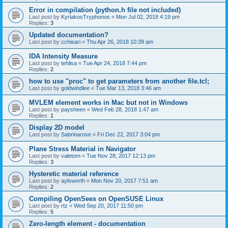
Error in compilation (python.h file not included)
Last post by
KyriakosTryphonos
«
Mon Jul 02, 2018 4:19 pm
Replies:
3
Updated documentation?
Last post by
cchisari
«
Thu Apr 26, 2018 10:39 am
IDA Intensity Measure
Last post by
tehlisa
«
Tue Apr 24, 2018 7:44 pm
Replies:
2
how to use "proc" to get parameters from another file.tcl;
Last post by
goldwindlee
«
Tue Mar 13, 2018 3:46 am
MVLEM element works in Mac but not in Windows
Last post by
paysheen
«
Wed Feb 28, 2018 1:47 am
Replies:
1
Display 2D model
Last post by
Sabrinarose
«
Fri Dec 22, 2017 3:04 pm
Plane Stress Material in Navigator
Last post by
valetom
«
Tue Nov 28, 2017 12:13 pm
Replies:
3
Hysteretic material reference
Last post by
aylsworth
«
Mon Nov 20, 2017 7:51 am
Replies:
2
Compiling OpenSees on OpenSUSE Linux
Last post by
rtz
«
Wed Sep 20, 2017 11:50 pm
Replies:
5
Zero-length element - documentation