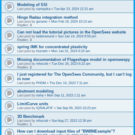
Modeling of SSI
Last post by
samayika
«
Tue Apr 23, 2024 12:31 am
Hinge Radau integration method
Last post by
goraner
«
Mon Feb 19, 2024 10:13 am
Replies:
3
Can not load the tutorial pictures in the OpenSees website
Last post by
betterwound
«
Sun Jan 14, 2024 8:50 pm
Replies:
3
spring IMK for concentrated plasticity
Last post by
hosnieh
«
Mon Jan 01, 2024 8:20 am
Missing documentation of Flageshape model in openseespy
Last post by
mhscott
«
Tue Dec 26, 2023 6:22 am
Replies:
2
I just registered for The OpenSees Community, but I can't log
in now
Last post by
PHDM
«
Thu Dec 14, 2023 7:11 pm
abutment modeling
Last post by
noha
«
Mon Sep 11, 2023 1:11 am
LimitCurve units
Last post by
IQRALATIF
«
Sat Sep 09, 2023 10:23 pm
3D Benchmark
Last post by
mhscott
«
Sun Aug 27, 2023 12:36 pm
Replies:
1
How can I download input files of "BWBNExample"?