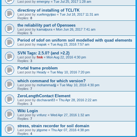
Last post by
emergny
«
Tue Jul 25, 2017 1:28 am
directiroy of installing of TCL/TK
Last post by
xuefengyijiao
«
Tue Jul 18, 2017 11:31 am
Replies:
8
the reliability part of Opensees
Last post by
kamalpura
«
Mon Jun 26, 2017 7:41 am
Replies:
5
Period of sdof on uniform soil modelled with quad elements
Last post by
mapak
«
Tue Aug 23, 2016 7:57 am
SVN Tags: 2.5.0? (and >2.2)
Last post by
fmk
«
Mon Aug 22, 2016 4:30 pm
Replies:
3
Portal frame problem
Last post by
Heady
«
Tue May 10, 2016 7:20 pm
which command for which version?
Last post by
mohammadjjj
«
Tue May 10, 2016 4:30 pm
Replies:
7
ZeroLengthContact Element
Last post by
dschavan83
«
Thu Apr 28, 2016 2:22 am
Replies:
3
Wiki Login
Last post by
vnfunz
«
Wed Apr 27, 2016 1:32 am
Replies:
7
stress, strain recorder for soil domain
Last post by
jdgome
«
Thu Apr 07, 2016 4:38 pm
Replies:
4