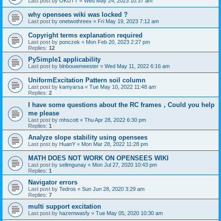
Last post by
OKUTT
«
Wed May 24, 2023 10:37 am
why opensees wiki was locked ?
Last post by
onetwothreex
«
Fri May 19, 2023 7:12 am
Copyright terms explanation required
Last post by
ponczek
«
Mon Feb 20, 2023 2:27 pm
Replies:
12
PySimple1 applicability
Last post by
blnbouwmeester
«
Wed May 11, 2022 6:16 am
UniformExcitation Pattern soil column
Last post by
kamyarsa
«
Tue May 10, 2022 11:48 am
Replies:
2
I have some questions about the RC frames，Could you help
me please
Last post by
mhscott
«
Thu Apr 28, 2022 6:30 pm
Replies:
1
Analyze slope stability using opensees
Last post by
HuanY
«
Mon Mar 28, 2022 11:28 pm
MATH DOES NOT WORK ON OPENSEES WIKI
Last post by
selimgunay
«
Mon Jul 27, 2020 10:43 pm
Replies:
1
Navigator errors
Last post by
Tedros
«
Sun Jun 28, 2020 3:29 am
Replies:
7
multi support excitation
Last post by
hazemwasfy
«
Tue May 05, 2020 10:30 am