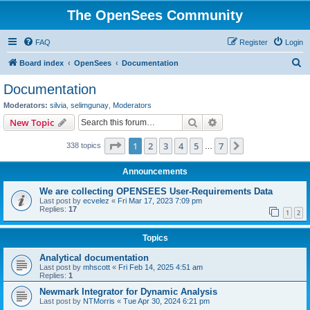
The OpenSees Community
FAQ
Register
Login
S
Board index
OpenSees
Documentation
e
Documentation
a
Moderators:
silvia
,
selimgunay
,
Moderators
r
Search
Advanced search
New Topic
c
Page
1
of
7
1
2
3
4
5
7
Next
338 topics
h
…
Announcements
We are collecting OPENSEES User-Requirements Data
Last post by
ecvelez
«
Fri Mar 17, 2023 7:09 pm
Replies:
17
1
2
Topics
Analytical documentation
Last post by
mhscott
«
Fri Feb 14, 2025 4:51 am
Replies:
1
Newmark Integrator for Dynamic Analysis
Last post by
NTMorris
«
Tue Apr 30, 2024 6:21 pm