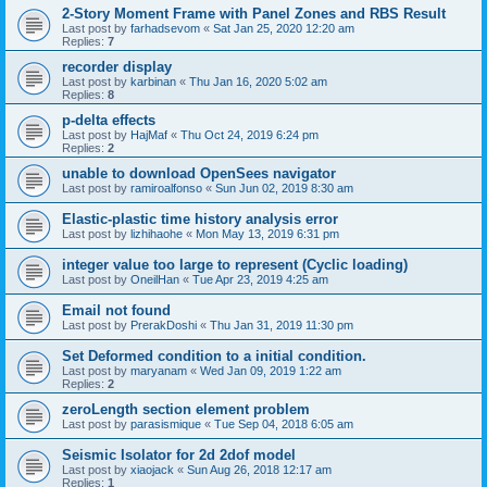
2-Story Moment Frame with Panel Zones and RBS Result
Last post by
farhadsevom
«
Sat Jan 25, 2020 12:20 am
Replies:
7
recorder display
Last post by
karbinan
«
Thu Jan 16, 2020 5:02 am
Replies:
8
p-delta effects
Last post by
HajMaf
«
Thu Oct 24, 2019 6:24 pm
Replies:
2
unable to download OpenSees navigator
Last post by
ramiroalfonso
«
Sun Jun 02, 2019 8:30 am
Elastic-plastic time history analysis error
Last post by
lizhihaohe
«
Mon May 13, 2019 6:31 pm
integer value too large to represent (Cyclic loading)
Last post by
OneilHan
«
Tue Apr 23, 2019 4:25 am
Email not found
Last post by
PrerakDoshi
«
Thu Jan 31, 2019 11:30 pm
Set Deformed condition to a initial condition.
Last post by
maryanam
«
Wed Jan 09, 2019 1:22 am
Replies:
2
zeroLength section element problem
Last post by
parasismique
«
Tue Sep 04, 2018 6:05 am
Seismic Isolator for 2d 2dof model
Last post by
xiaojack
«
Sun Aug 26, 2018 12:17 am
Replies:
1