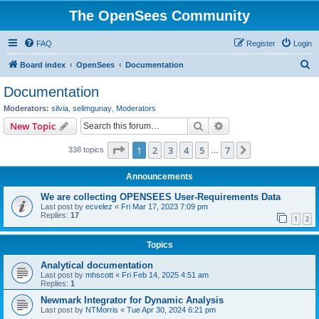
The OpenSees Community
FAQ
Register
Login
S
Board index
OpenSees
Documentation
e
Documentation
a
Moderators:
silvia
,
selimgunay
,
Moderators
r
Search
Advanced search
New Topic
c
Page
1
of
7
1
2
3
4
5
7
Next
338 topics
h
…
Announcements
We are collecting OPENSEES User-Requirements Data
Last post by
ecvelez
«
Fri Mar 17, 2023 7:09 pm
Replies:
17
1
2
Topics
Analytical documentation
Last post by
mhscott
«
Fri Feb 14, 2025 4:51 am
Replies:
1
Newmark Integrator for Dynamic Analysis
Last post by
NTMorris
«
Tue Apr 30, 2024 6:21 pm