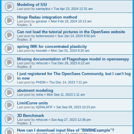
Modeling of SSI
Last post by
samayika
«
Tue Apr 23, 2024 12:31 am
Hinge Radau integration method
Last post by
goraner
«
Mon Feb 19, 2024 10:13 am
Replies:
3
Can not load the tutorial pictures in the OpenSees website
Last post by
betterwound
«
Sun Jan 14, 2024 8:50 pm
Replies:
3
spring IMK for concentrated plasticity
Last post by
hosnieh
«
Mon Jan 01, 2024 8:20 am
Missing documentation of Flageshape model in openseespy
Last post by
mhscott
«
Tue Dec 26, 2023 6:22 am
Replies:
2
I just registered for The OpenSees Community, but I can't log
in now
Last post by
PHDM
«
Thu Dec 14, 2023 7:11 pm
abutment modeling
Last post by
noha
«
Mon Sep 11, 2023 1:11 am
LimitCurve units
Last post by
IQRALATIF
«
Sat Sep 09, 2023 10:23 pm
3D Benchmark
Last post by
mhscott
«
Sun Aug 27, 2023 12:36 pm
Replies:
1
How can I download input files of "BWBNExample"?