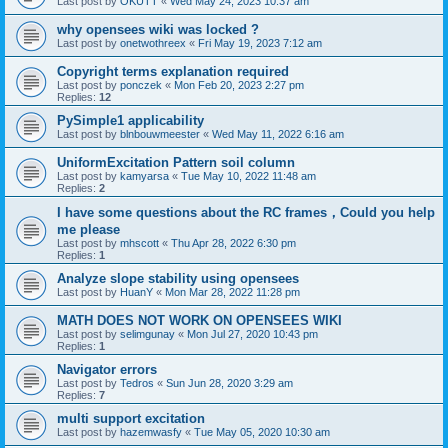
Last post by
OKUTT
«
Wed May 24, 2023 10:37 am
why opensees wiki was locked ?
Last post by
onetwothreex
«
Fri May 19, 2023 7:12 am
Copyright terms explanation required
Last post by
ponczek
«
Mon Feb 20, 2023 2:27 pm
Replies:
12
PySimple1 applicability
Last post by
blnbouwmeester
«
Wed May 11, 2022 6:16 am
UniformExcitation Pattern soil column
Last post by
kamyarsa
«
Tue May 10, 2022 11:48 am
Replies:
2
I have some questions about the RC frames，Could you help
me please
Last post by
mhscott
«
Thu Apr 28, 2022 6:30 pm
Replies:
1
Analyze slope stability using opensees
Last post by
HuanY
«
Mon Mar 28, 2022 11:28 pm
MATH DOES NOT WORK ON OPENSEES WIKI
Last post by
selimgunay
«
Mon Jul 27, 2020 10:43 pm
Replies:
1
Navigator errors
Last post by
Tedros
«
Sun Jun 28, 2020 3:29 am
Replies:
7
multi support excitation
Last post by
hazemwasfy
«
Tue May 05, 2020 10:30 am