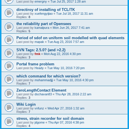
Last post by
emergny
«
Tue Jul 25, 2017 1:28 am
directiroy of installing of TCL/TK
Last post by
xuefengyijiao
«
Tue Jul 18, 2017 11:31 am
Replies:
8
the reliability part of Opensees
Last post by
kamalpura
«
Mon Jun 26, 2017 7:41 am
Replies:
5
Period of sdof on uniform soil modelled with quad elements
Last post by
mapak
«
Tue Aug 23, 2016 7:57 am
SVN Tags: 2.5.0? (and >2.2)
Last post by
fmk
«
Mon Aug 22, 2016 4:30 pm
Replies:
3
Portal frame problem
Last post by
Heady
«
Tue May 10, 2016 7:20 pm
which command for which version?
Last post by
mohammadjjj
«
Tue May 10, 2016 4:30 pm
Replies:
7
ZeroLengthContact Element
Last post by
dschavan83
«
Thu Apr 28, 2016 2:22 am
Replies:
3
Wiki Login
Last post by
vnfunz
«
Wed Apr 27, 2016 1:32 am
Replies:
7
stress, strain recorder for soil domain
Last post by
jdgome
«
Thu Apr 07, 2016 4:38 pm
Replies:
4