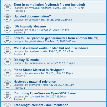
Error in compilation (python.h file not included)
Last post by
KyriakosTryphonos
«
Mon Jul 02, 2018 4:19 pm
Replies:
3
Updated documentation?
Last post by
cchisari
«
Thu Apr 26, 2018 10:39 am
IDA Intensity Measure
Last post by
tehlisa
«
Tue Apr 24, 2018 7:44 pm
Replies:
2
how to use "proc" to get parameters from another file.tcl;
Last post by
goldwindlee
«
Tue Mar 13, 2018 3:46 am
MVLEM element works in Mac but not in Windows
Last post by
paysheen
«
Wed Feb 28, 2018 1:47 am
Replies:
1
Display 2D model
Last post by
Sabrinarose
«
Fri Dec 22, 2017 3:04 pm
Plane Stress Material in Navigator
Last post by
valetom
«
Tue Nov 28, 2017 12:13 pm
Replies:
3
Hysteretic material reference
Last post by
aylsworth
«
Mon Nov 20, 2017 7:51 am
Replies:
2
Compiling OpenSees on OpenSUSE Linux
Last post by
rtz
«
Wed Sep 20, 2017 11:50 pm
Replies:
5
Zero-length element - documentation