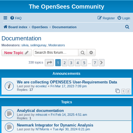
The OpenSees Community
FAQ
Register
Login
S
Board index
OpenSees
Documentation
e
Documentation
a
Moderators:
silvia
,
selimgunay
,
Moderators
r
Search
Advanced search
New Topic
c
Page
1
of
7
1
2
3
4
5
7
Next
338 topics
h
…
Announcements
We are collecting OPENSEES User-Requirements Data
Last post by
ecvelez
«
Fri Mar 17, 2023 7:09 pm
Replies:
17
1
2
Topics
Analytical documentation
Last post by
mhscott
«
Fri Feb 14, 2025 4:51 am
Replies:
1
Newmark Integrator for Dynamic Analysis
Last post by
NTMorris
«
Tue Apr 30, 2024 6:21 pm