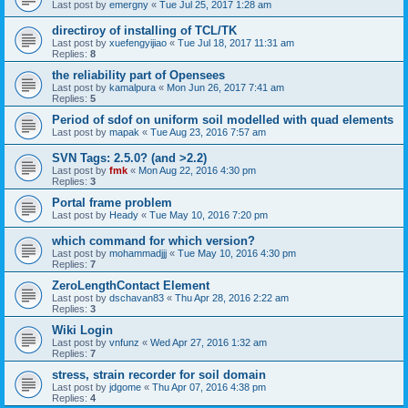
Last post by
emergny
«
Tue Jul 25, 2017 1:28 am
directiroy of installing of TCL/TK
Last post by
xuefengyijiao
«
Tue Jul 18, 2017 11:31 am
Replies:
8
the reliability part of Opensees
Last post by
kamalpura
«
Mon Jun 26, 2017 7:41 am
Replies:
5
Period of sdof on uniform soil modelled with quad elements
Last post by
mapak
«
Tue Aug 23, 2016 7:57 am
SVN Tags: 2.5.0? (and >2.2)
Last post by
fmk
«
Mon Aug 22, 2016 4:30 pm
Replies:
3
Portal frame problem
Last post by
Heady
«
Tue May 10, 2016 7:20 pm
which command for which version?
Last post by
mohammadjjj
«
Tue May 10, 2016 4:30 pm
Replies:
7
ZeroLengthContact Element
Last post by
dschavan83
«
Thu Apr 28, 2016 2:22 am
Replies:
3
Wiki Login
Last post by
vnfunz
«
Wed Apr 27, 2016 1:32 am
Replies:
7
stress, strain recorder for soil domain
Last post by
jdgome
«
Thu Apr 07, 2016 4:38 pm
Replies:
4