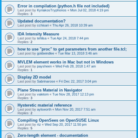
Error in compilation (python.h file not included)
Last post by
KyriakosTryphonos
«
Mon Jul 02, 2018 4:19 pm
Replies:
3
Updated documentation?
Last post by
cchisari
«
Thu Apr 26, 2018 10:39 am
IDA Intensity Measure
Last post by
tehlisa
«
Tue Apr 24, 2018 7:44 pm
Replies:
2
how to use "proc" to get parameters from another file.tcl;
Last post by
goldwindlee
«
Tue Mar 13, 2018 3:46 am
MVLEM element works in Mac but not in Windows
Last post by
paysheen
«
Wed Feb 28, 2018 1:47 am
Replies:
1
Display 2D model
Last post by
Sabrinarose
«
Fri Dec 22, 2017 3:04 pm
Plane Stress Material in Navigator
Last post by
valetom
«
Tue Nov 28, 2017 12:13 pm
Replies:
3
Hysteretic material reference
Last post by
aylsworth
«
Mon Nov 20, 2017 7:51 am
Replies:
2
Compiling OpenSees on OpenSUSE Linux
Last post by
rtz
«
Wed Sep 20, 2017 11:50 pm
Replies:
5
Zero-length element - documentation