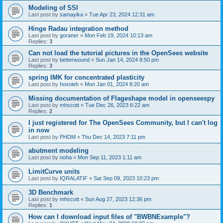
Modeling of SSI
Last post by
samayika
«
Tue Apr 23, 2024 12:31 am
Hinge Radau integration method
Last post by
goraner
«
Mon Feb 19, 2024 10:13 am
Replies:
3
Can not load the tutorial pictures in the OpenSees website
Last post by
betterwound
«
Sun Jan 14, 2024 8:50 pm
Replies:
3
spring IMK for concentrated plasticity
Last post by
hosnieh
«
Mon Jan 01, 2024 8:20 am
Missing documentation of Flageshape model in openseespy
Last post by
mhscott
«
Tue Dec 26, 2023 6:22 am
Replies:
2
I just registered for The OpenSees Community, but I can't log
in now
Last post by
PHDM
«
Thu Dec 14, 2023 7:11 pm
abutment modeling
Last post by
noha
«
Mon Sep 11, 2023 1:11 am
LimitCurve units
Last post by
IQRALATIF
«
Sat Sep 09, 2023 10:23 pm
3D Benchmark
Last post by
mhscott
«
Sun Aug 27, 2023 12:36 pm
Replies:
1
How can I download input files of "BWBNExample"?