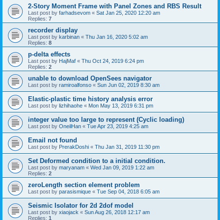
2-Story Moment Frame with Panel Zones and RBS Result
Last post by
farhadsevom
«
Sat Jan 25, 2020 12:20 am
Replies:
7
recorder display
Last post by
karbinan
«
Thu Jan 16, 2020 5:02 am
Replies:
8
p-delta effects
Last post by
HajMaf
«
Thu Oct 24, 2019 6:24 pm
Replies:
2
unable to download OpenSees navigator
Last post by
ramiroalfonso
«
Sun Jun 02, 2019 8:30 am
Elastic-plastic time history analysis error
Last post by
lizhihaohe
«
Mon May 13, 2019 6:31 pm
integer value too large to represent (Cyclic loading)
Last post by
OneilHan
«
Tue Apr 23, 2019 4:25 am
Email not found
Last post by
PrerakDoshi
«
Thu Jan 31, 2019 11:30 pm
Set Deformed condition to a initial condition.
Last post by
maryanam
«
Wed Jan 09, 2019 1:22 am
Replies:
2
zeroLength section element problem
Last post by
parasismique
«
Tue Sep 04, 2018 6:05 am
Seismic Isolator for 2d 2dof model
Last post by
xiaojack
«
Sun Aug 26, 2018 12:17 am
Replies:
1