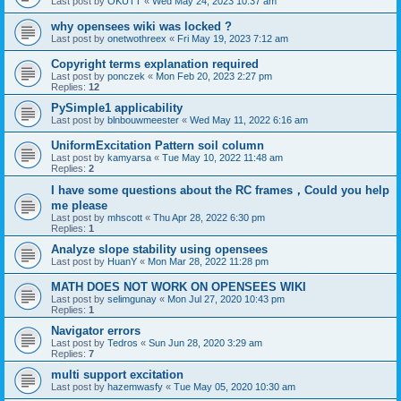
Last post by
OKUTT
«
Wed May 24, 2023 10:37 am
why opensees wiki was locked ?
Last post by
onetwothreex
«
Fri May 19, 2023 7:12 am
Copyright terms explanation required
Last post by
ponczek
«
Mon Feb 20, 2023 2:27 pm
Replies:
12
PySimple1 applicability
Last post by
blnbouwmeester
«
Wed May 11, 2022 6:16 am
UniformExcitation Pattern soil column
Last post by
kamyarsa
«
Tue May 10, 2022 11:48 am
Replies:
2
I have some questions about the RC frames，Could you help
me please
Last post by
mhscott
«
Thu Apr 28, 2022 6:30 pm
Replies:
1
Analyze slope stability using opensees
Last post by
HuanY
«
Mon Mar 28, 2022 11:28 pm
MATH DOES NOT WORK ON OPENSEES WIKI
Last post by
selimgunay
«
Mon Jul 27, 2020 10:43 pm
Replies:
1
Navigator errors
Last post by
Tedros
«
Sun Jun 28, 2020 3:29 am
Replies:
7
multi support excitation
Last post by
hazemwasfy
«
Tue May 05, 2020 10:30 am