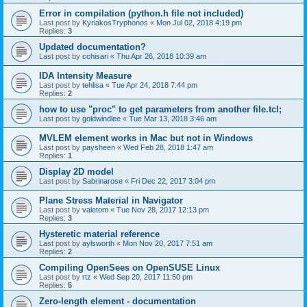
Error in compilation (python.h file not included)
Last post by
KyriakosTryphonos
«
Mon Jul 02, 2018 4:19 pm
Replies:
3
Updated documentation?
Last post by
cchisari
«
Thu Apr 26, 2018 10:39 am
IDA Intensity Measure
Last post by
tehlisa
«
Tue Apr 24, 2018 7:44 pm
Replies:
2
how to use "proc" to get parameters from another file.tcl;
Last post by
goldwindlee
«
Tue Mar 13, 2018 3:46 am
MVLEM element works in Mac but not in Windows
Last post by
paysheen
«
Wed Feb 28, 2018 1:47 am
Replies:
1
Display 2D model
Last post by
Sabrinarose
«
Fri Dec 22, 2017 3:04 pm
Plane Stress Material in Navigator
Last post by
valetom
«
Tue Nov 28, 2017 12:13 pm
Replies:
3
Hysteretic material reference
Last post by
aylsworth
«
Mon Nov 20, 2017 7:51 am
Replies:
2
Compiling OpenSees on OpenSUSE Linux
Last post by
rtz
«
Wed Sep 20, 2017 11:50 pm
Replies:
5
Zero-length element - documentation