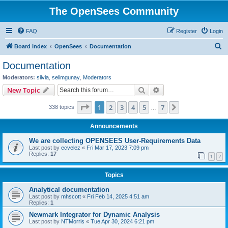
The OpenSees Community
FAQ
Register
Login
S
Board index
OpenSees
Documentation
e
Documentation
a
Moderators:
silvia
,
selimgunay
,
Moderators
r
Search
Advanced search
New Topic
c
Page
1
of
7
1
2
3
4
5
7
Next
338 topics
h
…
Announcements
We are collecting OPENSEES User-Requirements Data
Last post by
ecvelez
«
Fri Mar 17, 2023 7:09 pm
Replies:
17
1
2
Topics
Analytical documentation
Last post by
mhscott
«
Fri Feb 14, 2025 4:51 am
Replies:
1
Newmark Integrator for Dynamic Analysis
Last post by
NTMorris
«
Tue Apr 30, 2024 6:21 pm