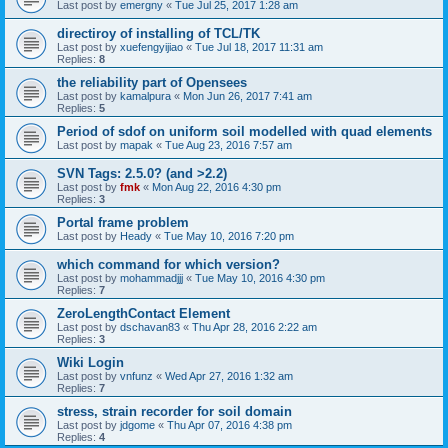
Last post by
emergny
«
Tue Jul 25, 2017 1:28 am
directiroy of installing of TCL/TK
Last post by
xuefengyijiao
«
Tue Jul 18, 2017 11:31 am
Replies:
8
the reliability part of Opensees
Last post by
kamalpura
«
Mon Jun 26, 2017 7:41 am
Replies:
5
Period of sdof on uniform soil modelled with quad elements
Last post by
mapak
«
Tue Aug 23, 2016 7:57 am
SVN Tags: 2.5.0? (and >2.2)
Last post by
fmk
«
Mon Aug 22, 2016 4:30 pm
Replies:
3
Portal frame problem
Last post by
Heady
«
Tue May 10, 2016 7:20 pm
which command for which version?
Last post by
mohammadjjj
«
Tue May 10, 2016 4:30 pm
Replies:
7
ZeroLengthContact Element
Last post by
dschavan83
«
Thu Apr 28, 2016 2:22 am
Replies:
3
Wiki Login
Last post by
vnfunz
«
Wed Apr 27, 2016 1:32 am
Replies:
7
stress, strain recorder for soil domain
Last post by
jdgome
«
Thu Apr 07, 2016 4:38 pm
Replies:
4