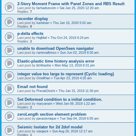
2-Story Moment Frame with Panel Zones and RBS Result
Last post by
farhadsevom
«
Sat Jan 25, 2020 12:20 am
Replies:
7
recorder display
Last post by
karbinan
«
Thu Jan 16, 2020 5:02 am
Replies:
8
p-delta effects
Last post by
HajMaf
«
Thu Oct 24, 2019 6:24 pm
Replies:
2
unable to download OpenSees navigator
Last post by
ramiroalfonso
«
Sun Jun 02, 2019 8:30 am
Elastic-plastic time history analysis error
Last post by
lizhihaohe
«
Mon May 13, 2019 6:31 pm
integer value too large to represent (Cyclic loading)
Last post by
OneilHan
«
Tue Apr 23, 2019 4:25 am
Email not found
Last post by
PrerakDoshi
«
Thu Jan 31, 2019 11:30 pm
Set Deformed condition to a initial condition.
Last post by
maryanam
«
Wed Jan 09, 2019 1:22 am
Replies:
2
zeroLength section element problem
Last post by
parasismique
«
Tue Sep 04, 2018 6:05 am
Seismic Isolator for 2d 2dof model
Last post by
xiaojack
«
Sun Aug 26, 2018 12:17 am
Replies:
1