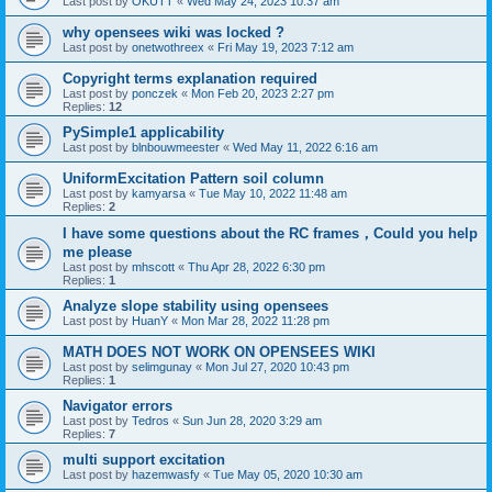
Last post by
OKUTT
«
Wed May 24, 2023 10:37 am
why opensees wiki was locked ?
Last post by
onetwothreex
«
Fri May 19, 2023 7:12 am
Copyright terms explanation required
Last post by
ponczek
«
Mon Feb 20, 2023 2:27 pm
Replies:
12
PySimple1 applicability
Last post by
blnbouwmeester
«
Wed May 11, 2022 6:16 am
UniformExcitation Pattern soil column
Last post by
kamyarsa
«
Tue May 10, 2022 11:48 am
Replies:
2
I have some questions about the RC frames，Could you help
me please
Last post by
mhscott
«
Thu Apr 28, 2022 6:30 pm
Replies:
1
Analyze slope stability using opensees
Last post by
HuanY
«
Mon Mar 28, 2022 11:28 pm
MATH DOES NOT WORK ON OPENSEES WIKI
Last post by
selimgunay
«
Mon Jul 27, 2020 10:43 pm
Replies:
1
Navigator errors
Last post by
Tedros
«
Sun Jun 28, 2020 3:29 am
Replies:
7
multi support excitation
Last post by
hazemwasfy
«
Tue May 05, 2020 10:30 am