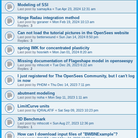
Modeling of SSI
Last post by
samayika
«
Tue Apr 23, 2024 12:31 am
Hinge Radau integration method
Last post by
goraner
«
Mon Feb 19, 2024 10:13 am
Replies:
3
Can not load the tutorial pictures in the OpenSees website
Last post by
betterwound
«
Sun Jan 14, 2024 8:50 pm
Replies:
3
spring IMK for concentrated plasticity
Last post by
hosnieh
«
Mon Jan 01, 2024 8:20 am
Missing documentation of Flageshape model in openseespy
Last post by
mhscott
«
Tue Dec 26, 2023 6:22 am
Replies:
2
I just registered for The OpenSees Community, but I can't log
in now
Last post by
PHDM
«
Thu Dec 14, 2023 7:11 pm
abutment modeling
Last post by
noha
«
Mon Sep 11, 2023 1:11 am
LimitCurve units
Last post by
IQRALATIF
«
Sat Sep 09, 2023 10:23 pm
3D Benchmark
Last post by
mhscott
«
Sun Aug 27, 2023 12:36 pm
Replies:
1
How can I download input files of "BWBNExample"?