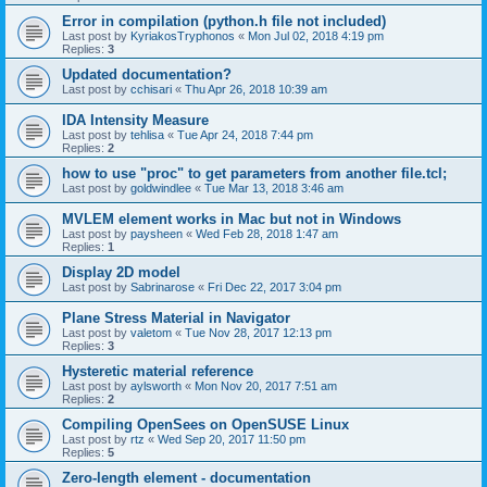
Error in compilation (python.h file not included)
Last post by
KyriakosTryphonos
«
Mon Jul 02, 2018 4:19 pm
Replies:
3
Updated documentation?
Last post by
cchisari
«
Thu Apr 26, 2018 10:39 am
IDA Intensity Measure
Last post by
tehlisa
«
Tue Apr 24, 2018 7:44 pm
Replies:
2
how to use "proc" to get parameters from another file.tcl;
Last post by
goldwindlee
«
Tue Mar 13, 2018 3:46 am
MVLEM element works in Mac but not in Windows
Last post by
paysheen
«
Wed Feb 28, 2018 1:47 am
Replies:
1
Display 2D model
Last post by
Sabrinarose
«
Fri Dec 22, 2017 3:04 pm
Plane Stress Material in Navigator
Last post by
valetom
«
Tue Nov 28, 2017 12:13 pm
Replies:
3
Hysteretic material reference
Last post by
aylsworth
«
Mon Nov 20, 2017 7:51 am
Replies:
2
Compiling OpenSees on OpenSUSE Linux
Last post by
rtz
«
Wed Sep 20, 2017 11:50 pm
Replies:
5
Zero-length element - documentation