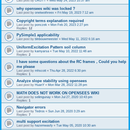
Last post by
OKUTT
«
Wed May 24, 2023 10:37 am
why opensees wiki was locked ?
Last post by
onetwothreex
«
Fri May 19, 2023 7:12 am
Copyright terms explanation required
Last post by
ponczek
«
Mon Feb 20, 2023 2:27 pm
Replies:
12
PySimple1 applicability
Last post by
blnbouwmeester
«
Wed May 11, 2022 6:16 am
UniformExcitation Pattern soil column
Last post by
kamyarsa
«
Tue May 10, 2022 11:48 am
Replies:
2
I have some questions about the RC frames，Could you help
me please
Last post by
mhscott
«
Thu Apr 28, 2022 6:30 pm
Replies:
1
Analyze slope stability using opensees
Last post by
HuanY
«
Mon Mar 28, 2022 11:28 pm
MATH DOES NOT WORK ON OPENSEES WIKI
Last post by
selimgunay
«
Mon Jul 27, 2020 10:43 pm
Replies:
1
Navigator errors
Last post by
Tedros
«
Sun Jun 28, 2020 3:29 am
Replies:
7
multi support excitation
Last post by
hazemwasfy
«
Tue May 05, 2020 10:30 am