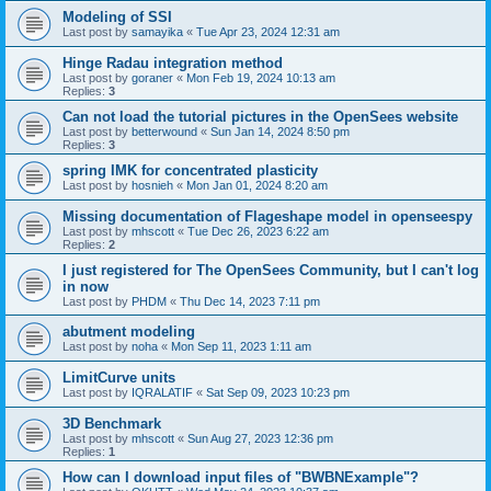
Modeling of SSI
Last post by
samayika
«
Tue Apr 23, 2024 12:31 am
Hinge Radau integration method
Last post by
goraner
«
Mon Feb 19, 2024 10:13 am
Replies:
3
Can not load the tutorial pictures in the OpenSees website
Last post by
betterwound
«
Sun Jan 14, 2024 8:50 pm
Replies:
3
spring IMK for concentrated plasticity
Last post by
hosnieh
«
Mon Jan 01, 2024 8:20 am
Missing documentation of Flageshape model in openseespy
Last post by
mhscott
«
Tue Dec 26, 2023 6:22 am
Replies:
2
I just registered for The OpenSees Community, but I can't log
in now
Last post by
PHDM
«
Thu Dec 14, 2023 7:11 pm
abutment modeling
Last post by
noha
«
Mon Sep 11, 2023 1:11 am
LimitCurve units
Last post by
IQRALATIF
«
Sat Sep 09, 2023 10:23 pm
3D Benchmark
Last post by
mhscott
«
Sun Aug 27, 2023 12:36 pm
Replies:
1
How can I download input files of "BWBNExample"?