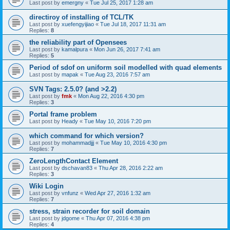
Last post by
emergny
«
Tue Jul 25, 2017 1:28 am
directiroy of installing of TCL/TK
Last post by
xuefengyijiao
«
Tue Jul 18, 2017 11:31 am
Replies:
8
the reliability part of Opensees
Last post by
kamalpura
«
Mon Jun 26, 2017 7:41 am
Replies:
5
Period of sdof on uniform soil modelled with quad elements
Last post by
mapak
«
Tue Aug 23, 2016 7:57 am
SVN Tags: 2.5.0? (and >2.2)
Last post by
fmk
«
Mon Aug 22, 2016 4:30 pm
Replies:
3
Portal frame problem
Last post by
Heady
«
Tue May 10, 2016 7:20 pm
which command for which version?
Last post by
mohammadjjj
«
Tue May 10, 2016 4:30 pm
Replies:
7
ZeroLengthContact Element
Last post by
dschavan83
«
Thu Apr 28, 2016 2:22 am
Replies:
3
Wiki Login
Last post by
vnfunz
«
Wed Apr 27, 2016 1:32 am
Replies:
7
stress, strain recorder for soil domain
Last post by
jdgome
«
Thu Apr 07, 2016 4:38 pm
Replies:
4