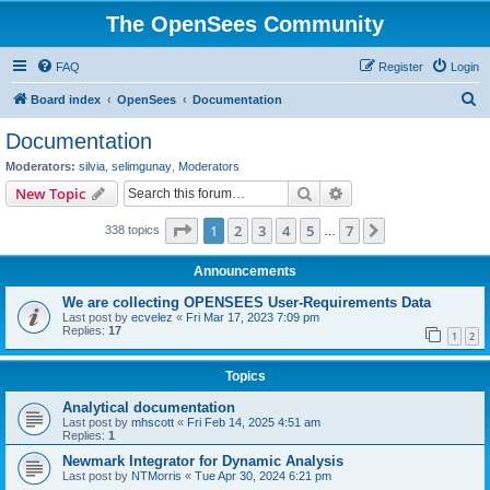
The OpenSees Community
FAQ
Register
Login
S
Board index
OpenSees
Documentation
e
Documentation
a
Moderators:
silvia
,
selimgunay
,
Moderators
r
Search
Advanced search
New Topic
c
Page
1
of
7
1
2
3
4
5
7
Next
338 topics
h
…
Announcements
We are collecting OPENSEES User-Requirements Data
Last post by
ecvelez
«
Fri Mar 17, 2023 7:09 pm
Replies:
17
1
2
Topics
Analytical documentation
Last post by
mhscott
«
Fri Feb 14, 2025 4:51 am
Replies:
1
Newmark Integrator for Dynamic Analysis
Last post by
NTMorris
«
Tue Apr 30, 2024 6:21 pm