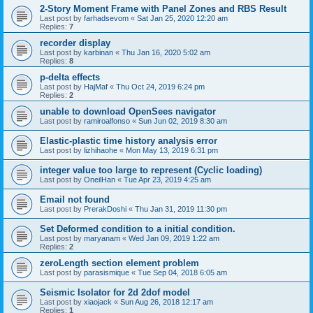
2-Story Moment Frame with Panel Zones and RBS Result
Last post by
farhadsevom
«
Sat Jan 25, 2020 12:20 am
Replies:
7
recorder display
Last post by
karbinan
«
Thu Jan 16, 2020 5:02 am
Replies:
8
p-delta effects
Last post by
HajMaf
«
Thu Oct 24, 2019 6:24 pm
Replies:
2
unable to download OpenSees navigator
Last post by
ramiroalfonso
«
Sun Jun 02, 2019 8:30 am
Elastic-plastic time history analysis error
Last post by
lizhihaohe
«
Mon May 13, 2019 6:31 pm
integer value too large to represent (Cyclic loading)
Last post by
OneilHan
«
Tue Apr 23, 2019 4:25 am
Email not found
Last post by
PrerakDoshi
«
Thu Jan 31, 2019 11:30 pm
Set Deformed condition to a initial condition.
Last post by
maryanam
«
Wed Jan 09, 2019 1:22 am
Replies:
2
zeroLength section element problem
Last post by
parasismique
«
Tue Sep 04, 2018 6:05 am
Seismic Isolator for 2d 2dof model
Last post by
xiaojack
«
Sun Aug 26, 2018 12:17 am
Replies:
1