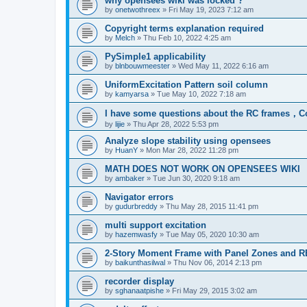
why opensees wiki was locked ?
by
onetwothreex
»
Fri May 19, 2023 7:12 am
Copyright terms explanation required
by
Melch
»
Thu Feb 10, 2022 4:25 am
PySimple1 applicability
by
blnbouwmeester
»
Wed May 11, 2022 6:16 am
UniformExcitation Pattern soil column
by
kamyarsa
»
Tue May 10, 2022 7:18 am
I have some questions about the RC frames，C
by
lijie
»
Thu Apr 28, 2022 5:53 pm
Analyze slope stability using opensees
by
HuanY
»
Mon Mar 28, 2022 11:28 pm
MATH DOES NOT WORK ON OPENSEES WIKI
by
ambaker
»
Tue Jun 30, 2020 9:18 am
Navigator errors
by
gudurbreddy
»
Thu May 28, 2015 11:41 pm
multi support excitation
by
hazemwasfy
»
Tue May 05, 2020 10:30 am
2-Story Moment Frame with Panel Zones and R
by
baikunthasilwal
»
Thu Nov 06, 2014 2:13 pm
recorder display
by
sghanaatpishe
»
Fri May 29, 2015 3:02 am