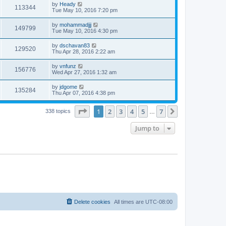
by
Heady
113344
Tue May 10, 2016 7:20 pm
by
mohammadjjj
149799
Tue May 10, 2016 4:30 pm
by
dschavan83
129520
Thu Apr 28, 2016 2:22 am
by
vnfunz
156776
Wed Apr 27, 2016 1:32 am
by
jdgome
135284
Thu Apr 07, 2016 4:38 pm
Page
1
of
7
1
2
3
4
5
7
Next
338 topics
…
Jump to
Delete cookies
All times are
UTC-08:00