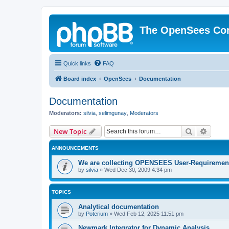
The OpenSees Co
Quick links
FAQ
Board index
OpenSees
Documentation
Documentation
Moderators:
silvia
,
selimgunay
,
Moderators
Search
Advanc
New Topic
ANNOUNCEMENTS
We are collecting OPENSEES User-Requiremen
by
silvia
»
Wed Dec 30, 2009 4:34 pm
TOPICS
Analytical documentation
by
Poterium
»
Wed Feb 12, 2025 11:51 pm
Newmark Integrator for Dynamic Analysis