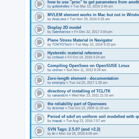
how to use "proc" to get parameters from another
by
goldwindlee
»
Tue Mar 13, 2018 3:46 am
MVLEM element works in Mac but not in Wind
by
AnaLuisa
»
Tue Nov 29, 2016 5:26 am
Display 2D model
by
Sabrinarose
»
Fri Dec 22, 2017 3:04 pm
Plane Stress Material in Navigator
by
TOKYOTech
»
Tue May 10, 2016 9:20 pm
Hysteretic material reference
by
cchisari
»
Fri Oct 14, 2016 4:24 am
Compiling OpenSees on OpenSUSE Linux
by
userav
»
Sun Nov 11, 2012 8:34 am
Zero-length element - documentation
by
emergny
»
Tue Jul 25, 2017 1:28 am
directiroy of installing of TCL/TK
by
rainandcm
»
Wed Mar 23, 2011 11:10 am
the reliability part of Opensees
by
dcizmar
»
Tue Oct 13, 2009 11:29 am
Period of sdof on uniform soil modelled with 
by
mapak
»
Tue Aug 23, 2016 7:57 am
SVN Tags: 2.5.0? (and >2.2)
by
iki
»
Mon Jul 18, 2016 6:09 am