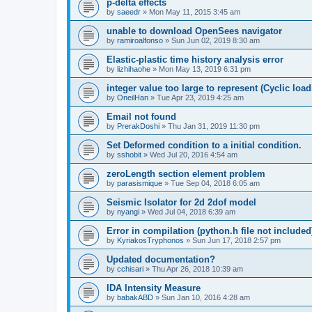
p-delta effects
by
saeedr
»
Mon May 11, 2015 3:45 am
unable to download OpenSees navigator
by
ramiroalfonso
»
Sun Jun 02, 2019 8:30 am
Elastic-plastic time history analysis error
by
lizhihaohe
»
Mon May 13, 2019 6:31 pm
integer value too large to represent (Cyclic load
by
OneilHan
»
Tue Apr 23, 2019 4:25 am
Email not found
by
PrerakDoshi
»
Thu Jan 31, 2019 11:30 pm
Set Deformed condition to a initial condition.
by
sshobit
»
Wed Jul 20, 2016 4:54 am
zeroLength section element problem
by
parasismique
»
Tue Sep 04, 2018 6:05 am
Seismic Isolator for 2d 2dof model
by
nyangi
»
Wed Jul 04, 2018 6:39 am
Error in compilation (python.h file not included
by
KyriakosTryphonos
»
Sun Jun 17, 2018 2:57 pm
Updated documentation?
by
cchisari
»
Thu Apr 26, 2018 10:39 am
IDA Intensity Measure
by
babakABD
»
Sun Jan 10, 2016 4:28 am