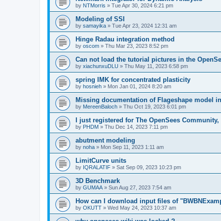
by
NTMorris
»
Tue Apr 30, 2024 6:21 pm
Modeling of SSI
by
samayika
»
Tue Apr 23, 2024 12:31 am
Hinge Radau integration method
by
oscom
»
Thu Mar 23, 2023 8:52 pm
Can not load the tutorial pictures in the OpenS
by
xiachunxuDLU
»
Thu May 11, 2023 6:58 pm
spring IMK for concentrated plasticity
by
hosnieh
»
Mon Jan 01, 2024 8:20 am
Missing documentation of Flageshape model i
by
MereenBaloch
»
Thu Oct 19, 2023 6:01 pm
I just registered for The OpenSees Community, b
by
PHDM
»
Thu Dec 14, 2023 7:11 pm
abutment modeling
by
noha
»
Mon Sep 11, 2023 1:11 am
LimitCurve units
by
IQRALATIF
»
Sat Sep 09, 2023 10:23 pm
3D Benchmark
by
GUMAA
»
Sun Aug 27, 2023 7:54 am
How can I download input files of "BWBNExam
by
OKUTT
»
Wed May 24, 2023 10:37 am