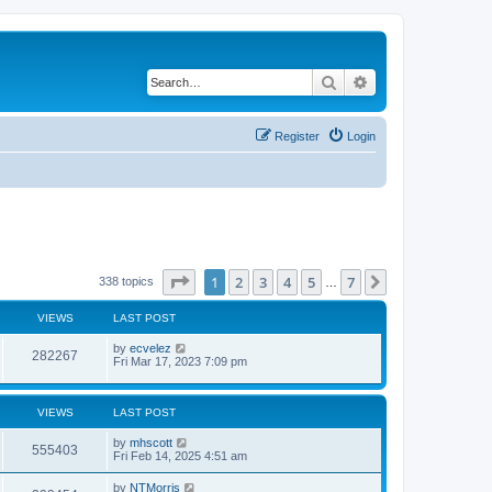
Search
Advanced search
Register
Login
Page
1
of
7
1
2
3
4
5
7
Next
338 topics
…
VIEWS
LAST POST
by
ecvelez
282267
Fri Mar 17, 2023 7:09 pm
VIEWS
LAST POST
by
mhscott
555403
Fri Feb 14, 2025 4:51 am
by
NTMorris