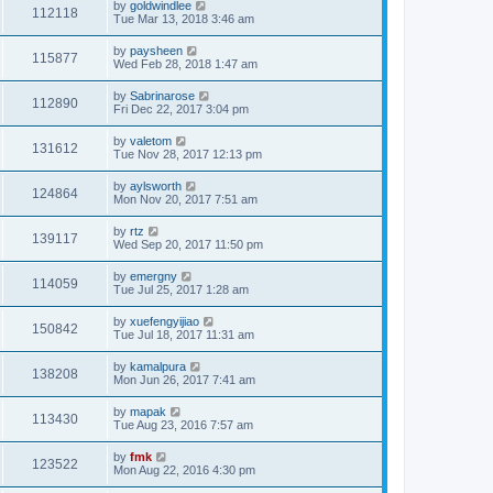
by
goldwindlee
112118
Tue Mar 13, 2018 3:46 am
by
paysheen
115877
Wed Feb 28, 2018 1:47 am
by
Sabrinarose
112890
Fri Dec 22, 2017 3:04 pm
by
valetom
131612
Tue Nov 28, 2017 12:13 pm
by
aylsworth
124864
Mon Nov 20, 2017 7:51 am
by
rtz
139117
Wed Sep 20, 2017 11:50 pm
by
emergny
114059
Tue Jul 25, 2017 1:28 am
by
xuefengyijiao
150842
Tue Jul 18, 2017 11:31 am
by
kamalpura
138208
Mon Jun 26, 2017 7:41 am
by
mapak
113430
Tue Aug 23, 2016 7:57 am
by
fmk
123522
Mon Aug 22, 2016 4:30 pm