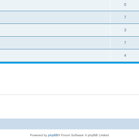
0
7
3
7
4
Powered by
phpBB
® Forum Software © phpBB Limited