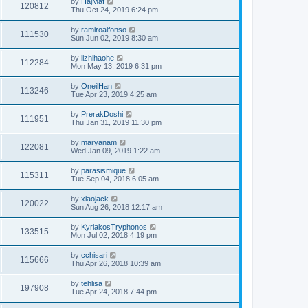
by
HajMaf
120812
Thu Oct 24, 2019 6:24 pm
by
ramiroalfonso
111530
Sun Jun 02, 2019 8:30 am
by
lizhihaohe
112284
Mon May 13, 2019 6:31 pm
by
OneilHan
113246
Tue Apr 23, 2019 4:25 am
by
PrerakDoshi
111951
Thu Jan 31, 2019 11:30 pm
by
maryanam
122081
Wed Jan 09, 2019 1:22 am
by
parasismique
115311
Tue Sep 04, 2018 6:05 am
by
xiaojack
120022
Sun Aug 26, 2018 12:17 am
by
KyriakosTryphonos
133515
Mon Jul 02, 2018 4:19 pm
by
cchisari
115666
Thu Apr 26, 2018 10:39 am
by
tehlisa
197908
Tue Apr 24, 2018 7:44 pm