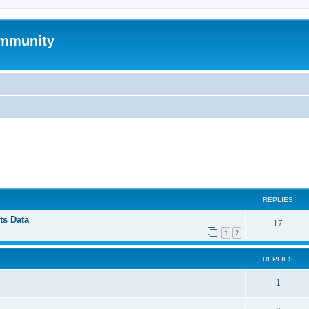
mmunity
ed search
REPLIES
ts Data
17
1
2
REPLIES
1