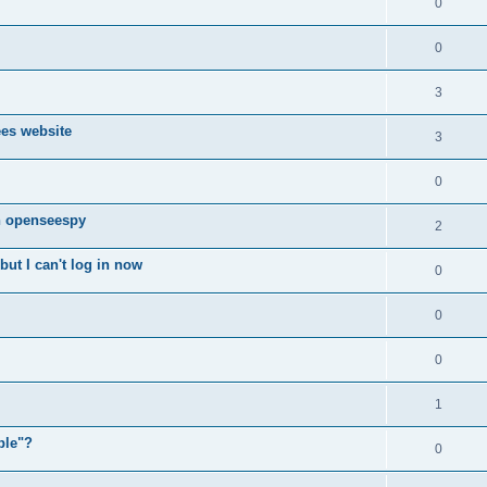
0
0
3
ees website
3
0
n openseespy
2
ut I can't log in now
0
0
0
1
ple"?
0