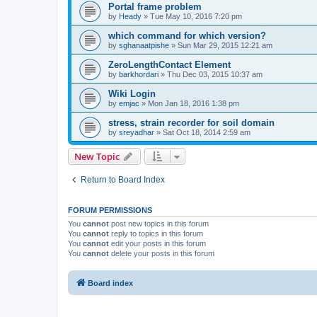
Portal frame problem
by
Heady
»
Tue May 10, 2016 7:20 pm
which command for which version?
by
sghanaatpishe
»
Sun Mar 29, 2015 12:21 am
ZeroLengthContact Element
by
barkhordari
»
Thu Dec 03, 2015 10:37 am
Wiki Login
by
emjac
»
Mon Jan 18, 2016 1:38 pm
stress, strain recorder for soil domain
by
sreyadhar
»
Sat Oct 18, 2014 2:59 am
New Topic
Return to Board Index
FORUM PERMISSIONS
You
cannot
post new topics in this forum
You
cannot
reply to topics in this forum
You
cannot
edit your posts in this forum
You
cannot
delete your posts in this forum
Board index