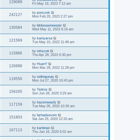
129089
Fri May 19, 2023 7:12 am
by
ponczek
242127
Mon Feb 20, 2023 2:27 pm
by
blnbouwmeester
130584
Wed May 11, 2022 6:16 am
by
kamyarsa
121569
Tue May 10, 2022 11:48 am
by
mhscott
115866
Thu Apr 28, 2022 6:30 pm
by
HuanY
126998
Mon Mar 28, 2022 11:28 pm
by
selimgunay
119550
Mon Jul 27, 2020 10:43 pm
by
Tedros
156205
Sun Jun 28, 2020 3:29 am
by
hazemwasfy
117159
Tue May 05, 2020 10:30 am
by
farhadsevom
151803
Sat Jan 25, 2020 12:20 am
by
karbinan
167113
Thu Jan 16, 2020 5:02 am