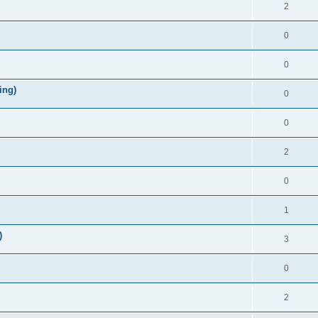
2
0
0
ing)
0
0
2
0
1
)
3
0
2