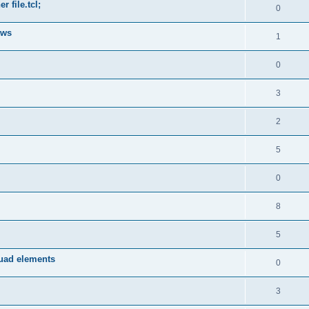
 file.tcl;
0
ows
1
0
3
2
5
0
8
5
quad elements
0
3