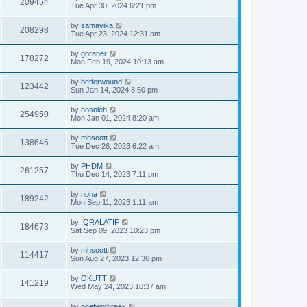
209454
Tue Apr 30, 2024 6:21 pm
by
samayika
208298
Tue Apr 23, 2024 12:31 am
by
goraner
178272
Mon Feb 19, 2024 10:13 am
by
betterwound
123442
Sun Jan 14, 2024 8:50 pm
by
hosnieh
254950
Mon Jan 01, 2024 8:20 am
by
mhscott
138646
Tue Dec 26, 2023 6:22 am
by
PHDM
261257
Thu Dec 14, 2023 7:11 pm
by
noha
189242
Mon Sep 11, 2023 1:11 am
by
IQRALATIF
184673
Sat Sep 09, 2023 10:23 pm
by
mhscott
114417
Sun Aug 27, 2023 12:36 pm
by
OKUTT
141219
Wed May 24, 2023 10:37 am
by
onetwothreex