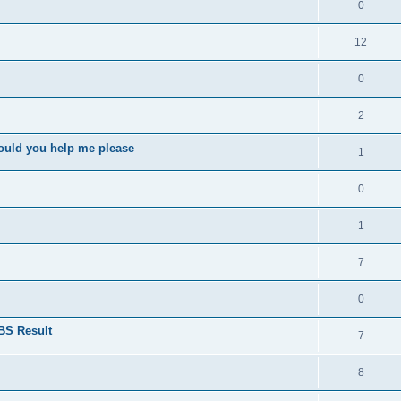
0
12
0
2
ould you help me please
1
0
1
7
0
BS Result
7
8