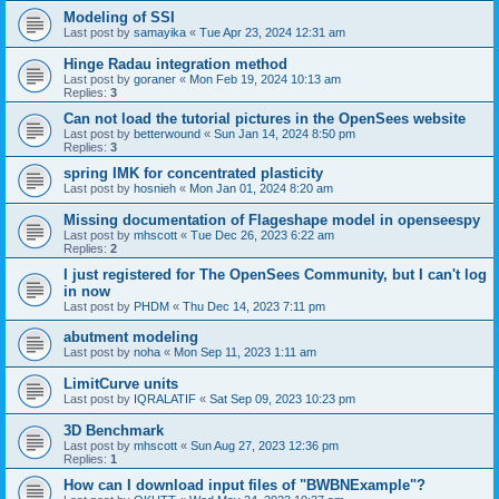
Modeling of SSI
Last post by
samayika
«
Tue Apr 23, 2024 12:31 am
Hinge Radau integration method
Last post by
goraner
«
Mon Feb 19, 2024 10:13 am
Replies:
3
Can not load the tutorial pictures in the OpenSees website
Last post by
betterwound
«
Sun Jan 14, 2024 8:50 pm
Replies:
3
spring IMK for concentrated plasticity
Last post by
hosnieh
«
Mon Jan 01, 2024 8:20 am
Missing documentation of Flageshape model in openseespy
Last post by
mhscott
«
Tue Dec 26, 2023 6:22 am
Replies:
2
I just registered for The OpenSees Community, but I can't log
in now
Last post by
PHDM
«
Thu Dec 14, 2023 7:11 pm
abutment modeling
Last post by
noha
«
Mon Sep 11, 2023 1:11 am
LimitCurve units
Last post by
IQRALATIF
«
Sat Sep 09, 2023 10:23 pm
3D Benchmark
Last post by
mhscott
«
Sun Aug 27, 2023 12:36 pm
Replies:
1
How can I download input files of "BWBNExample"?