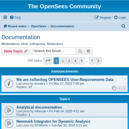
The OpenSees Community
FAQ
Register
Login
S
Board index
OpenSees
Documentation
e
Documentation
a
Moderators:
silvia
,
selimgunay
,
Moderators
r
Search
Advanced search
New Topic
c
Page
1
of
7
1
2
3
4
5
7
Next
338 topics
h
…
Announcements
We are collecting OPENSEES User-Requirements Data
Last post by
ecvelez
«
Fri Mar 17, 2023 7:09 pm
Replies:
17
1
2
Topics
Analytical documentation
Last post by
mhscott
«
Fri Feb 14, 2025 4:51 am
Replies:
1
Newmark Integrator for Dynamic Analysis
Last post by
NTMorris
«
Tue Apr 30, 2024 6:21 pm