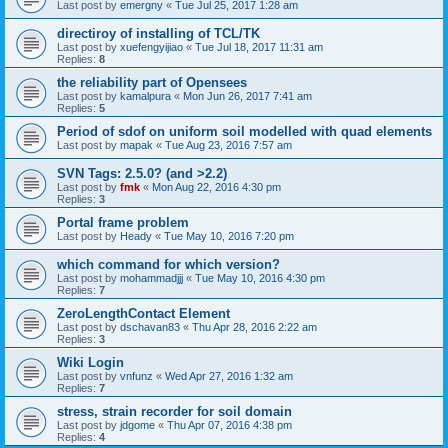
Last post by
emergny
«
Tue Jul 25, 2017 1:28 am
directiroy of installing of TCL/TK
Last post by
xuefengyijiao
«
Tue Jul 18, 2017 11:31 am
Replies:
8
the reliability part of Opensees
Last post by
kamalpura
«
Mon Jun 26, 2017 7:41 am
Replies:
5
Period of sdof on uniform soil modelled with quad elements
Last post by
mapak
«
Tue Aug 23, 2016 7:57 am
SVN Tags: 2.5.0? (and >2.2)
Last post by
fmk
«
Mon Aug 22, 2016 4:30 pm
Replies:
3
Portal frame problem
Last post by
Heady
«
Tue May 10, 2016 7:20 pm
which command for which version?
Last post by
mohammadjjj
«
Tue May 10, 2016 4:30 pm
Replies:
7
ZeroLengthContact Element
Last post by
dschavan83
«
Thu Apr 28, 2016 2:22 am
Replies:
3
Wiki Login
Last post by
vnfunz
«
Wed Apr 27, 2016 1:32 am
Replies:
7
stress, strain recorder for soil domain
Last post by
jdgome
«
Thu Apr 07, 2016 4:38 pm
Replies:
4