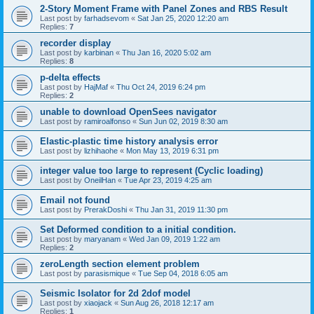
2-Story Moment Frame with Panel Zones and RBS Result
Last post by
farhadsevom
«
Sat Jan 25, 2020 12:20 am
Replies:
7
recorder display
Last post by
karbinan
«
Thu Jan 16, 2020 5:02 am
Replies:
8
p-delta effects
Last post by
HajMaf
«
Thu Oct 24, 2019 6:24 pm
Replies:
2
unable to download OpenSees navigator
Last post by
ramiroalfonso
«
Sun Jun 02, 2019 8:30 am
Elastic-plastic time history analysis error
Last post by
lizhihaohe
«
Mon May 13, 2019 6:31 pm
integer value too large to represent (Cyclic loading)
Last post by
OneilHan
«
Tue Apr 23, 2019 4:25 am
Email not found
Last post by
PrerakDoshi
«
Thu Jan 31, 2019 11:30 pm
Set Deformed condition to a initial condition.
Last post by
maryanam
«
Wed Jan 09, 2019 1:22 am
Replies:
2
zeroLength section element problem
Last post by
parasismique
«
Tue Sep 04, 2018 6:05 am
Seismic Isolator for 2d 2dof model
Last post by
xiaojack
«
Sun Aug 26, 2018 12:17 am
Replies:
1