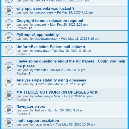
Last post by
OKUTT
«
Wed May 24, 2023 10:37 am
why opensees wiki was locked ?
Last post by
onetwothreex
«
Fri May 19, 2023 7:12 am
Copyright terms explanation required
Last post by
ponczek
«
Mon Feb 20, 2023 2:27 pm
Replies:
12
PySimple1 applicability
Last post by
blnbouwmeester
«
Wed May 11, 2022 6:16 am
UniformExcitation Pattern soil column
Last post by
kamyarsa
«
Tue May 10, 2022 11:48 am
Replies:
2
I have some questions about the RC frames，Could you help
me please
Last post by
mhscott
«
Thu Apr 28, 2022 6:30 pm
Replies:
1
Analyze slope stability using opensees
Last post by
HuanY
«
Mon Mar 28, 2022 11:28 pm
MATH DOES NOT WORK ON OPENSEES WIKI
Last post by
selimgunay
«
Mon Jul 27, 2020 10:43 pm
Replies:
1
Navigator errors
Last post by
Tedros
«
Sun Jun 28, 2020 3:29 am
Replies:
7
multi support excitation
Last post by
hazemwasfy
«
Tue May 05, 2020 10:30 am