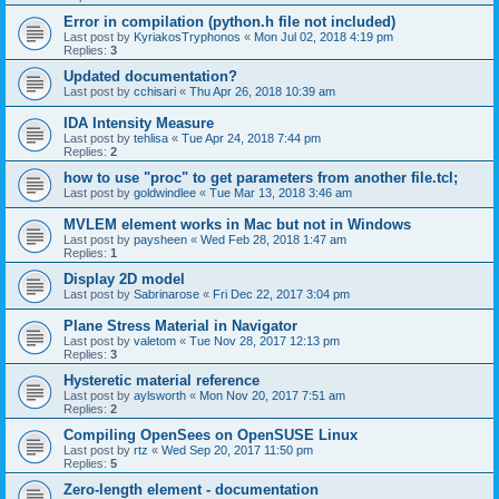
Error in compilation (python.h file not included)
Last post by
KyriakosTryphonos
«
Mon Jul 02, 2018 4:19 pm
Replies:
3
Updated documentation?
Last post by
cchisari
«
Thu Apr 26, 2018 10:39 am
IDA Intensity Measure
Last post by
tehlisa
«
Tue Apr 24, 2018 7:44 pm
Replies:
2
how to use "proc" to get parameters from another file.tcl;
Last post by
goldwindlee
«
Tue Mar 13, 2018 3:46 am
MVLEM element works in Mac but not in Windows
Last post by
paysheen
«
Wed Feb 28, 2018 1:47 am
Replies:
1
Display 2D model
Last post by
Sabrinarose
«
Fri Dec 22, 2017 3:04 pm
Plane Stress Material in Navigator
Last post by
valetom
«
Tue Nov 28, 2017 12:13 pm
Replies:
3
Hysteretic material reference
Last post by
aylsworth
«
Mon Nov 20, 2017 7:51 am
Replies:
2
Compiling OpenSees on OpenSUSE Linux
Last post by
rtz
«
Wed Sep 20, 2017 11:50 pm
Replies:
5
Zero-length element - documentation