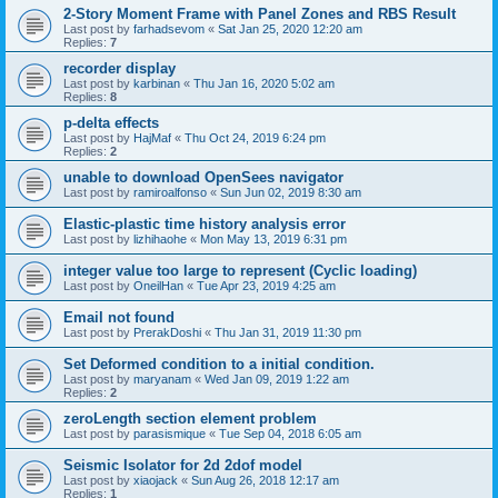
2-Story Moment Frame with Panel Zones and RBS Result
Last post by
farhadsevom
«
Sat Jan 25, 2020 12:20 am
Replies:
7
recorder display
Last post by
karbinan
«
Thu Jan 16, 2020 5:02 am
Replies:
8
p-delta effects
Last post by
HajMaf
«
Thu Oct 24, 2019 6:24 pm
Replies:
2
unable to download OpenSees navigator
Last post by
ramiroalfonso
«
Sun Jun 02, 2019 8:30 am
Elastic-plastic time history analysis error
Last post by
lizhihaohe
«
Mon May 13, 2019 6:31 pm
integer value too large to represent (Cyclic loading)
Last post by
OneilHan
«
Tue Apr 23, 2019 4:25 am
Email not found
Last post by
PrerakDoshi
«
Thu Jan 31, 2019 11:30 pm
Set Deformed condition to a initial condition.
Last post by
maryanam
«
Wed Jan 09, 2019 1:22 am
Replies:
2
zeroLength section element problem
Last post by
parasismique
«
Tue Sep 04, 2018 6:05 am
Seismic Isolator for 2d 2dof model
Last post by
xiaojack
«
Sun Aug 26, 2018 12:17 am
Replies:
1