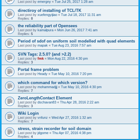
Last post by
emergny
«
Tue Jul 25, 2017 1:28 am
directiroy of installing of TCL/TK
Last post by
xuefengyijiao
«
Tue Jul 18, 2017 11:31 am
Replies:
8
the reliability part of Opensees
Last post by
kamalpura
«
Mon Jun 26, 2017 7:41 am
Replies:
5
Period of sdof on uniform soil modelled with quad elements
Last post by
mapak
«
Tue Aug 23, 2016 7:57 am
SVN Tags: 2.5.0? (and >2.2)
Last post by
fmk
«
Mon Aug 22, 2016 4:30 pm
Replies:
3
Portal frame problem
Last post by
Heady
«
Tue May 10, 2016 7:20 pm
which command for which version?
Last post by
mohammadjjj
«
Tue May 10, 2016 4:30 pm
Replies:
7
ZeroLengthContact Element
Last post by
dschavan83
«
Thu Apr 28, 2016 2:22 am
Replies:
3
Wiki Login
Last post by
vnfunz
«
Wed Apr 27, 2016 1:32 am
Replies:
7
stress, strain recorder for soil domain
Last post by
jdgome
«
Thu Apr 07, 2016 4:38 pm
Replies:
4