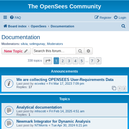
The OpenSees Community
FAQ
Register
Login
S
Board index
OpenSees
Documentation
e
Documentation
a
Moderators:
silvia
,
selimgunay
,
Moderators
r
Search
Advanced search
New Topic
c
Page
1
of
7
1
2
3
4
5
7
Next
338 topics
h
…
Announcements
We are collecting OPENSEES User-Requirements Data
Last post by
ecvelez
«
Fri Mar 17, 2023 7:09 pm
Replies:
17
1
2
Topics
Analytical documentation
Last post by
mhscott
«
Fri Feb 14, 2025 4:51 am
Replies:
1
Newmark Integrator for Dynamic Analysis
Last post by
NTMorris
«
Tue Apr 30, 2024 6:21 pm