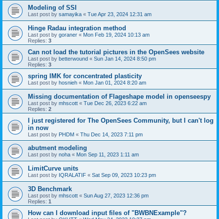
Modeling of SSI
Last post by
samayika
«
Tue Apr 23, 2024 12:31 am
Hinge Radau integration method
Last post by
goraner
«
Mon Feb 19, 2024 10:13 am
Replies:
3
Can not load the tutorial pictures in the OpenSees website
Last post by
betterwound
«
Sun Jan 14, 2024 8:50 pm
Replies:
3
spring IMK for concentrated plasticity
Last post by
hosnieh
«
Mon Jan 01, 2024 8:20 am
Missing documentation of Flageshape model in openseespy
Last post by
mhscott
«
Tue Dec 26, 2023 6:22 am
Replies:
2
I just registered for The OpenSees Community, but I can't log
in now
Last post by
PHDM
«
Thu Dec 14, 2023 7:11 pm
abutment modeling
Last post by
noha
«
Mon Sep 11, 2023 1:11 am
LimitCurve units
Last post by
IQRALATIF
«
Sat Sep 09, 2023 10:23 pm
3D Benchmark
Last post by
mhscott
«
Sun Aug 27, 2023 12:36 pm
Replies:
1
How can I download input files of "BWBNExample"?