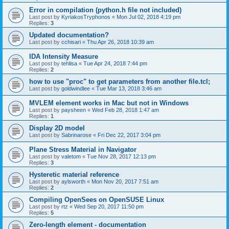
Error in compilation (python.h file not included)
Last post by
KyriakosTryphonos
«
Mon Jul 02, 2018 4:19 pm
Replies:
3
Updated documentation?
Last post by
cchisari
«
Thu Apr 26, 2018 10:39 am
IDA Intensity Measure
Last post by
tehlisa
«
Tue Apr 24, 2018 7:44 pm
Replies:
2
how to use "proc" to get parameters from another file.tcl;
Last post by
goldwindlee
«
Tue Mar 13, 2018 3:46 am
MVLEM element works in Mac but not in Windows
Last post by
paysheen
«
Wed Feb 28, 2018 1:47 am
Replies:
1
Display 2D model
Last post by
Sabrinarose
«
Fri Dec 22, 2017 3:04 pm
Plane Stress Material in Navigator
Last post by
valetom
«
Tue Nov 28, 2017 12:13 pm
Replies:
3
Hysteretic material reference
Last post by
aylsworth
«
Mon Nov 20, 2017 7:51 am
Replies:
2
Compiling OpenSees on OpenSUSE Linux
Last post by
rtz
«
Wed Sep 20, 2017 11:50 pm
Replies:
5
Zero-length element - documentation