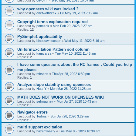
Last post by
OKUTT
«
Wed May 24, 2023 10:37 am
why opensees wiki was locked ?
Last post by
onetwothreex
«
Fri May 19, 2023 7:12 am
Copyright terms explanation required
Last post by
ponczek
«
Mon Feb 20, 2023 2:27 pm
Replies:
12
PySimple1 applicability
Last post by
blnbouwmeester
«
Wed May 11, 2022 6:16 am
UniformExcitation Pattern soil column
Last post by
kamyarsa
«
Tue May 10, 2022 11:48 am
Replies:
2
I have some questions about the RC frames，Could you help
me please
Last post by
mhscott
«
Thu Apr 28, 2022 6:30 pm
Replies:
1
Analyze slope stability using opensees
Last post by
HuanY
«
Mon Mar 28, 2022 11:28 pm
MATH DOES NOT WORK ON OPENSEES WIKI
Last post by
selimgunay
«
Mon Jul 27, 2020 10:43 pm
Replies:
1
Navigator errors
Last post by
Tedros
«
Sun Jun 28, 2020 3:29 am
Replies:
7
multi support excitation
Last post by
hazemwasfy
«
Tue May 05, 2020 10:30 am