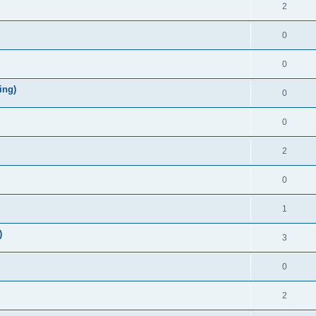
2
0
0
ing)
0
0
2
0
1
)
3
0
2