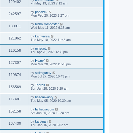
129402
Fri May 19, 2023 7:12 am
by
ponczek
242597
Mon Feb 20, 2023 2:27 pm
by
blnbouwmeester
130911
Wed May 11, 2022 6:16 am
by
kamyarsa
121862
Tue May 10, 2022 11:48 am
by
mhscott
116158
Thu Apr 28, 2022 6:30 pm
by
HuanY
127307
Mon Mar 28, 2022 11:28 pm
by
selimgunay
119874
Mon Jul 27, 2020 10:43 pm
by
Tedros
156569
Sun Jun 28, 2020 3:29 am
by
hazemwasfy
117481
Tue May 05, 2020 10:30 am
by
farhadsevom
152158
Sat Jan 25, 2020 12:20 am
by
karbinan
167430
Thu Jan 16, 2020 5:02 am