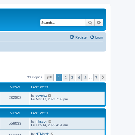
Search
Advanced search
Register
Login
Page
1
of
7
1
2
3
4
5
7
Next
338 topics
…
VIEWS
LAST POST
by
ecvelez
282802
Fri Mar 17, 2023 7:09 pm
VIEWS
LAST POST
by
mhscott
556033
Fri Feb 14, 2025 4:51 am
by
NTMorris