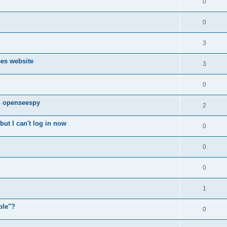
0
0
3
ees website
3
0
n openseespy
2
ut I can't log in now
0
0
0
1
ple"?
0