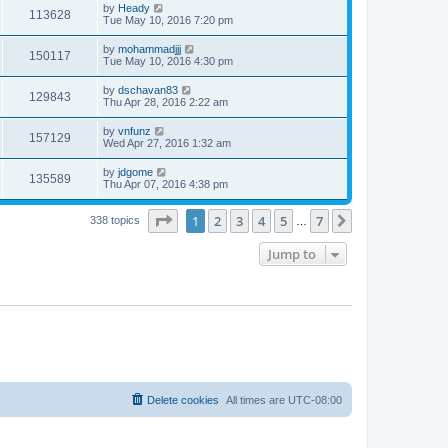
by
Heady
113628
Tue May 10, 2016 7:20 pm
by
mohammadjjj
150117
Tue May 10, 2016 4:30 pm
by
dschavan83
129843
Thu Apr 28, 2016 2:22 am
by
vnfunz
157129
Wed Apr 27, 2016 1:32 am
by
jdgome
135589
Thu Apr 07, 2016 4:38 pm
Page
1
of
7
1
2
3
4
5
7
Next
338 topics
…
Jump to
Delete cookies
All times are
UTC-08:00