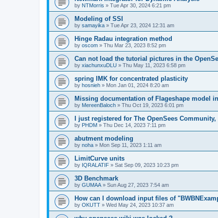
by
NTMorris
»
Tue Apr 30, 2024 6:21 pm
Modeling of SSI
by
samayika
»
Tue Apr 23, 2024 12:31 am
Hinge Radau integration method
by
oscom
»
Thu Mar 23, 2023 8:52 pm
Can not load the tutorial pictures in the OpenS
by
xiachunxuDLU
»
Thu May 11, 2023 6:58 pm
spring IMK for concentrated plasticity
by
hosnieh
»
Mon Jan 01, 2024 8:20 am
Missing documentation of Flageshape model i
by
MereenBaloch
»
Thu Oct 19, 2023 6:01 pm
I just registered for The OpenSees Community, b
by
PHDM
»
Thu Dec 14, 2023 7:11 pm
abutment modeling
by
noha
»
Mon Sep 11, 2023 1:11 am
LimitCurve units
by
IQRALATIF
»
Sat Sep 09, 2023 10:23 pm
3D Benchmark
by
GUMAA
»
Sun Aug 27, 2023 7:54 am
How can I download input files of "BWBNExam
by
OKUTT
»
Wed May 24, 2023 10:37 am