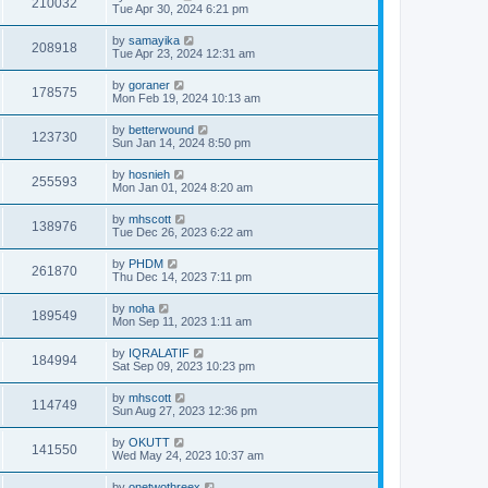
210032
Tue Apr 30, 2024 6:21 pm
by
samayika
208918
Tue Apr 23, 2024 12:31 am
by
goraner
178575
Mon Feb 19, 2024 10:13 am
by
betterwound
123730
Sun Jan 14, 2024 8:50 pm
by
hosnieh
255593
Mon Jan 01, 2024 8:20 am
by
mhscott
138976
Tue Dec 26, 2023 6:22 am
by
PHDM
261870
Thu Dec 14, 2023 7:11 pm
by
noha
189549
Mon Sep 11, 2023 1:11 am
by
IQRALATIF
184994
Sat Sep 09, 2023 10:23 pm
by
mhscott
114749
Sun Aug 27, 2023 12:36 pm
by
OKUTT
141550
Wed May 24, 2023 10:37 am
by
onetwothreex