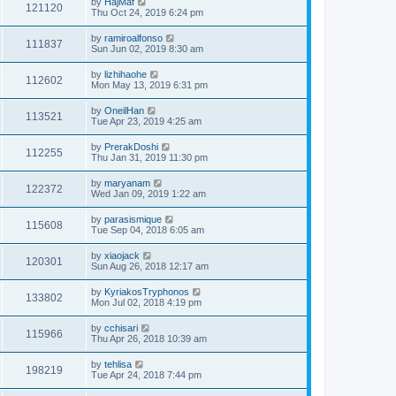
by
HajMaf
121120
Thu Oct 24, 2019 6:24 pm
by
ramiroalfonso
111837
Sun Jun 02, 2019 8:30 am
by
lizhihaohe
112602
Mon May 13, 2019 6:31 pm
by
OneilHan
113521
Tue Apr 23, 2019 4:25 am
by
PrerakDoshi
112255
Thu Jan 31, 2019 11:30 pm
by
maryanam
122372
Wed Jan 09, 2019 1:22 am
by
parasismique
115608
Tue Sep 04, 2018 6:05 am
by
xiaojack
120301
Sun Aug 26, 2018 12:17 am
by
KyriakosTryphonos
133802
Mon Jul 02, 2018 4:19 pm
by
cchisari
115966
Thu Apr 26, 2018 10:39 am
by
tehlisa
198219
Tue Apr 24, 2018 7:44 pm