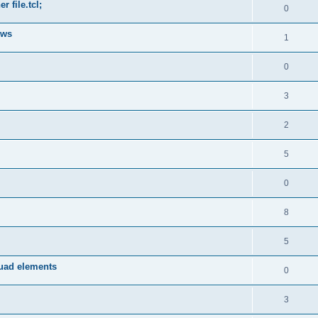
 file.tcl;
0
ows
1
0
3
2
5
0
8
5
quad elements
0
3