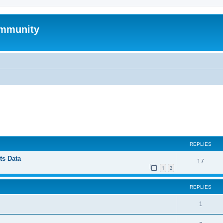
mmunity
ed search
REPLIES
ts Data
17
1
2
REPLIES
1