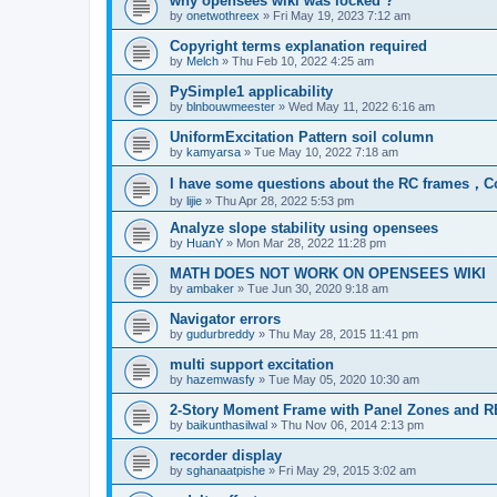
why opensees wiki was locked ?
by
onetwothreex
»
Fri May 19, 2023 7:12 am
Copyright terms explanation required
by
Melch
»
Thu Feb 10, 2022 4:25 am
PySimple1 applicability
by
blnbouwmeester
»
Wed May 11, 2022 6:16 am
UniformExcitation Pattern soil column
by
kamyarsa
»
Tue May 10, 2022 7:18 am
I have some questions about the RC frames，C
by
lijie
»
Thu Apr 28, 2022 5:53 pm
Analyze slope stability using opensees
by
HuanY
»
Mon Mar 28, 2022 11:28 pm
MATH DOES NOT WORK ON OPENSEES WIKI
by
ambaker
»
Tue Jun 30, 2020 9:18 am
Navigator errors
by
gudurbreddy
»
Thu May 28, 2015 11:41 pm
multi support excitation
by
hazemwasfy
»
Tue May 05, 2020 10:30 am
2-Story Moment Frame with Panel Zones and R
by
baikunthasilwal
»
Thu Nov 06, 2014 2:13 pm
recorder display
by
sghanaatpishe
»
Fri May 29, 2015 3:02 am