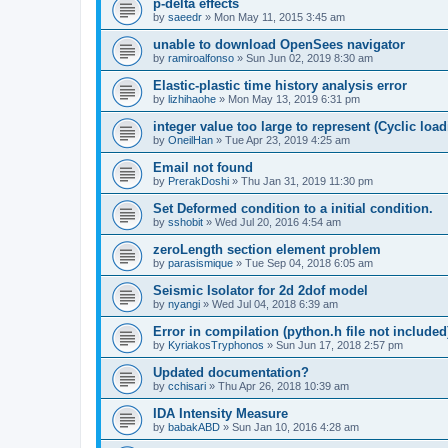
p-delta effects
by
saeedr
»
Mon May 11, 2015 3:45 am
unable to download OpenSees navigator
by
ramiroalfonso
»
Sun Jun 02, 2019 8:30 am
Elastic-plastic time history analysis error
by
lizhihaohe
»
Mon May 13, 2019 6:31 pm
integer value too large to represent (Cyclic load
by
OneilHan
»
Tue Apr 23, 2019 4:25 am
Email not found
by
PrerakDoshi
»
Thu Jan 31, 2019 11:30 pm
Set Deformed condition to a initial condition.
by
sshobit
»
Wed Jul 20, 2016 4:54 am
zeroLength section element problem
by
parasismique
»
Tue Sep 04, 2018 6:05 am
Seismic Isolator for 2d 2dof model
by
nyangi
»
Wed Jul 04, 2018 6:39 am
Error in compilation (python.h file not included
by
KyriakosTryphonos
»
Sun Jun 17, 2018 2:57 pm
Updated documentation?
by
cchisari
»
Thu Apr 26, 2018 10:39 am
IDA Intensity Measure
by
babakABD
»
Sun Jan 10, 2016 4:28 am