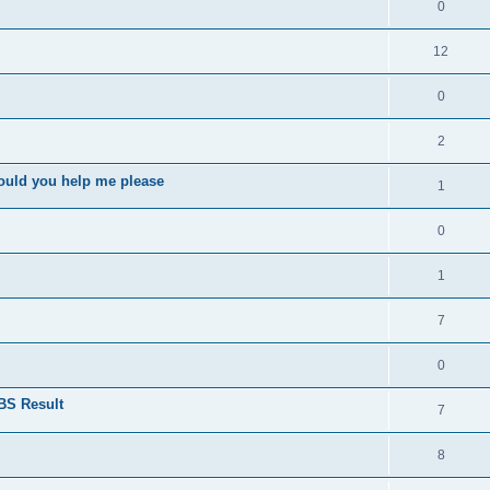
0
12
0
2
ould you help me please
1
0
1
7
0
BS Result
7
8