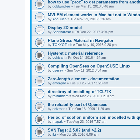
how to use "proc" to get parameters from another
by
goldwindlee
»
Tue Mar 13, 2018 3:46 am
MVLEM element works in Mac but not in Wind
by
AnaLuisa
»
Tue Nov 29, 2016 5:26 am
Display 2D model
by
Sabrinarose
»
Fri Dec 22, 2017 3:04 pm
Plane Stress Material in Navigator
by
TOKYOTech
»
Tue May 10, 2016 9:20 pm
Hysteretic material reference
by
cchisari
»
Fri Oct 14, 2016 4:24 am
Compiling OpenSees on OpenSUSE Linux
by
userav
»
Sun Nov 11, 2012 8:34 am
Zero-length element - documentation
by
emergny
»
Tue Jul 25, 2017 1:28 am
directiroy of installing of TCL/TK
by
rainandcm
»
Wed Mar 23, 2011 11:10 am
the reliability part of Opensees
by
dcizmar
»
Tue Oct 13, 2009 11:29 am
Period of sdof on uniform soil modelled with 
by
mapak
»
Tue Aug 23, 2016 7:57 am
SVN Tags: 2.5.0? (and >2.2)
by
iki
»
Mon Jul 18, 2016 6:09 am