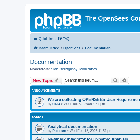
The OpenSees Co
Quick links
FAQ
Board index
OpenSees
Documentation
Documentation
Moderators:
silvia
,
selimgunay
,
Moderators
Search
Advanc
New Topic
ANNOUNCEMENTS
We are collecting OPENSEES User-Requiremen
by
silvia
»
Wed Dec 30, 2009 4:34 pm
TOPICS
Analytical documentation
by
Poterium
»
Wed Feb 12, 2025 11:51 pm
Newmark Integrator for Dynamic Analysis