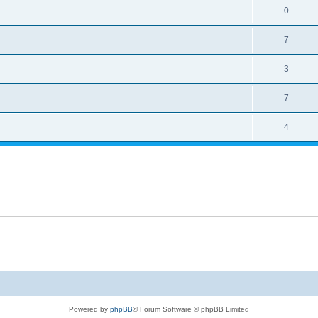
0
7
3
7
4
Powered by
phpBB
® Forum Software © phpBB Limited