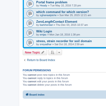
Portal frame problem
by
Heady
»
Tue May 10, 2016 7:20 pm
which command for which version?
by
sghanaatpishe
»
Sun Mar 29, 2015 12:21 am
ZeroLengthContact Element
by
barkhordari
»
Thu Dec 03, 2015 10:37 am
Wiki Login
by
emjac
»
Mon Jan 18, 2016 1:38 pm
stress, strain recorder for soil domain
by
sreyadhar
»
Sat Oct 18, 2014 2:59 am
New Topic
Return to Board Index
FORUM PERMISSIONS
You
cannot
post new topics in this forum
You
cannot
reply to topics in this forum
You
cannot
edit your posts in this forum
You
cannot
delete your posts in this forum
Board index