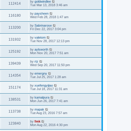
by
goldwindlee
112414
Tue Mar 13, 2018 3:46 am
by
paysheen
116180
Wed Feb 28, 2018 1:47 am
by
Sabrinarose
113200
Fri Dec 22, 2017 3:04 pm
by
valetom
131932
Tue Nov 28, 2017 12:13 pm
by
aylsworth
125192
Mon Nov 20, 2017 7:51 am
by
rtz
139439
Wed Sep 20, 2017 11:50 pm
by
emergny
114354
Tue Jul 25, 2017 1:28 am
by
xuefengyijiao
151174
Tue Jul 18, 2017 11:31 am
by
kamalpura
138531
Mon Jun 26, 2017 7:41 am
by
mapak
113738
Tue Aug 23, 2016 7:57 am
by
fmk
123840
Mon Aug 22, 2016 4:30 pm