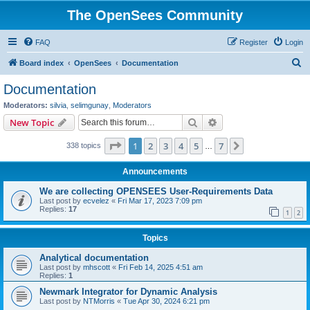
The OpenSees Community
FAQ
Register
Login
S
Board index
OpenSees
Documentation
e
Documentation
a
Moderators:
silvia
,
selimgunay
,
Moderators
r
Search
Advanced search
New Topic
c
Page
1
of
7
1
2
3
4
5
7
Next
338 topics
h
…
Announcements
We are collecting OPENSEES User-Requirements Data
Last post by
ecvelez
«
Fri Mar 17, 2023 7:09 pm
Replies:
17
1
2
Topics
Analytical documentation
Last post by
mhscott
«
Fri Feb 14, 2025 4:51 am
Replies:
1
Newmark Integrator for Dynamic Analysis
Last post by
NTMorris
«
Tue Apr 30, 2024 6:21 pm