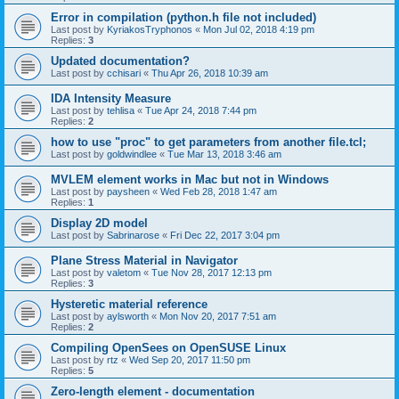
Error in compilation (python.h file not included)
Last post by
KyriakosTryphonos
«
Mon Jul 02, 2018 4:19 pm
Replies:
3
Updated documentation?
Last post by
cchisari
«
Thu Apr 26, 2018 10:39 am
IDA Intensity Measure
Last post by
tehlisa
«
Tue Apr 24, 2018 7:44 pm
Replies:
2
how to use "proc" to get parameters from another file.tcl;
Last post by
goldwindlee
«
Tue Mar 13, 2018 3:46 am
MVLEM element works in Mac but not in Windows
Last post by
paysheen
«
Wed Feb 28, 2018 1:47 am
Replies:
1
Display 2D model
Last post by
Sabrinarose
«
Fri Dec 22, 2017 3:04 pm
Plane Stress Material in Navigator
Last post by
valetom
«
Tue Nov 28, 2017 12:13 pm
Replies:
3
Hysteretic material reference
Last post by
aylsworth
«
Mon Nov 20, 2017 7:51 am
Replies:
2
Compiling OpenSees on OpenSUSE Linux
Last post by
rtz
«
Wed Sep 20, 2017 11:50 pm
Replies:
5
Zero-length element - documentation