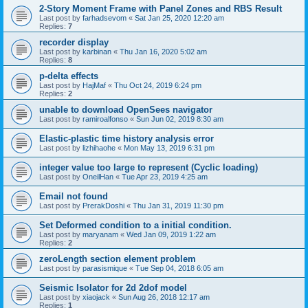
2-Story Moment Frame with Panel Zones and RBS Result
Last post by
farhadsevom
«
Sat Jan 25, 2020 12:20 am
Replies:
7
recorder display
Last post by
karbinan
«
Thu Jan 16, 2020 5:02 am
Replies:
8
p-delta effects
Last post by
HajMaf
«
Thu Oct 24, 2019 6:24 pm
Replies:
2
unable to download OpenSees navigator
Last post by
ramiroalfonso
«
Sun Jun 02, 2019 8:30 am
Elastic-plastic time history analysis error
Last post by
lizhihaohe
«
Mon May 13, 2019 6:31 pm
integer value too large to represent (Cyclic loading)
Last post by
OneilHan
«
Tue Apr 23, 2019 4:25 am
Email not found
Last post by
PrerakDoshi
«
Thu Jan 31, 2019 11:30 pm
Set Deformed condition to a initial condition.
Last post by
maryanam
«
Wed Jan 09, 2019 1:22 am
Replies:
2
zeroLength section element problem
Last post by
parasismique
«
Tue Sep 04, 2018 6:05 am
Seismic Isolator for 2d 2dof model
Last post by
xiaojack
«
Sun Aug 26, 2018 12:17 am
Replies:
1