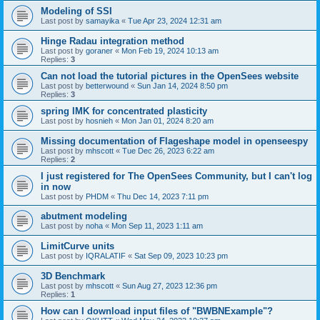
Modeling of SSI
Last post by
samayika
«
Tue Apr 23, 2024 12:31 am
Hinge Radau integration method
Last post by
goraner
«
Mon Feb 19, 2024 10:13 am
Replies:
3
Can not load the tutorial pictures in the OpenSees website
Last post by
betterwound
«
Sun Jan 14, 2024 8:50 pm
Replies:
3
spring IMK for concentrated plasticity
Last post by
hosnieh
«
Mon Jan 01, 2024 8:20 am
Missing documentation of Flageshape model in openseespy
Last post by
mhscott
«
Tue Dec 26, 2023 6:22 am
Replies:
2
I just registered for The OpenSees Community, but I can't log
in now
Last post by
PHDM
«
Thu Dec 14, 2023 7:11 pm
abutment modeling
Last post by
noha
«
Mon Sep 11, 2023 1:11 am
LimitCurve units
Last post by
IQRALATIF
«
Sat Sep 09, 2023 10:23 pm
3D Benchmark
Last post by
mhscott
«
Sun Aug 27, 2023 12:36 pm
Replies:
1
How can I download input files of "BWBNExample"?