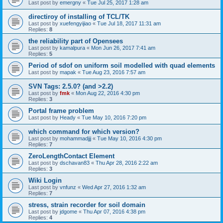
Last post by
emergny
«
Tue Jul 25, 2017 1:28 am
directiroy of installing of TCL/TK
Last post by
xuefengyijiao
«
Tue Jul 18, 2017 11:31 am
Replies:
8
the reliability part of Opensees
Last post by
kamalpura
«
Mon Jun 26, 2017 7:41 am
Replies:
5
Period of sdof on uniform soil modelled with quad elements
Last post by
mapak
«
Tue Aug 23, 2016 7:57 am
SVN Tags: 2.5.0? (and >2.2)
Last post by
fmk
«
Mon Aug 22, 2016 4:30 pm
Replies:
3
Portal frame problem
Last post by
Heady
«
Tue May 10, 2016 7:20 pm
which command for which version?
Last post by
mohammadjjj
«
Tue May 10, 2016 4:30 pm
Replies:
7
ZeroLengthContact Element
Last post by
dschavan83
«
Thu Apr 28, 2016 2:22 am
Replies:
3
Wiki Login
Last post by
vnfunz
«
Wed Apr 27, 2016 1:32 am
Replies:
7
stress, strain recorder for soil domain
Last post by
jdgome
«
Thu Apr 07, 2016 4:38 pm
Replies:
4