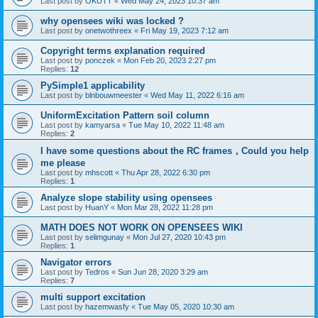
Last post by
OKUTT
«
Wed May 24, 2023 10:37 am
why opensees wiki was locked ?
Last post by
onetwothreex
«
Fri May 19, 2023 7:12 am
Copyright terms explanation required
Last post by
ponczek
«
Mon Feb 20, 2023 2:27 pm
Replies:
12
PySimple1 applicability
Last post by
blnbouwmeester
«
Wed May 11, 2022 6:16 am
UniformExcitation Pattern soil column
Last post by
kamyarsa
«
Tue May 10, 2022 11:48 am
Replies:
2
I have some questions about the RC frames，Could you help
me please
Last post by
mhscott
«
Thu Apr 28, 2022 6:30 pm
Replies:
1
Analyze slope stability using opensees
Last post by
HuanY
«
Mon Mar 28, 2022 11:28 pm
MATH DOES NOT WORK ON OPENSEES WIKI
Last post by
selimgunay
«
Mon Jul 27, 2020 10:43 pm
Replies:
1
Navigator errors
Last post by
Tedros
«
Sun Jun 28, 2020 3:29 am
Replies:
7
multi support excitation
Last post by
hazemwasfy
«
Tue May 05, 2020 10:30 am